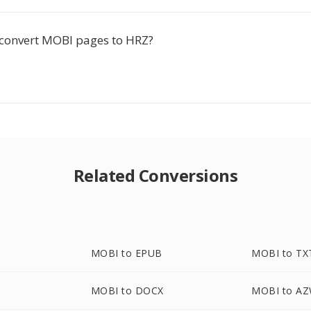
-convert MOBI pages to HRZ?
Related Conversions
MOBI to EPUB
MOBI to TX
MOBI to DOCX
MOBI to A