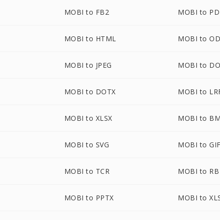
MOBI to FB2
MOBI to P
MOBI to HTML
MOBI to O
MOBI to JPEG
MOBI to D
MOBI to DOTX
MOBI to LR
MOBI to XLSX
MOBI to B
MOBI to SVG
MOBI to GI
MOBI to TCR
MOBI to RB
MOBI to PPTX
MOBI to XL