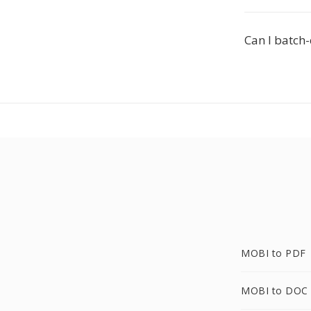
Can I batch
MOBI to PDF
MOBI to DOC