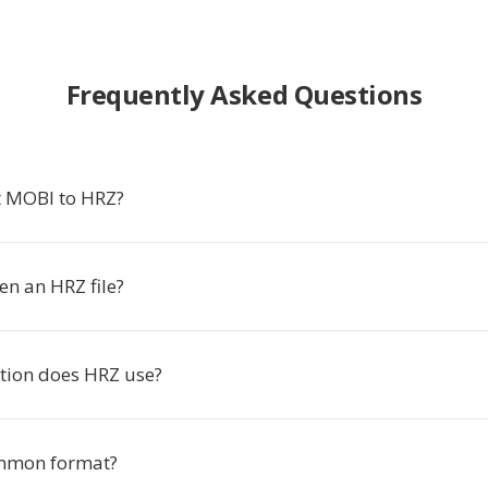
Frequently Asked Questions
t MOBI to HRZ?
en an HRZ file?
tion does HRZ use?
ommon format?