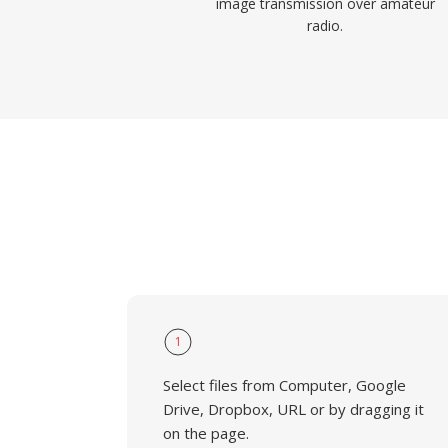
image transmission over amateur
radio.
1
Select files from Computer, Google
Drive, Dropbox, URL or by dragging it
on the page.