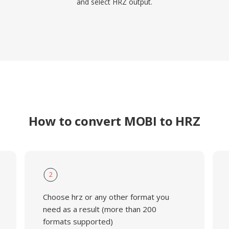
and select HRZ output.
How to convert MOBI to HRZ
2
Choose hrz or any other format you
need as a result (more than 200
formats supported)