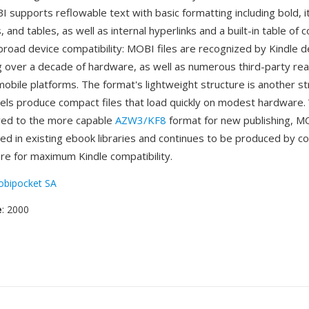
supports reflowable text with basic formatting including bold, ita
s, and tables, as well as internal hyperlinks and a built-in table of
broad device compatibility: MOBI files are recognized by Kindle 
 over a decade of hardware, as well as numerous third-party re
obile platforms. The format's lightweight structure is another 
els produce compact files that load quickly on modest hardware
ved to the more capable
AZW3/KF8
format for new publishing, M
ted in existing ebook libraries and continues to be produced by c
ibre for maximum Kindle compatibility.
bipocket SA
e
: 2000