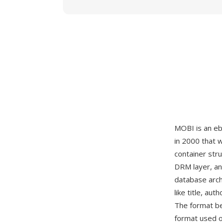
MOBI is an eb
in 2000 that 
container st
DRM layer, and
database arch
like title, a
The format be
format used o