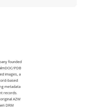
pany founded
e PalmDOC/PDB
ed images, a
record-based
ning metadata
nt records.
original AZW
 own DRM