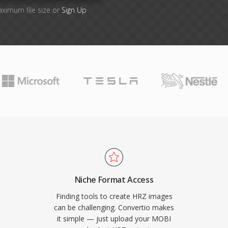
aximum file size or
Sign Up
Niche Format Access
Finding tools to create HRZ images
can be challenging. Convertio makes
it simple — just upload your MOBI