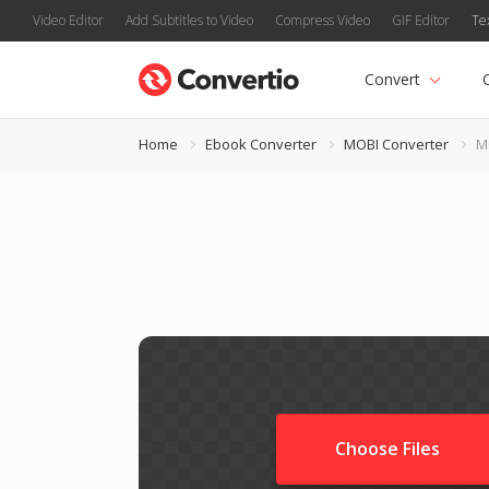
Video Editor
Add Subtitles to Video
Compress Video
GIF Editor
Te
Convert
Home
Ebook Converter
MOBI Converter
M
Choose Files