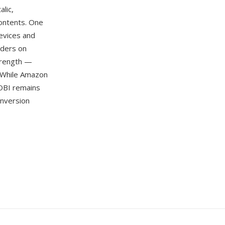
lic,
 contents. One
devices and
aders on
strength —
. While Amazon
OBI remains
onversion