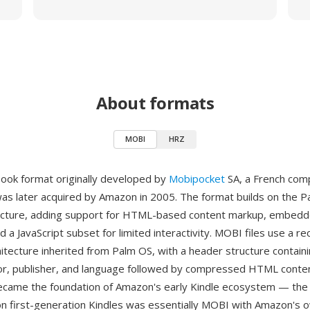
About formats
MOBI
HRZ
ook format originally developed by
Mobipocket
SA, a French com
was later acquired by Amazon in 2005. The format builds on th
ructure, adding support for HTML-based content markup, embedd
 a JavaScript subset for limited interactivity. MOBI files use a 
itecture inherited from Palm OS, with a header structure contai
uthor, publisher, and language followed by compressed HTML conte
came the foundation of Amazon's early Kindle ecosystem — the 
n first-generation Kindles was essentially MOBI with Amazon's