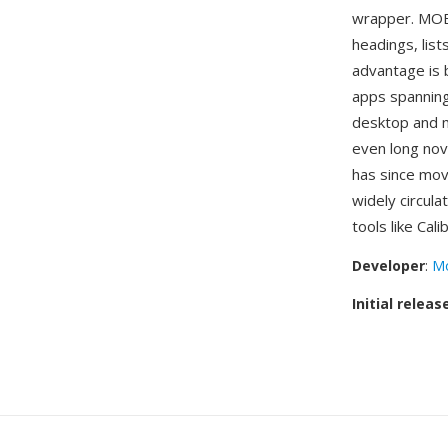
wrapper. MOBI 
headings, list
advantage is 
apps spanning
desktop and m
even long nov
has since mo
widely circula
tools like Cal
Developer
:
Mo
Initial releas