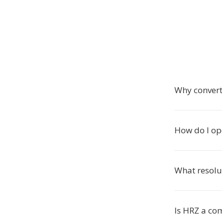
Why conver
How do I op
What resolu
Is HRZ a c