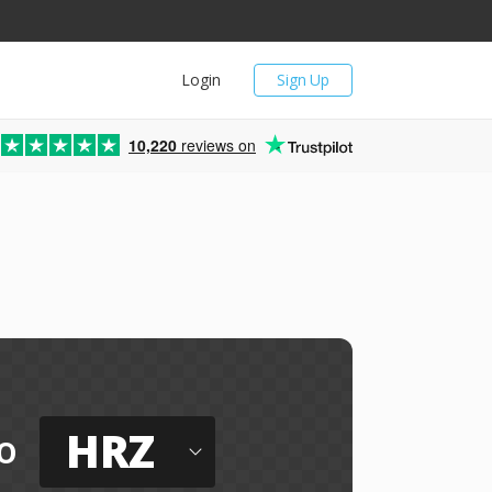
Login
Sign Up
10,220
reviews on
HRZ
o