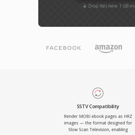
Drop files here. 1 GB m
SSTV Compatibility
Render MOBI ebook pages as HRZ
images — the format designed for
Slow Scan Television, enabling