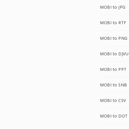
MOBI to JPG
MOBI to RTF
MOBI to PNG
MOBI to DJVU
MOBI to PPT
MOBI to SNB
MOBI to CSV
MOBI to DOT