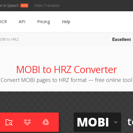
xt to Speech
Video Translator
OCR
API
Pricing
Help
Excellent
OBI to HRZ
MOBI to HRZ Converter
Convert MOBI pages to HRZ format — free online tool
MOBI
t