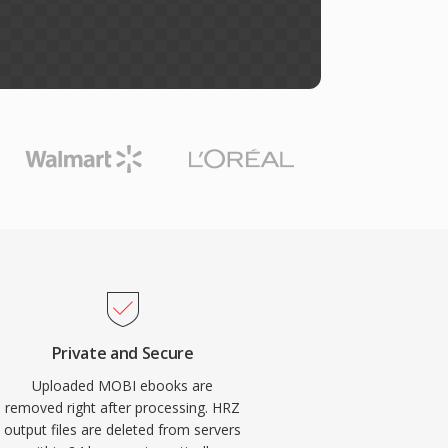
Private and Secure
Uploaded MOBI ebooks are
removed right after processing. HRZ
output files are deleted from servers