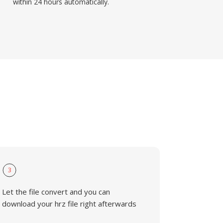
within 24 hours automatically.
3
Let the file convert and you can
download your hrz file right afterwards