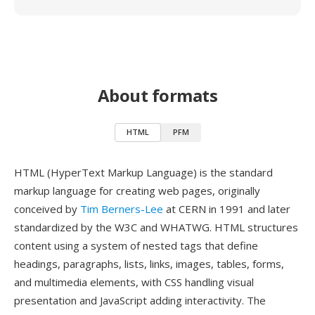
About formats
HTML
PFM
HTML (HyperText Markup Language) is the standard
markup language for creating web pages, originally
conceived by
Tim Berners-Lee
at CERN in 1991 and later
standardized by the W3C and WHATWG. HTML structures
content using a system of nested tags that define
headings, paragraphs, lists, links, images, tables, forms,
and multimedia elements, with CSS handling visual
presentation and JavaScript adding interactivity. The