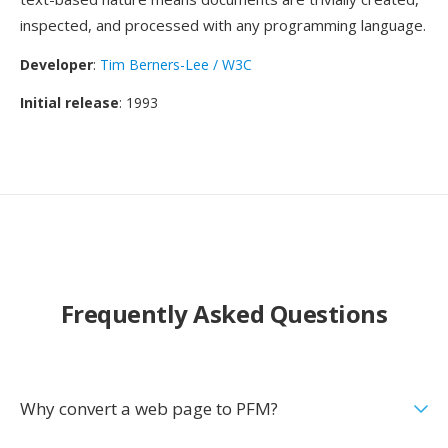
inspected, and processed with any programming language.
Developer
:
Tim Berners-Lee / W3C
Initial release
: 1993
Frequently Asked Questions
Why convert a web page to PFM?