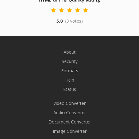
5.0
(3 votes)
About
Security
Formats
Help
Status
Video Converter
Audio Converter
Document Converter
Image Converter