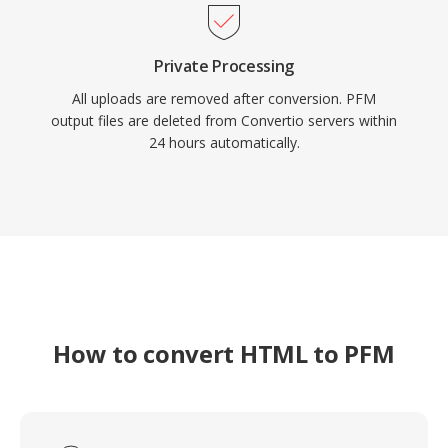
Private Processing
All uploads are removed after conversion. PFM
output files are deleted from Convertio servers within
24 hours automatically.
How to convert HTML to PFM