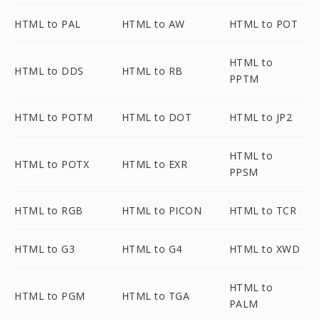
HTML to PAL
HTML to AW
HTML to POT
HTML to
HTML to DDS
HTML to RB
PPTM
HTML to POTM
HTML to DOT
HTML to JP2
HTML to
HTML to POTX
HTML to EXR
PPSM
HTML to RGB
HTML to PICON
HTML to TCR
HTML to G3
HTML to G4
HTML to XWD
HTML to
HTML to PGM
HTML to TGA
PALM