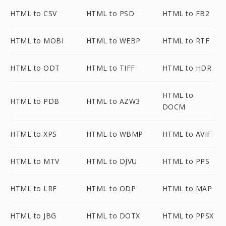
HTML to CSV
HTML to PSD
HTML to FB2
HTML to MOBI
HTML to WEBP
HTML to RTF
HTML to ODT
HTML to TIFF
HTML to HDR
HTML to
HTML to PDB
HTML to AZW3
DOCM
HTML to XPS
HTML to WBMP
HTML to AVIF
HTML to MTV
HTML to DJVU
HTML to PPS
HTML to LRF
HTML to ODP
HTML to MAP
HTML to JBG
HTML to DOTX
HTML to PPSX