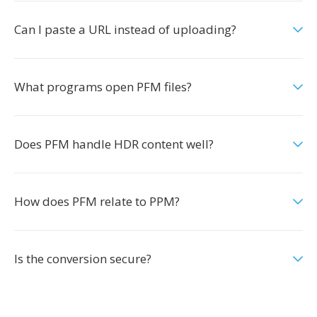
Can I paste a URL instead of uploading?
What programs open PFM files?
Does PFM handle HDR content well?
How does PFM relate to PPM?
Is the conversion secure?