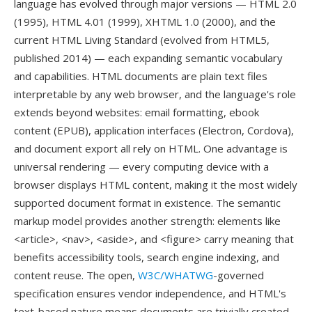
language has evolved through major versions — HTML 2.0
(1995), HTML 4.01 (1999), XHTML 1.0 (2000), and the
current HTML Living Standard (evolved from HTML5,
published 2014) — each expanding semantic vocabulary
and capabilities. HTML documents are plain text files
interpretable by any web browser, and the language's role
extends beyond websites: email formatting, ebook
content (EPUB), application interfaces (Electron, Cordova),
and document export all rely on HTML. One advantage is
universal rendering — every computing device with a
browser displays HTML content, making it the most widely
supported document format in existence. The semantic
markup model provides another strength: elements like
<article>, <nav>, <aside>, and <figure> carry meaning that
benefits accessibility tools, search engine indexing, and
content reuse. The open,
W3C/WHATWG
-governed
specification ensures vendor independence, and HTML's
text-based nature means documents are trivially created,