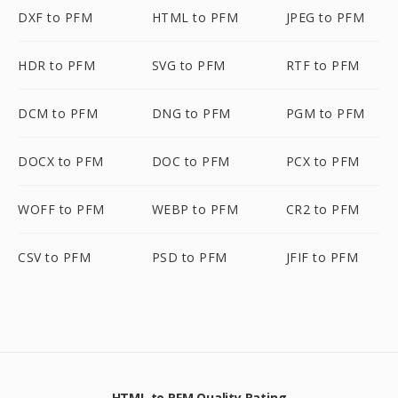
DXF to PFM
HTML to PFM
JPEG to PFM
HDR to PFM
SVG to PFM
RTF to PFM
DCM to PFM
DNG to PFM
PGM to PFM
DOCX to PFM
DOC to PFM
PCX to PFM
WOFF to PFM
WEBP to PFM
CR2 to PFM
CSV to PFM
PSD to PFM
JFIF to PFM
HTML to PFM Quality Rating