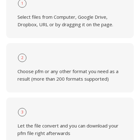
1
Select files from Computer, Google Drive,
Dropbox, URL or by dragging it on the page.
2
Choose pfm or any other format you need as a
result (more than 200 formats supported)
3
Let the file convert and you can download your
pfm file right afterwards