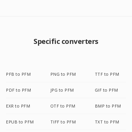
Specific converters
PFB to PFM
PNG to PFM
TTF to PFM
PDF to PFM
JPG to PFM
GIF to PFM
EXR to PFM
OTF to PFM
BMP to PFM
EPUB to PFM
TIFF to PFM
TXT to PFM