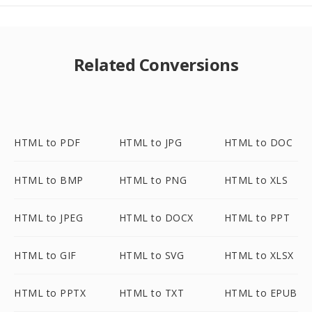
Related Conversions
HTML to PDF
HTML to JPG
HTML to DOC
HTML to BMP
HTML to PNG
HTML to XLS
HTML to JPEG
HTML to DOCX
HTML to PPT
HTML to GIF
HTML to SVG
HTML to XLSX
HTML to PPTX
HTML to TXT
HTML to EPUB