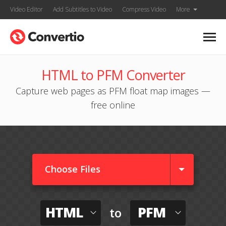
Video Editor
Add Subtitles to Video
Compress Video
More
HTML to PFM Converter
Capture web pages as PFM float map images —
free online
Choose Files
HTML
PFM
to