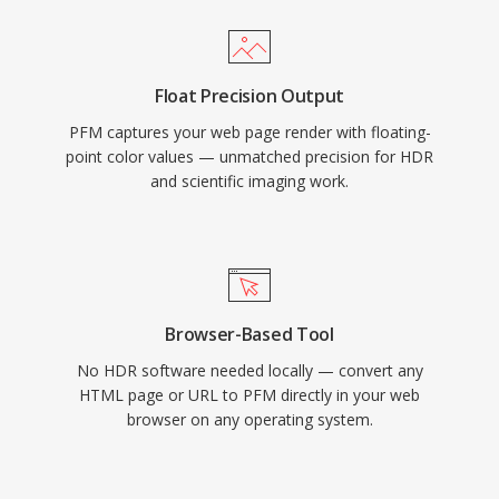
Float Precision Output
PFM captures your web page render with floating-
point color values — unmatched precision for HDR
and scientific imaging work.
Browser-Based Tool
No HDR software needed locally — convert any
HTML page or URL to PFM directly in your web
browser on any operating system.