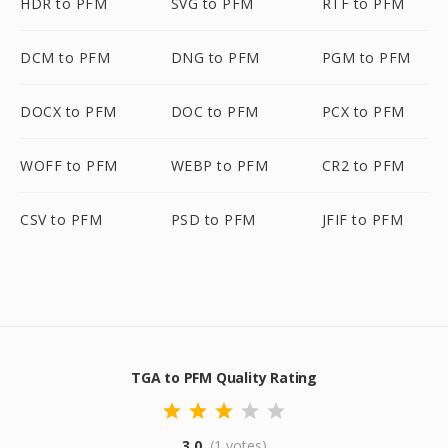
HDR to PFM
SVG to PFM
RTF to PFM
DCM to PFM
DNG to PFM
PGM to PFM
DOCX to PFM
DOC to PFM
PCX to PFM
WOFF to PFM
WEBP to PFM
CR2 to PFM
CSV to PFM
PSD to PFM
JFIF to PFM
TGA to PFM Quality Rating
3.0
(1 votes)