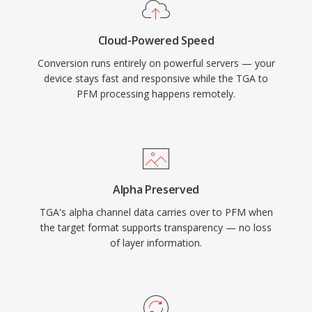
Cloud-Powered Speed
Conversion runs entirely on powerful servers — your
device stays fast and responsive while the TGA to
PFM processing happens remotely.
Alpha Preserved
TGA's alpha channel data carries over to PFM when
the target format supports transparency — no loss
of layer information.