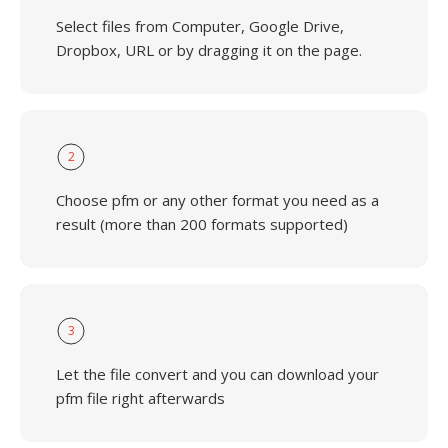
Select files from Computer, Google Drive,
Dropbox, URL or by dragging it on the page.
2
Choose pfm or any other format you need as a
result (more than 200 formats supported)
3
Let the file convert and you can download your
pfm file right afterwards