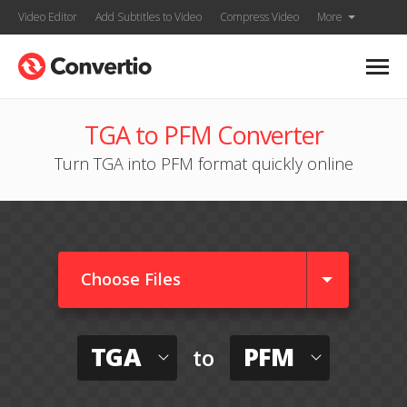
Video Editor
Add Subtitles to Video
Compress Video
More
TGA to PFM Converter
Turn TGA into PFM format quickly online
Choose Files
TGA
PFM
to