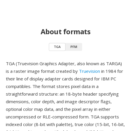
About formats
TGA
PFM
TGA (Truevision Graphics Adapter, also known as TARGA)
is a raster image format created by
Truevision
in 1984 for
their line of display adapter cards designed for IBM PC
compatibles. The format stores pixel data in a
straightforward structure: an 18-byte header specifying
dimensions, color depth, and image descriptor flags,
optional color map data, and the pixel array in either
uncompressed or RLE-compressed form. TGA supports
indexed color (8-bit with palette), true color (15-bit, 16-bit,