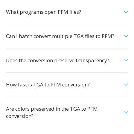
What programs open PFM files?
Can I batch convert multiple TGA files to PFM?
Does the conversion preserve transparency?
How fast is TGA to PFM conversion?
Are colors preserved in the TGA to PFM
conversion?