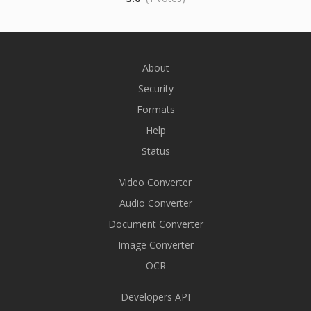
About
Security
Formats
Help
Status
Video Converter
Audio Converter
Document Converter
Image Converter
OCR
Developers API