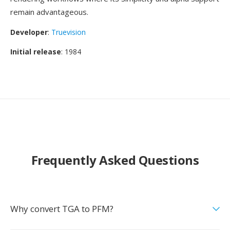
remain advantageous.
Developer
:
Truevision
Initial release
: 1984
Frequently Asked Questions
Why convert TGA to PFM?