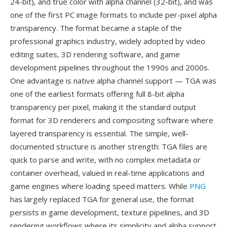
24-bit), and true color with alpha channel (32-bit), and was
one of the first PC image formats to include per-pixel alpha
transparency. The format became a staple of the
professional graphics industry, widely adopted by video
editing suites, 3D rendering software, and game
development pipelines throughout the 1990s and 2000s.
One advantage is native alpha channel support — TGA was
one of the earliest formats offering full 8-bit alpha
transparency per pixel, making it the standard output
format for 3D renderers and compositing software where
layered transparency is essential. The simple, well-
documented structure is another strength: TGA files are
quick to parse and write, with no complex metadata or
container overhead, valued in real-time applications and
game engines where loading speed matters. While
PNG
has largely replaced TGA for general use, the format
persists in game development, texture pipelines, and 3D
rendering workflows where its simplicity and alpha support