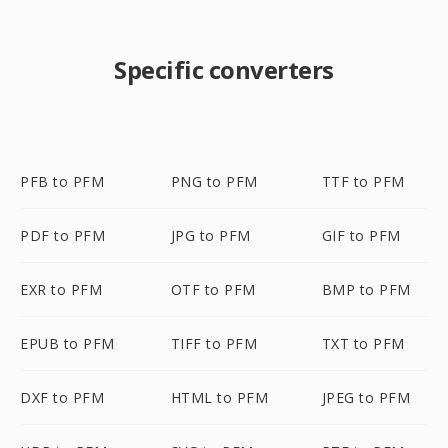
Specific converters
PFB to PFM
PNG to PFM
TTF to PFM
PDF to PFM
JPG to PFM
GIF to PFM
EXR to PFM
OTF to PFM
BMP to PFM
EPUB to PFM
TIFF to PFM
TXT to PFM
DXF to PFM
HTML to PFM
JPEG to PFM