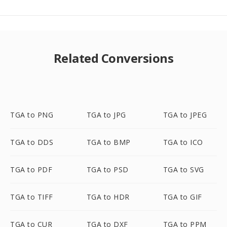
Related Conversions
TGA to PNG
TGA to JPG
TGA to JPEG
TGA to DDS
TGA to BMP
TGA to ICO
TGA to PDF
TGA to PSD
TGA to SVG
TGA to TIFF
TGA to HDR
TGA to GIF
TGA to CUR
TGA to DXF
TGA to PPM