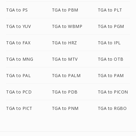
TGA to PS
TGA to PBM
TGA to PLT
TGA to YUV
TGA to WBMP
TGA to PGM
TGA to FAX
TGA to HRZ
TGA to IPL
TGA to MNG
TGA to MTV
TGA to OTB
TGA to PAL
TGA to PALM
TGA to PAM
TGA to PCD
TGA to PDB
TGA to PICON
TGA to PICT
TGA to PNM
TGA to RGBO