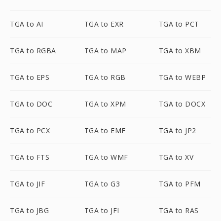
TGA to AI
TGA to EXR
TGA to PCT
TGA to RGBA
TGA to MAP
TGA to XBM
TGA to EPS
TGA to RGB
TGA to WEBP
TGA to DOC
TGA to XPM
TGA to DOCX
TGA to PCX
TGA to EMF
TGA to JP2
TGA to FTS
TGA to WMF
TGA to XV
TGA to JIF
TGA to G3
TGA to PFM
TGA to JBG
TGA to JFI
TGA to RAS