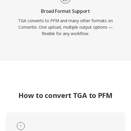
Broad Format Support
TGA converts to PFM and many other formats on
Convertio. One upload, multiple output options —
flexible for any workflow.
How to convert TGA to PFM
1