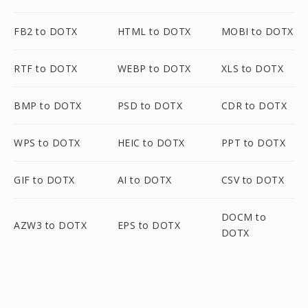
FB2 to DOTX
HTML to DOTX
MOBI to DOTX
RTF to DOTX
WEBP to DOTX
XLS to DOTX
BMP to DOTX
PSD to DOTX
CDR to DOTX
WPS to DOTX
HEIC to DOTX
PPT to DOTX
GIF to DOTX
AI to DOTX
CSV to DOTX
DOCM to
AZW3 to DOTX
EPS to DOTX
DOTX