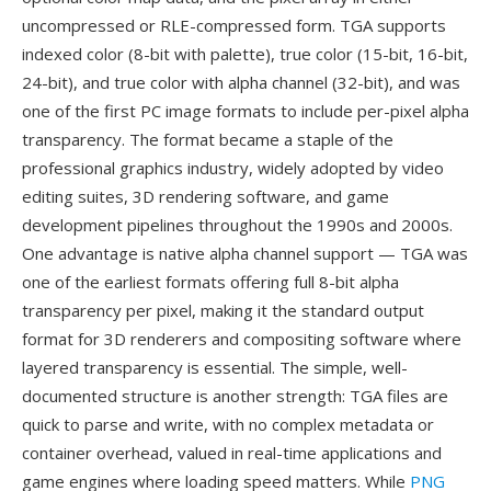
uncompressed or RLE-compressed form. TGA supports
indexed color (8-bit with palette), true color (15-bit, 16-bit,
24-bit), and true color with alpha channel (32-bit), and was
one of the first PC image formats to include per-pixel alpha
transparency. The format became a staple of the
professional graphics industry, widely adopted by video
editing suites, 3D rendering software, and game
development pipelines throughout the 1990s and 2000s.
One advantage is native alpha channel support — TGA was
one of the earliest formats offering full 8-bit alpha
transparency per pixel, making it the standard output
format for 3D renderers and compositing software where
layered transparency is essential. The simple, well-
documented structure is another strength: TGA files are
quick to parse and write, with no complex metadata or
container overhead, valued in real-time applications and
game engines where loading speed matters. While
PNG