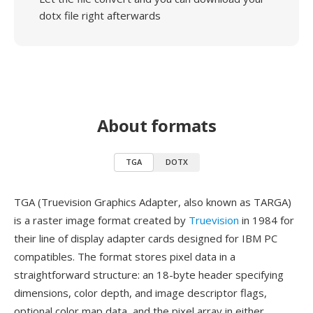
dotx file right afterwards
About formats
TGA
DOTX
TGA (Truevision Graphics Adapter, also known as TARGA)
is a raster image format created by
Truevision
in 1984 for
their line of display adapter cards designed for IBM PC
compatibles. The format stores pixel data in a
straightforward structure: an 18-byte header specifying
dimensions, color depth, and image descriptor flags,
optional color map data, and the pixel array in either