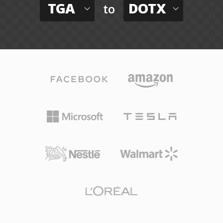
TGA
DOTX
to