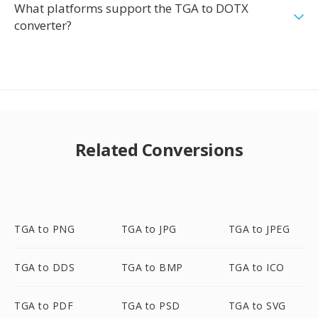
What platforms support the TGA to DOTX
converter?
Related Conversions
TGA to PNG
TGA to JPG
TGA to JPEG
TGA to DDS
TGA to BMP
TGA to ICO
TGA to PDF
TGA to PSD
TGA to SVG