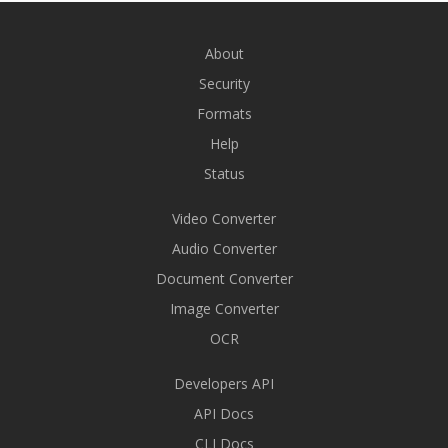
About
Security
Formats
Help
Status
Video Converter
Audio Converter
Document Converter
Image Converter
OCR
Developers API
API Docs
CLI Docs