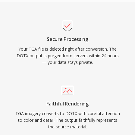
Secure Processing
Your TGA file is deleted right after conversion. The
DOTX output is purged from servers within 24 hours
— your data stays private.
Faithful Rendering
TGA imagery converts to DOTX with careful attention
to color and detail. The output faithfully represents
the source material.