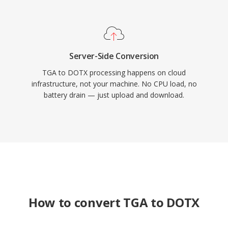
Server-Side Conversion
TGA to DOTX processing happens on cloud
infrastructure, not your machine. No CPU load, no
battery drain — just upload and download.
How to convert TGA to DOTX