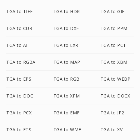
TGA to TIFF
TGA to HDR
TGA to GIF
TGA to CUR
TGA to DXF
TGA to PPM
TGA to AI
TGA to EXR
TGA to PCT
TGA to RGBA
TGA to MAP
TGA to XBM
TGA to EPS
TGA to RGB
TGA to WEBP
TGA to DOC
TGA to XPM
TGA to DOCX
TGA to PCX
TGA to EMF
TGA to JP2
TGA to FTS
TGA to WMF
TGA to XV