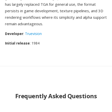
has largely replaced TGA for general use, the format
persists in game development, texture pipelines, and 3D
rendering workflows where its simplicity and alpha support
remain advantageous.
Developer
:
Truevision
Initial release
: 1984
Frequently Asked Questions