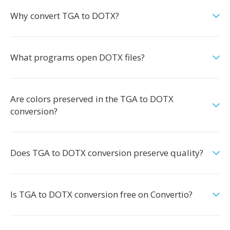
Why convert TGA to DOTX?
What programs open DOTX files?
Are colors preserved in the TGA to DOTX
conversion?
Does TGA to DOTX conversion preserve quality?
Is TGA to DOTX conversion free on Convertio?