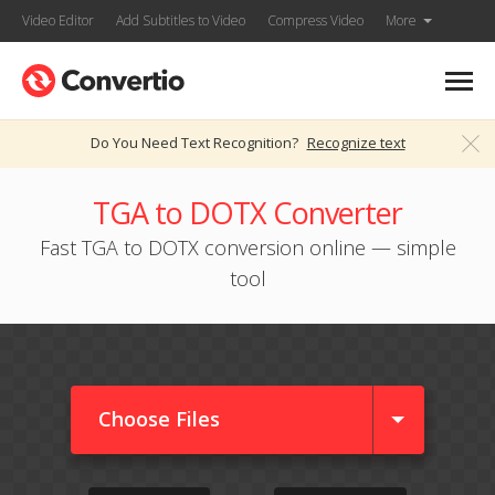
Video Editor
Add Subtitles to Video
Compress Video
More
Do You Need Text Recognition?
Recognize text
TGA to DOTX Converter
Fast TGA to DOTX conversion online — simple
tool
Choose Files