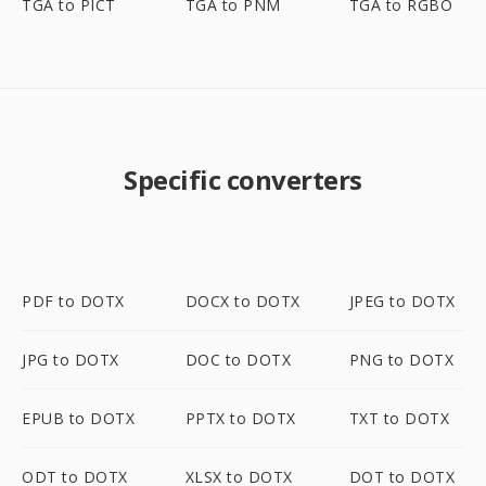
TGA to PICT
TGA to PNM
TGA to RGBO
Specific converters
PDF to DOTX
DOCX to DOTX
JPEG to DOTX
JPG to DOTX
DOC to DOTX
PNG to DOTX
EPUB to DOTX
PPTX to DOTX
TXT to DOTX
ODT to DOTX
XLSX to DOTX
DOT to DOTX