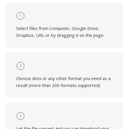
1
Select files from Computer, Google Drive,
Dropbox, URL or by dragging it on the page.
2
Choose dotx or any other format you need as a
result (more than 200 formats supported)
3
Let the file convert and you can download your