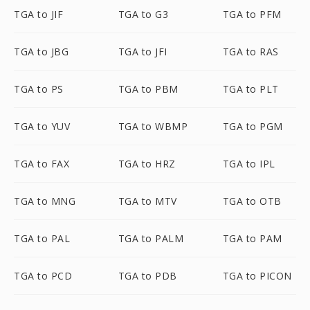
TGA to JIF
TGA to G3
TGA to PFM
TGA to JBG
TGA to JFI
TGA to RAS
TGA to PS
TGA to PBM
TGA to PLT
TGA to YUV
TGA to WBMP
TGA to PGM
TGA to FAX
TGA to HRZ
TGA to IPL
TGA to MNG
TGA to MTV
TGA to OTB
TGA to PAL
TGA to PALM
TGA to PAM
TGA to PCD
TGA to PDB
TGA to PICON