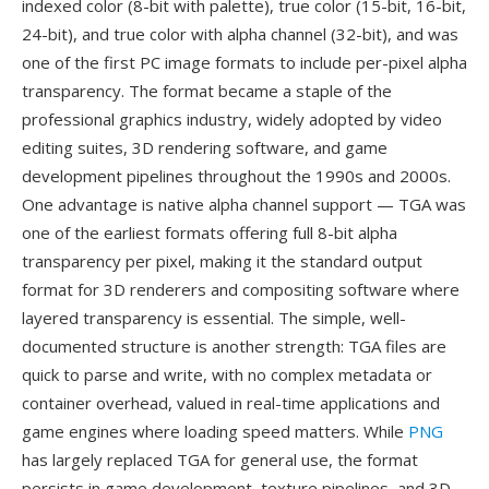
indexed color (8-bit with palette), true color (15-bit, 16-bit,
24-bit), and true color with alpha channel (32-bit), and was
one of the first PC image formats to include per-pixel alpha
transparency. The format became a staple of the
professional graphics industry, widely adopted by video
editing suites, 3D rendering software, and game
development pipelines throughout the 1990s and 2000s.
One advantage is native alpha channel support — TGA was
one of the earliest formats offering full 8-bit alpha
transparency per pixel, making it the standard output
format for 3D renderers and compositing software where
layered transparency is essential. The simple, well-
documented structure is another strength: TGA files are
quick to parse and write, with no complex metadata or
container overhead, valued in real-time applications and
game engines where loading speed matters. While
PNG
has largely replaced TGA for general use, the format
persists in game development, texture pipelines, and 3D