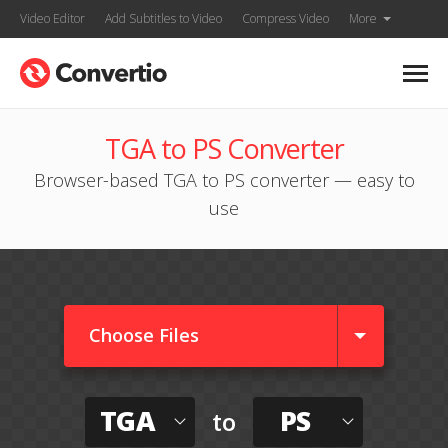
Video Editor
Add Subtitles to Video
Compress Video
More
TGA to PS Converter
Browser-based TGA to PS converter — easy to
use
Choose Files
TGA
PS
to