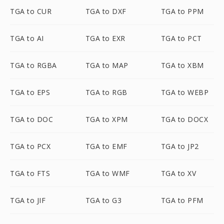
TGA to CUR
TGA to DXF
TGA to PPM
TGA to AI
TGA to EXR
TGA to PCT
TGA to RGBA
TGA to MAP
TGA to XBM
TGA to EPS
TGA to RGB
TGA to WEBP
TGA to DOC
TGA to XPM
TGA to DOCX
TGA to PCX
TGA to EMF
TGA to JP2
TGA to FTS
TGA to WMF
TGA to XV
TGA to JIF
TGA to G3
TGA to PFM