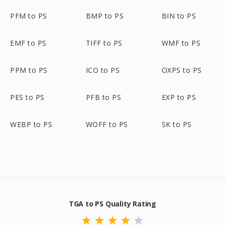
PFM to PS
BMP to PS
BIN to PS
EMF to PS
TIFF to PS
WMF to PS
PPM to PS
ICO to PS
OXPS to PS
PES to PS
PFB to PS
EXP to PS
WEBP to PS
WOFF to PS
SK to PS
TGA to PS Quality Rating