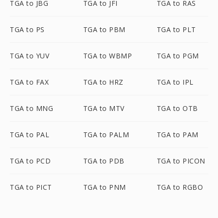
TGA to JBG
TGA to JFI
TGA to RAS
TGA to PS
TGA to PBM
TGA to PLT
TGA to YUV
TGA to WBMP
TGA to PGM
TGA to FAX
TGA to HRZ
TGA to IPL
TGA to MNG
TGA to MTV
TGA to OTB
TGA to PAL
TGA to PALM
TGA to PAM
TGA to PCD
TGA to PDB
TGA to PICON
TGA to PICT
TGA to PNM
TGA to RGBO