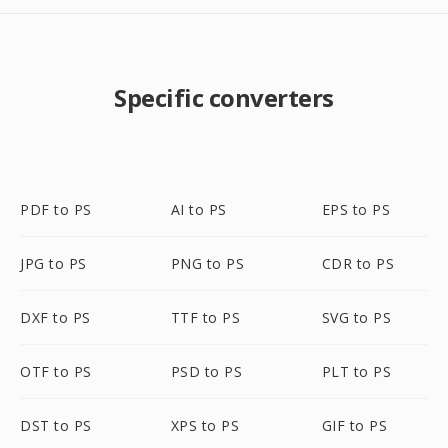
Specific converters
PDF to PS
AI to PS
EPS to PS
JPG to PS
PNG to PS
CDR to PS
DXF to PS
TTF to PS
SVG to PS
OTF to PS
PSD to PS
PLT to PS
DST to PS
XPS to PS
GIF to PS