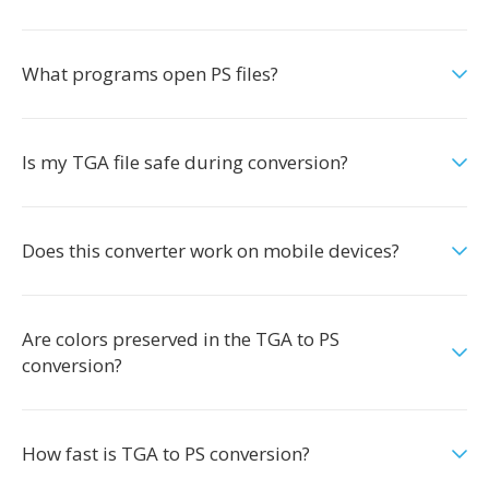
What programs open PS files?
Is my TGA file safe during conversion?
Does this converter work on mobile devices?
Are colors preserved in the TGA to PS
conversion?
How fast is TGA to PS conversion?