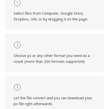
1
Select files from Computer, Google Drive,
Dropbox, URL or by dragging it on the page.
2
Choose ps or any other format you need as a
result (more than 200 formats supported)
3
Let the file convert and you can download your
ps file right afterwards