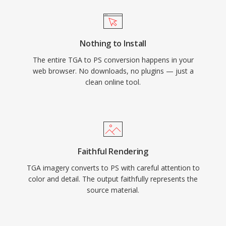
Nothing to Install
The entire TGA to PS conversion happens in your
web browser. No downloads, no plugins — just a
clean online tool.
Faithful Rendering
TGA imagery converts to PS with careful attention to
color and detail. The output faithfully represents the
source material.