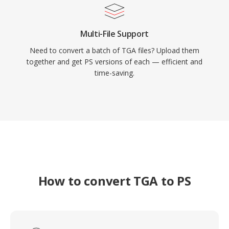
Multi-File Support
Need to convert a batch of TGA files? Upload them
together and get PS versions of each — efficient and
time-saving.
How to convert TGA to PS