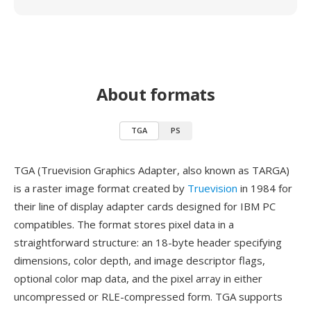
About formats
TGA
PS
TGA (Truevision Graphics Adapter, also known as TARGA)
is a raster image format created by
Truevision
in 1984 for
their line of display adapter cards designed for IBM PC
compatibles. The format stores pixel data in a
straightforward structure: an 18-byte header specifying
dimensions, color depth, and image descriptor flags,
optional color map data, and the pixel array in either
uncompressed or RLE-compressed form. TGA supports