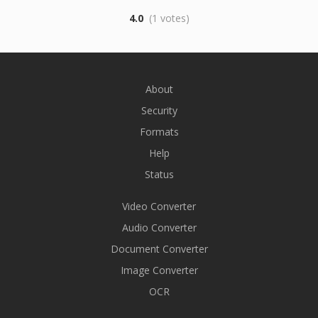
4.0
(1 votes)
About
Security
Formats
Help
Status
Video Converter
Audio Converter
Document Converter
Image Converter
OCR