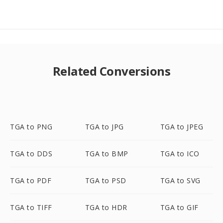
Related Conversions
TGA to PNG
TGA to JPG
TGA to JPEG
TGA to DDS
TGA to BMP
TGA to ICO
TGA to PDF
TGA to PSD
TGA to SVG
TGA to TIFF
TGA to HDR
TGA to GIF