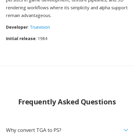
rendering workflows where its simplicity and alpha support
remain advantageous.
Developer
:
Truevision
Initial release
: 1984
Frequently Asked Questions
Why convert TGA to PS?