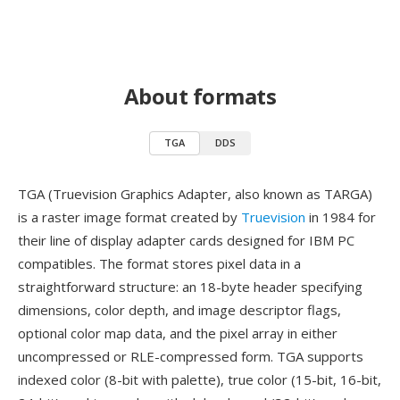
About formats
TGA
DDS
TGA (Truevision Graphics Adapter, also known as TARGA)
is a raster image format created by
Truevision
in 1984 for
their line of display adapter cards designed for IBM PC
compatibles. The format stores pixel data in a
straightforward structure: an 18-byte header specifying
dimensions, color depth, and image descriptor flags,
optional color map data, and the pixel array in either
uncompressed or RLE-compressed form. TGA supports
indexed color (8-bit with palette), true color (15-bit, 16-bit,