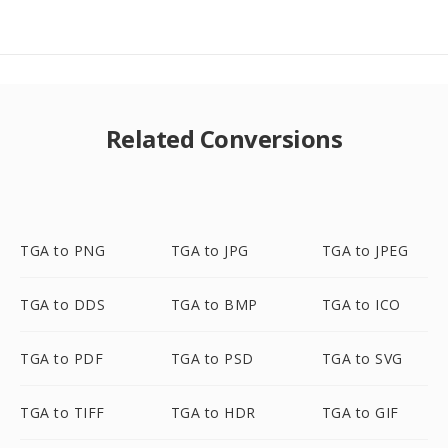
Related Conversions
TGA to PNG
TGA to JPG
TGA to JPEG
TGA to DDS
TGA to BMP
TGA to ICO
TGA to PDF
TGA to PSD
TGA to SVG
TGA to TIFF
TGA to HDR
TGA to GIF