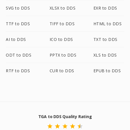
SVG to DDS
XLSX to DDS
EXR to DDS
TTF to DDS
TIFF to DDS
HTML to DDS
AI to DDS
ICO to DDS
TXT to DDS
ODT to DDS
PPTX to DDS
XLS to DDS
RTF to DDS
CUR to DDS
EPUB to DDS
TGA to DDS Quality Rating