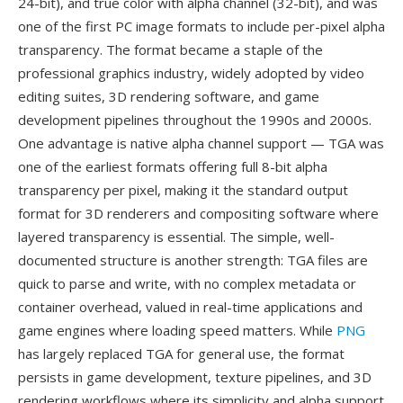
24-bit), and true color with alpha channel (32-bit), and was
one of the first PC image formats to include per-pixel alpha
transparency. The format became a staple of the
professional graphics industry, widely adopted by video
editing suites, 3D rendering software, and game
development pipelines throughout the 1990s and 2000s.
One advantage is native alpha channel support — TGA was
one of the earliest formats offering full 8-bit alpha
transparency per pixel, making it the standard output
format for 3D renderers and compositing software where
layered transparency is essential. The simple, well-
documented structure is another strength: TGA files are
quick to parse and write, with no complex metadata or
container overhead, valued in real-time applications and
game engines where loading speed matters. While
PNG
has largely replaced TGA for general use, the format
persists in game development, texture pipelines, and 3D
rendering workflows where its simplicity and alpha support