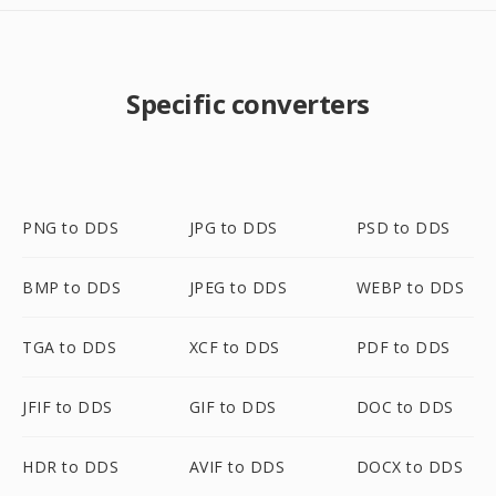
Specific converters
PNG to DDS
JPG to DDS
PSD to DDS
BMP to DDS
JPEG to DDS
WEBP to DDS
TGA to DDS
XCF to DDS
PDF to DDS
JFIF to DDS
GIF to DDS
DOC to DDS
HDR to DDS
AVIF to DDS
DOCX to DDS