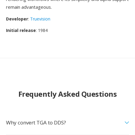
remain advantageous.
Developer
:
Truevision
Initial release
: 1984
Frequently Asked Questions
Why convert TGA to DDS?