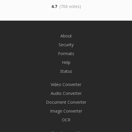
4.7
(706 votes)
About
Security
Formats
Help
Status
Video Converter
Audio Converter
Document Converter
Image Converter
OCR