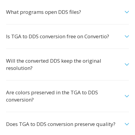
What programs open DDS files?
Is TGA to DDS conversion free on Convertio?
Will the converted DDS keep the original
resolution?
Are colors preserved in the TGA to DDS
conversion?
Does TGA to DDS conversion preserve quality?