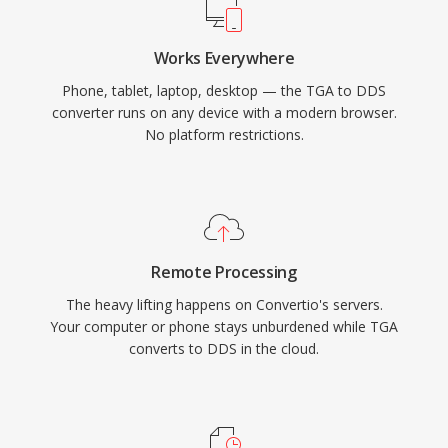
Works Everywhere
Phone, tablet, laptop, desktop — the TGA to DDS
converter runs on any device with a modern browser.
No platform restrictions.
Remote Processing
The heavy lifting happens on Convertio's servers.
Your computer or phone stays unburdened while TGA
converts to DDS in the cloud.