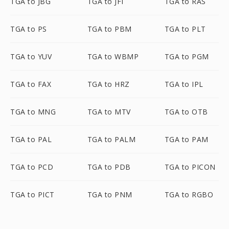
TGA to JBG
TGA to JFI
TGA to RAS
TGA to PS
TGA to PBM
TGA to PLT
TGA to YUV
TGA to WBMP
TGA to PGM
TGA to FAX
TGA to HRZ
TGA to IPL
TGA to MNG
TGA to MTV
TGA to OTB
TGA to PAL
TGA to PALM
TGA to PAM
TGA to PCD
TGA to PDB
TGA to PICON
TGA to PICT
TGA to PNM
TGA to RGBO