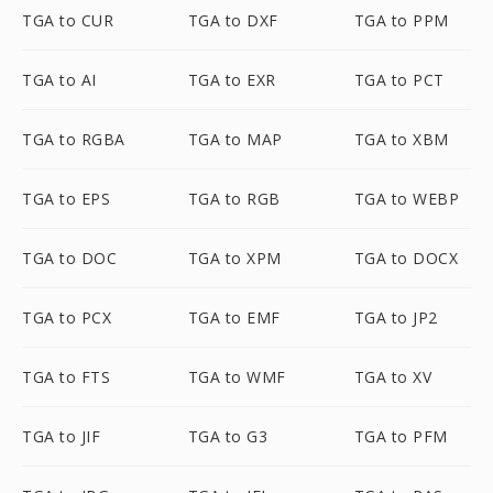
TGA to CUR
TGA to DXF
TGA to PPM
TGA to AI
TGA to EXR
TGA to PCT
TGA to RGBA
TGA to MAP
TGA to XBM
TGA to EPS
TGA to RGB
TGA to WEBP
TGA to DOC
TGA to XPM
TGA to DOCX
TGA to PCX
TGA to EMF
TGA to JP2
TGA to FTS
TGA to WMF
TGA to XV
TGA to JIF
TGA to G3
TGA to PFM