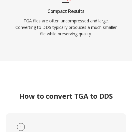
Compact Results
TGA files are often uncompressed and large.
Converting to DDS typically produces a much smaller
file while preserving quality.
How to convert TGA to DDS
1