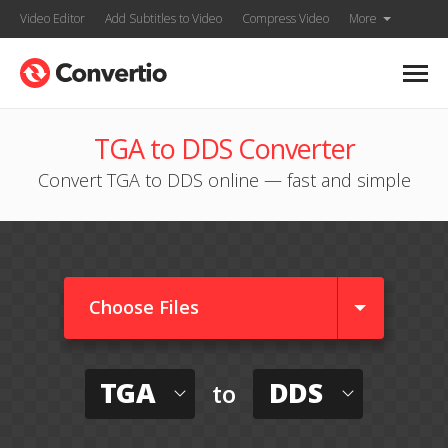
Video Editor
Add Subtitles to Video
Compress Video
More
TGA to DDS Converter
Convert TGA to DDS online — fast and simple
Choose Files
TGA
DDS
to