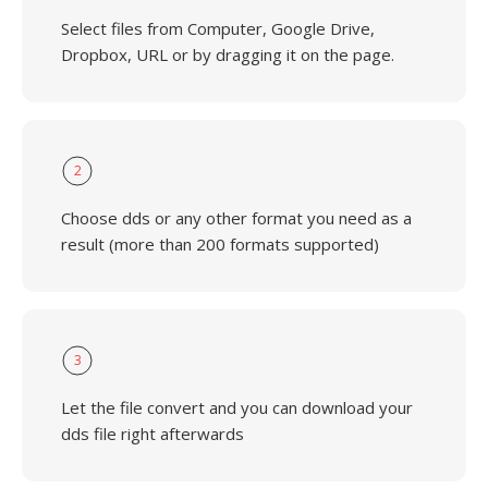
Select files from Computer, Google Drive,
Dropbox, URL or by dragging it on the page.
2
Choose dds or any other format you need as a
result (more than 200 formats supported)
3
Let the file convert and you can download your
dds file right afterwards