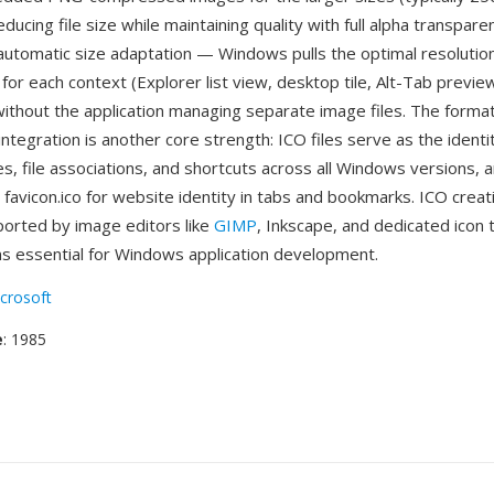
educing file size while maintaining quality with full alpha transpar
automatic size adaptation — Windows pulls the optimal resolutio
for each context (Explorer list view, desktop tile, Alt-Tab previe
 without the application managing separate image files. The forma
integration is another core strength: ICO files serve as the iden
es, file associations, and shortcuts across all Windows versions,
favicon.ico for website identity in tabs and bookmarks. ICO creat
pported by image editors like
GIMP
, Inkscape, and dedicated icon 
s essential for Windows application development.
crosoft
e
: 1985