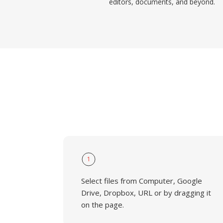
editors, documents, and beyond.
1
Select files from Computer, Google
Drive, Dropbox, URL or by dragging it
on the page.