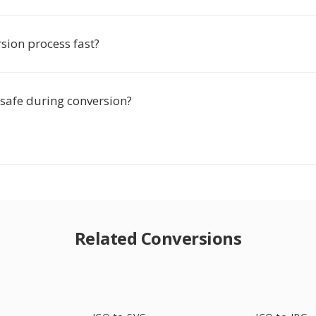
rsion process fast?
 safe during conversion?
Related Conversions