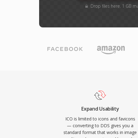
Drop files here. 1 GB m
Expand Usability
ICO is limited to icons and favicons
— converting to DDS gives you a
standard format that works in image