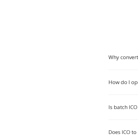
Why convert
How do I op
Is batch ICO
Does ICO to