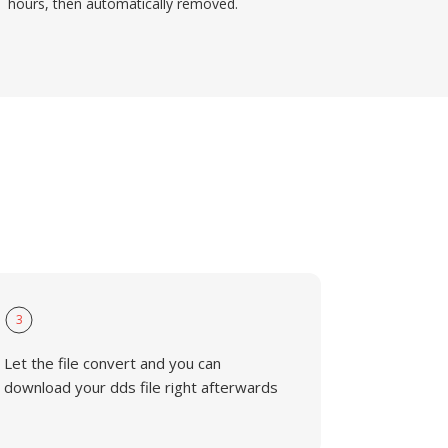
hours, then automatically removed.
3
Let the file convert and you can
download your dds file right afterwards