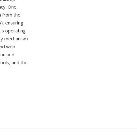
ency. One
n from the
w), ensuring
t's operating
tity mechanism
 and web
ion and
tools, and the