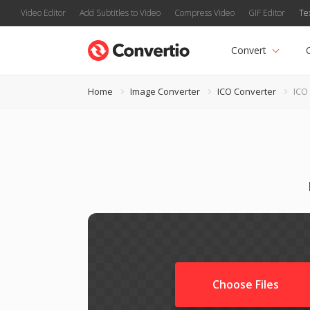
Video Editor
Add Subtitles to Video
Compress Video
GIF Editor
Te
Convert
Home
Image Converter
ICO Converter
ICO
Choose Files