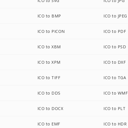
ICO to SVG
ICO to JPG
ICO to BMP
ICO to JPEG
ICO to PICON
ICO to PDF
ICO to XBM
ICO to PSD
ICO to XPM
ICO to DXF
ICO to TIFF
ICO to TGA
ICO to DDS
ICO to WMF
ICO to DOCX
ICO to PLT
ICO to EMF
ICO to HDR