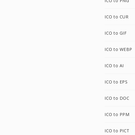
ICO to PNG
ICO to CUR
ICO to GIF
ICO to WEBP
ICO to AI
ICO to EPS
ICO to DOC
ICO to PPM
ICO to PICT