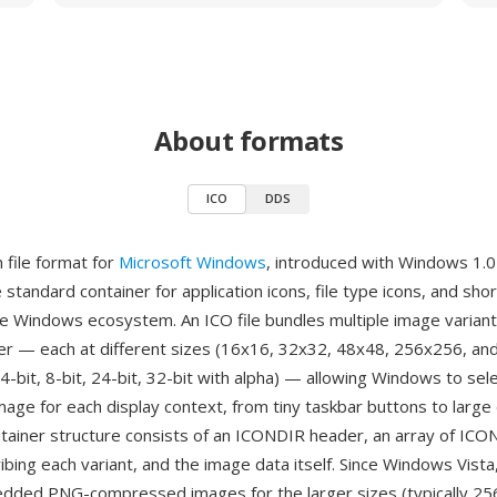
About formats
ICO
DDS
n file format for
Microsoft Windows
, introduced with Windows 1.0
 standard container for application icons, file type icons, and shor
e Windows ecosystem. An ICO file bundles multiple image variant
ner — each at different sizes (16x16, 32x32, 48x48, 256x256, an
4-bit, 8-bit, 24-bit, 32-bit with alpha) — allowing Windows to se
mage for each display context, from tiny taskbar buttons to larg
ntainer structure consists of an ICONDIR header, an array of I
bing each variant, and the image data itself. Since Windows Vista,
dded PNG-compressed images for the larger sizes (typically 25