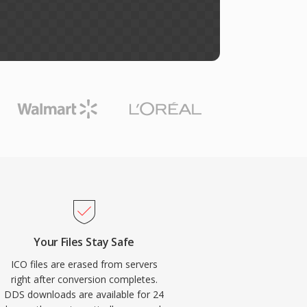
Your Files Stay Safe
ICO files are erased from servers
right after conversion completes.
DDS downloads are available for 24