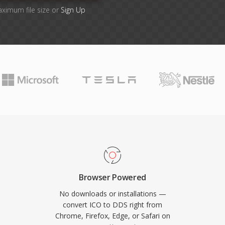
aximum file size or
Sign Up
Browser Powered
No downloads or installations —
convert ICO to DDS right from
Chrome, Firefox, Edge, or Safari on