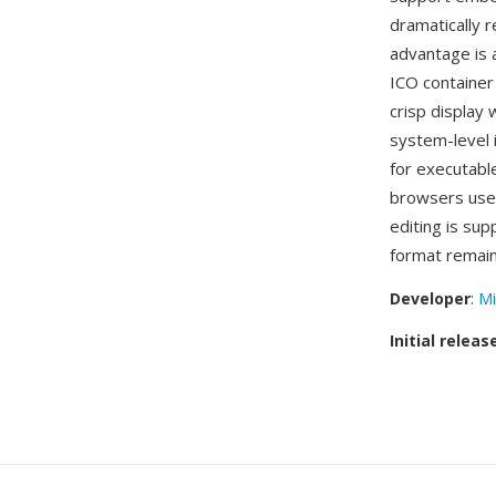
dramatically r
advantage is 
ICO container 
crisp display
system-level 
for executabl
browsers use 
editing is su
format remain
Developer
:
Mi
Initial releas