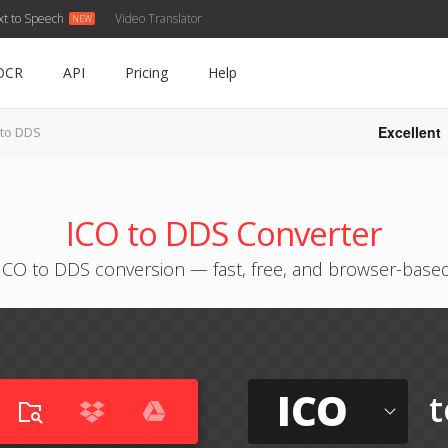
xt to Speech
Video Translator
OCR
API
Pricing
Help
Excellent
 to DDS
ICO to DDS Converter
ICO to DDS conversion — fast, free, and browser-base
ICO
t