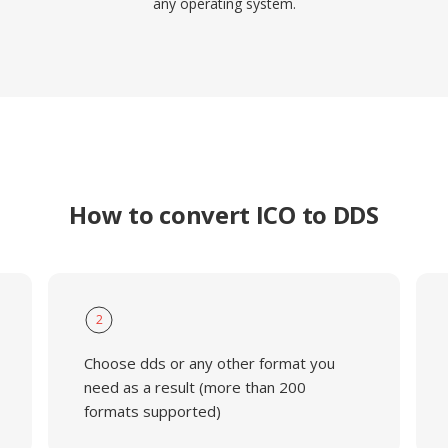
any operating system.
How to convert ICO to DDS
2
Choose dds or any other format you
need as a result (more than 200
formats supported)