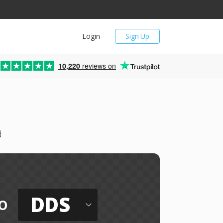
Login
Sign Up
10,220
reviews on
d
DDS
o