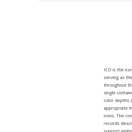
ICO is the ico
serving as the
throughout th
single contai
color depths (
appropriate i
icons. The co
records descri
support embe