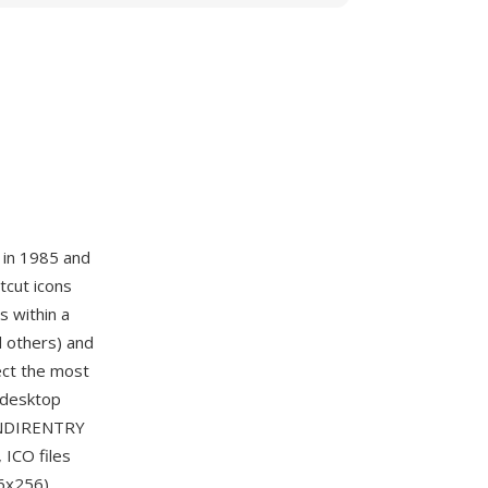
 in 1985 and
tcut icons
s within a
d others) and
lect the most
e desktop
CONDIRENTRY
 ICO files
6x256),