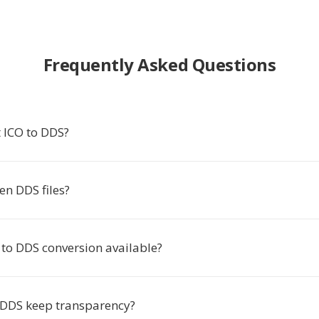
Frequently Asked Questions
 ICO to DDS?
en DDS files?
 to DDS conversion available?
 DDS keep transparency?