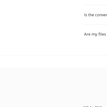
Is the conve
Are my files