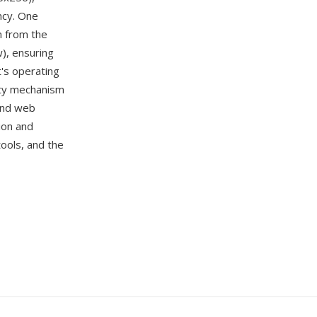
ency. One
n from the
w), ensuring
t's operating
tity mechanism
 and web
ion and
tools, and the