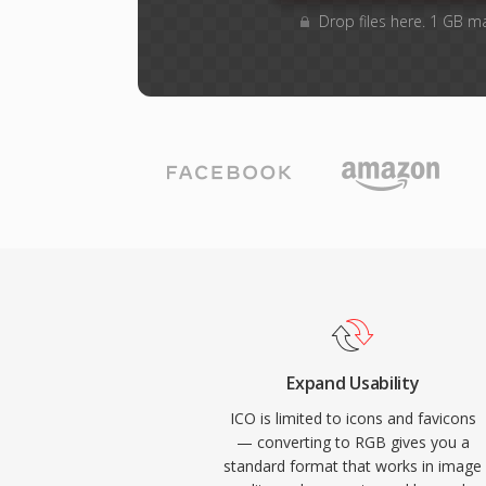
Drop files here. 1 GB m
Expand Usability
ICO is limited to icons and favicons
— converting to RGB gives you a
standard format that works in image