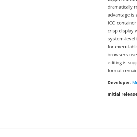
dramatically r
advantage is 
ICO container 
crisp display
system-level 
for executabl
browsers use 
editing is su
format remain
Developer
:
Mi
Initial releas