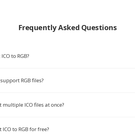
Frequently Asked Questions
 ICO to RGB?
support RGB files?
t multiple ICO files at once?
t ICO to RGB for free?