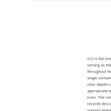
ICO is the ico
serving as the
throughout th
single contai
color depths (
appropriate i
icons. The co
records descri
support embe