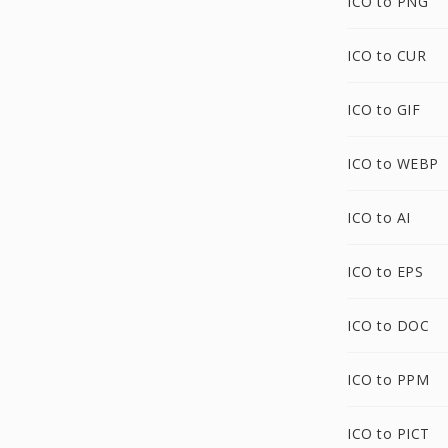
ICO to PNG
ICO to CUR
ICO to GIF
ICO to WEBP
ICO to AI
ICO to EPS
ICO to DOC
ICO to PPM
ICO to PICT