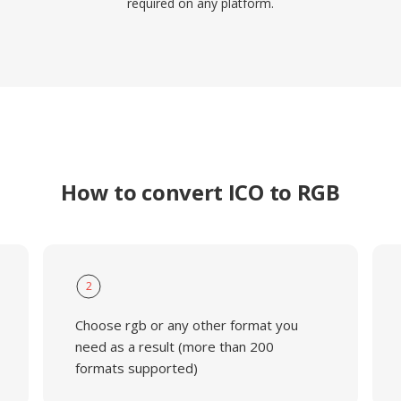
required on any platform.
How to convert ICO to RGB
2
Choose rgb or any other format you
need as a result (more than 200
formats supported)