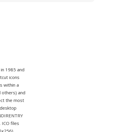
 in 1985 and
tcut icons
s within a
d others) and
lect the most
e desktop
CONDIRENTRY
 ICO files
6x256),