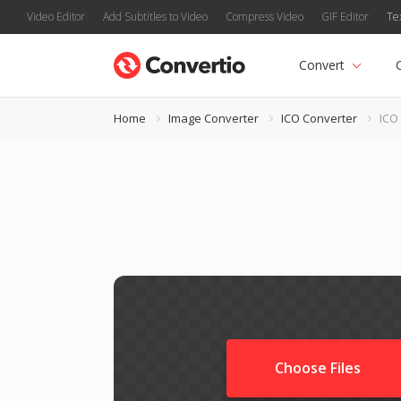
Video Editor
Add Subtitles to Video
Compress Video
GIF Editor
Te
Convert
Home
Image Converter
ICO Converter
ICO
Choose Files