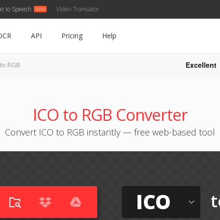
xt to Speech
Video Translator
OCR
API
Pricing
Help
Excellent
 to RGB
ICO to RGB Converter
Convert ICO to RGB instantly — free web-based tool
ICO
t