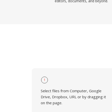
editors, documents, and beyond.
1
Select files from Computer, Google
Drive, Dropbox, URL or by dragging it
on the page.