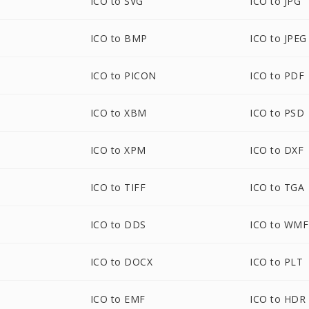
ICO to SVG
ICO to JPG
ICO to BMP
ICO to JPEG
ICO to PICON
ICO to PDF
ICO to XBM
ICO to PSD
ICO to XPM
ICO to DXF
ICO to TIFF
ICO to TGA
ICO to DDS
ICO to WMF
ICO to DOCX
ICO to PLT
ICO to EMF
ICO to HDR