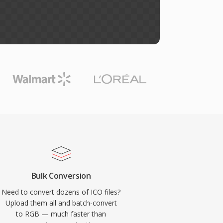
Bulk Conversion
Need to convert dozens of ICO files?
Upload them all and batch-convert
to RGB — much faster than