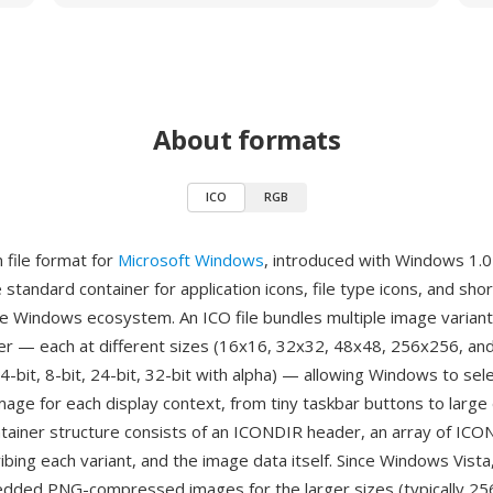
About formats
ICO
RGB
n file format for
Microsoft Windows
, introduced with Windows 1.0
 standard container for application icons, file type icons, and shor
e Windows ecosystem. An ICO file bundles multiple image variant
ner — each at different sizes (16x16, 32x32, 48x48, 256x256, an
4-bit, 8-bit, 24-bit, 32-bit with alpha) — allowing Windows to se
mage for each display context, from tiny taskbar buttons to larg
ntainer structure consists of an ICONDIR header, an array of I
bing each variant, and the image data itself. Since Windows Vista,
dded PNG-compressed images for the larger sizes (typically 25