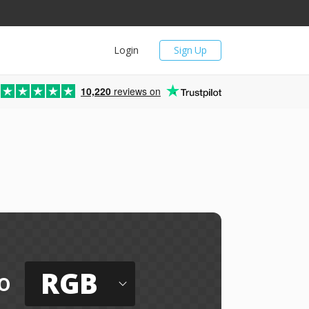
Login
Sign Up
10,220
reviews on
RGB
o