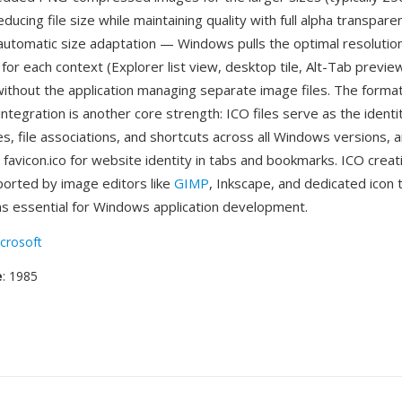
educing file size while maintaining quality with full alpha transpar
automatic size adaptation — Windows pulls the optimal resolutio
for each context (Explorer list view, desktop tile, Alt-Tab previe
 without the application managing separate image files. The forma
integration is another core strength: ICO files serve as the iden
es, file associations, and shortcuts across all Windows versions,
favicon.ico for website identity in tabs and bookmarks. ICO creat
pported by image editors like
GIMP
, Inkscape, and dedicated icon 
s essential for Windows application development.
crosoft
e
: 1985