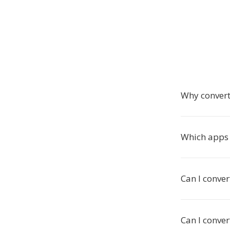
Why convert
Which apps 
Can I conver
Can I conver