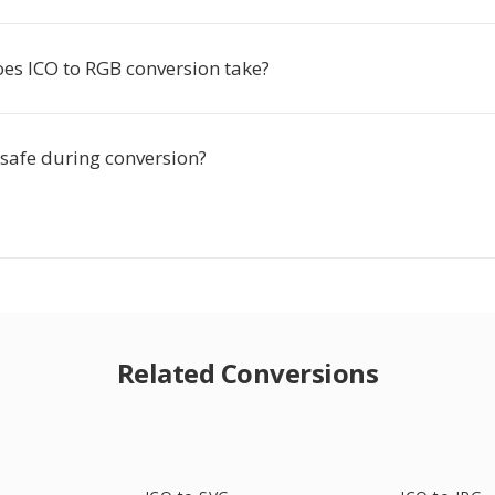
es ICO to RGB conversion take?
 safe during conversion?
Related Conversions