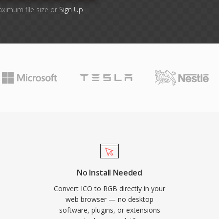
aximum file size or
Sign Up
No Install Needed
Convert ICO to RGB directly in your
web browser — no desktop
software, plugins, or extensions