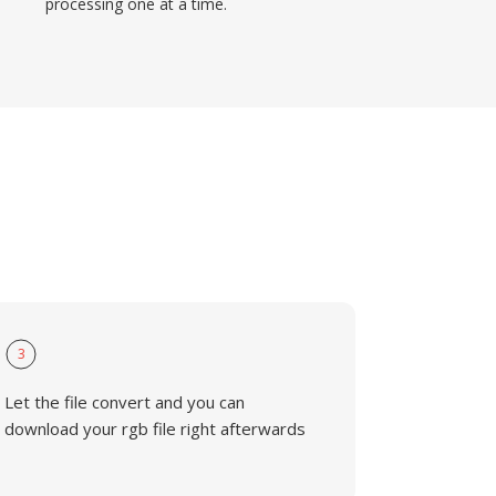
processing one at a time.
3
Let the file convert and you can
download your rgb file right afterwards