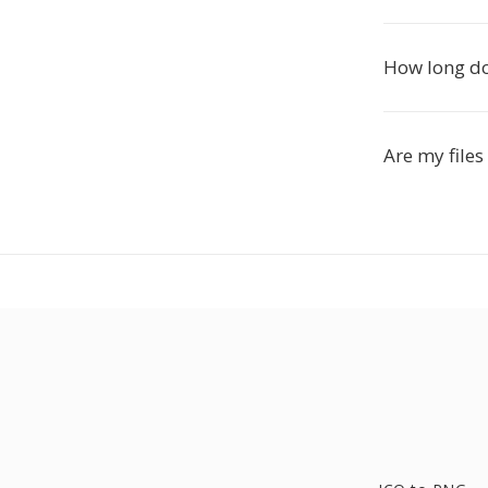
How long do
Are my files