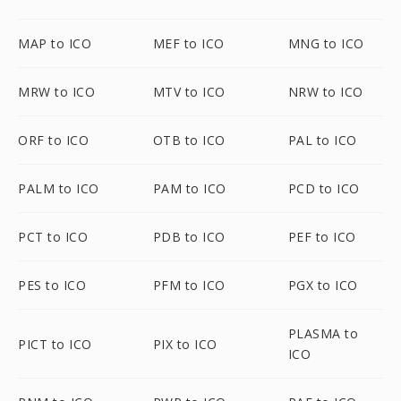
MAP to ICO
MEF to ICO
MNG to ICO
MRW to ICO
MTV to ICO
NRW to ICO
ORF to ICO
OTB to ICO
PAL to ICO
PALM to ICO
PAM to ICO
PCD to ICO
PCT to ICO
PDB to ICO
PEF to ICO
PES to ICO
PFM to ICO
PGX to ICO
PLASMA to
PICT to ICO
PIX to ICO
ICO