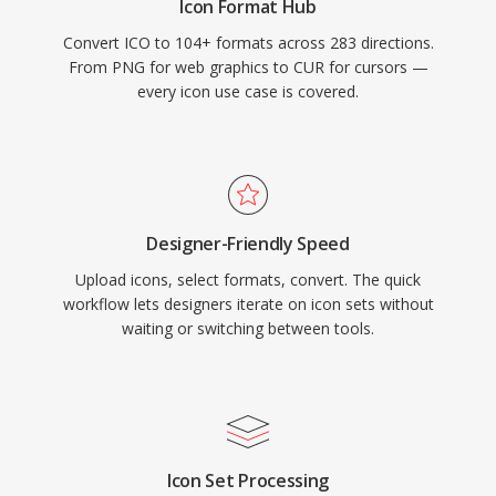
Icon Format Hub
Convert ICO to 104+ formats across 283 directions.
From PNG for web graphics to CUR for cursors —
every icon use case is covered.
Designer-Friendly Speed
Upload icons, select formats, convert. The quick
workflow lets designers iterate on icon sets without
waiting or switching between tools.
Icon Set Processing