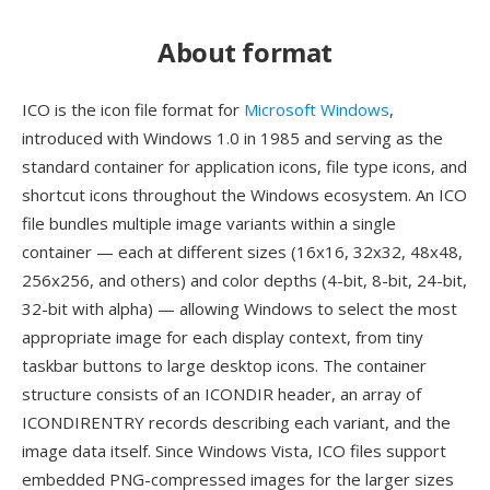
About format
ICO is the icon file format for
Microsoft Windows
,
introduced with Windows 1.0 in 1985 and serving as the
standard container for application icons, file type icons, and
shortcut icons throughout the Windows ecosystem. An ICO
file bundles multiple image variants within a single
container — each at different sizes (16x16, 32x32, 48x48,
256x256, and others) and color depths (4-bit, 8-bit, 24-bit,
32-bit with alpha) — allowing Windows to select the most
appropriate image for each display context, from tiny
taskbar buttons to large desktop icons. The container
structure consists of an ICONDIR header, an array of
ICONDIRENTRY records describing each variant, and the
image data itself. Since Windows Vista, ICO files support
embedded PNG-compressed images for the larger sizes