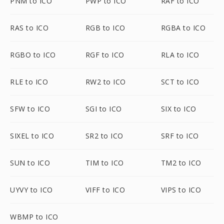
PNM to ICO
PWP to ICO
RAF to ICO
RAS to ICO
RGB to ICO
RGBA to ICO
RGBO to ICO
RGF to ICO
RLA to ICO
RLE to ICO
RW2 to ICO
SCT to ICO
SFW to ICO
SGI to ICO
SIX to ICO
SIXEL to ICO
SR2 to ICO
SRF to ICO
SUN to ICO
TIM to ICO
TM2 to ICO
UYVY to ICO
VIFF to ICO
VIPS to ICO
WBMP to ICO