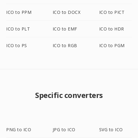
ICO to PPM
ICO to DOCX
ICO to PICT
ICO to PLT
ICO to EMF
ICO to HDR
ICO to PS
ICO to RGB
ICO to PGM
Specific converters
PNG to ICO
JPG to ICO
SVG to ICO