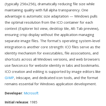
(typically 256x256), dramatically reducing file size while
maintaining quality with full alpha transparency. One
advantage is automatic size adaptation — Windows pulls
the optimal resolution from the ICO container for each
context (Explorer list view, desktop tile, Alt-Tab preview),
ensuring crisp display without the application managing
separate image files. The format's operating system-level
integration is another core strength: ICO files serve as the
identity mechanism for executables, file associations, and
shortcuts across all Windows versions, and web browsers
use favicon.ico for website identity in tabs and bookmarks.
ICO creation and editing is supported by image editors like
GIMP
, Inkscape, and dedicated icon tools, and the format
remains essential for Windows application development.
Developer
:
Microsoft
Initial release
: 1985