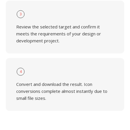
3
Review the selected target and confirm it
meets the requirements of your design or
development project.
4
Convert and download the result. Icon
conversions complete almost instantly due to
small file sizes.