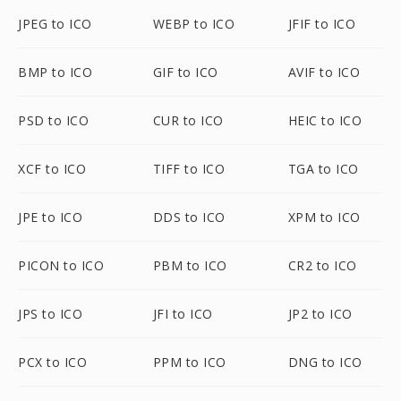
JPEG to ICO
WEBP to ICO
JFIF to ICO
BMP to ICO
GIF to ICO
AVIF to ICO
PSD to ICO
CUR to ICO
HEIC to ICO
XCF to ICO
TIFF to ICO
TGA to ICO
JPE to ICO
DDS to ICO
XPM to ICO
PICON to ICO
PBM to ICO
CR2 to ICO
JPS to ICO
JFI to ICO
JP2 to ICO
PCX to ICO
PPM to ICO
DNG to ICO