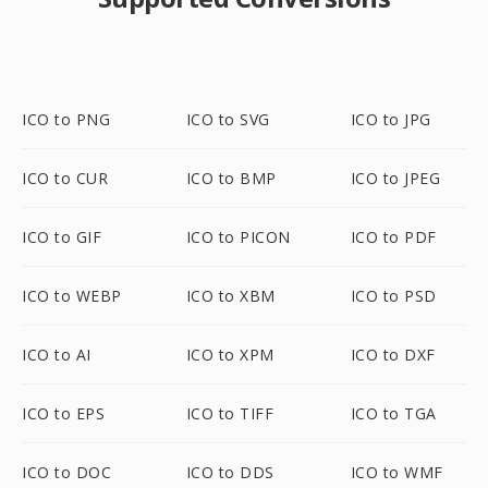
ICO to PNG
ICO to SVG
ICO to JPG
ICO to CUR
ICO to BMP
ICO to JPEG
ICO to GIF
ICO to PICON
ICO to PDF
ICO to WEBP
ICO to XBM
ICO to PSD
ICO to AI
ICO to XPM
ICO to DXF
ICO to EPS
ICO to TIFF
ICO to TGA
ICO to DOC
ICO to DDS
ICO to WMF