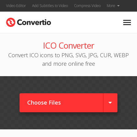
Video Editor
Add Subtitles to Video
Compress Video
More
ICO Converter
Convert ICO icons to PNG, SVG, JPG, CUR, WEBP
and more online free
Choose Files