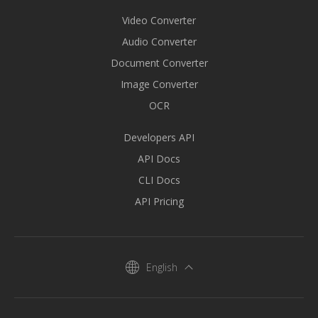
Video Converter
Audio Converter
Document Converter
Image Converter
OCR
Developers API
API Docs
CLI Docs
API Pricing
English