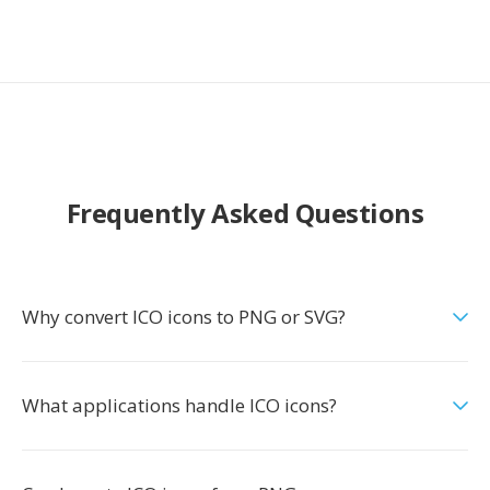
Frequently Asked Questions
Why convert ICO icons to PNG or SVG?
What applications handle ICO icons?