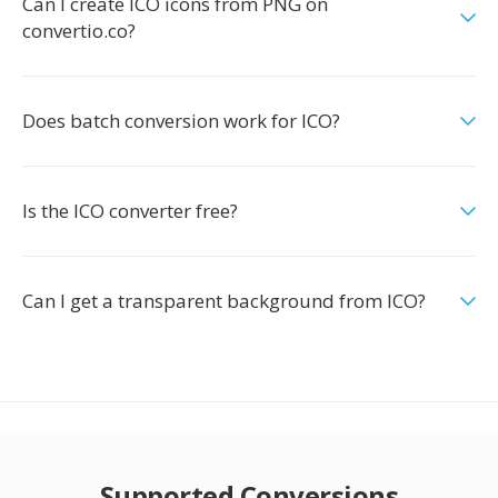
Can I create ICO icons from PNG on
convertio.co?
Does batch conversion work for ICO?
Is the ICO converter free?
Can I get a transparent background from ICO?
Supported Conversions