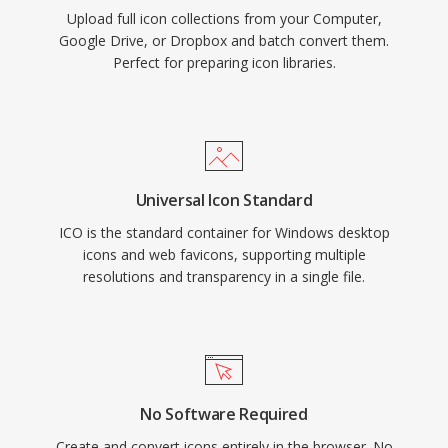
Upload full icon collections from your Computer,
Google Drive, or Dropbox and batch convert them.
Perfect for preparing icon libraries.
Universal Icon Standard
ICO is the standard container for Windows desktop
icons and web favicons, supporting multiple
resolutions and transparency in a single file.
No Software Required
Create and convert icons entirely in the browser. No