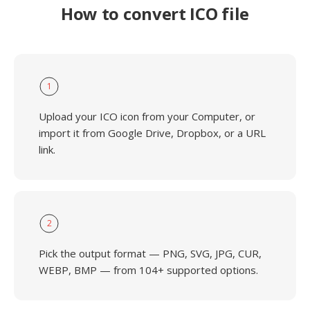
How to convert ICO file
1
Upload your ICO icon from your Computer, or
import it from Google Drive, Dropbox, or a URL
link.
2
Pick the output format — PNG, SVG, JPG, CUR,
WEBP, BMP — from 104+ supported options.