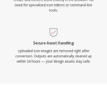
need for specialized icon editors or command-line
tools.
Secure Asset Handling
Uploaded icon images are removed right after
conversion. Outputs are automatically cleaned up
within 24 hours — your design assets stay safe.