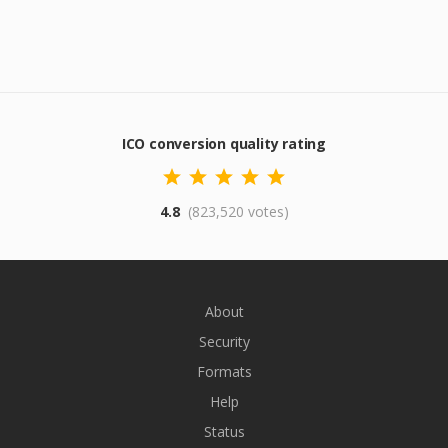
ICO conversion quality rating
4.8
(823,520 votes)
About
Security
Formats
Help
Status