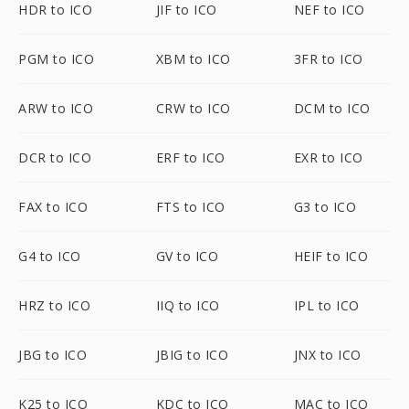
HDR to ICO
JIF to ICO
NEF to ICO
PGM to ICO
XBM to ICO
3FR to ICO
ARW to ICO
CRW to ICO
DCM to ICO
DCR to ICO
ERF to ICO
EXR to ICO
FAX to ICO
FTS to ICO
G3 to ICO
G4 to ICO
GV to ICO
HEIF to ICO
HRZ to ICO
IIQ to ICO
IPL to ICO
JBG to ICO
JBIG to ICO
JNX to ICO
K25 to ICO
KDC to ICO
MAC to ICO