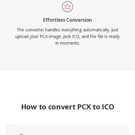
Effortless Conversion
The converter handles everything automatically. Just
upload your PCX image, pick ICO, and the file is ready
in moments.
How to convert PCX to ICO