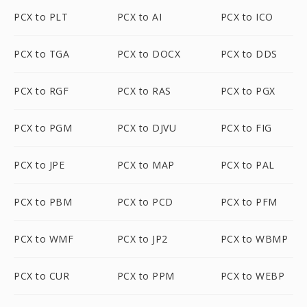
PCX to PLT
PCX to AI
PCX to ICO
PCX to TGA
PCX to DOCX
PCX to DDS
PCX to RGF
PCX to RAS
PCX to PGX
PCX to PGM
PCX to DJVU
PCX to FIG
PCX to JPE
PCX to MAP
PCX to PAL
PCX to PBM
PCX to PCD
PCX to PFM
PCX to WMF
PCX to JP2
PCX to WBMP
PCX to CUR
PCX to PPM
PCX to WEBP