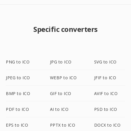
Specific converters
PNG to ICO
JPG to ICO
SVG to ICO
JPEG to ICO
WEBP to ICO
JFIF to ICO
BMP to ICO
GIF to ICO
AVIF to ICO
PDF to ICO
AI to ICO
PSD to ICO
EPS to ICO
PPTX to ICO
DOCX to ICO