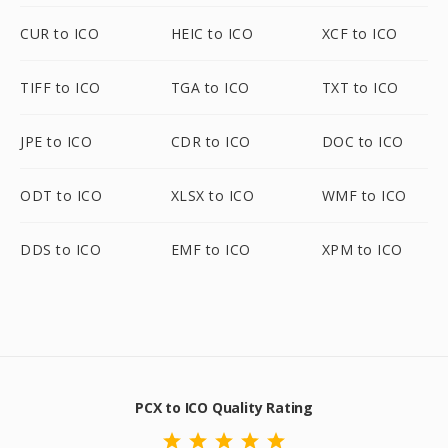
CUR to ICO
HEIC to ICO
XCF to ICO
TIFF to ICO
TGA to ICO
TXT to ICO
JPE to ICO
CDR to ICO
DOC to ICO
ODT to ICO
XLSX to ICO
WMF to ICO
DDS to ICO
EMF to ICO
XPM to ICO
PCX to ICO Quality Rating