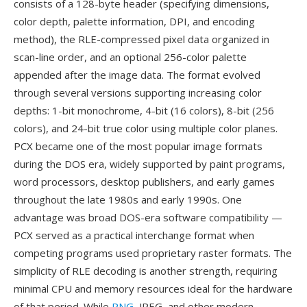
consists of a 128-byte header (specifying dimensions,
color depth, palette information, DPI, and encoding
method), the RLE-compressed pixel data organized in
scan-line order, and an optional 256-color palette
appended after the image data. The format evolved
through several versions supporting increasing color
depths: 1-bit monochrome, 4-bit (16 colors), 8-bit (256
colors), and 24-bit true color using multiple color planes.
PCX became one of the most popular image formats
during the DOS era, widely supported by paint programs,
word processors, desktop publishers, and early games
throughout the late 1980s and early 1990s. One
advantage was broad DOS-era software compatibility —
PCX served as a practical interchange format when
competing programs used proprietary raster formats. The
simplicity of RLE decoding is another strength, requiring
minimal CPU and memory resources ideal for the hardware
of that period. While
PNG
, JPEG, and other modern