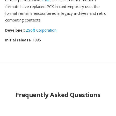
formats have replaced PCX in contemporary use, the
format remains encountered in legacy archives and retro
computing contexts.
Developer
:
ZSoft Corporation
Initial release
: 1985
Frequently Asked Questions