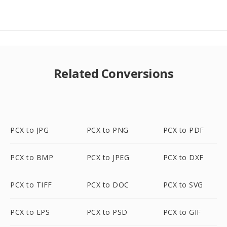
Related Conversions
PCX to JPG
PCX to PNG
PCX to PDF
PCX to BMP
PCX to JPEG
PCX to DXF
PCX to TIFF
PCX to DOC
PCX to SVG
PCX to EPS
PCX to PSD
PCX to GIF