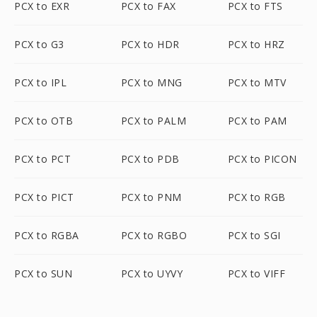
PCX to EXR
PCX to FAX
PCX to FTS
PCX to G3
PCX to HDR
PCX to HRZ
PCX to IPL
PCX to MNG
PCX to MTV
PCX to OTB
PCX to PALM
PCX to PAM
PCX to PCT
PCX to PDB
PCX to PICON
PCX to PICT
PCX to PNM
PCX to RGB
PCX to RGBA
PCX to RGBO
PCX to SGI
PCX to SUN
PCX to UYVY
PCX to VIFF