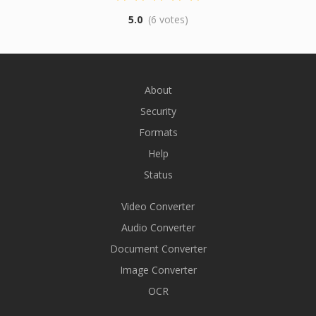
5.0
(6 votes)
About
Security
Formats
Help
Status
Video Converter
Audio Converter
Document Converter
Image Converter
OCR