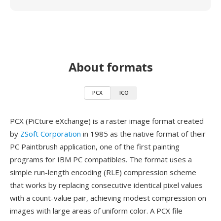
About formats
PCX
ICO
PCX (PiCture eXchange) is a raster image format created
by
ZSoft Corporation
in 1985 as the native format of their
PC Paintbrush application, one of the first painting
programs for IBM PC compatibles. The format uses a
simple run-length encoding (RLE) compression scheme
that works by replacing consecutive identical pixel values
with a count-value pair, achieving modest compression on
images with large areas of uniform color. A PCX file