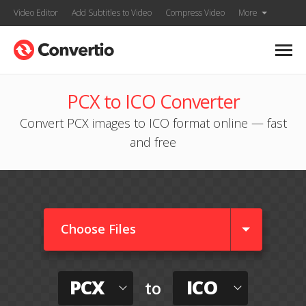
Video Editor
Add Subtitles to Video
Compress Video
More
PCX to ICO Converter
Convert PCX images to ICO format online — fast
and free
Choose Files
PCX
ICO
to