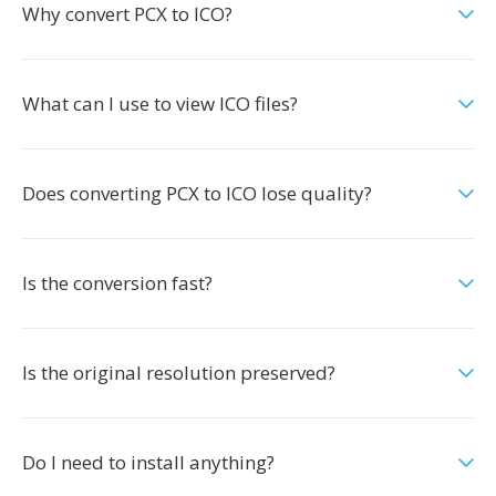
Why convert PCX to ICO?
What can I use to view ICO files?
Does converting PCX to ICO lose quality?
Is the conversion fast?
Is the original resolution preserved?
Do I need to install anything?