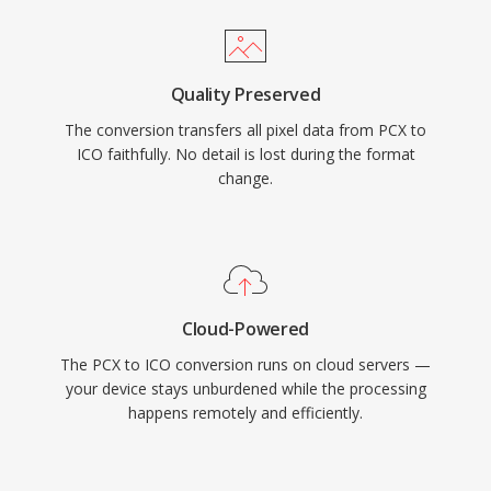
Quality Preserved
The conversion transfers all pixel data from PCX to
ICO faithfully. No detail is lost during the format
change.
Cloud-Powered
The PCX to ICO conversion runs on cloud servers —
your device stays unburdened while the processing
happens remotely and efficiently.