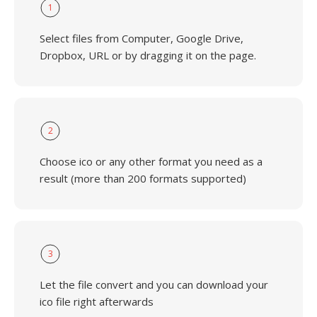
1
Select files from Computer, Google Drive,
Dropbox, URL or by dragging it on the page.
2
Choose ico or any other format you need as a
result (more than 200 formats supported)
3
Let the file convert and you can download your
ico file right afterwards