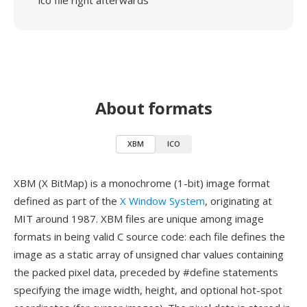
ico file right afterwards
About formats
XBM
ICO
XBM (X BitMap) is a monochrome (1-bit) image format
defined as part of the
X Window System
, originating at
MIT around 1987. XBM files are unique among image
formats in being valid C source code: each file defines the
image as a static array of unsigned char values containing
the packed pixel data, preceded by #define statements
specifying the image width, height, and optional hot-spot