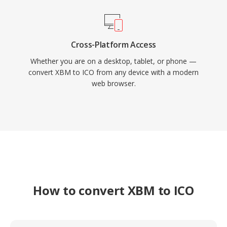
Cross-Platform Access
Whether you are on a desktop, tablet, or phone —
convert XBM to ICO from any device with a modern
web browser.
How to convert XBM to ICO