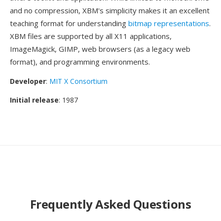
and no compression, XBM's simplicity makes it an excellent
teaching format for understanding
bitmap representations
.
XBM files are supported by all X11 applications,
ImageMagick, GIMP, web browsers (as a legacy web
format), and programming environments.
Developer
:
MIT X Consortium
Initial release
: 1987
Frequently Asked Questions