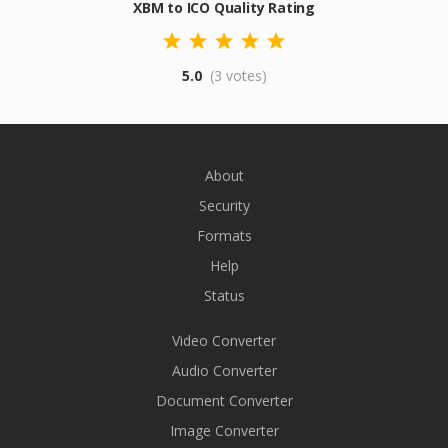
XBM to ICO Quality Rating
5.0
(3 votes)
About
Security
Formats
Help
Status
Video Converter
Audio Converter
Document Converter
Image Converter