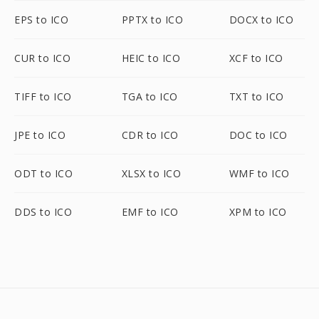
EPS to ICO
PPTX to ICO
DOCX to ICO
CUR to ICO
HEIC to ICO
XCF to ICO
TIFF to ICO
TGA to ICO
TXT to ICO
JPE to ICO
CDR to ICO
DOC to ICO
ODT to ICO
XLSX to ICO
WMF to ICO
DDS to ICO
EMF to ICO
XPM to ICO