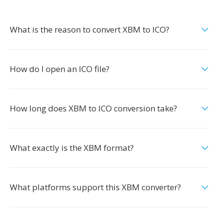
What is the reason to convert XBM to ICO?
How do I open an ICO file?
How long does XBM to ICO conversion take?
What exactly is the XBM format?
What platforms support this XBM converter?