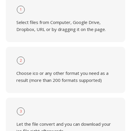
1
Select files from Computer, Google Drive,
Dropbox, URL or by dragging it on the page.
2
Choose ico or any other format you need as a
result (more than 200 formats supported)
3
Let the file convert and you can download your