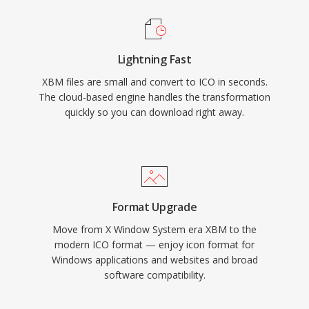
Lightning Fast
XBM files are small and convert to ICO in seconds.
The cloud-based engine handles the transformation
quickly so you can download right away.
Format Upgrade
Move from X Window System era XBM to the
modern ICO format — enjoy icon format for
Windows applications and websites and broad
software compatibility.