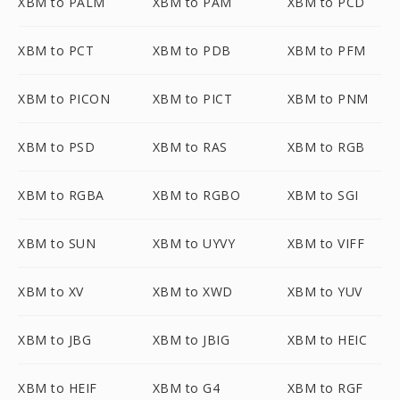
XBM to PALM
XBM to PAM
XBM to PCD
XBM to PCT
XBM to PDB
XBM to PFM
XBM to PICON
XBM to PICT
XBM to PNM
XBM to PSD
XBM to RAS
XBM to RGB
XBM to RGBA
XBM to RGBO
XBM to SGI
XBM to SUN
XBM to UYVY
XBM to VIFF
XBM to XV
XBM to XWD
XBM to YUV
XBM to JBG
XBM to JBIG
XBM to HEIC
XBM to HEIF
XBM to G4
XBM to RGF