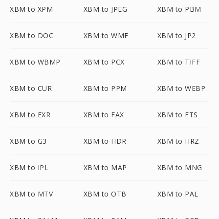
XBM to XPM
XBM to JPEG
XBM to PBM
XBM to DOC
XBM to WMF
XBM to JP2
XBM to WBMP
XBM to PCX
XBM to TIFF
XBM to CUR
XBM to PPM
XBM to WEBP
XBM to EXR
XBM to FAX
XBM to FTS
XBM to G3
XBM to HDR
XBM to HRZ
XBM to IPL
XBM to MAP
XBM to MNG
XBM to MTV
XBM to OTB
XBM to PAL