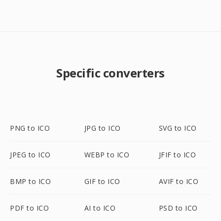
Specific converters
PNG to ICO
JPG to ICO
SVG to ICO
JPEG to ICO
WEBP to ICO
JFIF to ICO
BMP to ICO
GIF to ICO
AVIF to ICO
PDF to ICO
AI to ICO
PSD to ICO