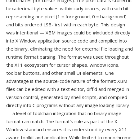
coordinates (for cursor images). The pixel data is stored in
hexadecimal byte values within curly braces, with each bit
representing one pixel (1 = foreground, 0 = background)
and bits ordered LSB-first within each byte. This design
was intentional — XBM images could be #included directly
into X Window application source code and compiled into
the binary, eliminating the need for external file loading and
runtime format parsing. The format was used throughout
the X11 ecosystem for cursor shapes, window icons,
toolbar buttons, and other small UI elements. One
advantage is the source-code nature of the format: XBM
files can be edited with a text editor, diff'd and merged in
version control, generated by shell scripts, and compiled
directly into C programs without any image loading library
— a level of toolchain integration that no binary image
format can match. The format's role as part of the X
Window standard ensures it is understood by every X11-
aware toolkit and application. While limited to monochrome