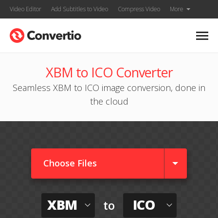
Video Editor
Add Subtitles to Video
Compress Video
More
XBM to ICO Converter
Seamless XBM to ICO image conversion, done in
the cloud
Choose Files
XBM
ICO
to