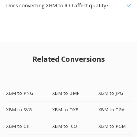
Does converting XBM to ICO affect quality?
Related Conversions
XBM to PNG
XBM to BMP
XBM to JPG
XBM to SVG
XBM to DXF
XBM to TGA
XBM to GIF
XBM to ICO
XBM to PGM