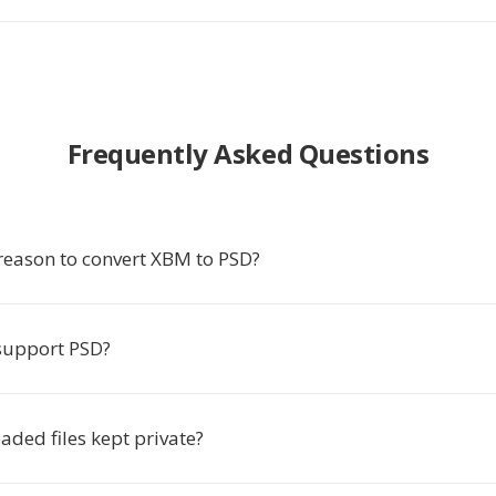
Frequently Asked Questions
 reason to convert XBM to PSD?
support PSD?
ded files kept private?