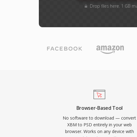
Drop files here. 1 GB m
Browser-Based Tool
No software to download — convert
XBM to PSD entirely in your web
browser. Works on any device with