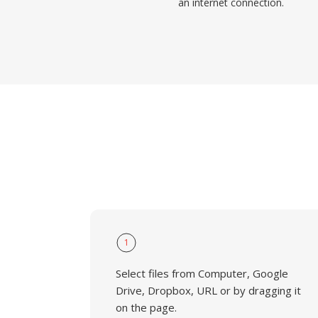
an internet connection.
1
Select files from Computer, Google
Drive, Dropbox, URL or by dragging it
on the page.