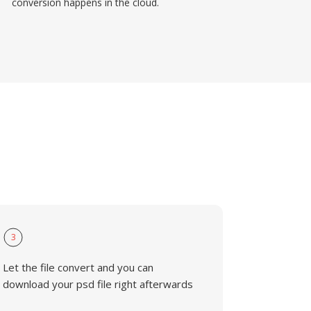
conversion happens in the cloud.
3
Let the file convert and you can
download your psd file right afterwards