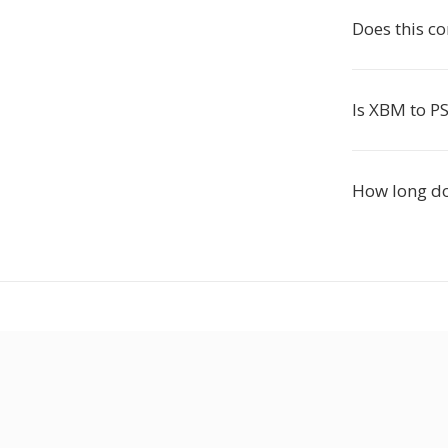
Does this c
Is XBM to PS
How long do