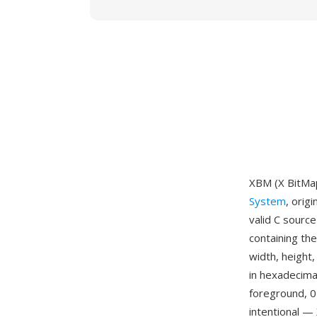
XBM (X BitMap
System
, orig
valid C source
containing th
width, height,
in hexadecimal
foreground, 0
intentional —