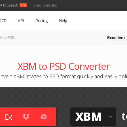
xt to Speech
Video Translator
OCR
API
Pricing
Help
Excellent
M to PSD
XBM to PSD Converter
nvert XBM images to PSD format quickly and easily onl
XBM
t