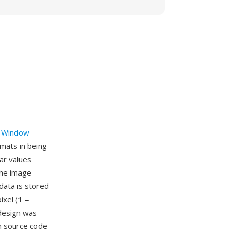
 Window
mats in being
har values
the image
data is stored
ixel (1 =
 design was
on source code