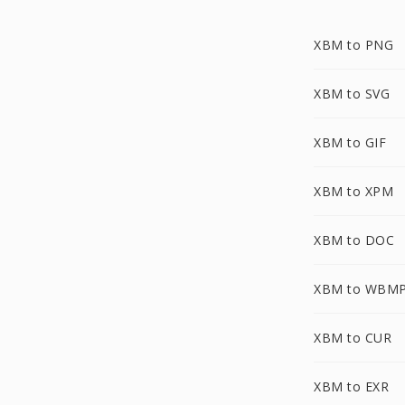
XBM to PNG
XBM to SVG
XBM to GIF
XBM to XPM
XBM to DOC
XBM to WBM
XBM to CUR
XBM to EXR