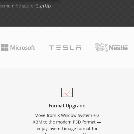
aximum file size or
Sign Up
Format Upgrade
Move from X Window System era
XBM to the modern PSD format —
enjoy layered image format for