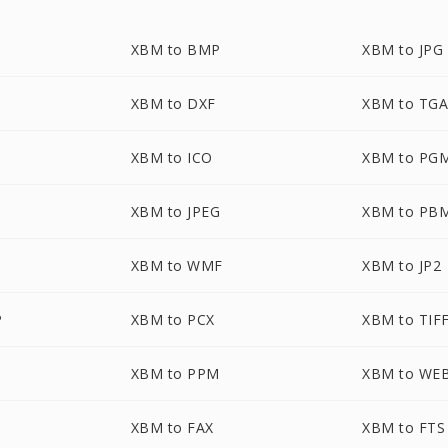
XBM to BMP
XBM to JPG
XBM to DXF
XBM to TG
XBM to ICO
XBM to PG
XBM to JPEG
XBM to PB
XBM to WMF
XBM to JP2
P
XBM to PCX
XBM to TIF
XBM to PPM
XBM to WE
XBM to FAX
XBM to FTS