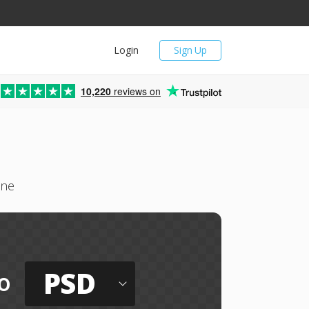
Login
Sign Up
10,220
reviews on
ine
PSD
o