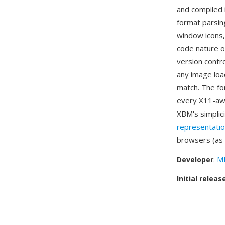
and compiled i
format parsin
window icons,
code nature of
version contro
any image load
match. The fo
every X11-awa
XBM's simplic
representati
browsers (as
Developer
:
MI
Initial releas