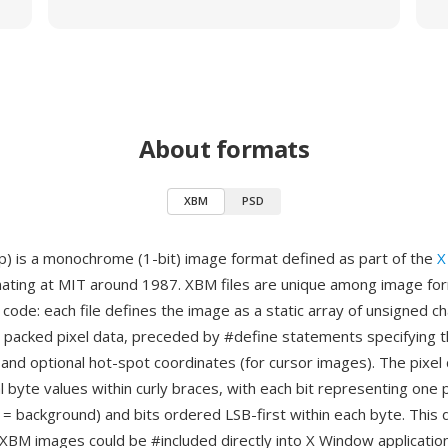
About formats
XBM
PSD
) is a monochrome (1-bit) image format defined as part of the
X
inating at MIT around 1987. XBM files are unique among image for
 code: each file defines the image as a static array of unsigned c
e packed pixel data, preceded by #define statements specifying 
 and optional hot-spot coordinates (for cursor images). The pixel 
 byte values within curly braces, with each bit representing one p
 = background) and bits ordered LSB-first within each byte. This
 XBM images could be #included directly into X Window applicati