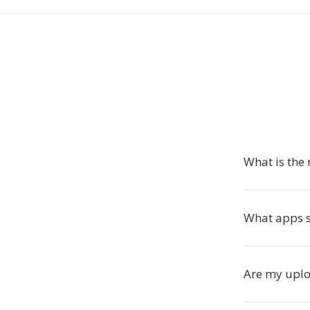
What is the
What apps 
Are my uploa