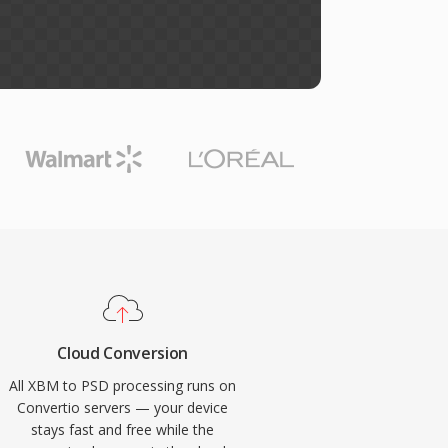
Cloud Conversion
All XBM to PSD processing runs on
Convertio servers — your device
stays fast and free while the