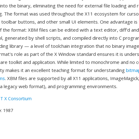
nto the binary, eliminating the need for external file loading and 
g. The format was used throughout the X11 ecosystem for curso
 toolbar buttons, and other small UI elements. One advantage is
 the format: XBM files can be edited with a text editor, diff'd an
l, generated by shell scripts, and compiled directly into C progr
ing library — a level of toolchain integration that no binary imag
rmat's role as part of the X Window standard ensures it is under
re toolkit and application. While limited to monochrome and no 
ity makes it an excellent teaching format for understanding
bitma
ons
. XBM files are supported by all X11 applications, ImageMagic
 a legacy web format), and programming environments.
T X Consortium
e
: 1987