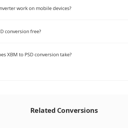
onverter work on mobile devices?
D conversion free?
es XBM to PSD conversion take?
Related Conversions