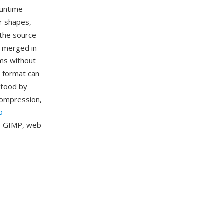
runtime
r shapes,
 the source-
d merged in
ams without
e format can
stood by
compression,
p
k, GIMP, web