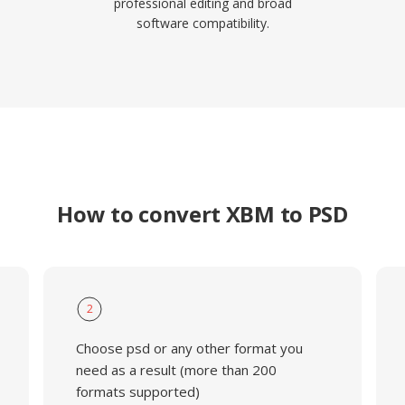
professional editing and broad
software compatibility.
How to convert XBM to PSD
2
Choose psd or any other format you
need as a result (more than 200
formats supported)