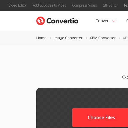
Video Editor
Add Subtitles to Video
Compress Video
GIF Editor
Te
Convert
Home
Image Converter
XBM Converter
XB
Co
Choose Files