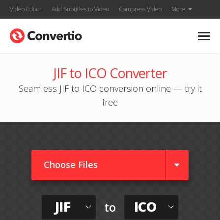
Video Editor
Add Subtitles to Video
Compress Video
More
JIF to ICO Converter
Seamless JIF to ICO conversion online — try it
free
Choose Files
JIF
ICO
to