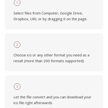
1
Select files from Computer, Google Drive,
Dropbox, URL or by dragging it on the page.
2
Choose ico or any other format you need as a
result (more than 200 formats supported)
3
Let the file convert and you can download your
ico file right afterwards