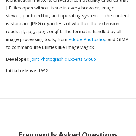
JIF files open without issue in every browser, image
viewer, photo editor, and operating system — the content
is standard JPEG regardless of whether the extension
reads .jif, .jpg, .jpeg, or .jfif. The format is handled by all
image processing tools, from
Adobe Photoshop
and GIMP
to command-line utilities like ImageMagick.
Developer
:
Joint Photographic Experts Group
Initial release
: 1992
Frequently Asked Questions