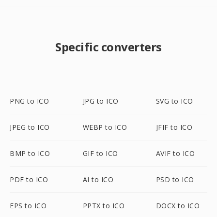
Specific converters
PNG to ICO
JPG to ICO
SVG to ICO
JPEG to ICO
WEBP to ICO
JFIF to ICO
BMP to ICO
GIF to ICO
AVIF to ICO
PDF to ICO
AI to ICO
PSD to ICO
EPS to ICO
PPTX to ICO
DOCX to ICO