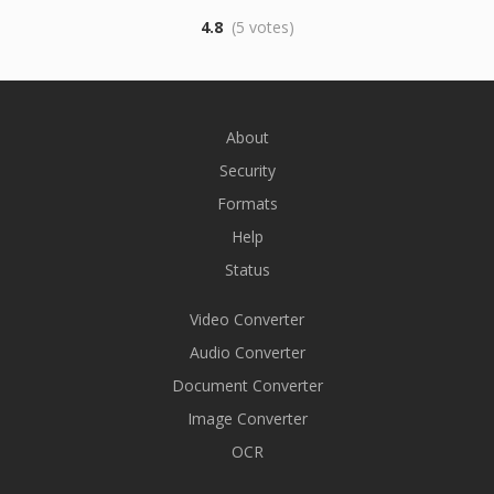
4.8
(5 votes)
About
Security
Formats
Help
Status
Video Converter
Audio Converter
Document Converter
Image Converter
OCR