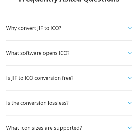
Why convert JIF to ICO?
What software opens ICO?
Is JIF to ICO conversion free?
Is the conversion lossless?
What icon sizes are supported?