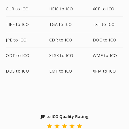
CUR to ICO
HEIC to ICO
XCF to ICO
TIFF to ICO
TGA to ICO
TXT to ICO
JPE to ICO
CDR to ICO
DOC to ICO
ODT to ICO
XLSX to ICO
WMF to ICO
DDS to ICO
EMF to ICO
XPM to ICO
JIF to ICO Quality Rating