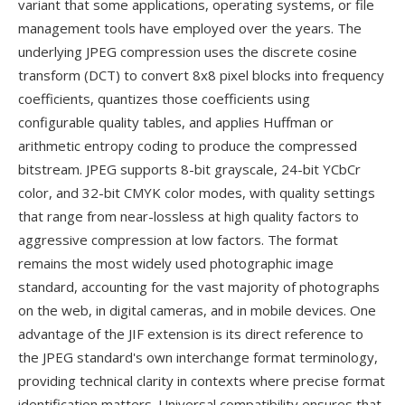
variant that some applications, operating systems, or file
management tools have employed over the years. The
underlying JPEG compression uses the discrete cosine
transform (DCT) to convert 8x8 pixel blocks into frequency
coefficients, quantizes those coefficients using
configurable quality tables, and applies Huffman or
arithmetic entropy coding to produce the compressed
bitstream. JPEG supports 8-bit grayscale, 24-bit YCbCr
color, and 32-bit CMYK color modes, with quality settings
that range from near-lossless at high quality factors to
aggressive compression at low factors. The format
remains the most widely used photographic image
standard, accounting for the vast majority of photographs
on the web, in digital cameras, and in mobile devices. One
advantage of the JIF extension is its direct reference to
the JPEG standard's own interchange format terminology,
providing technical clarity in contexts where precise format
identification matters. Universal compatibility ensures that