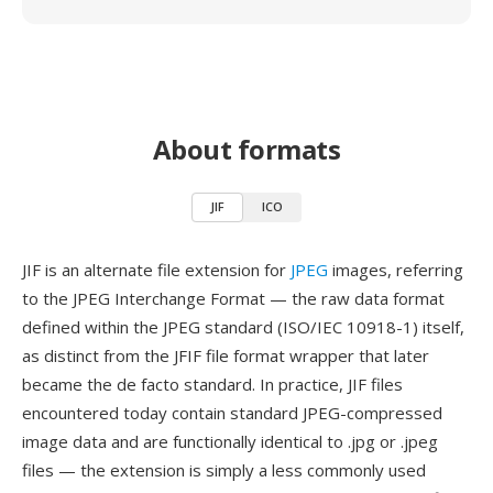
About formats
JIF
ICO
JIF is an alternate file extension for
JPEG
images, referring
to the JPEG Interchange Format — the raw data format
defined within the JPEG standard (ISO/IEC 10918-1) itself,
as distinct from the JFIF file format wrapper that later
became the de facto standard. In practice, JIF files
encountered today contain standard JPEG-compressed
image data and are functionally identical to .jpg or .jpeg
files — the extension is simply a less commonly used