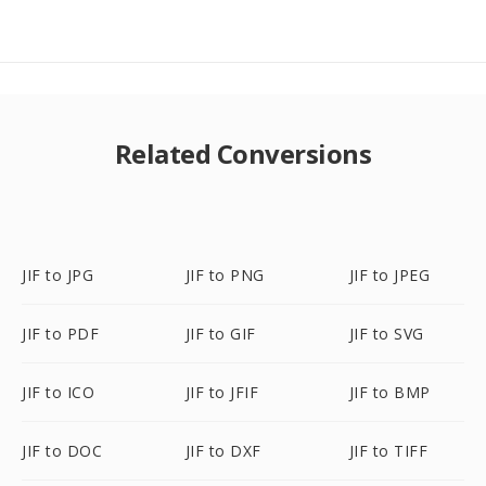
Related Conversions
JIF to JPG
JIF to PNG
JIF to JPEG
JIF to PDF
JIF to GIF
JIF to SVG
JIF to ICO
JIF to JFIF
JIF to BMP
JIF to DOC
JIF to DXF
JIF to TIFF