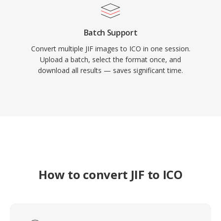
Batch Support
Convert multiple JIF images to ICO in one session.
Upload a batch, select the format once, and
download all results — saves significant time.
How to convert JIF to ICO