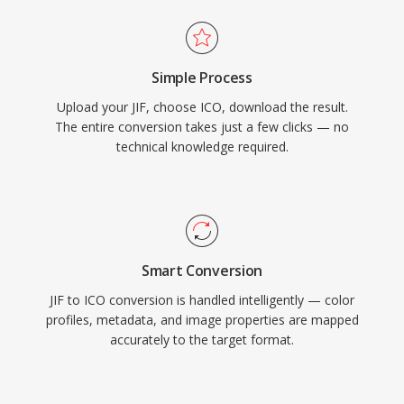
Simple Process
Upload your JIF, choose ICO, download the result.
The entire conversion takes just a few clicks — no
technical knowledge required.
Smart Conversion
JIF to ICO conversion is handled intelligently — color
profiles, metadata, and image properties are mapped
accurately to the target format.