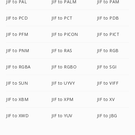
JIF to PAL
JIF to PALM
JIF to PAM
JIF to PCD
JIF to PCT
JIF to PDB
JIF to PFM
JIF to PICON
JIF to PICT
JIF to PNM
JIF to RAS
JIF to RGB
JIF to RGBA
JIF to RGBO
JIF to SGI
JIF to SUN
JIF to UYVY
JIF to VIFF
JIF to XBM
JIF to XPM
JIF to XV
JIF to XWD
JIF to YUV
JIF to JBG