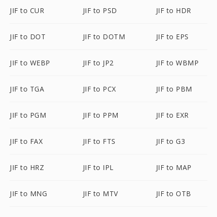
JIF to CUR
JIF to PSD
JIF to HDR
JIF to DOT
JIF to DOTM
JIF to EPS
JIF to WEBP
JIF to JP2
JIF to WBMP
JIF to TGA
JIF to PCX
JIF to PBM
JIF to PGM
JIF to PPM
JIF to EXR
JIF to FAX
JIF to FTS
JIF to G3
JIF to HRZ
JIF to IPL
JIF to MAP
JIF to MNG
JIF to MTV
JIF to OTB