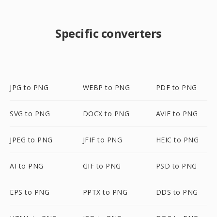
Specific converters
JPG to PNG
WEBP to PNG
PDF to PNG
SVG to PNG
DOCX to PNG
AVIF to PNG
JPEG to PNG
JFIF to PNG
HEIC to PNG
AI to PNG
GIF to PNG
PSD to PNG
EPS to PNG
PPTX to PNG
DDS to PNG