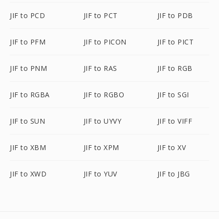
JIF to PCD
JIF to PCT
JIF to PDB
JIF to PFM
JIF to PICON
JIF to PICT
JIF to PNM
JIF to RAS
JIF to RGB
JIF to RGBA
JIF to RGBO
JIF to SGI
JIF to SUN
JIF to UYVY
JIF to VIFF
JIF to XBM
JIF to XPM
JIF to XV
JIF to XWD
JIF to YUV
JIF to JBG