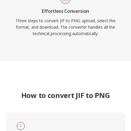
Effortless Conversion
Three steps to convert JIF to PNG: upload, select the
format, and download. The converter handles all the
technical processing automatically.
How to convert JIF to PNG
1