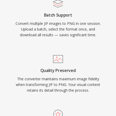
Batch Support
Convert multiple JIF images to PNG in one session.
Upload a batch, select the format once, and
download all results — saves significant time.
Quality Preserved
The converter maintains maximum image fidelity
when transforming JIF to PNG. Your visual content
retains its detail through the process.