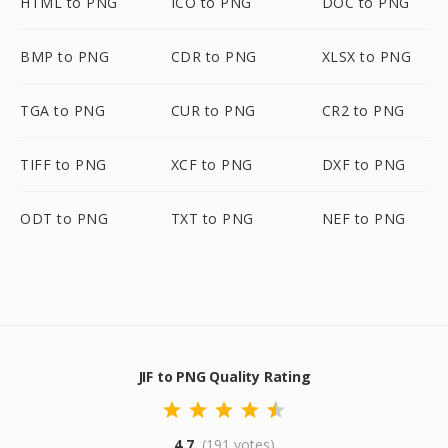
HTML to PNG
ICO to PNG
DOC to PNG
BMP to PNG
CDR to PNG
XLSX to PNG
TGA to PNG
CUR to PNG
CR2 to PNG
TIFF to PNG
XCF to PNG
DXF to PNG
ODT to PNG
TXT to PNG
NEF to PNG
JIF to PNG Quality Rating
4.7
(191 votes)