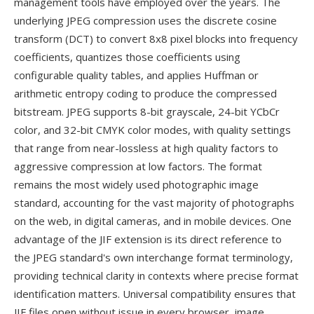
management tools have employed over the years. The
underlying JPEG compression uses the discrete cosine
transform (DCT) to convert 8x8 pixel blocks into frequency
coefficients, quantizes those coefficients using
configurable quality tables, and applies Huffman or
arithmetic entropy coding to produce the compressed
bitstream. JPEG supports 8-bit grayscale, 24-bit YCbCr
color, and 32-bit CMYK color modes, with quality settings
that range from near-lossless at high quality factors to
aggressive compression at low factors. The format
remains the most widely used photographic image
standard, accounting for the vast majority of photographs
on the web, in digital cameras, and in mobile devices. One
advantage of the JIF extension is its direct reference to
the JPEG standard's own interchange format terminology,
providing technical clarity in contexts where precise format
identification matters. Universal compatibility ensures that
JIF files open without issue in every browser, image