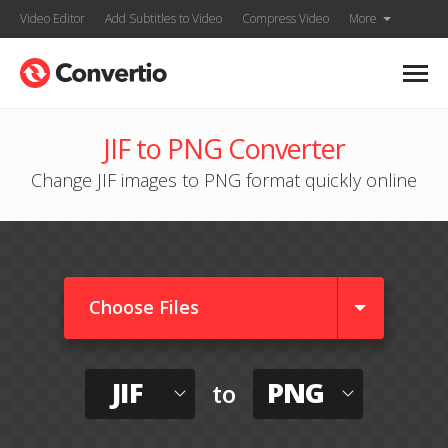
Video Editor
Add Subtitles to Video
Compress Video
More
JIF to PNG Converter
Change JIF images to PNG format quickly online
Choose Files
JIF
PNG
to