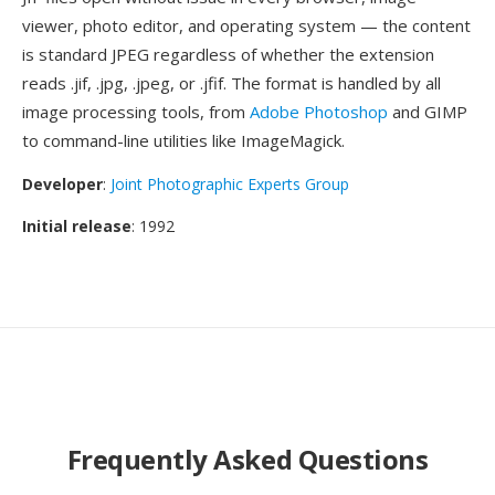
viewer, photo editor, and operating system — the content
is standard JPEG regardless of whether the extension
reads .jif, .jpg, .jpeg, or .jfif. The format is handled by all
image processing tools, from
Adobe Photoshop
and GIMP
to command-line utilities like ImageMagick.
Developer
:
Joint Photographic Experts Group
Initial release
: 1992
Frequently Asked Questions