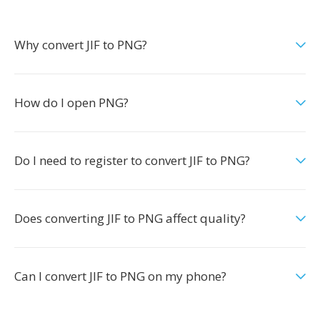
Why convert JIF to PNG?
How do I open PNG?
Do I need to register to convert JIF to PNG?
Does converting JIF to PNG affect quality?
Can I convert JIF to PNG on my phone?