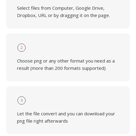
Select files from Computer, Google Drive,
Dropbox, URL or by dragging it on the page.
2
Choose png or any other format you need as a
result (more than 200 formats supported)
3
Let the file convert and you can download your
png file right afterwards