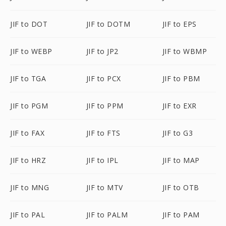
JIF to DOT
JIF to DOTM
JIF to EPS
JIF to WEBP
JIF to JP2
JIF to WBMP
JIF to TGA
JIF to PCX
JIF to PBM
JIF to PGM
JIF to PPM
JIF to EXR
JIF to FAX
JIF to FTS
JIF to G3
JIF to HRZ
JIF to IPL
JIF to MAP
JIF to MNG
JIF to MTV
JIF to OTB
JIF to PAL
JIF to PALM
JIF to PAM