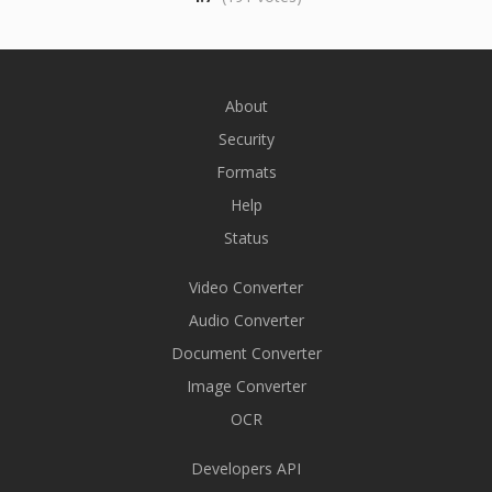
About
Security
Formats
Help
Status
Video Converter
Audio Converter
Document Converter
Image Converter
OCR
Developers API