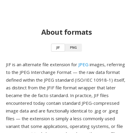
About formats
JIF
PNG
JIF is an alternate file extension for
JPEG
images, referring
to the JPEG Interchange Format — the raw data format
defined within the JPEG standard (ISO/IEC 10918-1) itself,
as distinct from the JFIF file format wrapper that later
became the de facto standard. In practice, JIF files
encountered today contain standard JPEG-compressed
image data and are functionally identical to .jpg or .jpeg
files — the extension is simply a less commonly used
variant that some applications, operating systems, or file