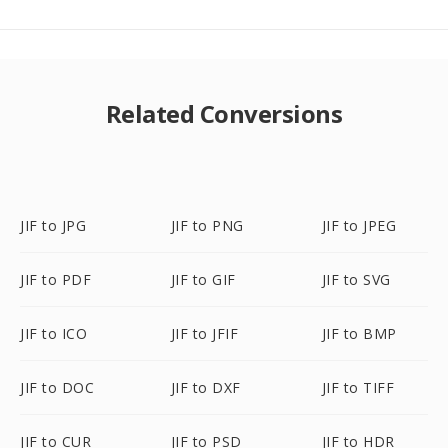
Related Conversions
JIF to JPG
JIF to PNG
JIF to JPEG
JIF to PDF
JIF to GIF
JIF to SVG
JIF to ICO
JIF to JFIF
JIF to BMP
JIF to DOC
JIF to DXF
JIF to TIFF
JIF to CUR
JIF to PSD
JIF to HDR