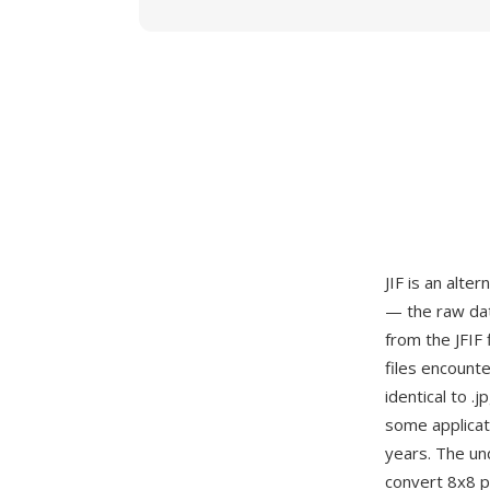
JIF is an alte
— the raw dat
from the JFIF 
files encount
identical to .
some applicat
years. The un
convert 8x8 pi