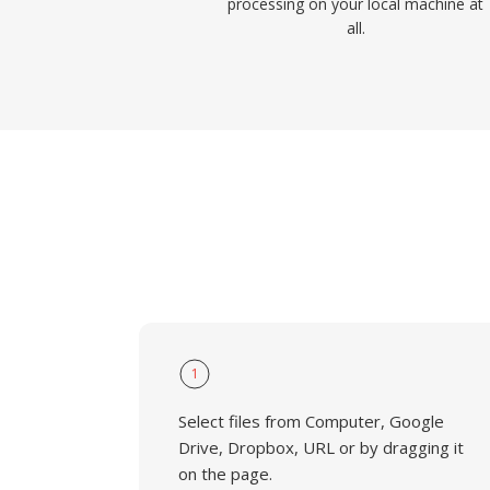
processing on your local machine at
all.
1
Select files from Computer, Google
Drive, Dropbox, URL or by dragging it
on the page.