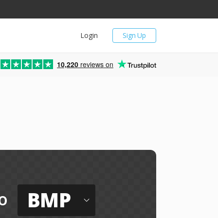
Login
Sign Up
10,220
reviews on
BMP
o