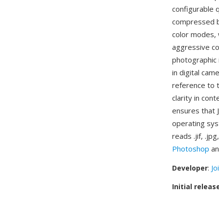
configurable 
compressed bi
color modes, w
aggressive co
photographic 
in digital cam
reference to 
clarity in con
ensures that 
operating sys
reads .jif, .j
Photoshop
an
Developer
:
Jo
Initial releas