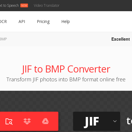
xt to Speech
Video Translator
OCR
API
Pricing
Help
Excellent
o BMP
JIF to BMP Converter
Transform JIF photos into BMP format online free
JIF
t