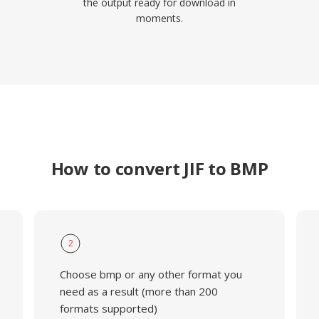
the output ready for download in
moments.
How to convert JIF to BMP
2
Choose bmp or any other format you
need as a result (more than 200
formats supported)