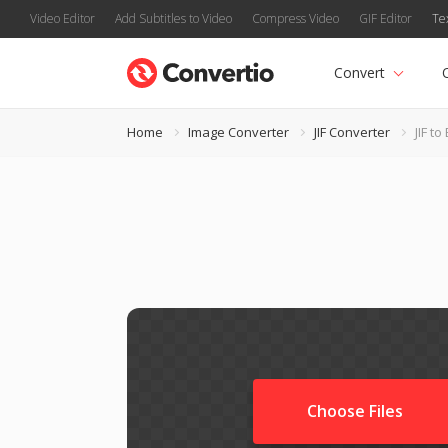
Video Editor
Add Subtitles to Video
Compress Video
GIF Editor
Te
Convert
Home
Image Converter
JIF Converter
JIF t
Choose Files