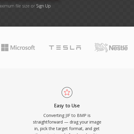
aximum file size or
Sign Up
Easy to Use
Converting JIF to BMP is
straightforward — drag your image
in, pick the target format, and get