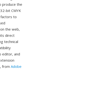
to produce the
d 32-bit CMYK
 factors to
used
 on the web,
its direct
g technical
ibility
o editor, and
extension
ls, from
Adobe