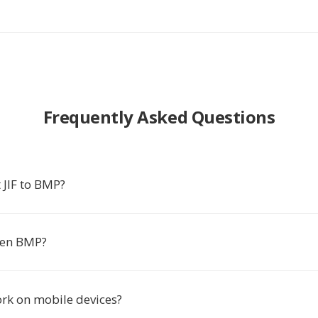
Frequently Asked Questions
 JIF to BMP?
pen BMP?
ork on mobile devices?