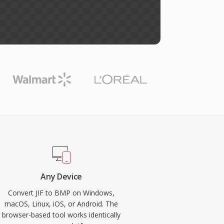
Any Device
Convert JIF to BMP on Windows,
macOS, Linux, iOS, or Android. The
browser-based tool works identically