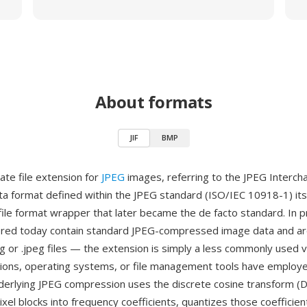
About formats
JIF
BMP
rnate file extension for
JPEG
images, referring to the JPEG Interc
a format defined within the JPEG standard (ISO/IEC 10918-1) itsel
file format wrapper that later became the de facto standard. In pr
ered today contain standard JPEG-compressed image data and are
jpg or .jpeg files — the extension is simply a less commonly used v
ions, operating systems, or file management tools have employ
derlying JPEG compression uses the discrete cosine transform (
xel blocks into frequency coefficients, quantizes those coefficien