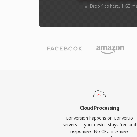
Drop files here. 1 GB m
Cloud Processing
Conversion happens on Convertio
servers — your device stays free and
responsive. No CPU-intensive