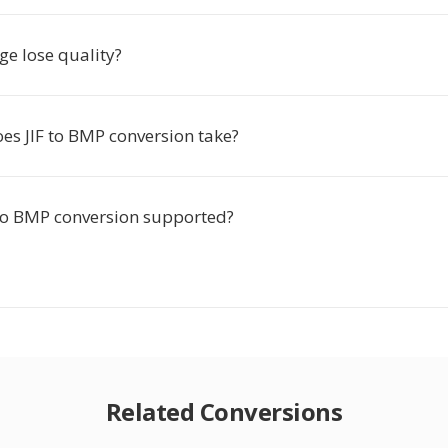
ge lose quality?
es JIF to BMP conversion take?
F to BMP conversion supported?
Related Conversions