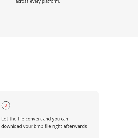
across every platform.
3
Let the file convert and you can
download your bmp file right afterwards