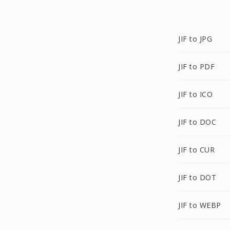
JIF to JPG
JIF to PDF
JIF to ICO
JIF to DOC
JIF to CUR
JIF to DOT
JIF to WEBP