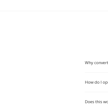
Why convert
How do I o
Does this w