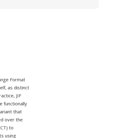
hange Format
f, as distinct
actice, JIF
 functionally
ariant that
ed over the
DCT) to
ts using