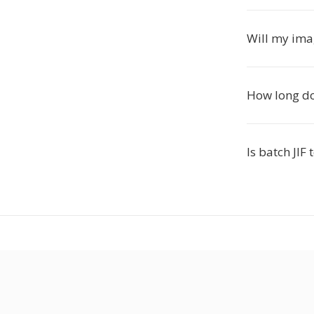
Will my ima
How long do
Is batch JI