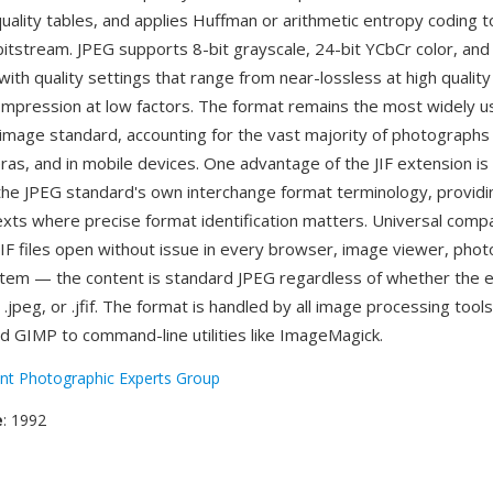
quality tables, and applies Huffman or arithmetic entropy coding 
tstream. JPEG supports 8-bit grayscale, 24-bit YCbCr color, an
ith quality settings that range from near-lossless at high quality
mpression at low factors. The format remains the most widely 
image standard, accounting for the vast majority of photographs
eras, and in mobile devices. One advantage of the JIF extension is 
the JPEG standard's own interchange format terminology, providin
texts where precise format identification matters. Universal compat
JIF files open without issue in every browser, image viewer, phot
tem — the content is standard JPEG regardless of whether the 
pg, .jpeg, or .jfif. The format is handled by all image processing too
d GIMP to command-line utilities like ImageMagick.
int Photographic Experts Group
e
: 1992