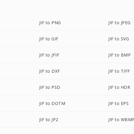
JIF to PNG
JIF to JPEG
JIF to GIF
JIF to SVG
JIF to JFIF
JIF to BMP
JIF to DXF
JIF to TIFF
JIF to PSD
JIF to HDR
JIF to DOTM
JIF to EPS
JIF to JP2
JIF to WBM