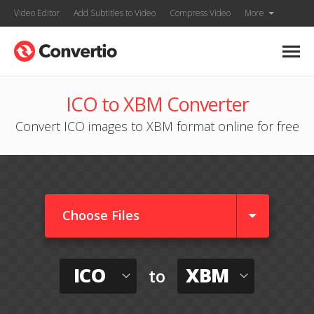
Video Editor
Add Subtitles to Video
Compress Video
More
ICO to XBM Converter
Convert ICO images to XBM format online for free
Choose Files
ICO
XBM
to