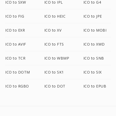
ICO to SXW
ICO to IPL
ICO to G4
ICO to FIG
ICO to HEIC
ICO to JPE
ICO to EXR
ICO to XV
ICO to MOBI
ICO to AVIF
ICO to FTS
ICO to XWD
ICO to TCR
ICO to WBMP
ICO to SNB
ICO to DOTM
ICO to SK1
ICO to SIX
ICO to RGBO
ICO to DOT
ICO to EPUB