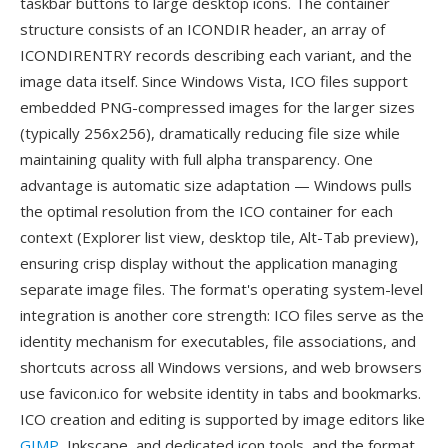
taskbar buttons to large desktop icons. The container
structure consists of an ICONDIR header, an array of
ICONDIRENTRY records describing each variant, and the
image data itself. Since Windows Vista, ICO files support
embedded PNG-compressed images for the larger sizes
(typically 256x256), dramatically reducing file size while
maintaining quality with full alpha transparency. One
advantage is automatic size adaptation — Windows pulls
the optimal resolution from the ICO container for each
context (Explorer list view, desktop tile, Alt-Tab preview),
ensuring crisp display without the application managing
separate image files. The format's operating system-level
integration is another core strength: ICO files serve as the
identity mechanism for executables, file associations, and
shortcuts across all Windows versions, and web browsers
use favicon.ico for website identity in tabs and bookmarks.
ICO creation and editing is supported by image editors like
GIMP
, Inkscape, and dedicated icon tools, and the format