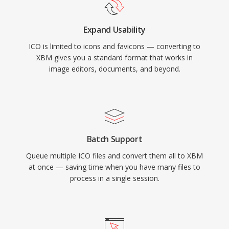
Expand Usability
ICO is limited to icons and favicons — converting to
XBM gives you a standard format that works in
image editors, documents, and beyond.
Batch Support
Queue multiple ICO files and convert them all to XBM
at once — saving time when you have many files to
process in a single session.