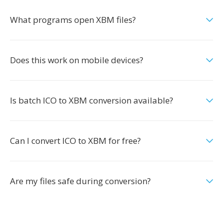
What programs open XBM files?
Does this work on mobile devices?
Is batch ICO to XBM conversion available?
Can I convert ICO to XBM for free?
Are my files safe during conversion?