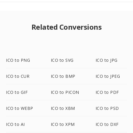
Related Conversions
ICO to PNG
ICO to SVG
ICO to JPG
ICO to CUR
ICO to BMP
ICO to JPEG
ICO to GIF
ICO to PICON
ICO to PDF
ICO to WEBP
ICO to XBM
ICO to PSD
ICO to AI
ICO to XPM
ICO to DXF