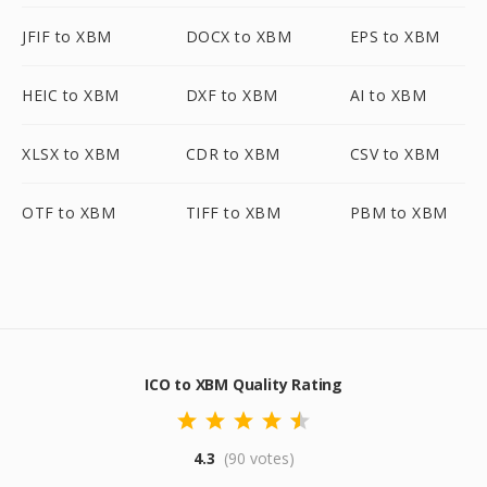
JFIF to XBM
DOCX to XBM
EPS to XBM
HEIC to XBM
DXF to XBM
AI to XBM
XLSX to XBM
CDR to XBM
CSV to XBM
OTF to XBM
TIFF to XBM
PBM to XBM
ICO to XBM Quality Rating
4.3
(90 votes)