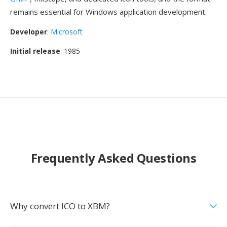
remains essential for Windows application development.
Developer
:
Microsoft
Initial release
: 1985
Frequently Asked Questions
Why convert ICO to XBM?