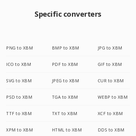
Specific converters
PNG to XBM
BMP to XBM
JPG to XBM
ICO to XBM
PDF to XBM
GIF to XBM
SVG to XBM
JPEG to XBM
CUR to XBM
PSD to XBM
TGA to XBM
WEBP to XBM
TTF to XBM
TXT to XBM
XCF to XBM
XPM to XBM
HTML to XBM
DDS to XBM