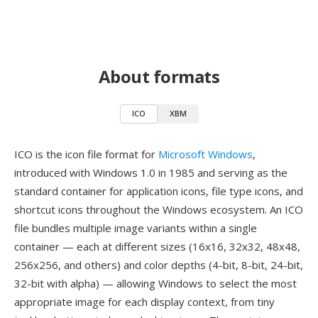
About formats
ICO
XBM
ICO is the icon file format for
Microsoft Windows
,
introduced with Windows 1.0 in 1985 and serving as the
standard container for application icons, file type icons, and
shortcut icons throughout the Windows ecosystem. An ICO
file bundles multiple image variants within a single
container — each at different sizes (16x16, 32x32, 48x48,
256x256, and others) and color depths (4-bit, 8-bit, 24-bit,
32-bit with alpha) — allowing Windows to select the most
appropriate image for each display context, from tiny