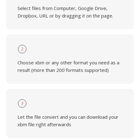
Select files from Computer, Google Drive,
Dropbox, URL or by dragging it on the page.
2
Choose xbm or any other format you need as a
result (more than 200 formats supported)
3
Let the file convert and you can download your
xbm file right afterwards