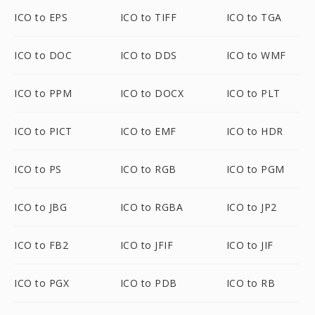
ICO to EPS
ICO to TIFF
ICO to TGA
ICO to DOC
ICO to DDS
ICO to WMF
ICO to PPM
ICO to DOCX
ICO to PLT
ICO to PICT
ICO to EMF
ICO to HDR
ICO to PS
ICO to RGB
ICO to PGM
ICO to JBG
ICO to RGBA
ICO to JP2
ICO to FB2
ICO to JFIF
ICO to JIF
ICO to PGX
ICO to PDB
ICO to RB