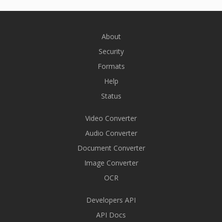
About
Security
Formats
Help
Status
Video Converter
Audio Converter
Document Converter
Image Converter
OCR
Developers API
API Docs