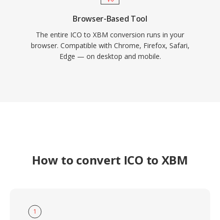
Browser-Based Tool
The entire ICO to XBM conversion runs in your
browser. Compatible with Chrome, Firefox, Safari,
Edge — on desktop and mobile.
How to convert ICO to XBM
1