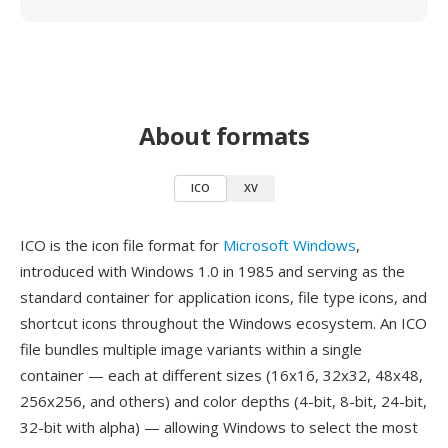
About formats
ICO
XV
ICO is the icon file format for
Microsoft Windows
,
introduced with Windows 1.0 in 1985 and serving as the
standard container for application icons, file type icons, and
shortcut icons throughout the Windows ecosystem. An ICO
file bundles multiple image variants within a single
container — each at different sizes (16x16, 32x32, 48x48,
256x256, and others) and color depths (4-bit, 8-bit, 24-bit,
32-bit with alpha) — allowing Windows to select the most