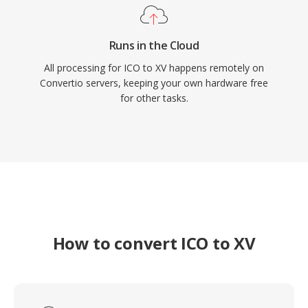
Runs in the Cloud
All processing for ICO to XV happens remotely on
Convertio servers, keeping your own hardware free
for other tasks.
How to convert ICO to XV