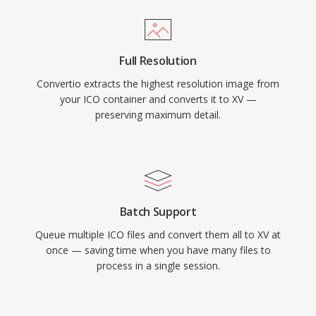
Full Resolution
Convertio extracts the highest resolution image from
your ICO container and converts it to XV —
preserving maximum detail.
Batch Support
Queue multiple ICO files and convert them all to XV at
once — saving time when you have many files to
process in a single session.