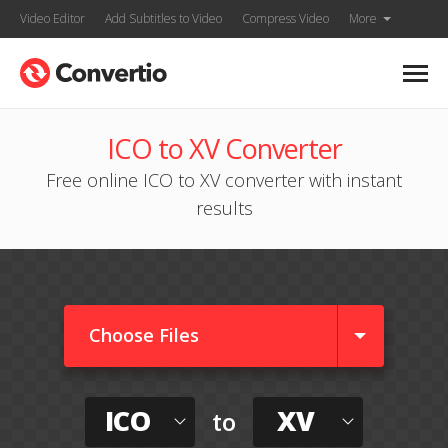
Video Editor
Add Subtitles to Video
Compress Video
More
ICO to XV Converter
Free online ICO to XV converter with instant
results
Choose Files
ICO
XV
to