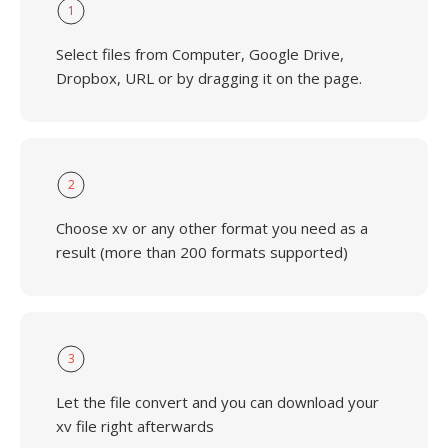
1
Select files from Computer, Google Drive,
Dropbox, URL or by dragging it on the page.
2
Choose xv or any other format you need as a
result (more than 200 formats supported)
3
Let the file convert and you can download your
xv file right afterwards