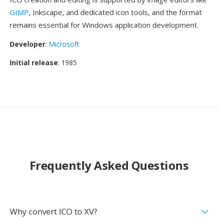
GIMP
, Inkscape, and dedicated icon tools, and the format
remains essential for Windows application development.
Developer
:
Microsoft
Initial release
: 1985
Frequently Asked Questions
Why convert ICO to XV?