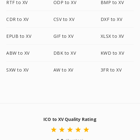
RTF to XV
ODP to XV
BMP to XV
CDR to XV
CSV to XV
DXF to XV
EPUB to XV
GIF to XV
XLSX to XV
ABW to XV
DBK to XV
KWD to XV
SXW to XV
AW to XV
3FR to XV
ICO to XV Quality Rating