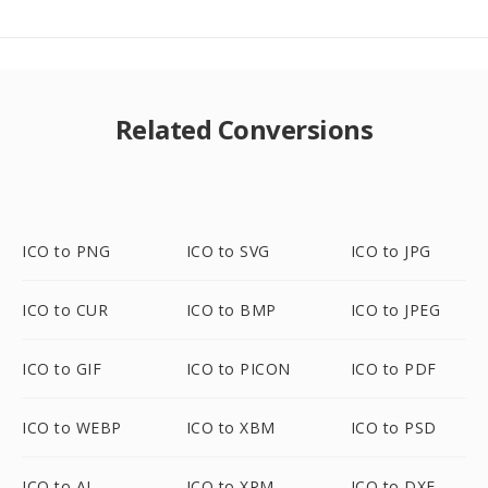
Related Conversions
ICO to PNG
ICO to SVG
ICO to JPG
ICO to CUR
ICO to BMP
ICO to JPEG
ICO to GIF
ICO to PICON
ICO to PDF
ICO to WEBP
ICO to XBM
ICO to PSD
ICO to AI
ICO to XPM
ICO to DXF