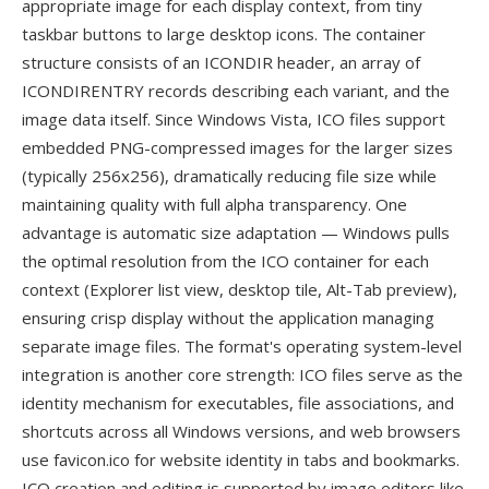
appropriate image for each display context, from tiny
taskbar buttons to large desktop icons. The container
structure consists of an ICONDIR header, an array of
ICONDIRENTRY records describing each variant, and the
image data itself. Since Windows Vista, ICO files support
embedded PNG-compressed images for the larger sizes
(typically 256x256), dramatically reducing file size while
maintaining quality with full alpha transparency. One
advantage is automatic size adaptation — Windows pulls
the optimal resolution from the ICO container for each
context (Explorer list view, desktop tile, Alt-Tab preview),
ensuring crisp display without the application managing
separate image files. The format's operating system-level
integration is another core strength: ICO files serve as the
identity mechanism for executables, file associations, and
shortcuts across all Windows versions, and web browsers
use favicon.ico for website identity in tabs and bookmarks.
ICO creation and editing is supported by image editors like