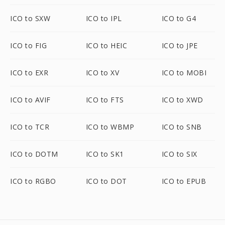
ICO to SXW
ICO to IPL
ICO to G4
ICO to FIG
ICO to HEIC
ICO to JPE
ICO to EXR
ICO to XV
ICO to MOBI
ICO to AVIF
ICO to FTS
ICO to XWD
ICO to TCR
ICO to WBMP
ICO to SNB
ICO to DOTM
ICO to SK1
ICO to SIX
ICO to RGBO
ICO to DOT
ICO to EPUB