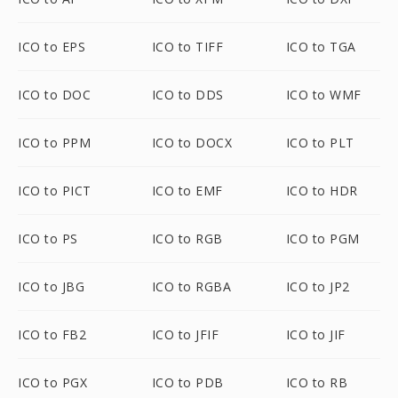
ICO to EPS
ICO to TIFF
ICO to TGA
ICO to DOC
ICO to DDS
ICO to WMF
ICO to PPM
ICO to DOCX
ICO to PLT
ICO to PICT
ICO to EMF
ICO to HDR
ICO to PS
ICO to RGB
ICO to PGM
ICO to JBG
ICO to RGBA
ICO to JP2
ICO to FB2
ICO to JFIF
ICO to JIF
ICO to PGX
ICO to PDB
ICO to RB