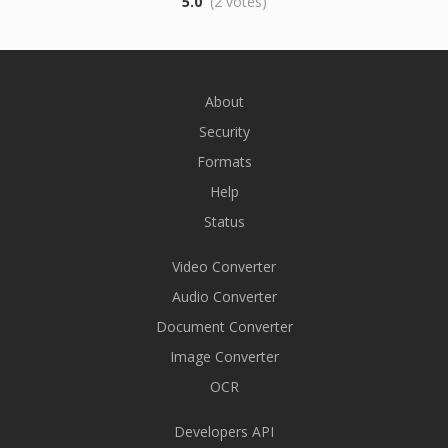
5.0
(2 votes)
About
Security
Formats
Help
Status
Video Converter
Audio Converter
Document Converter
Image Converter
OCR
Developers API