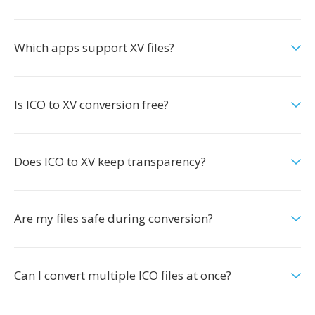
Which apps support XV files?
Is ICO to XV conversion free?
Does ICO to XV keep transparency?
Are my files safe during conversion?
Can I convert multiple ICO files at once?