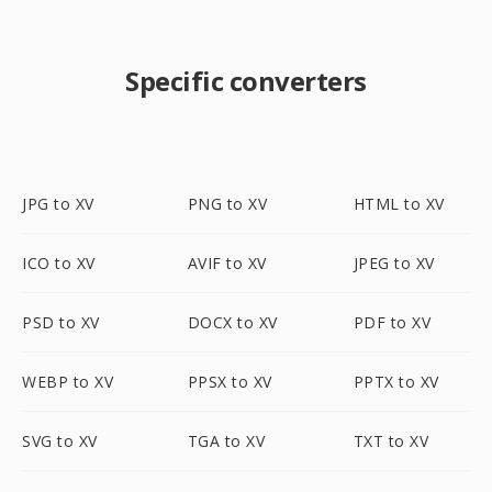
Specific converters
JPG to XV
PNG to XV
HTML to XV
ICO to XV
AVIF to XV
JPEG to XV
PSD to XV
DOCX to XV
PDF to XV
WEBP to XV
PPSX to XV
PPTX to XV
SVG to XV
TGA to XV
TXT to XV