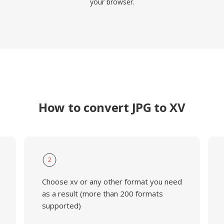
your browser.
How to convert JPG to XV
2
Choose xv or any other format you need
as a result (more than 200 formats
supported)