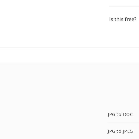
Is this free?
JPG to DOC
JPG to JPEG