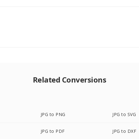
Related Conversions
JPG to PNG
JPG to SVG
JPG to PDF
JPG to DXF