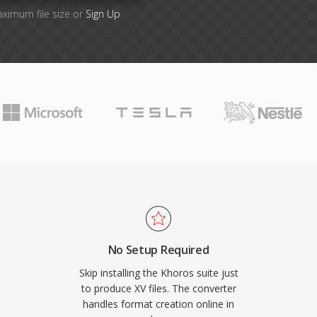
aximum file size or
Sign Up
No Setup Required
Skip installing the Khoros suite just
to produce XV files. The converter
handles format creation online in