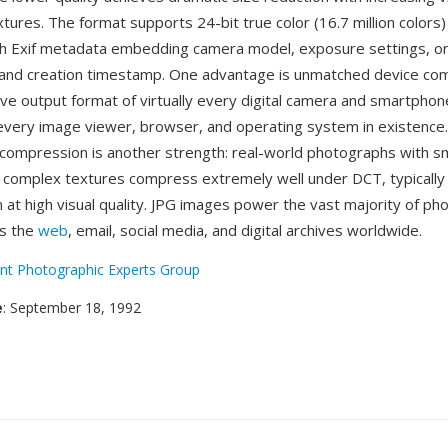
tures. The format supports 24-bit true color (16.7 million colors)
th Exif metadata embedding camera model, exposure settings, or
 and creation timestamp. One advantage is unmatched device com
ive output format of virtually every digital camera and smartphone
every image viewer, browser, and operating system in existence. 
compression is another strength: real-world photographs with 
 complex textures compress extremely well under DCT, typically 
 at high visual quality. JPG images power the vast majority of ph
ss the
web
, email, social media, and digital archives worldwide.
int Photographic Experts Group
e
: September 18, 1992