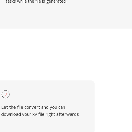
tasks while the file is generated.
3
Let the file convert and you can
download your xv file right afterwards