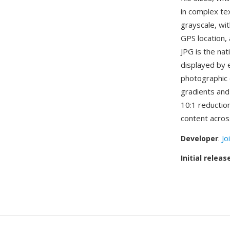
in complex tex
grayscale, wi
GPS location,
JPG is the nat
displayed by 
photographic 
gradients and
10:1 reduction
content acro
Developer
:
Jo
Initial releas