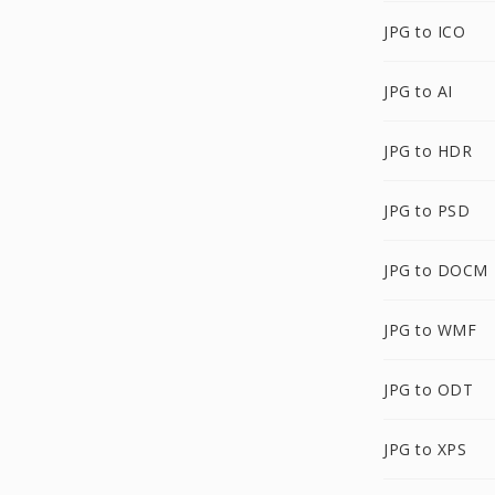
JPG to ICO
JPG to AI
JPG to HDR
JPG to PSD
JPG to DOCM
JPG to WMF
JPG to ODT
JPG to XPS