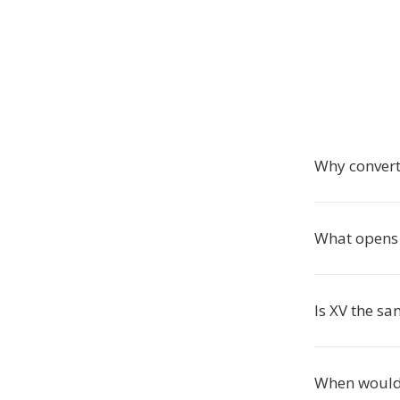
Why convert
What opens 
Is XV the sa
When would 