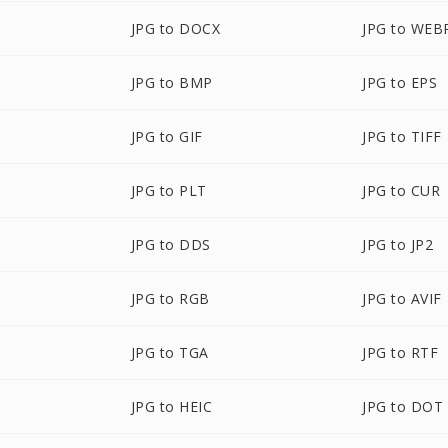
JPG to DOCX
JPG to WEB
JPG to BMP
JPG to EPS
JPG to GIF
JPG to TIFF
JPG to PLT
JPG to CUR
JPG to DDS
JPG to JP2
JPG to RGB
JPG to AVIF
JPG to TGA
JPG to RTF
JPG to HEIC
JPG to DOT