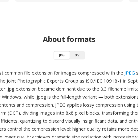
About formats
JPG
XV
st common file extension for images compressed with the
JPEG
s
the Joint Photographic Experts Group as ISO/IEC 10918-1 in Se
ter .jpg extension became dominant due to the 8.3 filename limit
 Windows, while .jpeg is the full-length variant — both extensio
e contents and compression. JPEG applies lossy compression using 
orm (DCT), dividing images into 8x8 pixel blocks, transforming the
ficients, quantizing to discard visually insignificant data, and en
ers control the compression level: higher quality retains more deta
ile lower quality achieves dramatic size reduction with increasing vi