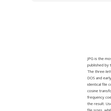
JPG is the mo
published by 
The three-let
DOS and early
identical fil
cosine transf
frequency coef
the result. Us
file sizes, wh