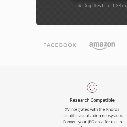
Drop files here. 1 GB m
Research Compatible
XV integrates with the Khoros
scientific visualization ecosystem.
Convert your JPG data for use in