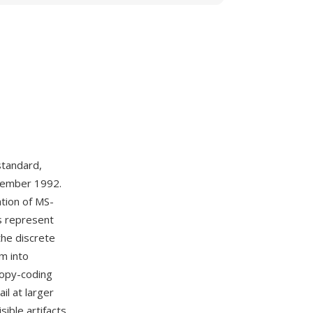
tandard,
ptember 1992.
ation of MS-
ns represent
the discrete
m into
tropy-coding
il at larger
sible artifacts