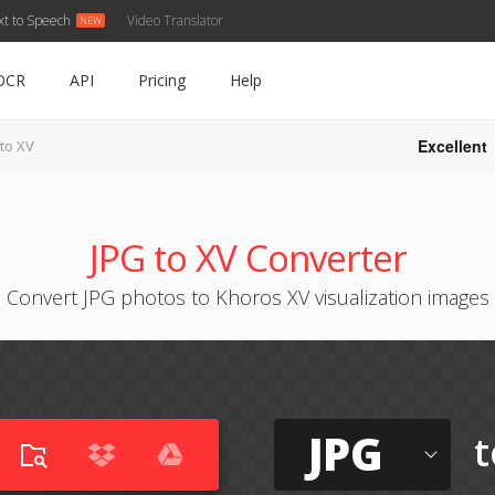
xt to Speech
Video Translator
OCR
API
Pricing
Help
Excellent
 to XV
JPG to XV Converter
Convert JPG photos to Khoros XV visualization images
JPG
t