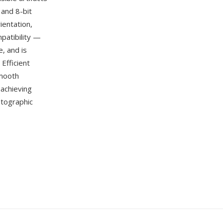
 and 8-bit
ientation,
patibility —
, and is
Efficient
smooth
achieving
otographic