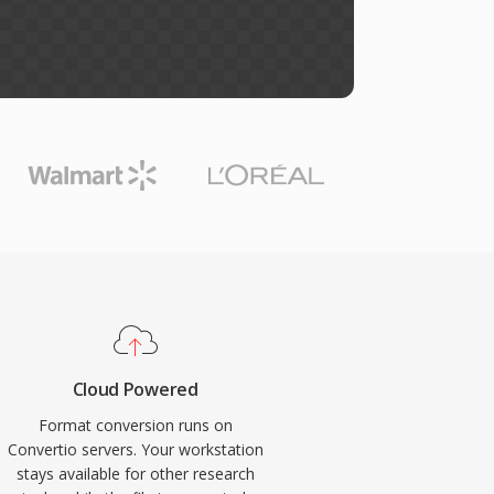
Cloud Powered
Format conversion runs on
Convertio servers. Your workstation
stays available for other research