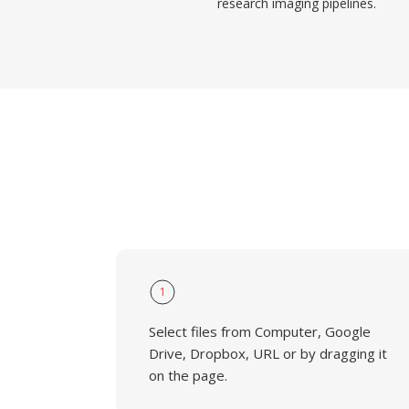
research imaging pipelines.
1
Select files from Computer, Google
Drive, Dropbox, URL or by dragging it
on the page.