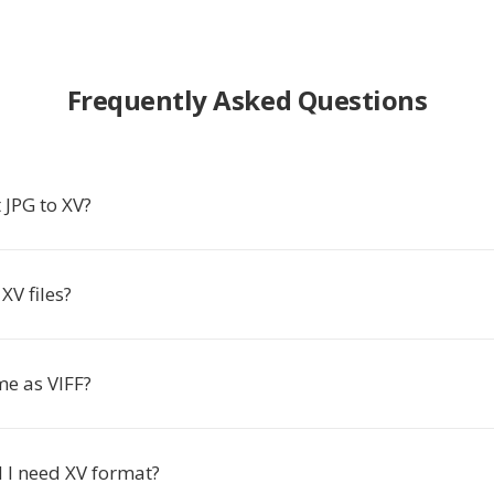
Frequently Asked Questions
 JPG to XV?
XV files?
me as VIFF?
I need XV format?