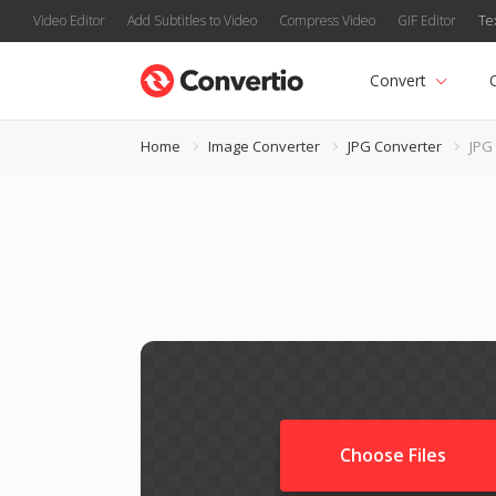
Video Editor
Add Subtitles to Video
Compress Video
GIF Editor
Te
Convert
Home
Image Converter
JPG Converter
JPG
Choose Files