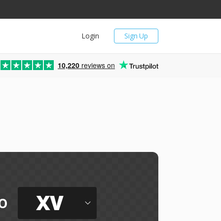
Login
Sign Up
10,220
reviews on
XV
o