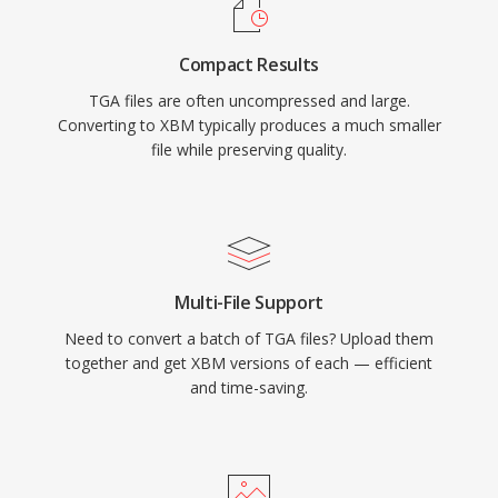
Compact Results
TGA files are often uncompressed and large.
Converting to XBM typically produces a much smaller
file while preserving quality.
Multi-File Support
Need to convert a batch of TGA files? Upload them
together and get XBM versions of each — efficient
and time-saving.