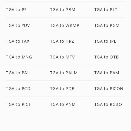
TGA to PS
TGA to PBM
TGA to PLT
TGA to YUV
TGA to WBMP
TGA to PGM
TGA to FAX
TGA to HRZ
TGA to IPL
TGA to MNG
TGA to MTV
TGA to OTB
TGA to PAL
TGA to PALM
TGA to PAM
TGA to PCD
TGA to PDB
TGA to PICON
TGA to PICT
TGA to PNM
TGA to RGBO