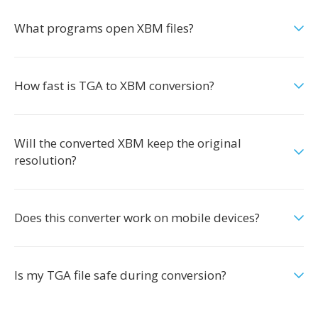
What programs open XBM files?
How fast is TGA to XBM conversion?
Will the converted XBM keep the original
resolution?
Does this converter work on mobile devices?
Is my TGA file safe during conversion?