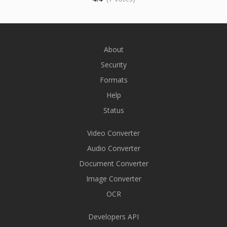
About
Security
Formats
Help
Status
Video Converter
Audio Converter
Document Converter
Image Converter
OCR
Developers API