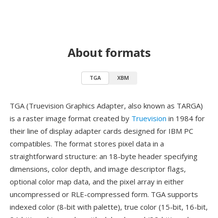
About formats
TGA
XBM
TGA (Truevision Graphics Adapter, also known as TARGA)
is a raster image format created by
Truevision
in 1984 for
their line of display adapter cards designed for IBM PC
compatibles. The format stores pixel data in a
straightforward structure: an 18-byte header specifying
dimensions, color depth, and image descriptor flags,
optional color map data, and the pixel array in either
uncompressed or RLE-compressed form. TGA supports
indexed color (8-bit with palette), true color (15-bit, 16-bit,