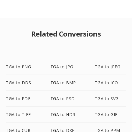
Related Conversions
TGA to PNG
TGA to JPG
TGA to JPEG
TGA to DDS
TGA to BMP
TGA to ICO
TGA to PDF
TGA to PSD
TGA to SVG
TGA to TIFF
TGA to HDR
TGA to GIF
TGA to CUR
TGA to DXF
TGA to PPM