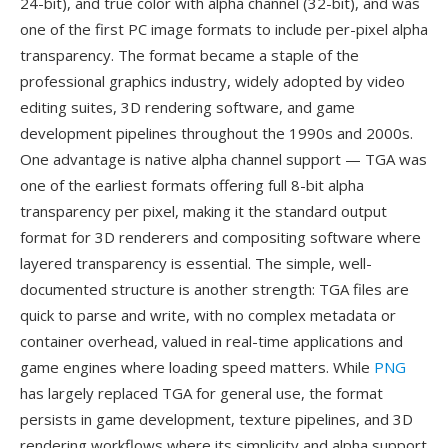
24-bit), and true color with alpha channel (32-bit), and was
one of the first PC image formats to include per-pixel alpha
transparency. The format became a staple of the
professional graphics industry, widely adopted by video
editing suites, 3D rendering software, and game
development pipelines throughout the 1990s and 2000s.
One advantage is native alpha channel support — TGA was
one of the earliest formats offering full 8-bit alpha
transparency per pixel, making it the standard output
format for 3D renderers and compositing software where
layered transparency is essential. The simple, well-
documented structure is another strength: TGA files are
quick to parse and write, with no complex metadata or
container overhead, valued in real-time applications and
game engines where loading speed matters. While
PNG
has largely replaced TGA for general use, the format
persists in game development, texture pipelines, and 3D
rendering workflows where its simplicity and alpha support