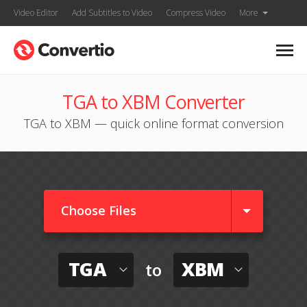
Video Editor
Add Subtitles to Video
Compress Video
More
TGA to XBM Converter
TGA to XBM — quick online format conversion
Choose Files
TGA
XBM
to