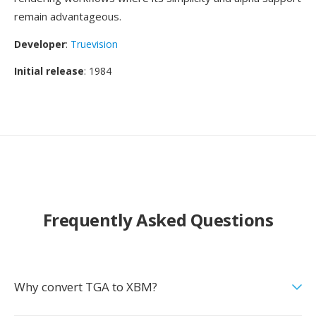
remain advantageous.
Developer
:
Truevision
Initial release
: 1984
Frequently Asked Questions
Why convert TGA to XBM?