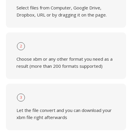
Select files from Computer, Google Drive,
Dropbox, URL or by dragging it on the page.
2
Choose xbm or any other format you need as a
result (more than 200 formats supported)
3
Let the file convert and you can download your
xbm file right afterwards