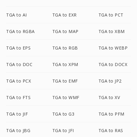
TGA to AI
TGA to EXR
TGA to PCT
TGA to RGBA
TGA to MAP
TGA to XBM
TGA to EPS
TGA to RGB
TGA to WEBP
TGA to DOC
TGA to XPM
TGA to DOCX
TGA to PCX
TGA to EMF
TGA to JP2
TGA to FTS
TGA to WMF
TGA to XV
TGA to JIF
TGA to G3
TGA to PFM
TGA to JBG
TGA to JFI
TGA to RAS