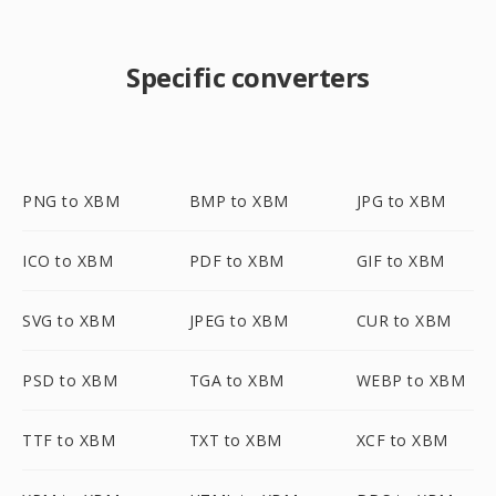
Specific converters
PNG to XBM
BMP to XBM
JPG to XBM
ICO to XBM
PDF to XBM
GIF to XBM
SVG to XBM
JPEG to XBM
CUR to XBM
PSD to XBM
TGA to XBM
WEBP to XBM
TTF to XBM
TXT to XBM
XCF to XBM