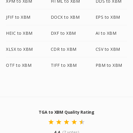
XPM to XBM
HTML to XBM
DDS to XBM
JFIF to XBM
DOCX to XBM
EPS to XBM
HEIC to XBM
DXF to XBM
AI to XBM
XLSX to XBM
CDR to XBM
CSV to XBM
OTF to XBM
TIFF to XBM
PBM to XBM
TGA to XBM Quality Rating
4.4
(7 votes)