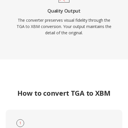
Quality Output
The converter preserves visual fidelity through the
TGA to XBM conversion. Your output maintains the
detail of the original.
How to convert TGA to XBM
1