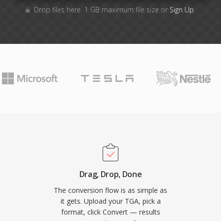
Drop files here. 1 GB maximum file size or
Sign Up
Drag, Drop, Done
The conversion flow is as simple as
it gets. Upload your TGA, pick a
format, click Convert — results