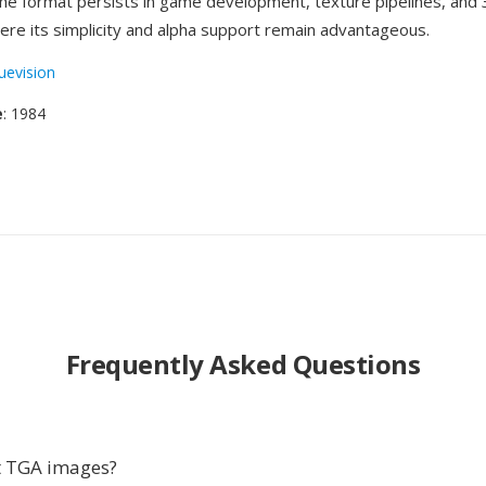
the format persists in game development, texture pipelines, and
re its simplicity and alpha support remain advantageous.
uevision
e
: 1984
Frequently Asked Questions
t TGA images?