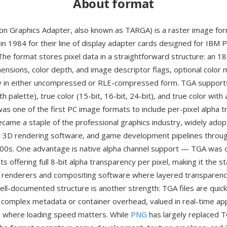
About format
on Graphics Adapter, also known as TARGA) is a raster image fo
in 1984 for their line of display adapter cards designed for IBM 
The format stores pixel data in a straightforward structure: an 1
mensions, color depth, and image descriptor flags, optional color
ay in either uncompressed or RLE-compressed form. TGA support
ith palette), true color (15-bit, 16-bit, 24-bit), and true color with
was one of the first PC image formats to include per-pixel alpha 
came a staple of the professional graphics industry, widely ado
s, 3D rendering software, and game development pipelines throu
0s. One advantage is native alpha channel support — TGA was o
ts offering full 8-bit alpha transparency per pixel, making it the 
 renderers and compositing software where layered transparency 
ell-documented structure is another strength: TGA files are quic
o complex metadata or container overhead, valued in real-time app
 where loading speed matters. While
PNG
has largely replaced T