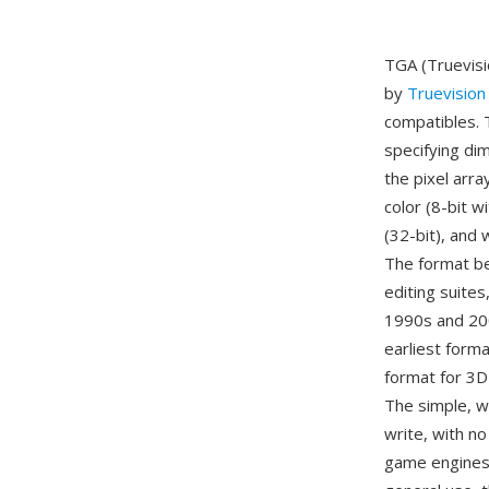
TGA (Truevisi
by
Truevision
compatibles. 
specifying di
the pixel arr
color (8-bit w
(32-bit), and 
The format be
editing suite
1990s and 200
earliest forma
format for 3D
The simple, w
write, with n
game engines