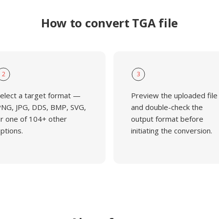
How to convert TGA file
2
3
elect a target format —
Preview the uploaded file
NG, JPG, DDS, BMP, SVG,
and double-check the
r one of 104+ other
output format before
ptions.
initiating the conversion.