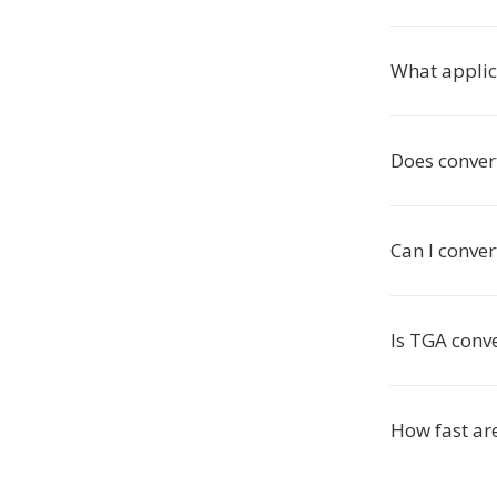
What applic
Does conver
Can I conver
Is TGA conve
How fast ar