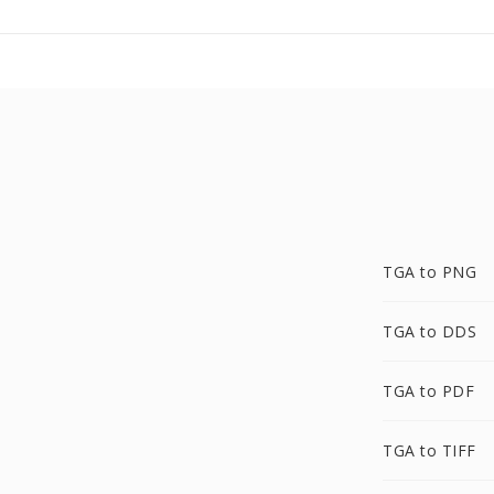
TGA to PNG
TGA to DDS
TGA to PDF
TGA to TIFF