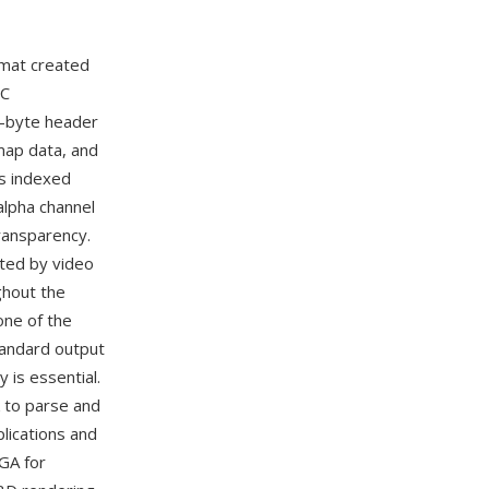
rmat created
PC
8-byte header
 map data, and
s indexed
 alpha channel
transparency.
pted by video
ghout the
ne of the
standard output
is essential.
k to parse and
lications and
GA for