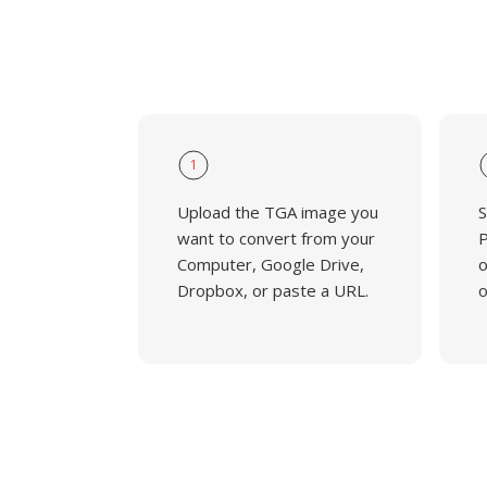
1
Upload the TGA image you
S
want to convert from your
P
Computer, Google Drive,
o
Dropbox, or paste a URL.
o