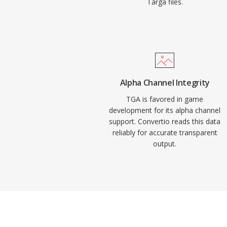
Targa files.
Alpha Channel Integrity
TGA is favored in game
development for its alpha channel
support. Convertio reads this data
reliably for accurate transparent
output.