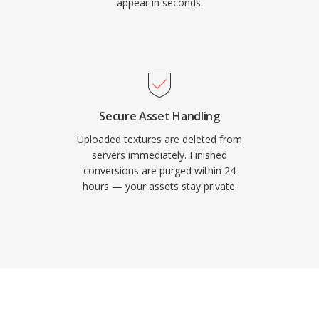
appear in seconds.
Secure Asset Handling
Uploaded textures are deleted from
servers immediately. Finished
conversions are purged within 24
hours — your assets stay private.