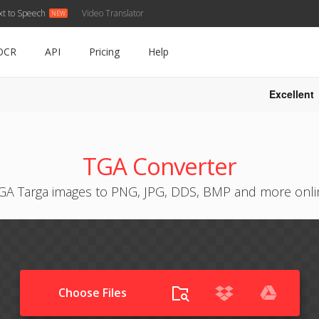
xt to Speech
Video Translator
OCR
API
Pricing
Help
Excellent
TGA Converter
GA Targa images to PNG, JPG, DDS, BMP and more onlin
Choose Files