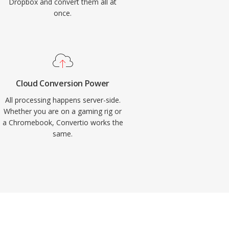
Dropbox and convert them all at
once.
Cloud Conversion Power
All processing happens server-side.
Whether you are on a gaming rig or
a Chromebook, Convertio works the
same.