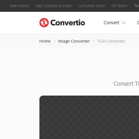
Video Editor
Add Subtitles to Video
Compress Video
GIF Editor
Te
Convert
Home
Image Converter
TGA Converter
Convert T