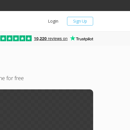
Login
Sign Up
10,220
reviews on
e for free