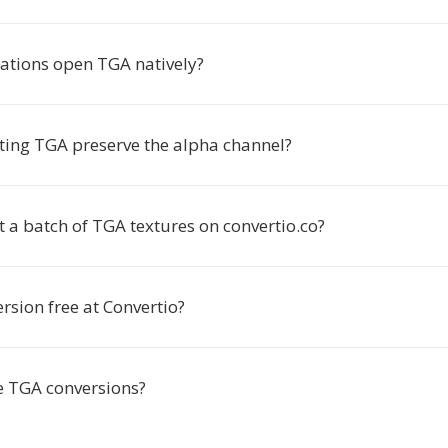
ations open TGA natively?
ting TGA preserve the alpha channel?
t a batch of TGA textures on convertio.co?
rsion free at Convertio?
e TGA conversions?