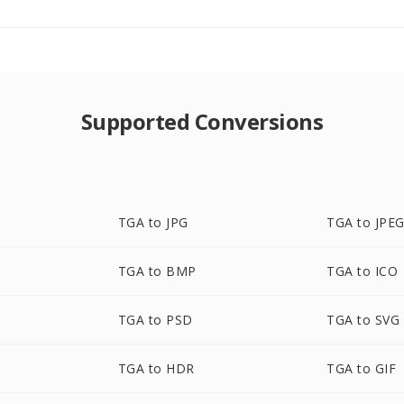
Supported Conversions
TGA to JPG
TGA to JPE
TGA to BMP
TGA to ICO
TGA to PSD
TGA to SVG
TGA to HDR
TGA to GIF