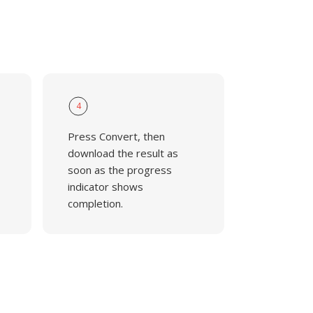
4
Press Convert, then
download the result as
soon as the progress
indicator shows
completion.