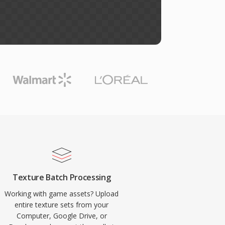
Texture Batch Processing
Working with game assets? Upload
entire texture sets from your
Computer, Google Drive, or