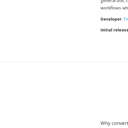
general use, 
workflows whe
Developer
:
Tr
Initial releas
Why conver