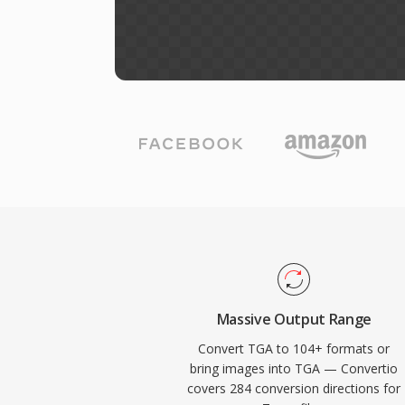
Massive Output Range
Convert TGA to 104+ formats or
bring images into TGA — Convertio
covers 284 conversion directions for