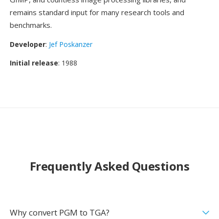
remains standard input for many research tools and
benchmarks.
Developer
:
Jef Poskanzer
Initial release
: 1988
Frequently Asked Questions
Why convert PGM to TGA?