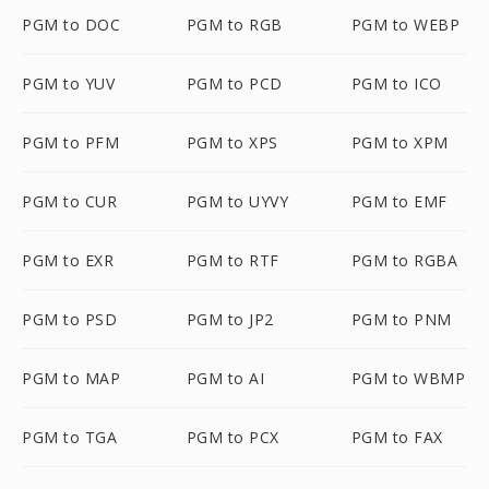
PGM to DOC
PGM to RGB
PGM to WEBP
PGM to YUV
PGM to PCD
PGM to ICO
PGM to PFM
PGM to XPS
PGM to XPM
PGM to CUR
PGM to UYVY
PGM to EMF
PGM to EXR
PGM to RTF
PGM to RGBA
PGM to PSD
PGM to JP2
PGM to PNM
PGM to MAP
PGM to AI
PGM to WBMP
PGM to TGA
PGM to PCX
PGM to FAX