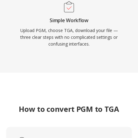
Simple Workflow
Upload PGM, choose TGA, download your file —
three clear steps with no complicated settings or
confusing interfaces.
How to convert PGM to TGA