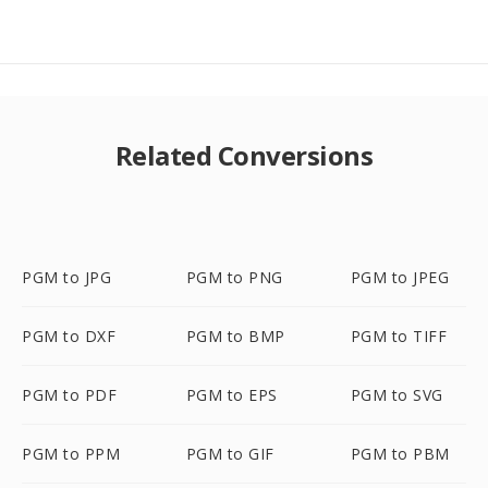
Related Conversions
PGM to JPG
PGM to PNG
PGM to JPEG
PGM to DXF
PGM to BMP
PGM to TIFF
PGM to PDF
PGM to EPS
PGM to SVG
PGM to PPM
PGM to GIF
PGM to PBM