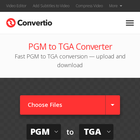
Video Editor
Add Subtitles to Video
Compress Video
More
PGM to TGA Converter
Fast PGM to TGA conversion — upload and
download
Choose Files
PGM
TGA
to