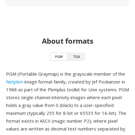
About formats
PGM
TGA
PGM (Portable Graymap) is the grayscale member of the
Netpbm
image format family, created by Jef Poskanzer in
1988 as part of the Pbmplus toolkit for Unix systems. PGM
stores single-channel intensity images where each pixel
holds a gray value from 0 (black) to a user-specified
maximum (typically 255 for 8-bit or 65535 for 16-bit). The
format exists in ASCII (magic number P2), where pixel
values are written as decimal text numbers separated by