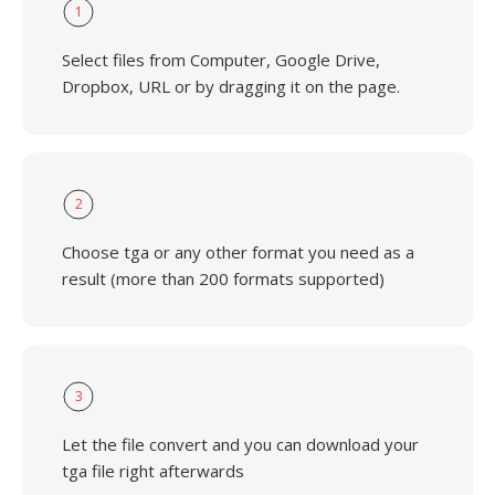
1
Select files from Computer, Google Drive,
Dropbox, URL or by dragging it on the page.
2
Choose tga or any other format you need as a
result (more than 200 formats supported)
3
Let the file convert and you can download your
tga file right afterwards