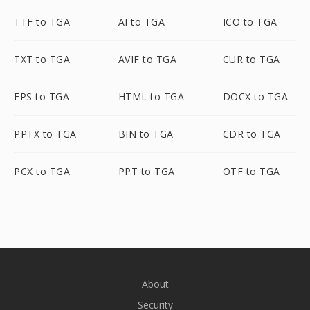
TTF to TGA
AI to TGA
ICO to TGA
TXT to TGA
AVIF to TGA
CUR to TGA
EPS to TGA
HTML to TGA
DOCX to TGA
PPTX to TGA
BIN to TGA
CDR to TGA
PCX to TGA
PPT to TGA
OTF to TGA
About
Security