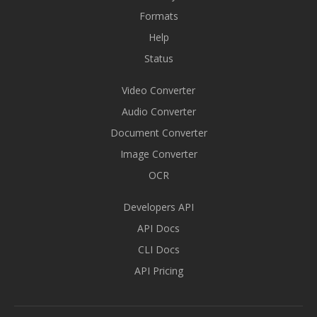
Formats
Help
Status
Video Converter
Audio Converter
Document Converter
Image Converter
OCR
Developers API
API Docs
CLI Docs
API Pricing