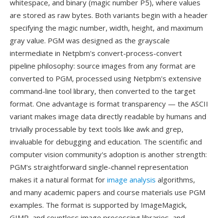
whitespace, and binary (magic number P5), where values
are stored as raw bytes. Both variants begin with a header
specifying the magic number, width, height, and maximum
gray value. PGM was designed as the grayscale
intermediate in Netpbm's convert-process-convert
pipeline philosophy: source images from any format are
converted to PGM, processed using Netpbm's extensive
command-line tool library, then converted to the target
format. One advantage is format transparency — the ASCII
variant makes image data directly readable by humans and
trivially processable by text tools like awk and grep,
invaluable for debugging and education. The scientific and
computer vision community's adoption is another strength:
PGM's straightforward single-channel representation
makes it a natural format for
image analysis
algorithms,
and many academic papers and course materials use PGM
examples. The format is supported by ImageMagick,
GIMP, and countless image processing libraries, and