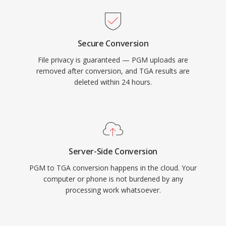
Secure Conversion
File privacy is guaranteed — PGM uploads are
removed after conversion, and TGA results are
deleted within 24 hours.
Server-Side Conversion
PGM to TGA conversion happens in the cloud. Your
computer or phone is not burdened by any
processing work whatsoever.