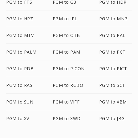
PGM to FTS
PGM to G3
PGM to HDR
PGM to HRZ
PGM to IPL
PGM to MNG
PGM to MTV
PGM to OTB
PGM to PAL
PGM to PALM
PGM to PAM
PGM to PCT
PGM to PDB
PGM to PICON
PGM to PICT
PGM to RAS
PGM to RGBO
PGM to SGI
PGM to SUN
PGM to VIFF
PGM to XBM
PGM to XV
PGM to XWD
PGM to JBG