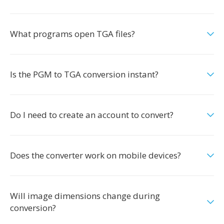
What programs open TGA files?
Is the PGM to TGA conversion instant?
Do I need to create an account to convert?
Does the converter work on mobile devices?
Will image dimensions change during
conversion?