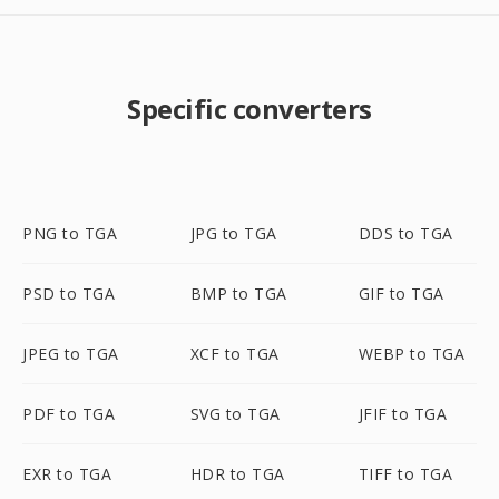
Specific converters
PNG to TGA
JPG to TGA
DDS to TGA
PSD to TGA
BMP to TGA
GIF to TGA
JPEG to TGA
XCF to TGA
WEBP to TGA
PDF to TGA
SVG to TGA
JFIF to TGA
EXR to TGA
HDR to TGA
TIFF to TGA