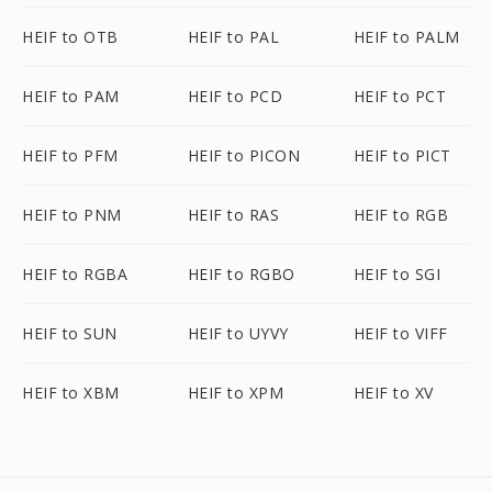
HEIF to OTB
HEIF to PAL
HEIF to PALM
HEIF to PAM
HEIF to PCD
HEIF to PCT
HEIF to PFM
HEIF to PICON
HEIF to PICT
HEIF to PNM
HEIF to RAS
HEIF to RGB
HEIF to RGBA
HEIF to RGBO
HEIF to SGI
HEIF to SUN
HEIF to UYVY
HEIF to VIFF
HEIF to XBM
HEIF to XPM
HEIF to XV