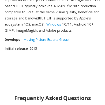
based HEIF typically achieves 40-50% file size reduction
compared to JPEG at the same visual quality, beneficial for
storage and bandwidth. HEIF is supported by Apple's
ecosystem (iOS, macOS),
Windows
10/11, Android 10+,
GIMP, ImageMagick, and Adobe products.
Developer
:
Moving Picture Experts Group
Initial release
: 2015
Frequently Asked Questions