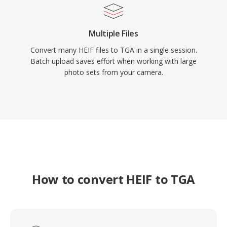
Multiple Files
Convert many HEIF files to TGA in a single session.
Batch upload saves effort when working with large
photo sets from your camera.
How to convert HEIF to TGA