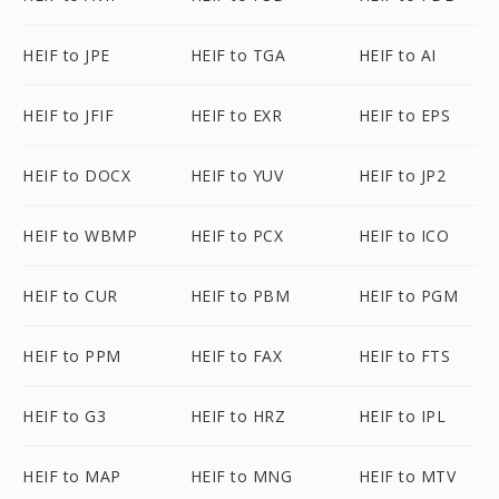
HEIF to JPE
HEIF to TGA
HEIF to AI
HEIF to JFIF
HEIF to EXR
HEIF to EPS
HEIF to DOCX
HEIF to YUV
HEIF to JP2
HEIF to WBMP
HEIF to PCX
HEIF to ICO
HEIF to CUR
HEIF to PBM
HEIF to PGM
HEIF to PPM
HEIF to FAX
HEIF to FTS
HEIF to G3
HEIF to HRZ
HEIF to IPL
HEIF to MAP
HEIF to MNG
HEIF to MTV