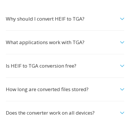
Why should I convert HEIF to TGA?
What applications work with TGA?
Is HEIF to TGA conversion free?
How long are converted files stored?
Does the converter work on all devices?