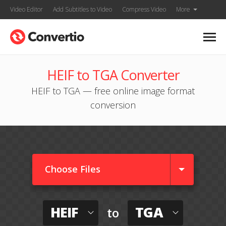
Video Editor
Add Subtitles to Video
Compress Video
More
HEIF to TGA Converter
HEIF to TGA — free online image format
conversion
Choose Files
HEIF
TGA
to