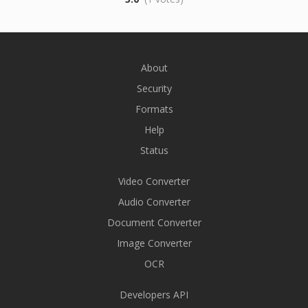
About
Security
Formats
Help
Status
Video Converter
Audio Converter
Document Converter
Image Converter
OCR
Developers API