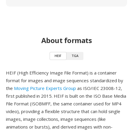
About formats
HEIF
TGA
HEIF (High Efficiency Image File Format) is a container
format for images and image sequences standardized by
the
Moving Picture Experts Group
as ISO/IEC 23008-12,
first published in 2015. HEIF is built on the ISO Base Media
File Format (ISOBMFF, the same container used for MP4
video), providing a flexible structure that can hold single
images, image collections, image sequences (like
animations or bursts), and derived images with non-