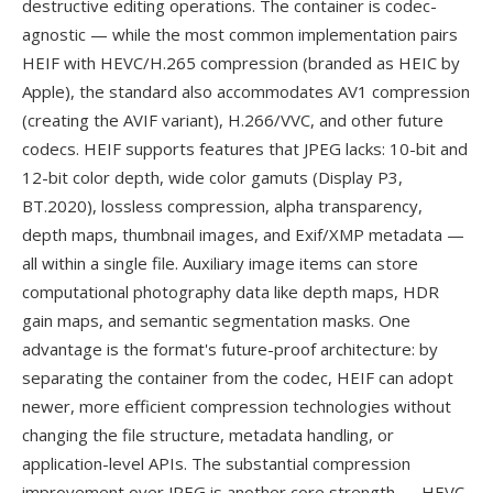
destructive editing operations. The container is codec-
agnostic — while the most common implementation pairs
HEIF with HEVC/H.265 compression (branded as HEIC by
Apple), the standard also accommodates AV1 compression
(creating the AVIF variant), H.266/VVC, and other future
codecs. HEIF supports features that JPEG lacks: 10-bit and
12-bit color depth, wide color gamuts (Display P3,
BT.2020), lossless compression, alpha transparency,
depth maps, thumbnail images, and Exif/XMP metadata —
all within a single file. Auxiliary image items can store
computational photography data like depth maps, HDR
gain maps, and semantic segmentation masks. One
advantage is the format's future-proof architecture: by
separating the container from the codec, HEIF can adopt
newer, more efficient compression technologies without
changing the file structure, metadata handling, or
application-level APIs. The substantial compression
improvement over JPEG is another core strength — HEVC-