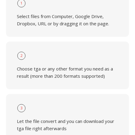
1
Select files from Computer, Google Drive,
Dropbox, URL or by dragging it on the page.
2
Choose tga or any other format you need as a
result (more than 200 formats supported)
3
Let the file convert and you can download your
tga file right afterwards