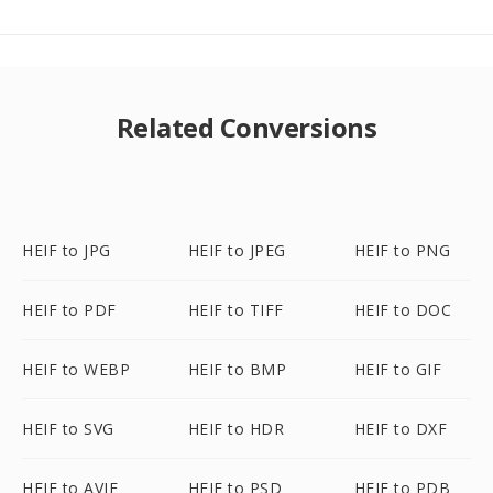
Related Conversions
HEIF to JPG
HEIF to JPEG
HEIF to PNG
HEIF to PDF
HEIF to TIFF
HEIF to DOC
HEIF to WEBP
HEIF to BMP
HEIF to GIF
HEIF to SVG
HEIF to HDR
HEIF to DXF
HEIF to AVIF
HEIF to PSD
HEIF to PDB