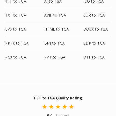
TTF to TGA
AI to TGA
ICO to TGA
TXT to TGA
AVIF to TGA
CUR to TGA
EPS to TGA
HTML to TGA
DOCX to TGA
PPTX to TGA
BIN to TGA
CDR to TGA
PCX to TGA
PPT to TGA
OTF to TGA
HEIF to TGA Quality Rating
5.0
(1 votes)