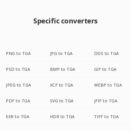
Specific converters
PNG to TGA
JPG to TGA
DDS to TGA
PSD to TGA
BMP to TGA
GIF to TGA
JPEG to TGA
XCF to TGA
WEBP to TGA
PDF to TGA
SVG to TGA
JFIF to TGA
EXR to TGA
HDR to TGA
TIFF to TGA