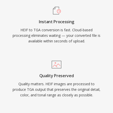
Instant Processing
HEIF to TGA conversion is fast. Cloud-based
processing eliminates waiting — your converted file is
available within seconds of upload.
Quality Preserved
Quality matters. HEIF images are processed to
produce TGA output that preserves the original detail,
color, and tonal range as closely as possible.