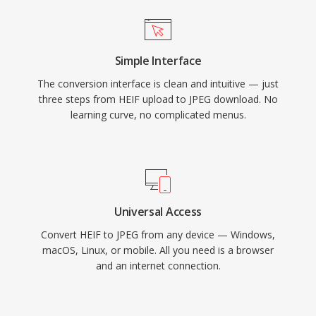
Simple Interface
The conversion interface is clean and intuitive — just
three steps from HEIF upload to JPEG download. No
learning curve, no complicated menus.
Universal Access
Convert HEIF to JPEG from any device — Windows,
macOS, Linux, or mobile. All you need is a browser
and an internet connection.