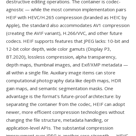
destructive editing operations. The container is codec-
agnostic — while the most common implementation pairs
HEIF with HEVC/H.265 compression (branded as HEIC by
Apple), the standard also accommodates AV1 compression
(creating the AVIF variant), H.266/VVC, and other future
codecs. HEIF supports features that JPEG lacks: 10-bit and
12-bit color depth, wide color gamuts (Display P3,
BT.2020), lossless compression, alpha transparency,
depth maps, thumbnail images, and Exif/XMP metadata —
all within a single file. Auxiliary image items can store
computational photography data like depth maps, HDR
gain maps, and semantic segmentation masks. One
advantage is the format's future-proof architecture: by
separating the container from the codec, HEIF can adopt
newer, more efficient compression technologies without
changing the file structure, metadata handling, or
application-level APIs. The substantial compression
improvement over JPEG is another core strength — HEVC-