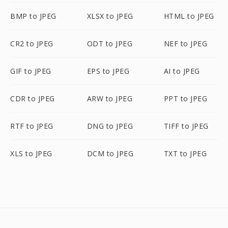
BMP to JPEG
XLSX to JPEG
HTML to JPEG
CR2 to JPEG
ODT to JPEG
NEF to JPEG
GIF to JPEG
EPS to JPEG
AI to JPEG
CDR to JPEG
ARW to JPEG
PPT to JPEG
RTF to JPEG
DNG to JPEG
TIFF to JPEG
XLS to JPEG
DCM to JPEG
TXT to JPEG