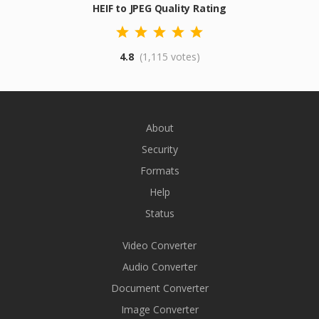
HEIF to JPEG Quality Rating
4.8
(1,115 votes)
About
Security
Formats
Help
Status
Video Converter
Audio Converter
Document Converter
Image Converter