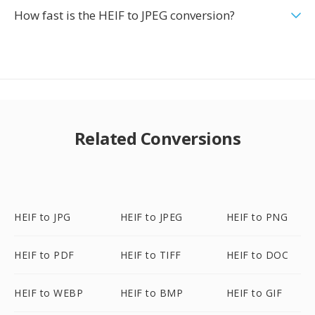
How fast is the HEIF to JPEG conversion?
Related Conversions
HEIF to JPG
HEIF to JPEG
HEIF to PNG
HEIF to PDF
HEIF to TIFF
HEIF to DOC
HEIF to WEBP
HEIF to BMP
HEIF to GIF