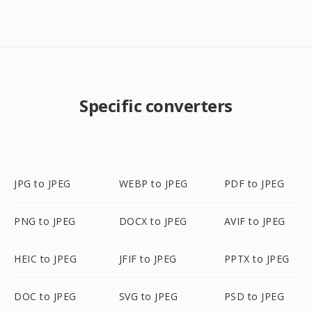
Specific converters
JPG to JPEG
WEBP to JPEG
PDF to JPEG
PNG to JPEG
DOCX to JPEG
AVIF to JPEG
HEIC to JPEG
JFIF to JPEG
PPTX to JPEG
DOC to JPEG
SVG to JPEG
PSD to JPEG