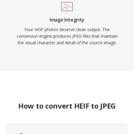
Image Integrity
Your HEIF photos deserve clean output. The
conversion engine produces JPEG files that maintain
the visual character and detail of the source image.
How to convert HEIF to JPEG