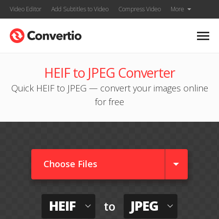
Video Editor
Add Subtitles to Video
Compress Video
More
HEIF to JPEG Converter
Quick HEIF to JPEG — convert your images online
for free
Choose Files
HEIF
JPEG
to