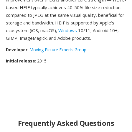
based HEIF typically achieves 40-50% file size reduction
compared to JPEG at the same visual quality, beneficial for
storage and bandwidth. HEIF is supported by Apple's
ecosystem (iOS, macOS),
Windows
10/11, Android 10+,
GIMP, ImageMagick, and Adobe products.
Developer
:
Moving Picture Experts Group
Initial release
: 2015
Frequently Asked Questions