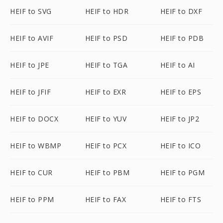
HEIF to SVG
HEIF to HDR
HEIF to DXF
HEIF to AVIF
HEIF to PSD
HEIF to PDB
HEIF to JPE
HEIF to TGA
HEIF to AI
HEIF to JFIF
HEIF to EXR
HEIF to EPS
HEIF to DOCX
HEIF to YUV
HEIF to JP2
HEIF to WBMP
HEIF to PCX
HEIF to ICO
HEIF to CUR
HEIF to PBM
HEIF to PGM
HEIF to PPM
HEIF to FAX
HEIF to FTS