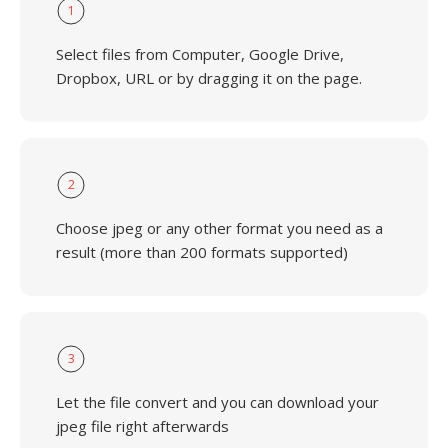
1
Select files from Computer, Google Drive,
Dropbox, URL or by dragging it on the page.
2
Choose jpeg or any other format you need as a
result (more than 200 formats supported)
3
Let the file convert and you can download your
jpeg file right afterwards