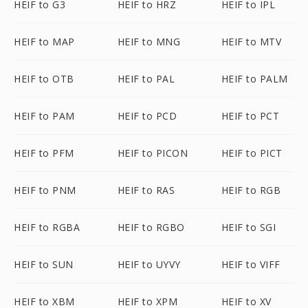
HEIF to G3
HEIF to HRZ
HEIF to IPL
HEIF to MAP
HEIF to MNG
HEIF to MTV
HEIF to OTB
HEIF to PAL
HEIF to PALM
HEIF to PAM
HEIF to PCD
HEIF to PCT
HEIF to PFM
HEIF to PICON
HEIF to PICT
HEIF to PNM
HEIF to RAS
HEIF to RGB
HEIF to RGBA
HEIF to RGBO
HEIF to SGI
HEIF to SUN
HEIF to UYVY
HEIF to VIFF
HEIF to XBM
HEIF to XPM
HEIF to XV