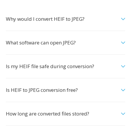
Why would I convert HEIF to JPEG?
What software can open JPEG?
Is my HEIF file safe during conversion?
Is HEIF to JPEG conversion free?
How long are converted files stored?