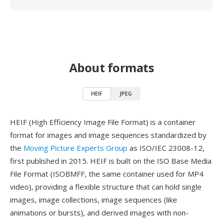
About formats
HEIF
JPEG
HEIF (High Efficiency Image File Format) is a container
format for images and image sequences standardized by
the
Moving Picture Experts Group
as ISO/IEC 23008-12,
first published in 2015. HEIF is built on the ISO Base Media
File Format (ISOBMFF, the same container used for MP4
video), providing a flexible structure that can hold single
images, image collections, image sequences (like
animations or bursts), and derived images with non-