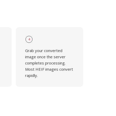
4
Grab your converted
,
image once the server
completes processing.
Most HEIF images convert
rapidly.