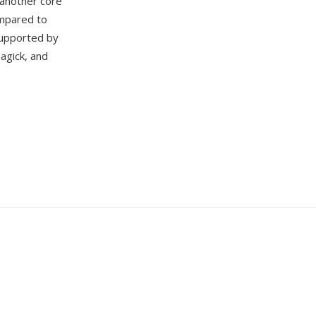
 another core
ompared to
 supported by
agick, and