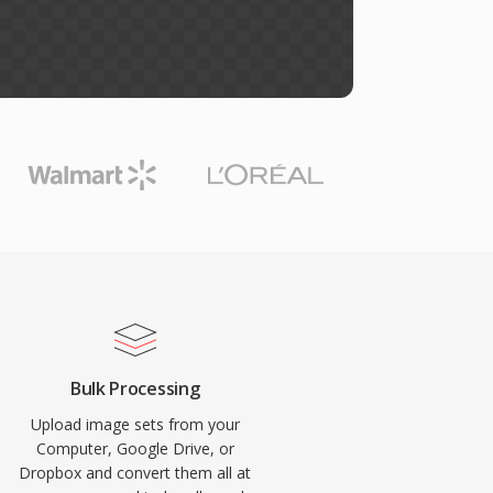
Bulk Processing
Upload image sets from your
Computer, Google Drive, or
Dropbox and convert them all at