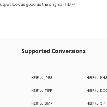
utput look as good as the original HEIF?
Supported Conversions
HEIF to JPEG
HEIF to PN
HEIF to TIFF
HEIF to DO
HEIF to BMP
HEIF to GIF