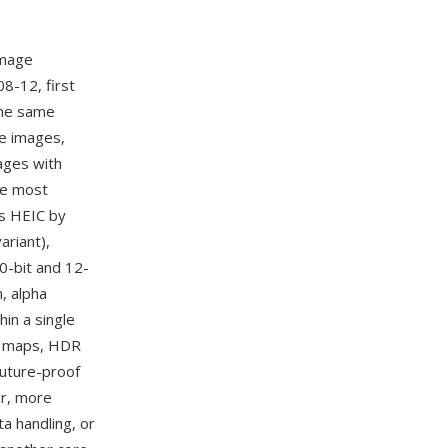
image
8-12, first
the same
le images,
ages with
he most
s HEIC by
riant),
0-bit and 12-
, alpha
in a single
th maps, HDR
future-proof
er, more
a handling, or