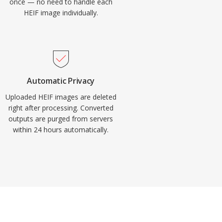
once — no need to handle each
HEIF image individually.
Automatic Privacy
Uploaded HEIF images are deleted
right after processing. Converted
outputs are purged from servers
within 24 hours automatically.