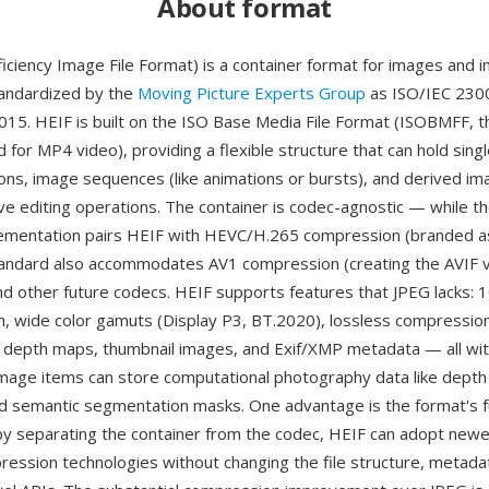
About format
ficiency Image File Format) is a container format for images and 
andardized by the
Moving Picture Experts Group
as ISO/IEC 2300
2015. HEIF is built on the ISO Base Media File Format (ISOBMFF, 
 for MP4 video), providing a flexible structure that can hold sing
ions, image sequences (like animations or bursts), and derived im
ve editing operations. The container is codec-agnostic — while t
mentation pairs HEIF with HEVC/H.265 compression (branded a
tandard also accommodates AV1 compression (creating the AVIF va
d other future codecs. HEIF supports features that JPEG lacks: 1
th, wide color gamuts (Display P3, BT.2020), lossless compression
 depth maps, thumbnail images, and Exif/XMP metadata — all with
ry image items can store computational photography data like dep
d semantic segmentation masks. One advantage is the format's 
 by separating the container from the codec, HEIF can adopt new
pression technologies without changing the file structure, metadat