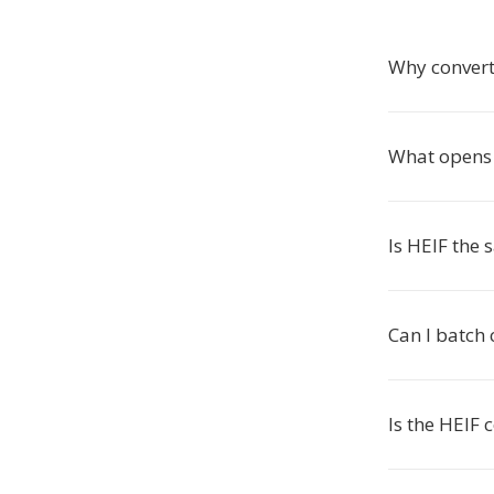
Why convert
What opens 
Is HEIF the
Can I batch
Is the HEIF 