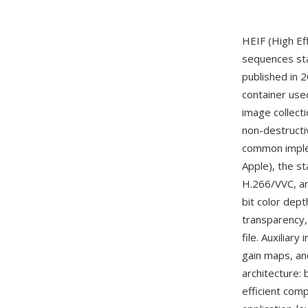
HEIF (High Ef
sequences st
published in 
container used
image collect
non-destructi
common imple
Apple), the s
H.266/VVC, an
bit color dep
transparency,
file. Auxilia
gain maps, an
architecture:
efficient com