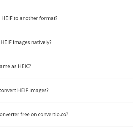
 HEIF to another format?
HEIF images natively?
 same as HEIC?
 convert HEIF images?
converter free on convertio.co?