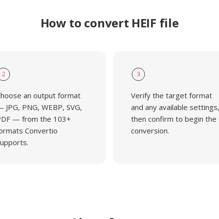
How to convert HEIF file
2
3
hoose an output format
Verify the target format
 JPG, PNG, WEBP, SVG,
and any available settings
DF — from the 103+
then confirm to begin the
ormats Convertio
conversion.
upports.