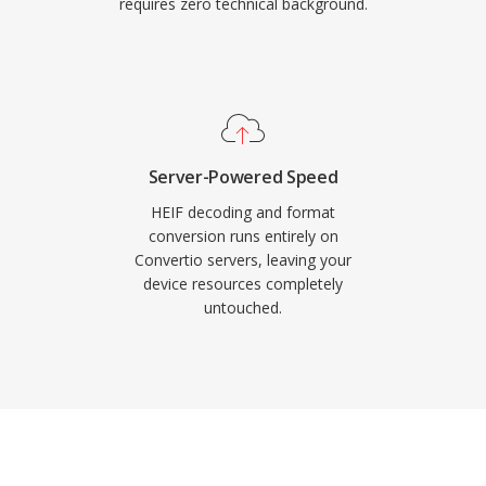
requires zero technical background.
Server-Powered Speed
HEIF decoding and format
conversion runs entirely on
Convertio servers, leaving your
device resources completely
untouched.