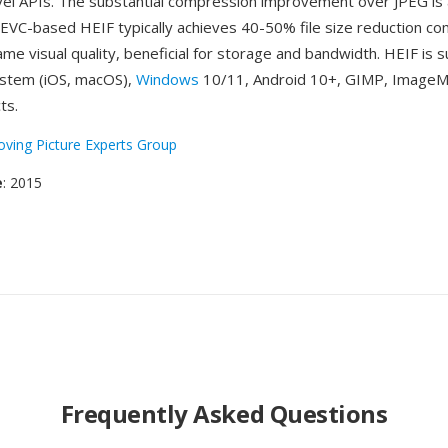
evel APIs. The substantial compression improvement over JPEG is
VC-based HEIF typically achieves 40-50% file size reduction c
ame visual quality, beneficial for storage and bandwidth. HEIF is
ystem (iOS, macOS),
Windows
10/11, Android 10+, GIMP, ImageM
ts.
ving Picture Experts Group
e
: 2015
Frequently Asked Questions