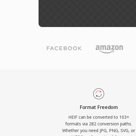
Format Freedom
HEIF can be converted to 103+
formats via 282 conversion paths.
Whether you need JPG, PNG, SVG, or