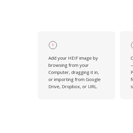
1
Add your HEIF image by
C
browsing from your
—
Computer, dragging it in,
P
or importing from Google
f
Drive, Dropbox, or URL.
s