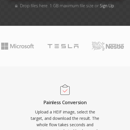
Drop files here. 1 GB maximum file size or
Sign Up
Painless Conversion
Upload a HEIF image, select the
target, and download the result. The
whole flow takes seconds and