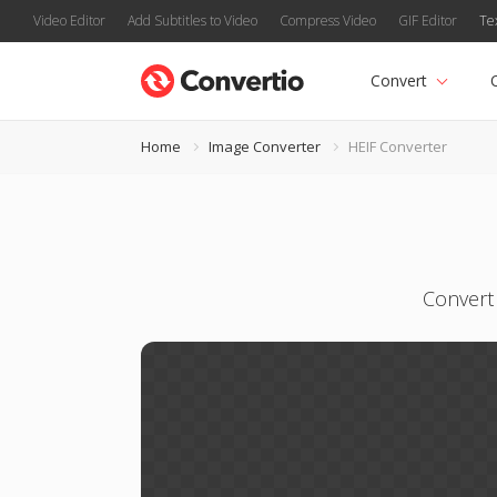
Video Editor
Add Subtitles to Video
Compress Video
GIF Editor
Te
Convert
Home
Image Converter
HEIF Converter
Convert 