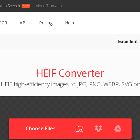
xt to Speech
Video Translator
OCR
API
Pricing
Help
Excellent
HEIF Converter
HEIF high-efficiency images to JPG, PNG, WEBP, SVG on
Choose Files