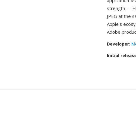
application-l
strength — HE
JPEG at the s
Apple's ecos
Adobe produc
Developer
:
Mo
Initial releas