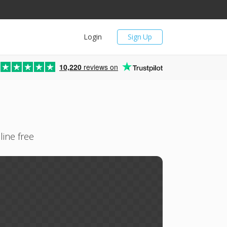
Login
Sign Up
10,220
reviews on
line free