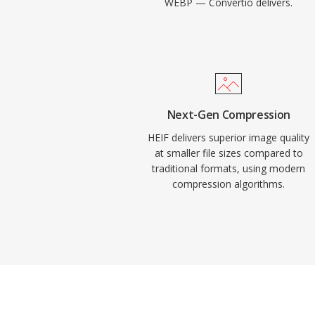
WEBP — Convertio delivers.
Next-Gen Compression
HEIF delivers superior image quality
at smaller file sizes compared to
traditional formats, using modern
compression algorithms.