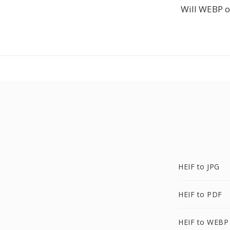
Will WEBP o
HEIF to JPG
HEIF to PDF
HEIF to WEBP