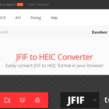
xt to Speech
Video Translator
OCR
API
Pricing
Help
Excellent
to HEIC
JFIF to HEIC Converter
Easily convert JFIF to HEIC format in your browser
JFIF
t