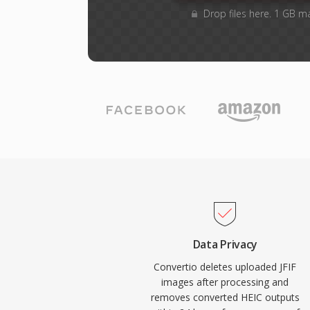
Drop files here. 1 GB m
Data Privacy
Convertio deletes uploaded JFIF
images after processing and
removes converted HEIC outputs