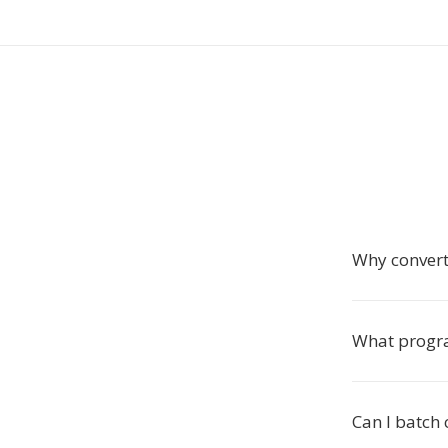
Why convert 
What progr
Can I batch 