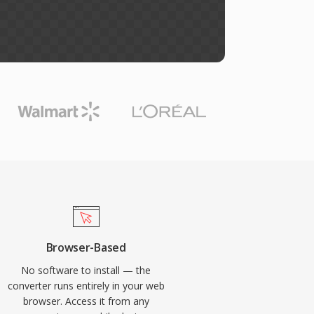
Browser-Based
No software to install — the
converter runs entirely in your web
browser. Access it from any