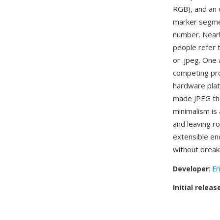
RGB), and an 
marker segment
number. Nearl
people refer t
or .jpeg. One 
competing pro
hardware platf
made JPEG the
minimalism is
and leaving r
extensible en
without break
Developer
:
Er
Initial releas