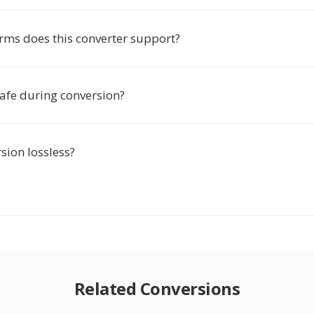
rms does this converter support?
safe during conversion?
rsion lossless?
Related Conversions