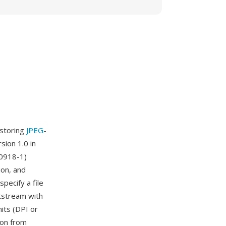
 storing
JPEG
-
ion 1.0 in
10918-1)
ion, and
pecify a file
itstream with
nits (DPI or
ion from