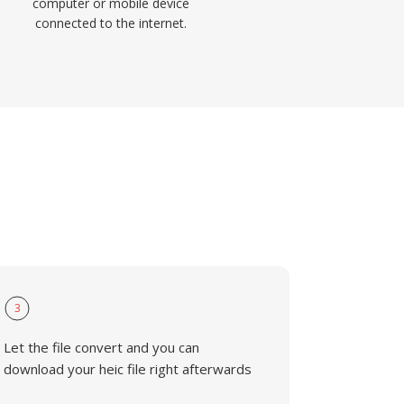
computer or mobile device
connected to the internet.
3
Let the file convert and you can
download your heic file right afterwards