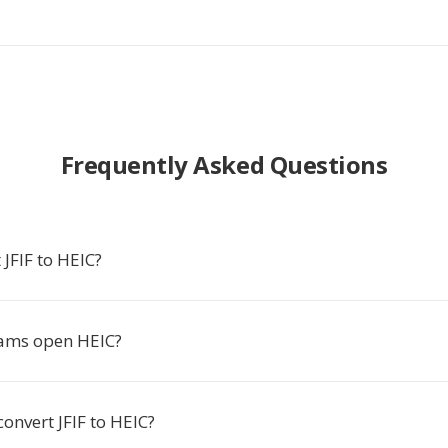
Frequently Asked Questions
JFIF to HEIC?
ams open HEIC?
convert JFIF to HEIC?