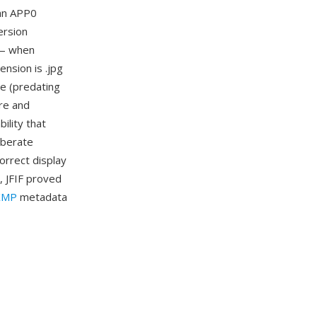
 an APP0
ersion
n — when
ension is .jpg
te (predating
re and
ility that
iberate
orrect display
, JFIF proved
XMP
metadata