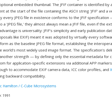
optional embedded thumbnail. The JFIF container is identified by
 at the start of the file containing the ASCII string 'JFIF' and a v
y every JPEG file in existence conforms to the JFIF specificatio
o a 'JPEG file,' they almost always mean a JFIF file, even if the ext
advantage is universality: JFIF's simplicity and early publication da
posals like EXIF) meant it was adopted by virtually every softwa
orm as the baseline JPEG file format, establishing the interoperab
 world's most widely used image format. The specification's del
 another strength — by defining only the essential metadata for c
oom for application-specific extensions via additional APP markers
ough to accommodate EXIF camera data, ICC color profiles, and
ing backward compatibility.
ic Hamilton / C-Cube Microsystems
e
: 1991