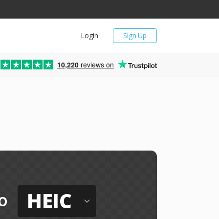
Login
Sign Up
10,220
reviews on
HEIC
o