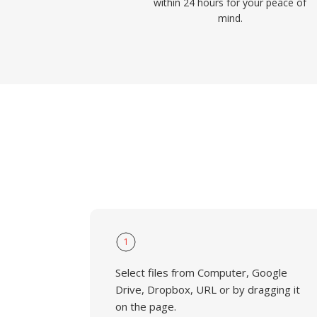
within 24 hours for your peace of
mind.
1
Select files from Computer, Google
Drive, Dropbox, URL or by dragging it
on the page.