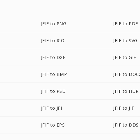
JFIF to PNG
JFIF to PDF
JFIF to ICO
JFIF to SVG
JFIF to DXF
JFIF to GIF
JFIF to BMP
JFIF to DOC
JFIF to PSD
JFIF to HDR
JFIF to JFI
JFIF to JIF
JFIF to EPS
JFIF to DDS