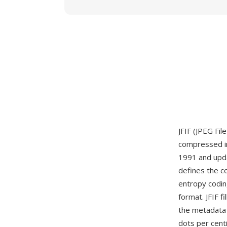
JFIF (JPEG Fil
compressed im
1991 and upda
defines the c
entropy coding
format. JFIF f
the metadata n
dots per cent