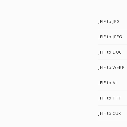
JFIF to JPG
JFIF to JPEG
JFIF to DOC
JFIF to WEBP
JFIF to AI
JFIF to TIFF
JFIF to CUR