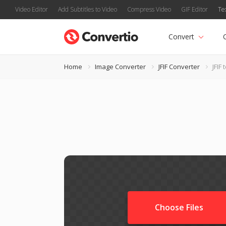
Video Editor
Add Subtitles to Video
Compress Video
GIF Editor
Te
Convert
Home
Image Converter
JFIF Converter
JFIF 
Choose Files