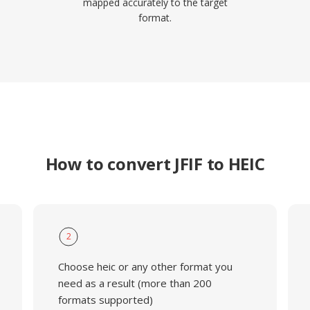
mapped accurately to the target
format.
How to convert JFIF to HEIC
2
Choose heic or any other format you
need as a result (more than 200
formats supported)