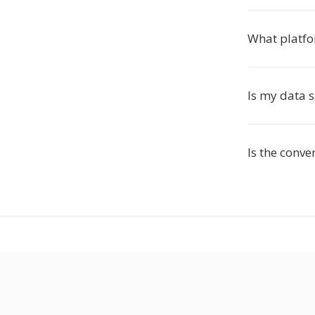
What platfo
Is my data 
Is the conve