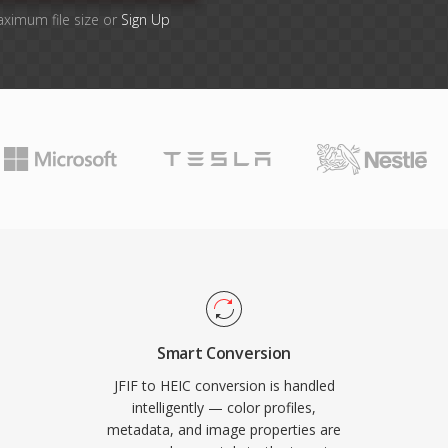
aximum file size or
Sign Up
Smart Conversion
JFIF to HEIC conversion is handled
intelligently — color profiles,
metadata, and image properties are