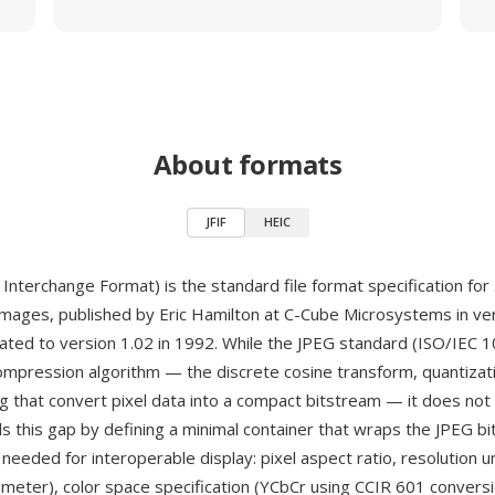
About formats
JFIF
HEIC
e Interchange Format) is the standard file format specification for
ages, published by Eric Hamilton at C-Cube Microsystems in vers
ted to version 1.02 in 1992. While the JPEG standard (ISO/IEC 
ompression algorithm — the discrete cosine transform, quantizat
 that convert pixel data into a compact bitstream — it does not s
ills this gap by defining a minimal container that wraps the JPEG b
eeded for interoperable display: pixel aspect ratio, resolution u
imeter), color space specification (YCbCr using CCIR 601 convers