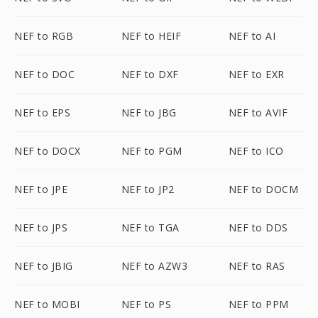
NEF to RGB
NEF to HEIF
NEF to AI
NEF to DOC
NEF to DXF
NEF to EXR
NEF to EPS
NEF to JBG
NEF to AVIF
NEF to DOCX
NEF to PGM
NEF to ICO
NEF to JPE
NEF to JP2
NEF to DOCM
NEF to JPS
NEF to TGA
NEF to DDS
NEF to JBIG
NEF to AZW3
NEF to RAS
NEF to MOBI
NEF to PS
NEF to PPM