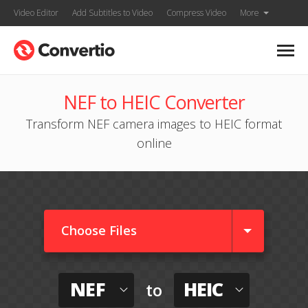
Video Editor
Add Subtitles to Video
Compress Video
More
NEF to HEIC Converter
Transform NEF camera images to HEIC format
online
Choose Files
NEF
HEIC
to