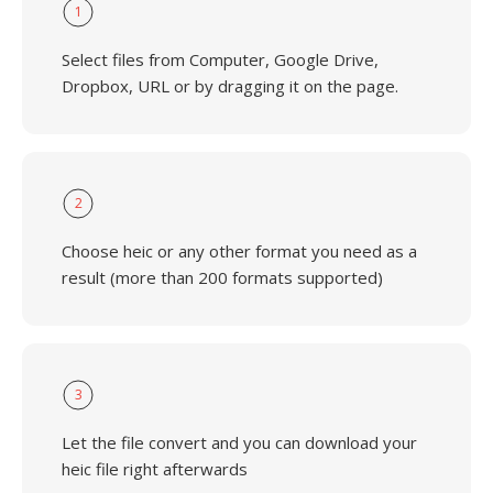
1
Select files from Computer, Google Drive,
Dropbox, URL or by dragging it on the page.
2
Choose heic or any other format you need as a
result (more than 200 formats supported)
3
Let the file convert and you can download your
heic file right afterwards