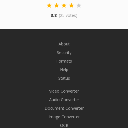
3.8
(25 votes)
About
Security
Formats
Help
Status
Video Converter
Audio Converter
Document Converter
Image Converter
OCR