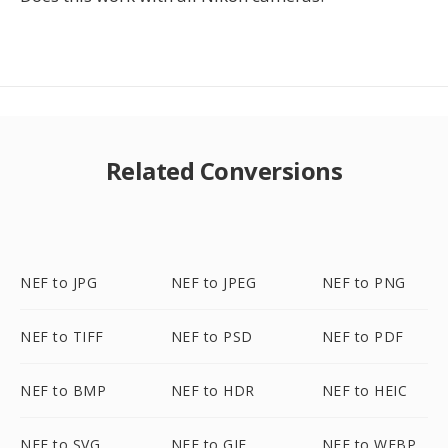
Related Conversions
NEF to JPG
NEF to JPEG
NEF to PNG
NEF to TIFF
NEF to PSD
NEF to PDF
NEF to BMP
NEF to HDR
NEF to HEIC
NEF to SVG
NEF to GIF
NEF to WEBP