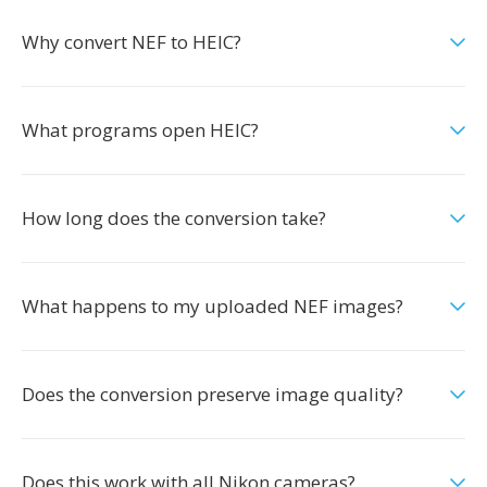
Why convert NEF to HEIC?
What programs open HEIC?
How long does the conversion take?
What happens to my uploaded NEF images?
Does the conversion preserve image quality?
Does this work with all Nikon cameras?