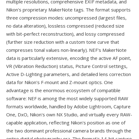
multiple resolutions, comprehensive EXIF metadata, and
Nikon's proprietary MakerNote tags. The format supports
three compression modes: uncompressed (largest files,
no data alteration), lossless compressed (reduced size
with bit-perfect reconstruction), and lossy compressed
(further size reduction with a custom tone curve that
compresses tonal values non-linearly). NEF's MakerNote
data is particularly extensive, encoding the active AF point,
VR (Vibration Reduction) status, Picture Control settings,
Active D-Lighting parameters, and detailed lens correction
data for Nikon's F-mount and Z-mount optics. One
advantage is the enormous ecosystem of compatible
software: NEF is among the most widely supported RAW
formats worldwide, handled by Adobe Lightroom, Capture
One, DxO, Nikon's own NX Studio, and virtually every RAW-
capable application, reflecting Nikon's position as one of
the two dominant professional camera brands through the
entire digital photography era. The format's 14-bit capture