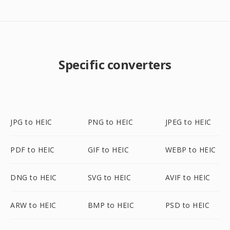
Specific converters
JPG to HEIC
PNG to HEIC
JPEG to HEIC
PDF to HEIC
GIF to HEIC
WEBP to HEIC
DNG to HEIC
SVG to HEIC
AVIF to HEIC
ARW to HEIC
BMP to HEIC
PSD to HEIC