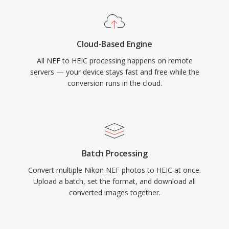
Cloud-Based Engine
All NEF to HEIC processing happens on remote
servers — your device stays fast and free while the
conversion runs in the cloud.
Batch Processing
Convert multiple Nikon NEF photos to HEIC at once.
Upload a batch, set the format, and download all
converted images together.