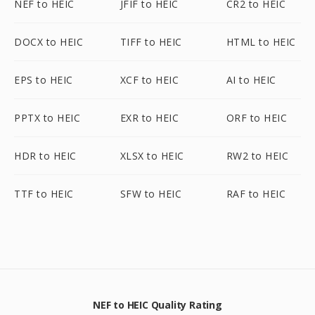
NEF to HEIC
JFIF to HEIC
CR2 to HEIC
DOCX to HEIC
TIFF to HEIC
HTML to HEIC
EPS to HEIC
XCF to HEIC
AI to HEIC
PPTX to HEIC
EXR to HEIC
ORF to HEIC
HDR to HEIC
XLSX to HEIC
RW2 to HEIC
TTF to HEIC
SFW to HEIC
RAF to HEIC
NEF to HEIC Quality Rating