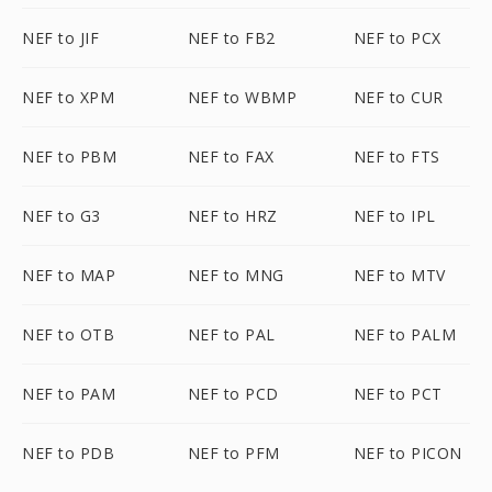
NEF to JIF
NEF to FB2
NEF to PCX
NEF to XPM
NEF to WBMP
NEF to CUR
NEF to PBM
NEF to FAX
NEF to FTS
NEF to G3
NEF to HRZ
NEF to IPL
NEF to MAP
NEF to MNG
NEF to MTV
NEF to OTB
NEF to PAL
NEF to PALM
NEF to PAM
NEF to PCD
NEF to PCT
NEF to PDB
NEF to PFM
NEF to PICON