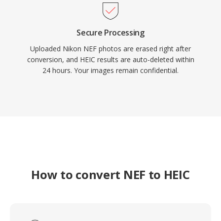
Secure Processing
Uploaded Nikon NEF photos are erased right after
conversion, and HEIC results are auto-deleted within
24 hours. Your images remain confidential.
How to convert NEF to HEIC