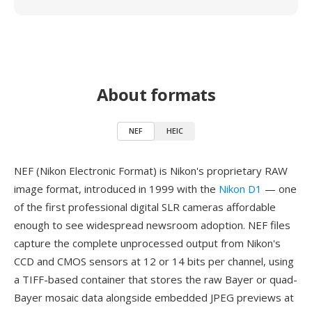
About formats
NEF
HEIC
NEF (Nikon Electronic Format) is Nikon's proprietary RAW
image format, introduced in 1999 with the
Nikon D1
— one
of the first professional digital SLR cameras affordable
enough to see widespread newsroom adoption. NEF files
capture the complete unprocessed output from Nikon's
CCD and CMOS sensors at 12 or 14 bits per channel, using
a TIFF-based container that stores the raw Bayer or quad-
Bayer mosaic data alongside embedded JPEG previews at