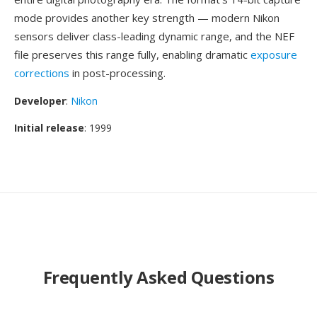
mode provides another key strength — modern Nikon
sensors deliver class-leading dynamic range, and the NEF
file preserves this range fully, enabling dramatic
exposure
corrections
in post-processing.
Developer
:
Nikon
Initial release
: 1999
Frequently Asked Questions