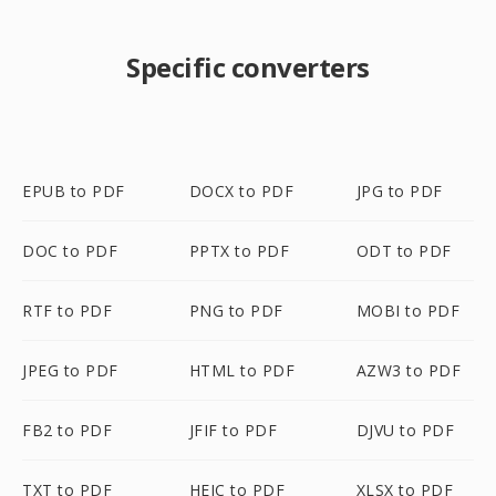
Specific converters
EPUB to PDF
DOCX to PDF
JPG to PDF
DOC to PDF
PPTX to PDF
ODT to PDF
RTF to PDF
PNG to PDF
MOBI to PDF
JPEG to PDF
HTML to PDF
AZW3 to PDF
FB2 to PDF
JFIF to PDF
DJVU to PDF
TXT to PDF
HEIC to PDF
XLSX to PDF