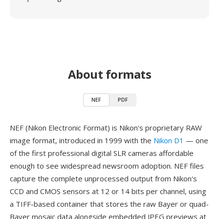
About formats
NEF
PDF
NEF (Nikon Electronic Format) is Nikon's proprietary RAW
image format, introduced in 1999 with the
Nikon D1
— one
of the first professional digital SLR cameras affordable
enough to see widespread newsroom adoption. NEF files
capture the complete unprocessed output from Nikon's
CCD and CMOS sensors at 12 or 14 bits per channel, using
a TIFF-based container that stores the raw Bayer or quad-
Bayer mosaic data alongside embedded JPEG previews at