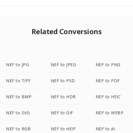
Related Conversions
NEF to JPG
NEF to JPEG
NEF to PNG
NEF to TIFF
NEF to PSD
NEF to PDF
NEF to BMP
NEF to HDR
NEF to HEIC
NEF to SVG
NEF to GIF
NEF to WEBP
NEF to RGB
NEF to HEIF
NEF to AI