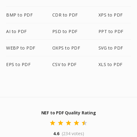
BMP to PDF
CDR to PDF
XPS to PDF
AI to PDF
PSD to PDF
PPT to PDF
WEBP to PDF
OXPS to PDF
SVG to PDF
EPS to PDF
CSV to PDF
XLS to PDF
NEF to PDF Quality Rating
4.6
(234 votes)