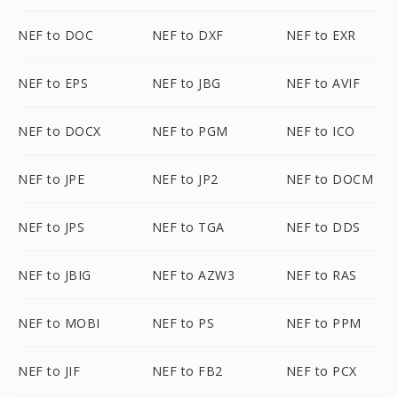
NEF to DOC
NEF to DXF
NEF to EXR
NEF to EPS
NEF to JBG
NEF to AVIF
NEF to DOCX
NEF to PGM
NEF to ICO
NEF to JPE
NEF to JP2
NEF to DOCM
NEF to JPS
NEF to TGA
NEF to DDS
NEF to JBIG
NEF to AZW3
NEF to RAS
NEF to MOBI
NEF to PS
NEF to PPM
NEF to JIF
NEF to FB2
NEF to PCX