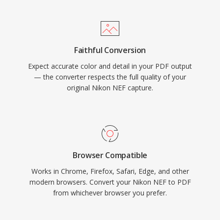
Faithful Conversion
Expect accurate color and detail in your PDF output
— the converter respects the full quality of your
original Nikon NEF capture.
Browser Compatible
Works in Chrome, Firefox, Safari, Edge, and other
modern browsers. Convert your Nikon NEF to PDF
from whichever browser you prefer.