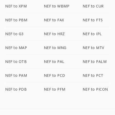
NEF to XPM
NEF to WBMP
NEF to CUR
NEF to PBM
NEF to FAX
NEF to FTS
NEF to G3
NEF to HRZ
NEF to IPL
NEF to MAP
NEF to MNG
NEF to MTV
NEF to OTB
NEF to PAL
NEF to PALM
NEF to PAM
NEF to PCD
NEF to PCT
NEF to PDB
NEF to PFM
NEF to PICON