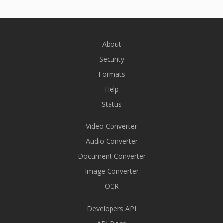
About
Security
Formats
Help
Status
Video Converter
Audio Converter
Document Converter
Image Converter
OCR
Developers API