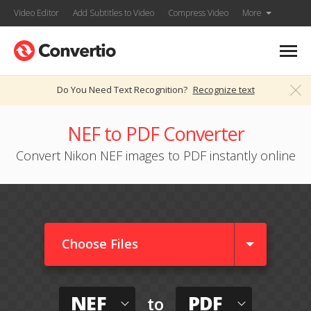
Video Editor
Add Subtitles to Video
Compress Video
More
Do You Need Text Recognition?
Recognize text
NEF to PDF Converter
Convert Nikon NEF images to PDF instantly online
Choose Files
NEF
PDF
to