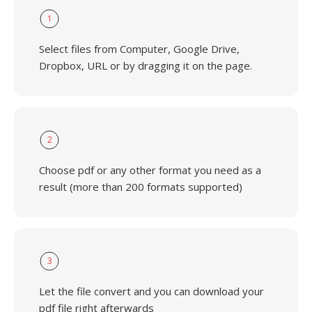
1
Select files from Computer, Google Drive,
Dropbox, URL or by dragging it on the page.
2
Choose pdf or any other format you need as a
result (more than 200 formats supported)
3
Let the file convert and you can download your
pdf file right afterwards