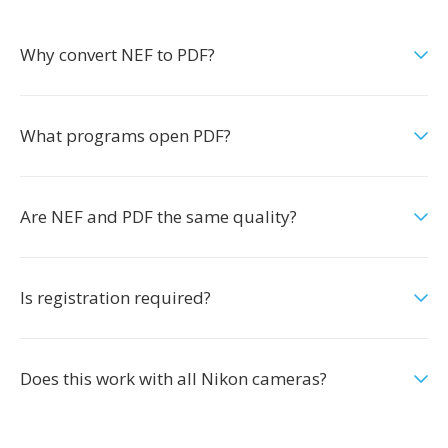
Why convert NEF to PDF?
What programs open PDF?
Are NEF and PDF the same quality?
Is registration required?
Does this work with all Nikon cameras?