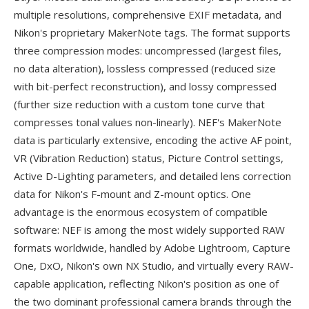
multiple resolutions, comprehensive EXIF metadata, and
Nikon's proprietary MakerNote tags. The format supports
three compression modes: uncompressed (largest files,
no data alteration), lossless compressed (reduced size
with bit-perfect reconstruction), and lossy compressed
(further size reduction with a custom tone curve that
compresses tonal values non-linearly). NEF's MakerNote
data is particularly extensive, encoding the active AF point,
VR (Vibration Reduction) status, Picture Control settings,
Active D-Lighting parameters, and detailed lens correction
data for Nikon's F-mount and Z-mount optics. One
advantage is the enormous ecosystem of compatible
software: NEF is among the most widely supported RAW
formats worldwide, handled by Adobe Lightroom, Capture
One, DxO, Nikon's own NX Studio, and virtually every RAW-
capable application, reflecting Nikon's position as one of
the two dominant professional camera brands through the