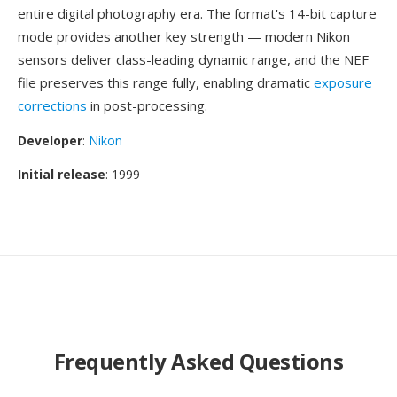
entire digital photography era. The format's 14-bit capture
mode provides another key strength — modern Nikon
sensors deliver class-leading dynamic range, and the NEF
file preserves this range fully, enabling dramatic
exposure
corrections
in post-processing.
Developer
:
Nikon
Initial release
: 1999
Frequently Asked Questions