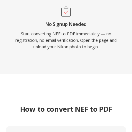
No Signup Needed
Start converting NEF to PDF immediately — no
registration, no email verification. Open the page and
upload your Nikon photo to begin.
How to convert NEF to PDF