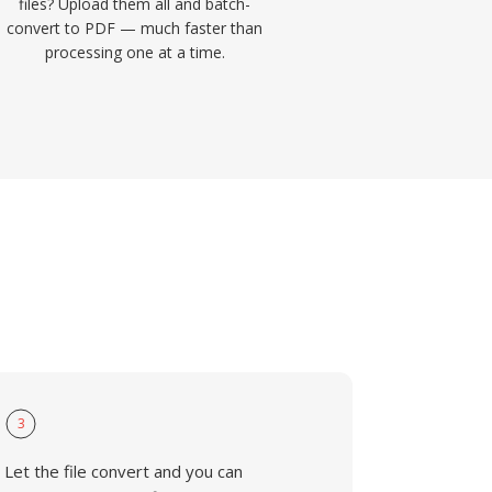
files? Upload them all and batch-
convert to PDF — much faster than
processing one at a time.
3
Let the file convert and you can