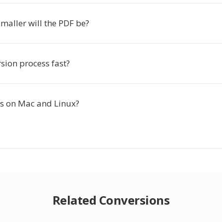
aller will the PDF be?
rsion process fast?
is on Mac and Linux?
Related Conversions