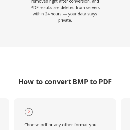
removed right after conversion, and
PDF results are deleted from servers
within 24 hours — your data stays
private.
How to convert BMP to PDF
2
Choose pdf or any other format you