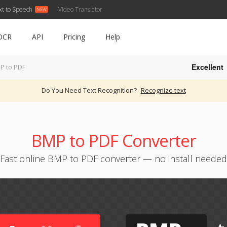
xt to Speech
Video Translator
OCR
API
Pricing
Help
Excellent
P to PDF
Do You Need Text Recognition?
Recognize text
BMP to PDF Converter
Fast online BMP to PDF converter — no install needed