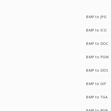
BMP to JPG
BMP to ICO
BMP to DOC
BMP to PGM
BMP to DDS
BMP to GIF
BMP to TGA
BMP to RGB