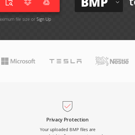
BMP
t
aximum file size or
Sign Up
Privacy Protection
Your uploaded BMP files are