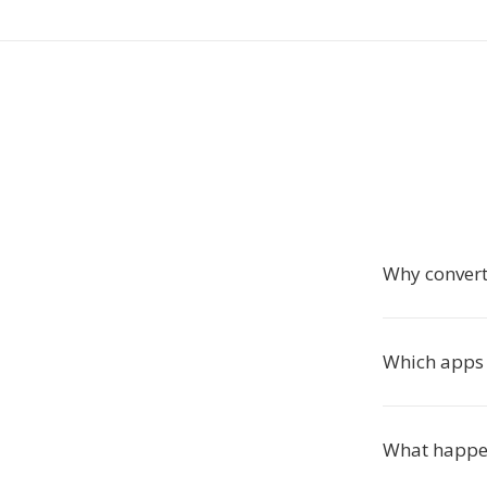
Why convert
Which apps 
What happen