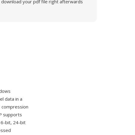
download your pdf file right afterwards
ndows
l data in a
nd compression
MP supports
6-bit, 24-bit
ressed