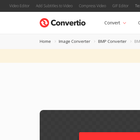
Video Editor
Add Subtitles to Video
Compress Video
GIF Editor
Te
Convert
Home
Image Converter
BMP Converter
BM