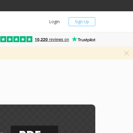
Login
Sign Up
10,220
reviews on