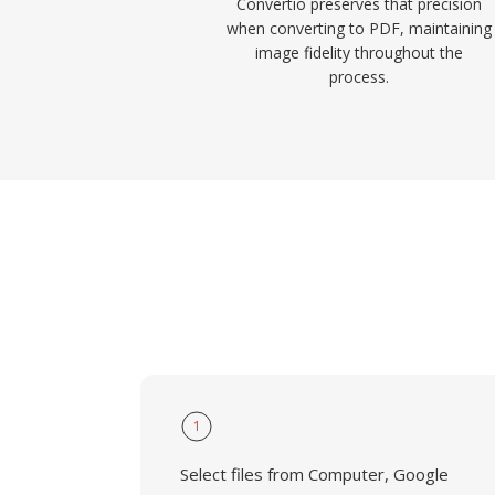
Convertio preserves that precision
when converting to PDF, maintaining
image fidelity throughout the
process.
1
Select files from Computer, Google