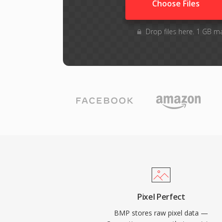
Choose Files
Drop files here. 1 GB m
Pixel Perfect
BMP stores raw pixel data —