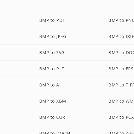
BMP to PDF
BMP to PN
BMP to JPEG
BMP to DX
BMP to SVG
BMP to DO
BMP to PLT
BMP to EPS
BMP to AI
BMP to TIF
BMP to XBM
BMP to WM
BMP to CUR
BMP to PCX
BMP to DOCM
BMP to WE