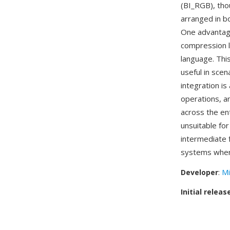
(BI_RGB), tho
arranged in b
One advantage
compression l
language. Thi
useful in sce
integration i
operations, a
across the en
unsuitable fo
intermediate 
systems where
Developer
:
Mi
Initial releas