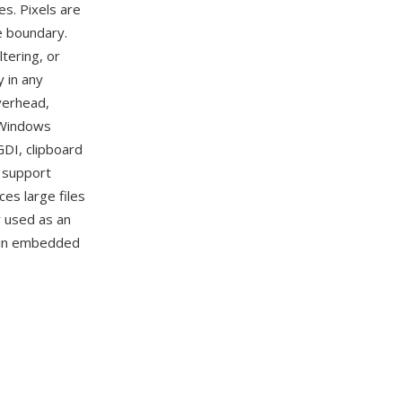
es. Pixels are
e boundary.
tering, or
 in any
verhead,
 Windows
GDI, clipboard
s support
es large files
y used as an
d in embedded