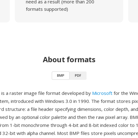
need as a result (more than 200
formats supported)
About formats
BMP
PDF
is a raster image file format developed by
Microsoft
for the Wi
tem, introduced with Windows 3.0 in 1990. The format stores pixe
rd structure: a file header specifying dimensions, color depth, a
wed by an optional color palette and then the raw pixel array. B
from 1-bit monochrome through 4-bit and 8-bit indexed color to 1
nd 32-bit with alpha channel. Most BMP files store pixels uncomp