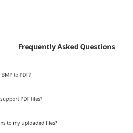
Frequently Asked Questions
 BMP to PDF?
support PDF files?
s to my uploaded files?