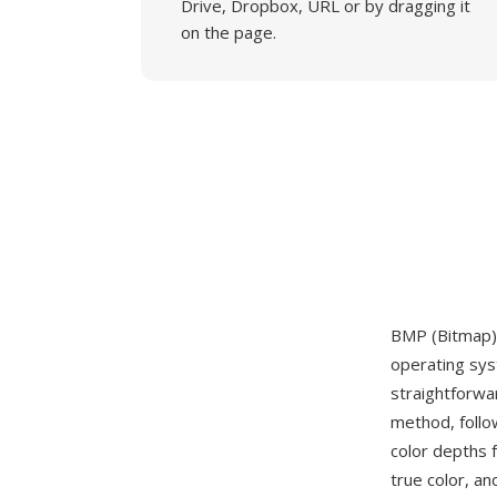
Drive, Dropbox, URL or by dragging it
on the page.
BMP (Bitmap) 
operating sys
straightforwa
method, follo
color depths 
true color, a