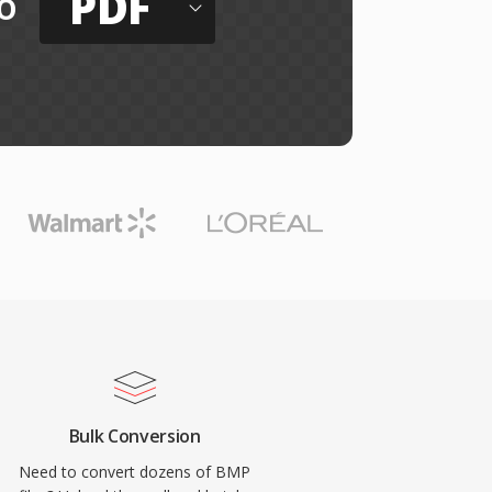
PDF
o
Bulk Conversion
Need to convert dozens of BMP