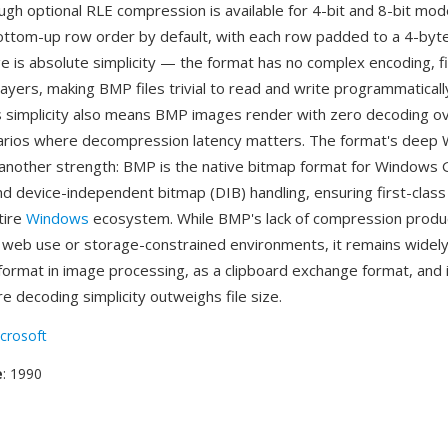
ugh optional RLE compression is available for 4-bit and 8-bit mod
ottom-up row order by default, with each row padded to a 4-byt
 is absolute simplicity — the format has no complex encoding, fil
ayers, making BMP files trivial to read and write programmatically
s simplicity also means BMP images render with zero decoding o
narios where decompression latency matters. The format's deep
s another strength: BMP is the native bitmap format for Windows 
nd device-independent bitmap (DIB) handling, ensuring first-clas
tire
Windows
ecosystem. While BMP's lack of compression produc
r web use or storage-constrained environments, it remains widel
format in image processing, as a clipboard exchange format, an
 decoding simplicity outweighs file size.
crosoft
e
: 1990