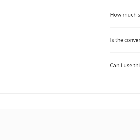
How much sm
Is the conve
Can I use th