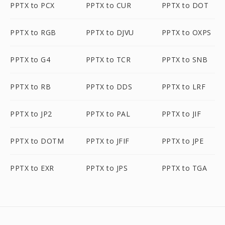
PPTX to PCX
PPTX to CUR
PPTX to DOT
PPTX to RGB
PPTX to DJVU
PPTX to OXPS
PPTX to G4
PPTX to TCR
PPTX to SNB
PPTX to RB
PPTX to DDS
PPTX to LRF
PPTX to JP2
PPTX to PAL
PPTX to JIF
PPTX to DOTM
PPTX to JFIF
PPTX to JPE
PPTX to EXR
PPTX to JPS
PPTX to TGA