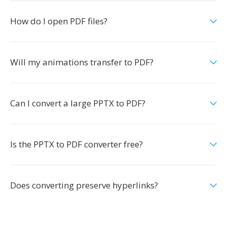
How do I open PDF files?
Will my animations transfer to PDF?
Can I convert a large PPTX to PDF?
Is the PPTX to PDF converter free?
Does converting preserve hyperlinks?