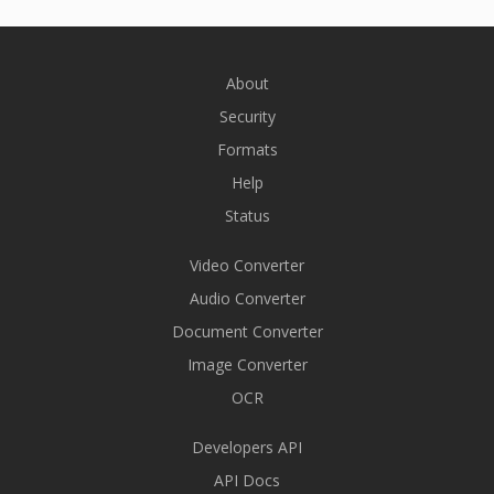
About
Security
Formats
Help
Status
Video Converter
Audio Converter
Document Converter
Image Converter
OCR
Developers API
API Docs