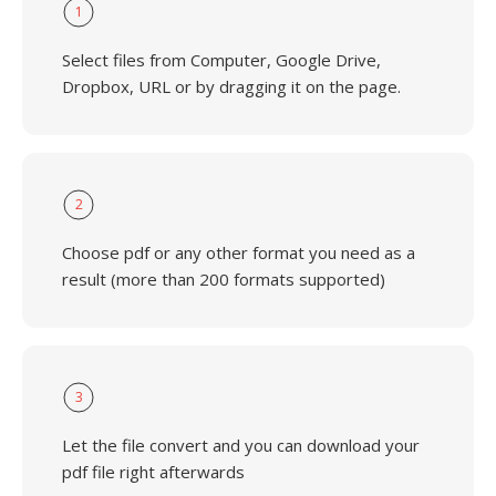
1
Select files from Computer, Google Drive,
Dropbox, URL or by dragging it on the page.
2
Choose pdf or any other format you need as a
result (more than 200 formats supported)
3
Let the file convert and you can download your
pdf file right afterwards