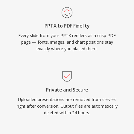
PPTX to PDF Fidelity
Every slide from your PPTX renders as a crisp PDF
page — fonts, images, and chart positions stay
exactly where you placed them.
Private and Secure
Uploaded presentations are removed from servers
right after conversion. Output files are automatically
deleted within 24 hours.