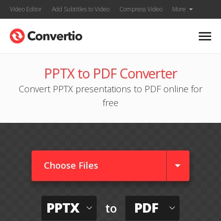
Video Editor
Add Subtitles to Video
Compress Video
More
PPTX to PDF Converter
Convert PPTX presentations to PDF online for
free
Choose Files
PPTX
PDF
to