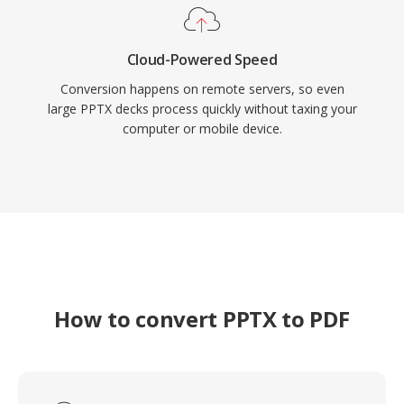
Cloud-Powered Speed
Conversion happens on remote servers, so even
large PPTX decks process quickly without taxing your
computer or mobile device.
How to convert PPTX to PDF