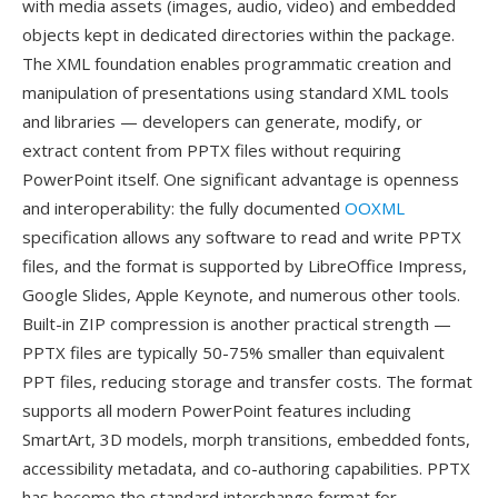
with media assets (images, audio, video) and embedded
objects kept in dedicated directories within the package.
The XML foundation enables programmatic creation and
manipulation of presentations using standard XML tools
and libraries — developers can generate, modify, or
extract content from PPTX files without requiring
PowerPoint itself. One significant advantage is openness
and interoperability: the fully documented
OOXML
specification allows any software to read and write PPTX
files, and the format is supported by LibreOffice Impress,
Google Slides, Apple Keynote, and numerous other tools.
Built-in ZIP compression is another practical strength —
PPTX files are typically 50-75% smaller than equivalent
PPT files, reducing storage and transfer costs. The format
supports all modern PowerPoint features including
SmartArt, 3D models, morph transitions, embedded fonts,
accessibility metadata, and co-authoring capabilities. PPTX
has become the standard interchange format for