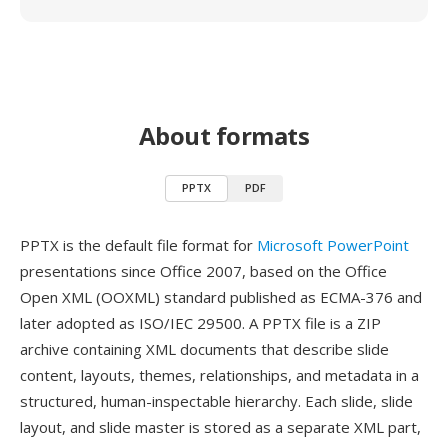
About formats
PPTX
PDF
PPTX is the default file format for
Microsoft PowerPoint
presentations since Office 2007, based on the Office
Open XML (OOXML) standard published as ECMA-376 and
later adopted as ISO/IEC 29500. A PPTX file is a ZIP
archive containing XML documents that describe slide
content, layouts, themes, relationships, and metadata in a
structured, human-inspectable hierarchy. Each slide, slide
layout, and slide master is stored as a separate XML part,