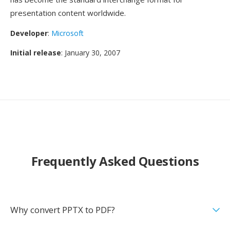
presentation content worldwide.
Developer
:
Microsoft
Initial release
: January 30, 2007
Frequently Asked Questions
Why convert PPTX to PDF?