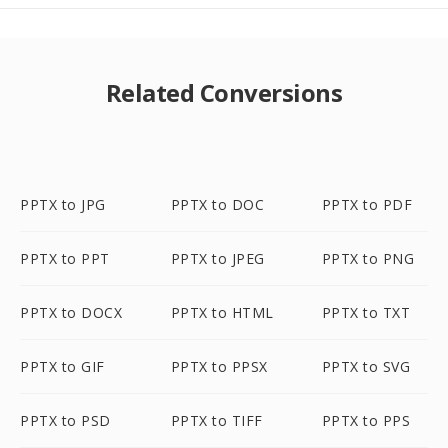
Related Conversions
PPTX to JPG
PPTX to DOC
PPTX to PDF
PPTX to PPT
PPTX to JPEG
PPTX to PNG
PPTX to DOCX
PPTX to HTML
PPTX to TXT
PPTX to GIF
PPTX to PPSX
PPTX to SVG
PPTX to PSD
PPTX to TIFF
PPTX to PPS