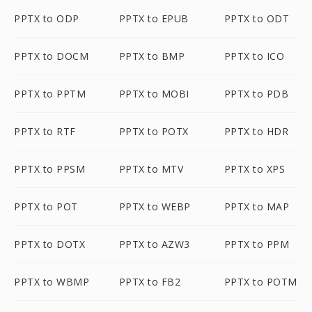
PPTX to ODP
PPTX to EPUB
PPTX to ODT
PPTX to DOCM
PPTX to BMP
PPTX to ICO
PPTX to PPTM
PPTX to MOBI
PPTX to PDB
PPTX to RTF
PPTX to POTX
PPTX to HDR
PPTX to PPSM
PPTX to MTV
PPTX to XPS
PPTX to POT
PPTX to WEBP
PPTX to MAP
PPTX to DOTX
PPTX to AZW3
PPTX to PPM
PPTX to WBMP
PPTX to FB2
PPTX to POTM