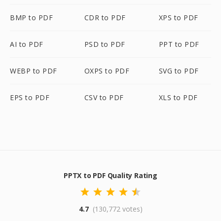
BMP to PDF
CDR to PDF
XPS to PDF
AI to PDF
PSD to PDF
PPT to PDF
WEBP to PDF
OXPS to PDF
SVG to PDF
EPS to PDF
CSV to PDF
XLS to PDF
PPTX to PDF Quality Rating
4.7
(130,772 votes)