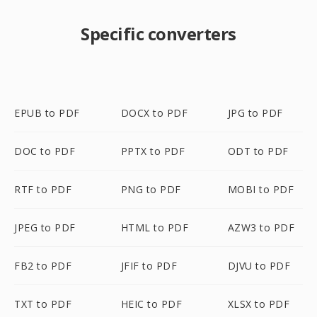
Specific converters
EPUB to PDF
DOCX to PDF
JPG to PDF
DOC to PDF
PPTX to PDF
ODT to PDF
RTF to PDF
PNG to PDF
MOBI to PDF
JPEG to PDF
HTML to PDF
AZW3 to PDF
FB2 to PDF
JFIF to PDF
DJVU to PDF
TXT to PDF
HEIC to PDF
XLSX to PDF