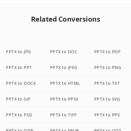
Related Conversions
PPTX to JPG
PPTX to DOC
PPTX to PDF
PPTX to PPT
PPTX to JPEG
PPTX to PNG
PPTX to DOCX
PPTX to HTML
PPTX to TXT
PPTX to GIF
PPTX to PPSX
PPTX to SVG
PPTX to PSD
PPTX to TIFF
PPTX to PPS
PPTX to ODP
PPTX to EPUB
PPTX to ODT