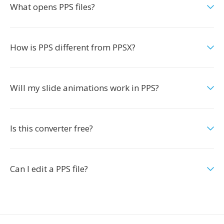
What opens PPS files?
How is PPS different from PPSX?
Will my slide animations work in PPS?
Is this converter free?
Can I edit a PPS file?