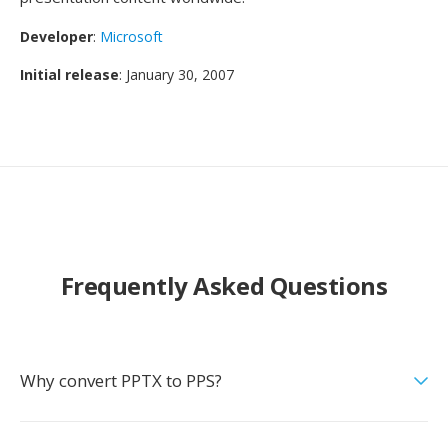
Developer
:
Microsoft
Initial release
: January 30, 2007
Frequently Asked Questions
Why convert PPTX to PPS?