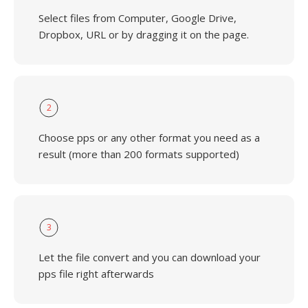
Select files from Computer, Google Drive,
Dropbox, URL or by dragging it on the page.
2
Choose pps or any other format you need as a
result (more than 200 formats supported)
3
Let the file convert and you can download your
pps file right afterwards