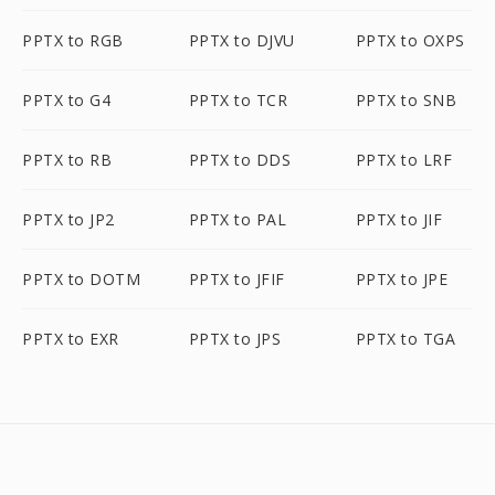
PPTX to RGB
PPTX to DJVU
PPTX to OXPS
PPTX to G4
PPTX to TCR
PPTX to SNB
PPTX to RB
PPTX to DDS
PPTX to LRF
PPTX to JP2
PPTX to PAL
PPTX to JIF
PPTX to DOTM
PPTX to JFIF
PPTX to JPE
PPTX to EXR
PPTX to JPS
PPTX to TGA