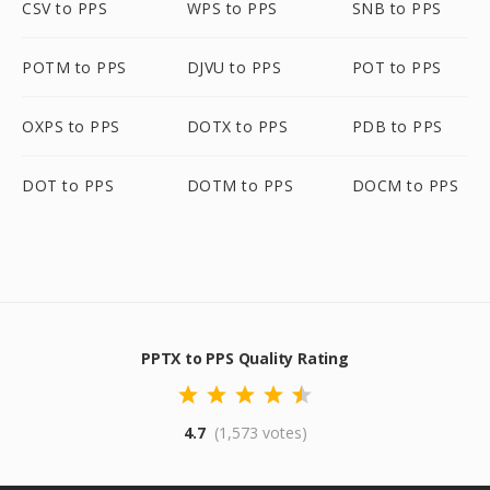
CSV to PPS
WPS to PPS
SNB to PPS
POTM to PPS
DJVU to PPS
POT to PPS
OXPS to PPS
DOTX to PPS
PDB to PPS
DOT to PPS
DOTM to PPS
DOCM to PPS
PPTX to PPS Quality Rating
4.7
(1,573 votes)