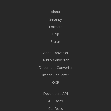
About
Security
Formats
Help
Status
Video Converter
Audio Converter
Document Converter
Image Converter
OCR
Developers API
API Docs
CLI Docs