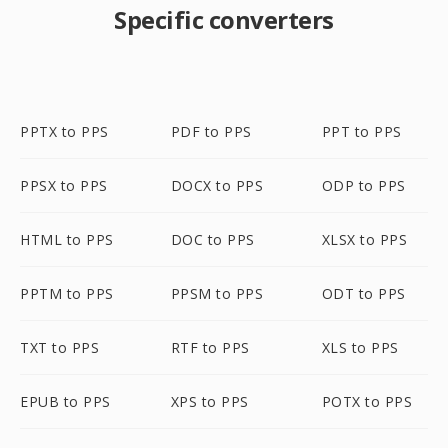
Specific converters
PPTX to PPS
PDF to PPS
PPT to PPS
PPSX to PPS
DOCX to PPS
ODP to PPS
HTML to PPS
DOC to PPS
XLSX to PPS
PPTM to PPS
PPSM to PPS
ODT to PPS
TXT to PPS
RTF to PPS
XLS to PPS
EPUB to PPS
XPS to PPS
POTX to PPS