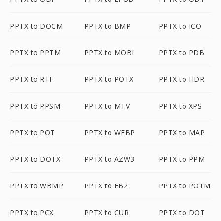
PPTX to DOCM
PPTX to BMP
PPTX to ICO
PPTX to PPTM
PPTX to MOBI
PPTX to PDB
PPTX to RTF
PPTX to POTX
PPTX to HDR
PPTX to PPSM
PPTX to MTV
PPTX to XPS
PPTX to POT
PPTX to WEBP
PPTX to MAP
PPTX to DOTX
PPTX to AZW3
PPTX to PPM
PPTX to WBMP
PPTX to FB2
PPTX to POTM
PPTX to PCX
PPTX to CUR
PPTX to DOT