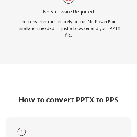
No Software Required
The converter runs entirely online. No PowerPoint
installation needed — just a browser and your PPTX
file.
How to convert PPTX to PPS
1