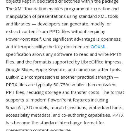
objects kept in dedicated directories within the package.
The XML foundation enables programmatic creation and
manipulation of presentations using standard XML tools
and libraries — developers can generate, modify, or
extract content from PPTX files without requiring
PowerPoint itself. One significant advantage is openness
and interoperability: the fully documented
OOXML
specification allows any software to read and write PPTX
files, and the format is supported by LibreOffice Impress,
Google Slides, Apple Keynote, and numerous other tools.
Built-in ZIP compression is another practical strength —
PPTX files are typically 50-75% smaller than equivalent
PPT files, reducing storage and transfer costs. The format
supports all modern PowerPoint features including
SmartArt, 3D models, morph transitions, embedded fonts,
accessibility metadata, and co-authoring capabilities. PPTX
has become the standard interchange format for
presentation content worldwide.