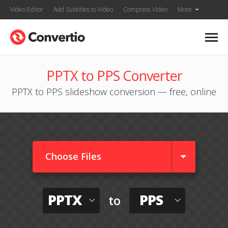
Video Editor
Add Subtitles to Video
Compress Video
More
PPTX to PPS Converter
PPTX to PPS slideshow conversion — free, online
Choose Files
PPTX
PPS
to