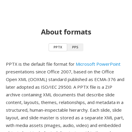
About formats
PPTX
PPS
PPTX is the default file format for
Microsoft PowerPoint
presentations since Office 2007, based on the Office
Open XML (OOXML) standard published as ECMA-376 and
later adopted as ISO/IEC 29500. A PPTX file is a ZIP
archive containing XML documents that describe slide
content, layouts, themes, relationships, and metadata in a
structured, human-inspectable hierarchy. Each slide, slide
layout, and slide master is stored as a separate XML part,
with media assets (images, audio, video) and embedded