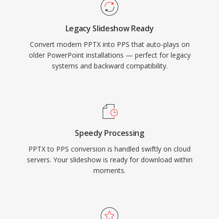
Legacy Slideshow Ready
Convert modern PPTX into PPS that auto-plays on
older PowerPoint installations — perfect for legacy
systems and backward compatibility.
Speedy Processing
PPTX to PPS conversion is handled swiftly on cloud
servers. Your slideshow is ready for download within
moments.