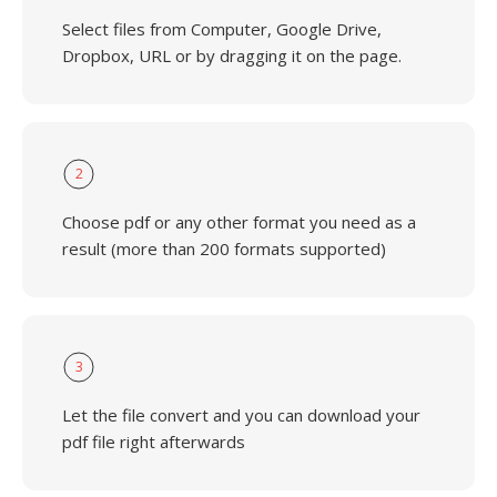
Select files from Computer, Google Drive,
Dropbox, URL or by dragging it on the page.
2
Choose pdf or any other format you need as a
result (more than 200 formats supported)
3
Let the file convert and you can download your
pdf file right afterwards