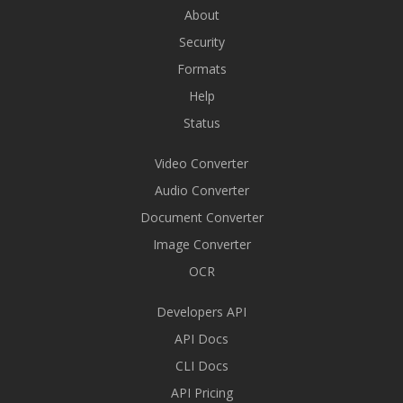
About
Security
Formats
Help
Status
Video Converter
Audio Converter
Document Converter
Image Converter
OCR
Developers API
API Docs
CLI Docs
API Pricing