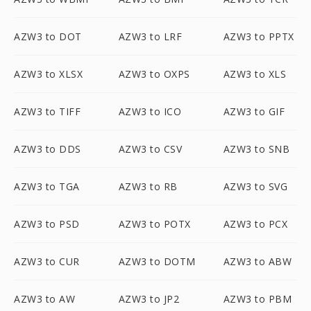
AZW3 to DOT
AZW3 to LRF
AZW3 to PPTX
AZW3 to XLSX
AZW3 to OXPS
AZW3 to XLS
AZW3 to TIFF
AZW3 to ICO
AZW3 to GIF
AZW3 to DDS
AZW3 to CSV
AZW3 to SNB
AZW3 to TGA
AZW3 to RB
AZW3 to SVG
AZW3 to PSD
AZW3 to POTX
AZW3 to PCX
AZW3 to CUR
AZW3 to DOTM
AZW3 to ABW
AZW3 to AW
AZW3 to JP2
AZW3 to PBM