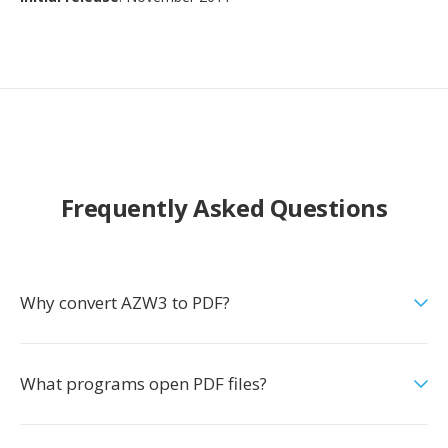
Frequently Asked Questions
Why convert AZW3 to PDF?
What programs open PDF files?