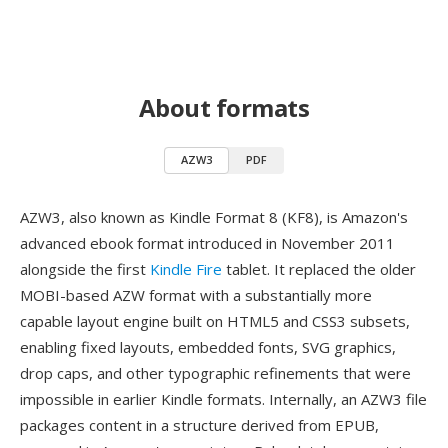
About formats
AZW3
PDF
AZW3, also known as Kindle Format 8 (KF8), is Amazon's
advanced ebook format introduced in November 2011
alongside the first
Kindle Fire
tablet. It replaced the older
MOBI-based AZW format with a substantially more
capable layout engine built on HTML5 and CSS3 subsets,
enabling fixed layouts, embedded fonts, SVG graphics,
drop caps, and other typographic refinements that were
impossible in earlier Kindle formats. Internally, an AZW3 file
packages content in a structure derived from EPUB,