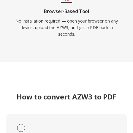
Browser-Based Tool
No installation required — open your browser on any
device, upload the AZW3, and get a PDF back in
seconds.
How to convert AZW3 to PDF
1