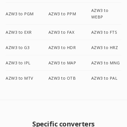
AZW3 to
AZW3 to PGM
AZW3 to PPM
WEBP
AZW3 to EXR
AZW3 to FAX
AZW3 to FTS
AZW3 to G3
AZW3 to HDR
AZW3 to HRZ
AZW3 to IPL
AZW3 to MAP
AZW3 to MNG
AZW3 to MTV
AZW3 to OTB
AZW3 to PAL
Specific converters