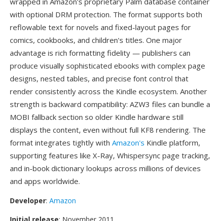
wrapped in Amazon's proprietary Palm database container
with optional DRM protection. The format supports both
reflowable text for novels and fixed-layout pages for
comics, cookbooks, and children's titles. One major
advantage is rich formatting fidelity — publishers can
produce visually sophisticated ebooks with complex page
designs, nested tables, and precise font control that
render consistently across the Kindle ecosystem. Another
strength is backward compatibility: AZW3 files can bundle a
MOBI fallback section so older Kindle hardware still
displays the content, even without full KF8 rendering. The
format integrates tightly with
Amazon's
Kindle platform,
supporting features like X-Ray, Whispersync page tracking,
and in-book dictionary lookups across millions of devices
and apps worldwide.
Developer
:
Amazon
Initial release
: November 2011