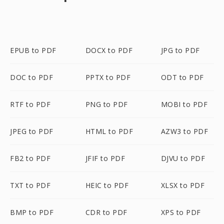
EPUB to PDF
DOCX to PDF
JPG to PDF
DOC to PDF
PPTX to PDF
ODT to PDF
RTF to PDF
PNG to PDF
MOBI to PDF
JPEG to PDF
HTML to PDF
AZW3 to PDF
FB2 to PDF
JFIF to PDF
DJVU to PDF
TXT to PDF
HEIC to PDF
XLSX to PDF
BMP to PDF
CDR to PDF
XPS to PDF