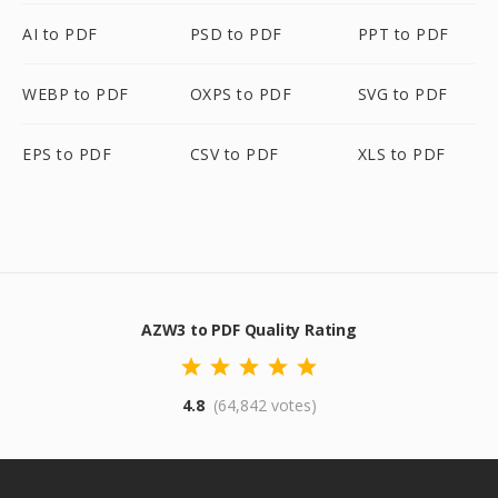
AI to PDF
PSD to PDF
PPT to PDF
WEBP to PDF
OXPS to PDF
SVG to PDF
EPS to PDF
CSV to PDF
XLS to PDF
AZW3 to PDF Quality Rating
4.8
(64,842 votes)