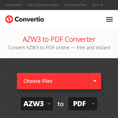
Video Editor
Add Subtitles to Video
Compress Video
More
AZW3 to PDF Converter
Convert AZW3 to PDF online — free and instant
Choose Files
AZW3
PDF
to