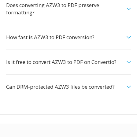
Does converting AZW3 to PDF preserve
formatting?
How fast is AZW3 to PDF conversion?
Is it free to convert AZW3 to PDF on Convertio?
Can DRM-protected AZW3 files be converted?