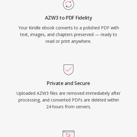
AZW3 to PDF Fidelity
Your Kindle ebook converts to a polished PDF with
text, images, and chapters preserved — ready to
read or print anywhere.
Private and Secure
Uploaded AZW3 files are removed immediately after
processing, and converted PDFs are deleted within
24 hours from servers.