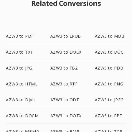
Related Conversions
AZW3 to PDF
AZW3 to EPUB
AZW3 to MOBI
AZW3 to TXT
AZW3 to DOCX
AZW3 to DOC
AZW3 to JPG
AZW3 to FB2
AZW3 to PDB
AZW3 to HTML
AZW3 to RTF
AZW3 to PNG
AZW3 to DJVU
AZW3 to ODT
AZW3 to JPEG
AZW3 to DOCM
AZW3 to DOTX
AZW3 to PPT
AZW3 to WBMP
AZW3 to BMP
AZW3 to TCR