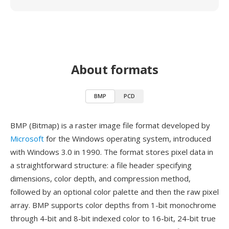
About formats
BMP
PCD
BMP (Bitmap) is a raster image file format developed by
Microsoft
for the Windows operating system, introduced
with Windows 3.0 in 1990. The format stores pixel data in
a straightforward structure: a file header specifying
dimensions, color depth, and compression method,
followed by an optional color palette and then the raw pixel
array. BMP supports color depths from 1-bit monochrome
through 4-bit and 8-bit indexed color to 16-bit, 24-bit true