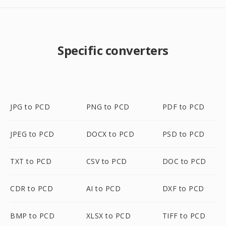
Specific converters
JPG to PCD
PNG to PCD
PDF to PCD
JPEG to PCD
DOCX to PCD
PSD to PCD
TXT to PCD
CSV to PCD
DOC to PCD
CDR to PCD
AI to PCD
DXF to PCD
BMP to PCD
XLSX to PCD
TIFF to PCD