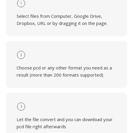
1
Select files from Computer, Google Drive,
Dropbox, URL or by dragging it on the page.
2
Choose pcd or any other format you need as a
result (more than 200 formats supported)
3
Let the file convert and you can download your
pcd file right afterwards