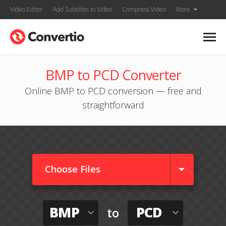
Video Editor
Add Subtitles to Video
Compress Video
More
BMP to PCD Converter
Online BMP to PCD conversion — free and
straightforward
Choose Files
BMP
PCD
to