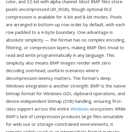
color, and 32-bit with alpha channel. Most BMP files store
pixels uncompressed (BI_RGB), though optional RLE
compression is available for 4-bit and 8-bit modes. Pixels
are arranged in bottom-up row order by default, with each
row padded to a 4-byte boundary. One advantage is
absolute simplicity — the format has no complex encoding,
filtering, or compression layers, making BMP files trivial to
read and write programmatically in any language. This
simplicity also means BMP images render with zero
decoding overhead, useful in scenarios where
decompression latency matters. The format's deep
Windows integration is another strength: BMP is the native
bitmap format for Windows GDI, clipboard operations, and
device-independent bitmap (DIB) handling, ensuring first-
class support across the entire
Windows
ecosystem. While
BMP's lack of compression produces large files unsuitable
for web use or storage-constrained environments, it
remains widely used as an intermediate format in image