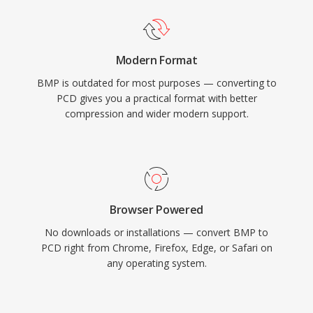
Modern Format
BMP is outdated for most purposes — converting to
PCD gives you a practical format with better
compression and wider modern support.
Browser Powered
No downloads or installations — convert BMP to
PCD right from Chrome, Firefox, Edge, or Safari on
any operating system.