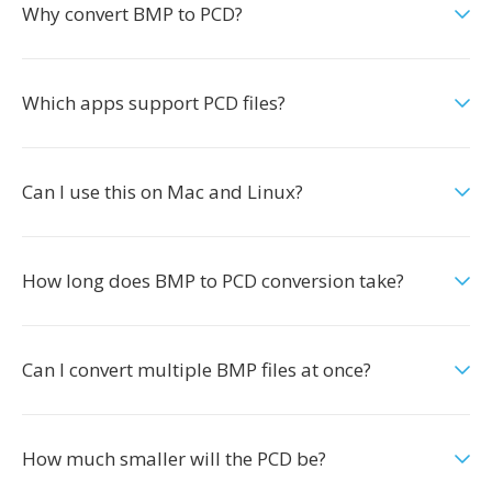
Why convert BMP to PCD?
Which apps support PCD files?
Can I use this on Mac and Linux?
How long does BMP to PCD conversion take?
Can I convert multiple BMP files at once?
How much smaller will the PCD be?