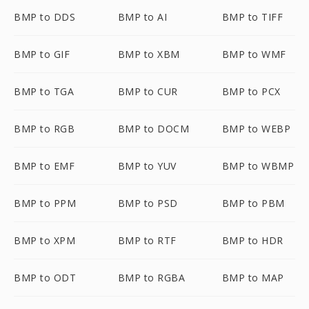
BMP to DDS
BMP to AI
BMP to TIFF
BMP to GIF
BMP to XBM
BMP to WMF
BMP to TGA
BMP to CUR
BMP to PCX
BMP to RGB
BMP to DOCM
BMP to WEBP
BMP to EMF
BMP to YUV
BMP to WBMP
BMP to PPM
BMP to PSD
BMP to PBM
BMP to XPM
BMP to RTF
BMP to HDR
BMP to ODT
BMP to RGBA
BMP to MAP