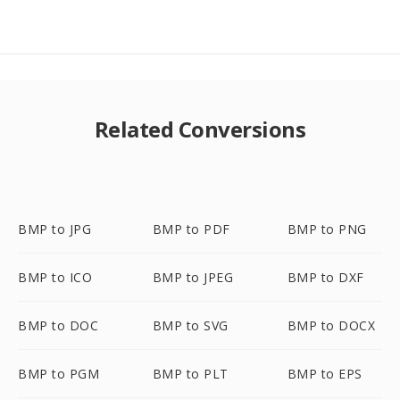
Related Conversions
BMP to JPG
BMP to PDF
BMP to PNG
BMP to ICO
BMP to JPEG
BMP to DXF
BMP to DOC
BMP to SVG
BMP to DOCX
BMP to PGM
BMP to PLT
BMP to EPS