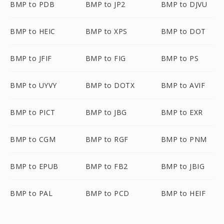
BMP to PDB
BMP to JP2
BMP to DJVU
BMP to HEIC
BMP to XPS
BMP to DOT
BMP to JFIF
BMP to FIG
BMP to PS
BMP to UYVY
BMP to DOTX
BMP to AVIF
BMP to PICT
BMP to JBG
BMP to EXR
BMP to CGM
BMP to RGF
BMP to PNM
BMP to EPUB
BMP to FB2
BMP to JBIG
BMP to PAL
BMP to PCD
BMP to HEIF