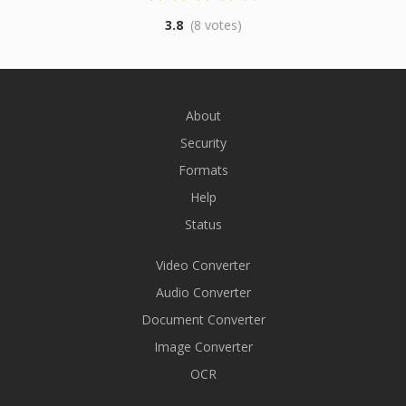
3.8
(8 votes)
About
Security
Formats
Help
Status
Video Converter
Audio Converter
Document Converter
Image Converter
OCR