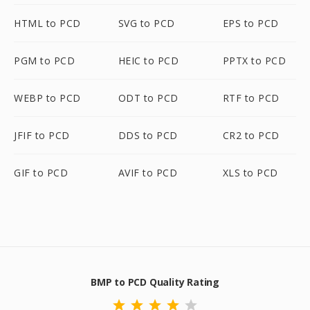
HTML to PCD
SVG to PCD
EPS to PCD
PGM to PCD
HEIC to PCD
PPTX to PCD
WEBP to PCD
ODT to PCD
RTF to PCD
JFIF to PCD
DDS to PCD
CR2 to PCD
GIF to PCD
AVIF to PCD
XLS to PCD
BMP to PCD Quality Rating