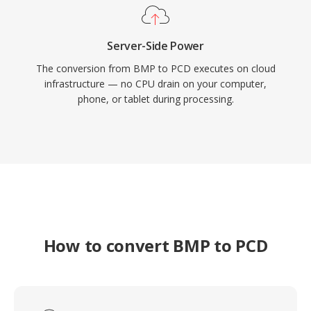
Server-Side Power
The conversion from BMP to PCD executes on cloud
infrastructure — no CPU drain on your computer,
phone, or tablet during processing.
How to convert BMP to PCD