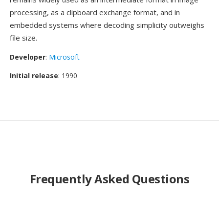
processing, as a clipboard exchange format, and in
embedded systems where decoding simplicity outweighs
file size.
Developer
:
Microsoft
Initial release
: 1990
Frequently Asked Questions