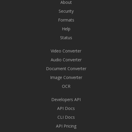
About
Security
Formats
Help
Status
Video Converter
Audio Converter
Document Converter
Image Converter
OCR
Developers API
API Docs
CLI Docs
API Pricing