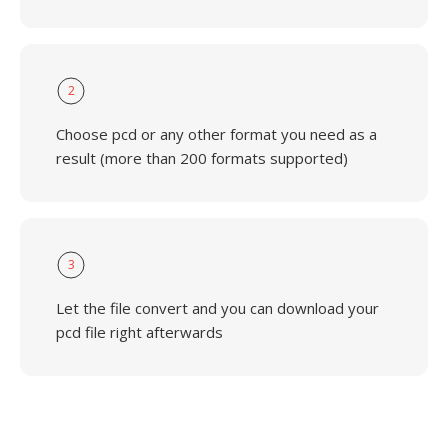
2
Choose pcd or any other format you need as a
result (more than 200 formats supported)
3
Let the file convert and you can download your
pcd file right afterwards