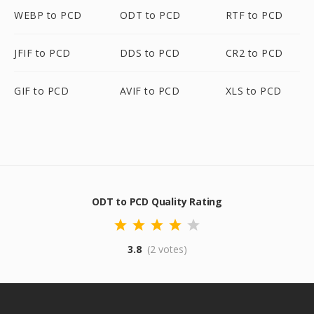
WEBP to PCD
ODT to PCD
RTF to PCD
JFIF to PCD
DDS to PCD
CR2 to PCD
GIF to PCD
AVIF to PCD
XLS to PCD
ODT to PCD Quality Rating
3.8
(2 votes)