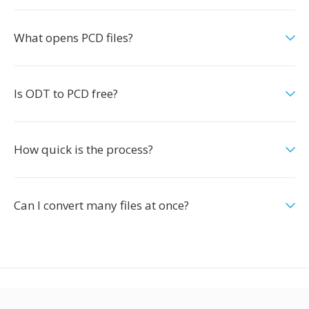
What opens PCD files?
Is ODT to PCD free?
How quick is the process?
Can I convert many files at once?