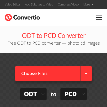
Video Editor
Add Subtitles to Video
Compress Video
More
ODT to PCD Converter
Free ODT to PCD converter — photo cd images
Choose Files
ODT
PCD
to