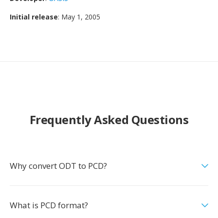
Initial release
: May 1, 2005
Frequently Asked Questions
Why convert ODT to PCD?
What is PCD format?