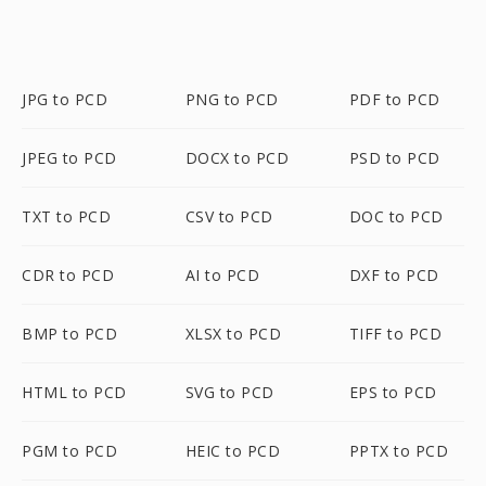
JPG to PCD
PNG to PCD
PDF to PCD
JPEG to PCD
DOCX to PCD
PSD to PCD
TXT to PCD
CSV to PCD
DOC to PCD
CDR to PCD
AI to PCD
DXF to PCD
BMP to PCD
XLSX to PCD
TIFF to PCD
HTML to PCD
SVG to PCD
EPS to PCD
PGM to PCD
HEIC to PCD
PPTX to PCD