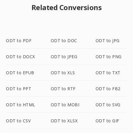
Related Conversions
ODT to PDF
ODT to DOC
ODT to JPG
ODT to DOCX
ODT to JPEG
ODT to PNG
ODT to EPUB
ODT to XLS
ODT to TXT
ODT to PPT
ODT to RTF
ODT to FB2
ODT to HTML
ODT to MOBI
ODT to SVG
ODT to CSV
ODT to XLSX
ODT to GIF