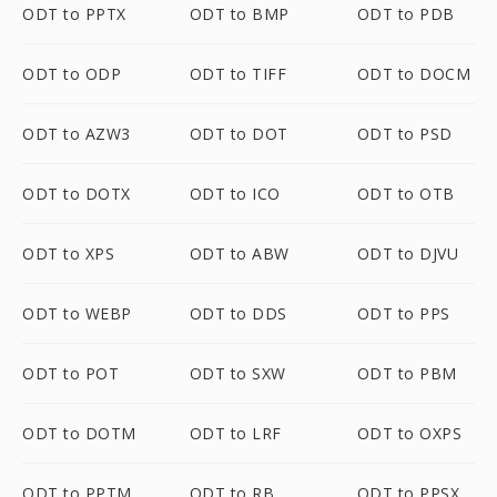
ODT to PPTX
ODT to BMP
ODT to PDB
ODT to ODP
ODT to TIFF
ODT to DOCM
ODT to AZW3
ODT to DOT
ODT to PSD
ODT to DOTX
ODT to ICO
ODT to OTB
ODT to XPS
ODT to ABW
ODT to DJVU
ODT to WEBP
ODT to DDS
ODT to PPS
ODT to POT
ODT to SXW
ODT to PBM
ODT to DOTM
ODT to LRF
ODT to OXPS
ODT to PPTM
ODT to RB
ODT to PPSX