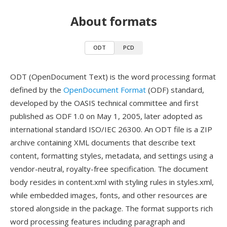
About formats
ODT
PCD
ODT (OpenDocument Text) is the word processing format
defined by the
OpenDocument Format
(ODF) standard,
developed by the OASIS technical committee and first
published as ODF 1.0 on May 1, 2005, later adopted as
international standard ISO/IEC 26300. An ODT file is a ZIP
archive containing XML documents that describe text
content, formatting styles, metadata, and settings using a
vendor-neutral, royalty-free specification. The document
body resides in content.xml with styling rules in styles.xml,
while embedded images, fonts, and other resources are
stored alongside in the package. The format supports rich
word processing features including paragraph and