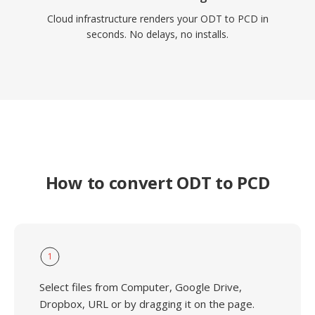
Cloud infrastructure renders your ODT to PCD in
seconds. No delays, no installs.
How to convert ODT to PCD
1
Select files from Computer, Google Drive,
Dropbox, URL or by dragging it on the page.