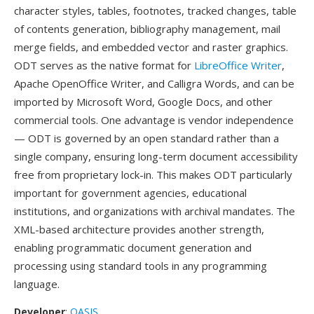
character styles, tables, footnotes, tracked changes, table
of contents generation, bibliography management, mail
merge fields, and embedded vector and raster graphics.
ODT serves as the native format for
LibreOffice Writer
,
Apache OpenOffice Writer, and Calligra Words, and can be
imported by Microsoft Word, Google Docs, and other
commercial tools. One advantage is vendor independence
— ODT is governed by an open standard rather than a
single company, ensuring long-term document accessibility
free from proprietary lock-in. This makes ODT particularly
important for government agencies, educational
institutions, and organizations with archival mandates. The
XML-based architecture provides another strength,
enabling programmatic document generation and
processing using standard tools in any programming
language.
Developer
:
OASIS