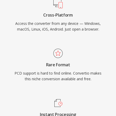
Cross-Platform
Access the converter from any device — Windows,
macOS, Linux, iOS, Android. Just open a browser.
Rare Format
PCD support is hard to find online. Convertio makes
this niche conversion available and free.
Instant Processing