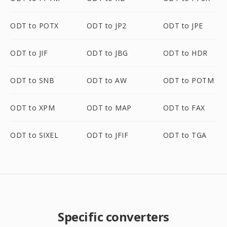
ODT to POTX
ODT to JP2
ODT to JPE
ODT to JIF
ODT to JBG
ODT to HDR
ODT to SNB
ODT to AW
ODT to POTM
ODT to XPM
ODT to MAP
ODT to FAX
ODT to SIXEL
ODT to JFIF
ODT to TGA
Specific converters