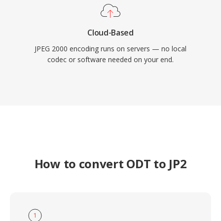
Cloud-Based
JPEG 2000 encoding runs on servers — no local
codec or software needed on your end.
How to convert ODT to JP2
1