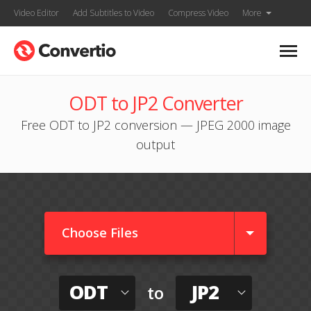
Video Editor
Add Subtitles to Video
Compress Video
More
ODT to JP2 Converter
Free ODT to JP2 conversion — JPEG 2000 image
output
Choose Files
ODT
JP2
to