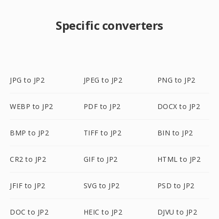
Specific converters
JPG to JP2
JPEG to JP2
PNG to JP2
WEBP to JP2
PDF to JP2
DOCX to JP2
BMP to JP2
TIFF to JP2
BIN to JP2
CR2 to JP2
GIF to JP2
HTML to JP2
JFIF to JP2
SVG to JP2
PSD to JP2
DOC to JP2
HEIC to JP2
DJVU to JP2