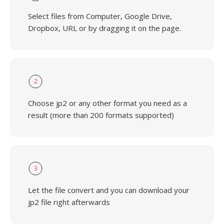
Select files from Computer, Google Drive,
Dropbox, URL or by dragging it on the page.
2
Choose jp2 or any other format you need as a
result (more than 200 formats supported)
3
Let the file convert and you can download your
jp2 file right afterwards