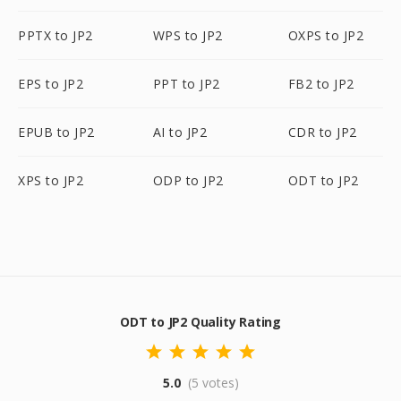
PPTX to JP2
WPS to JP2
OXPS to JP2
EPS to JP2
PPT to JP2
FB2 to JP2
EPUB to JP2
AI to JP2
CDR to JP2
XPS to JP2
ODP to JP2
ODT to JP2
ODT to JP2 Quality Rating
5.0
(5 votes)