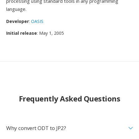
processing using standard tools in any programming
language.
Developer
:
OASIS
Initial release
: May 1, 2005
Frequently Asked Questions
Why convert ODT to JP2?