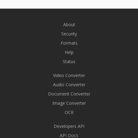
About
Security
Formats
Help
Status
Video Converter
Audio Converter
Document Converter
Image Converter
OCR
Developers API
API Docs