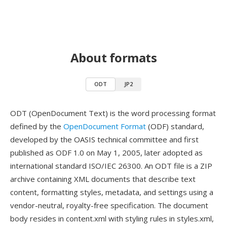
About formats
ODT
JP2
ODT (OpenDocument Text) is the word processing format
defined by the
OpenDocument Format
(ODF) standard,
developed by the OASIS technical committee and first
published as ODF 1.0 on May 1, 2005, later adopted as
international standard ISO/IEC 26300. An ODT file is a ZIP
archive containing XML documents that describe text
content, formatting styles, metadata, and settings using a
vendor-neutral, royalty-free specification. The document
body resides in content.xml with styling rules in styles.xml,