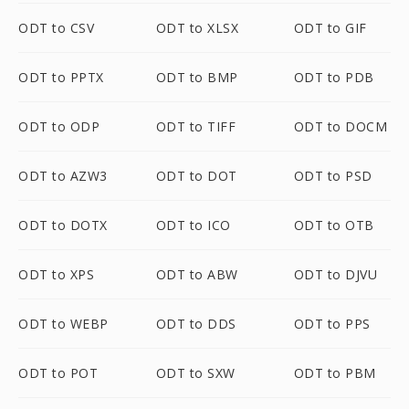
ODT to CSV
ODT to XLSX
ODT to GIF
ODT to PPTX
ODT to BMP
ODT to PDB
ODT to ODP
ODT to TIFF
ODT to DOCM
ODT to AZW3
ODT to DOT
ODT to PSD
ODT to DOTX
ODT to ICO
ODT to OTB
ODT to XPS
ODT to ABW
ODT to DJVU
ODT to WEBP
ODT to DDS
ODT to PPS
ODT to POT
ODT to SXW
ODT to PBM