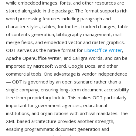
while embedded images, fonts, and other resources are
stored alongside in the package. The format supports rich
word processing features including paragraph and
character styles, tables, footnotes, tracked changes, table
of contents generation, bibliography management, mail
merge fields, and embedded vector and raster graphics.
ODT serves as the native format for
LibreOffice Writer
,
Apache OpenOffice Writer, and Calligra Words, and can be
imported by Microsoft Word, Google Docs, and other
commercial tools. One advantage is vendor independence
— ODT is governed by an open standard rather than a
single company, ensuring long-term document accessibility
free from proprietary lock-in. This makes ODT particularly
important for government agencies, educational
institutions, and organizations with archival mandates. The
XML-based architecture provides another strength,
enabling programmatic document generation and