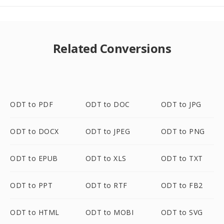
Related Conversions
ODT to PDF
ODT to DOC
ODT to JPG
ODT to DOCX
ODT to JPEG
ODT to PNG
ODT to EPUB
ODT to XLS
ODT to TXT
ODT to PPT
ODT to RTF
ODT to FB2
ODT to HTML
ODT to MOBI
ODT to SVG