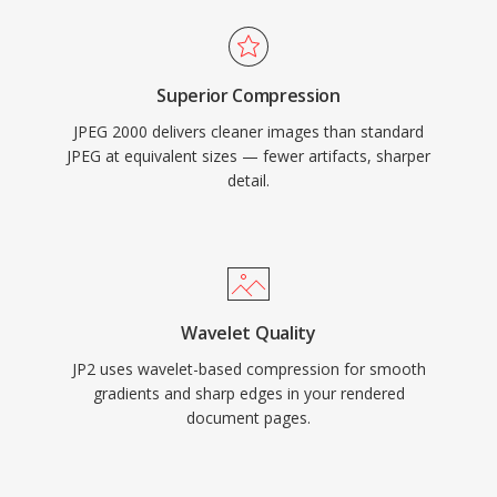
Superior Compression
JPEG 2000 delivers cleaner images than standard
JPEG at equivalent sizes — fewer artifacts, sharper
detail.
Wavelet Quality
JP2 uses wavelet-based compression for smooth
gradients and sharp edges in your rendered
document pages.