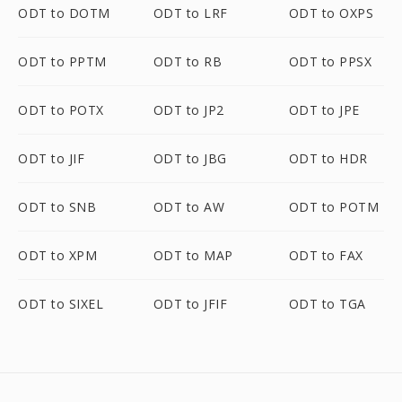
ODT to DOTM
ODT to LRF
ODT to OXPS
ODT to PPTM
ODT to RB
ODT to PPSX
ODT to POTX
ODT to JP2
ODT to JPE
ODT to JIF
ODT to JBG
ODT to HDR
ODT to SNB
ODT to AW
ODT to POTM
ODT to XPM
ODT to MAP
ODT to FAX
ODT to SIXEL
ODT to JFIF
ODT to TGA