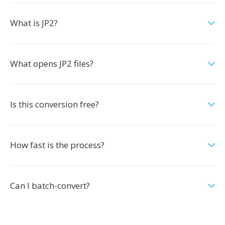
What is JP2?
What opens JP2 files?
Is this conversion free?
How fast is the process?
Can I batch-convert?