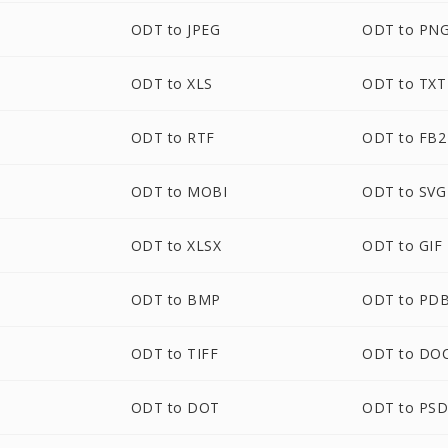
ODT to JPEG
ODT to PN
ODT to XLS
ODT to TXT
ODT to RTF
ODT to FB2
ODT to MOBI
ODT to SVG
ODT to XLSX
ODT to GIF
ODT to BMP
ODT to PD
ODT to TIFF
ODT to DO
ODT to DOT
ODT to PS