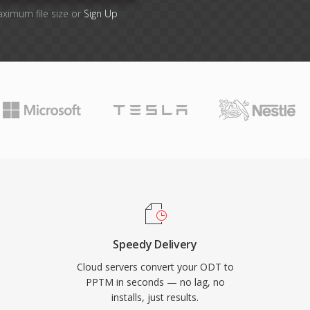
aximum file size or
Sign Up
Speedy Delivery
Cloud servers convert your ODT to
PPTM in seconds — no lag, no
installs, just results.