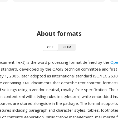
About formats
ODT
PPTM
ument Text) is the word processing format defined by the
Ope
standard, developed by the OASIS technical committee and first
y 1, 2005, later adopted as international standard ISO/IEC 2630
ive containing XML documents that describe text content, formatti
 settings using a vendor-neutral, royalty-free specification. Th
n content.xml with styling rules in styles.xml, while embedded im
ources are stored alongside in the package. The format supports
atures including paragraph and character styles, tables, footnote
e of contents generation, bibliography management, mail merge f