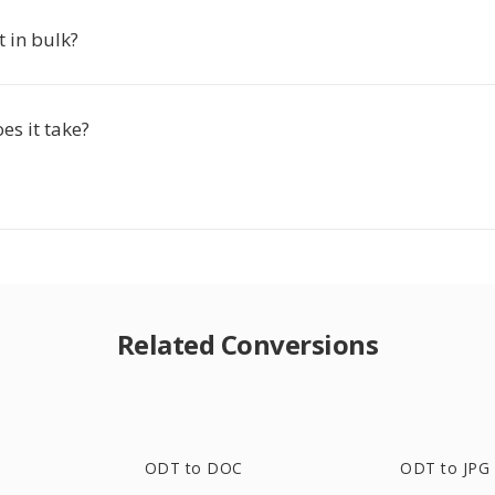
t in bulk?
es it take?
Related Conversions
ODT to DOC
ODT to JPG