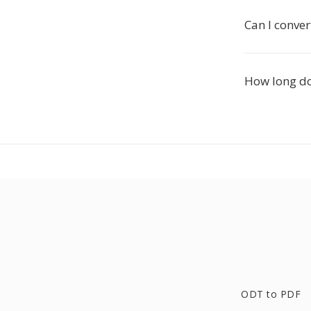
Can I conver
How long do
ODT to PDF