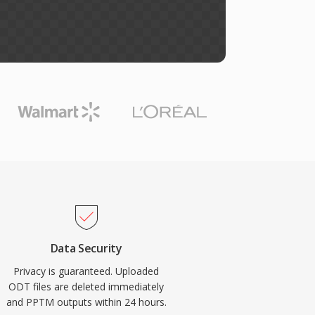
Data Security
Privacy is guaranteed. Uploaded
ODT files are deleted immediately
and PPTM outputs within 24 hours.