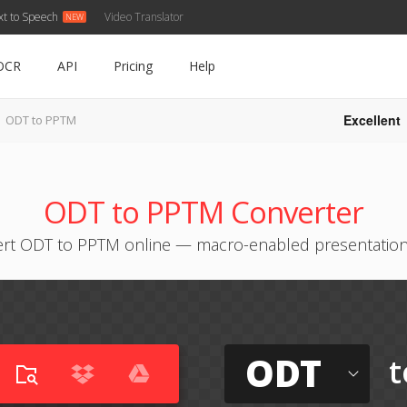
xt to Speech
Video Translator
OCR
API
Pricing
Help
Excellent
ODT to PPTM
ODT to PPTM Converter
rt ODT to PPTM online — macro-enabled presentation
ODT
t