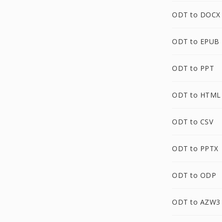
ODT to DOCX
ODT to EPUB
ODT to PPT
ODT to HTML
ODT to CSV
ODT to PPTX
ODT to ODP
ODT to AZW3