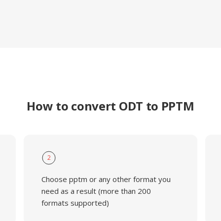
How to convert ODT to PPTM
2
Choose pptm or any other format you
need as a result (more than 200
formats supported)