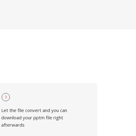
3
Let the file convert and you can
download your pptm file right
afterwards