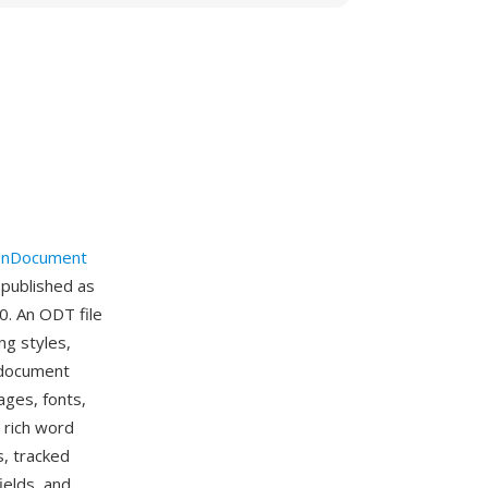
nDocument
 published as
0. An ODT file
ng styles,
e document
ages, fonts,
 rich word
s, tracked
ields, and