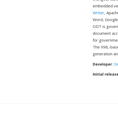
embedded vect
Writer
, Apach
Word, Google
ODT is govern
document acce
for governmen
The XML-base
generation an
Developer
:
OA
Initial releas