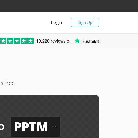
Login
Sign Up
10,220
reviews on
s free
PPTM
o