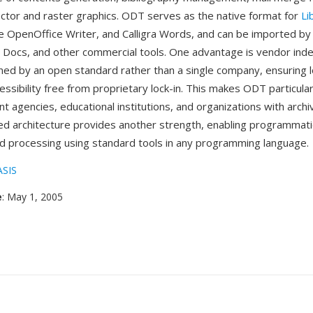
or and raster graphics. ODT serves as the native format for
Li
e OpenOffice Writer, and Calligra Words, and can be imported by
 Docs, and other commercial tools. One advantage is vendor in
ed by an open standard rather than a single company, ensuring 
ssibility free from proprietary lock-in. This makes ODT particula
t agencies, educational institutions, and organizations with arch
d architecture provides another strength, enabling programmat
d processing using standard tools in any programming language.
SIS
e
: May 1, 2005