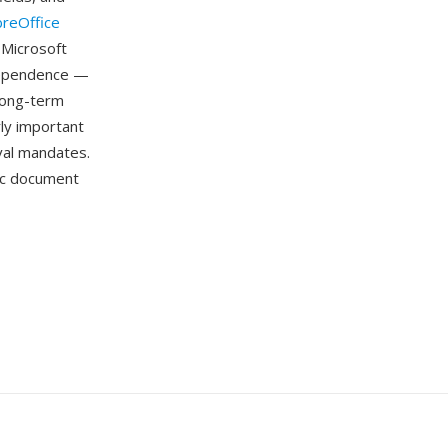
breOffice
 Microsoft
dependence —
long-term
rly important
ival mandates.
ic document