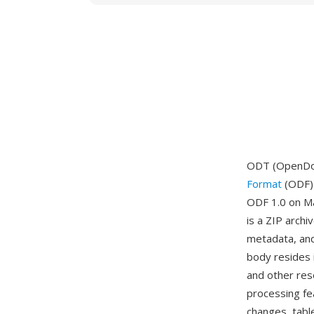
ODT (OpenDoc
Format
(ODF) 
ODF 1.0 on Ma
is a ZIP arch
metadata, and
body resides i
and other res
processing fe
changes, tabl