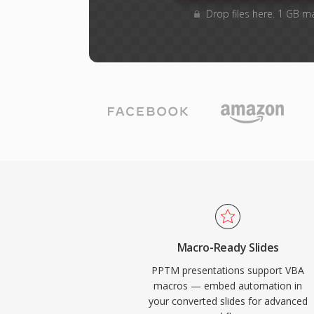
Drop files here. 1 GB m
Macro-Ready Slides
PPTM presentations support VBA
macros — embed automation in
your converted slides for advanced