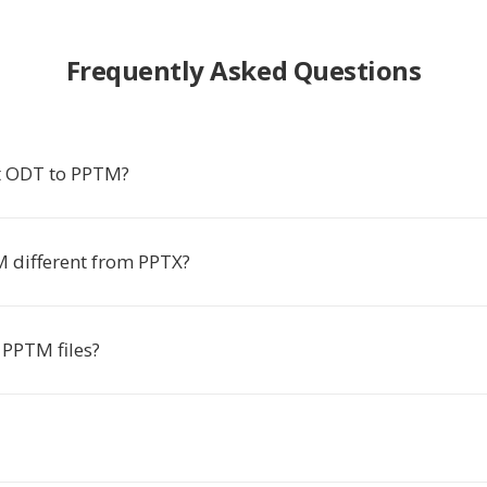
Frequently Asked Questions
t ODT to PPTM?
 different from PPTX?
PPTM files?