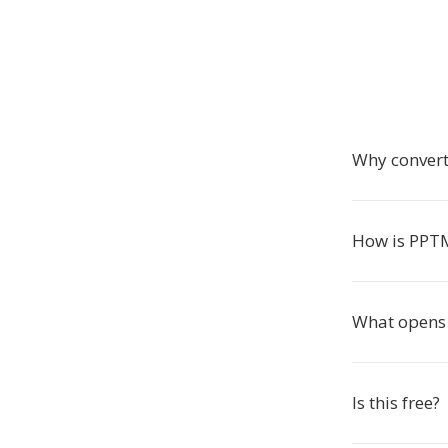
Why conver
How is PPTM
What opens 
Is this free?