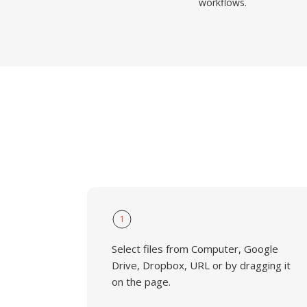
workflows.
1
Select files from Computer, Google
Drive, Dropbox, URL or by dragging it
on the page.