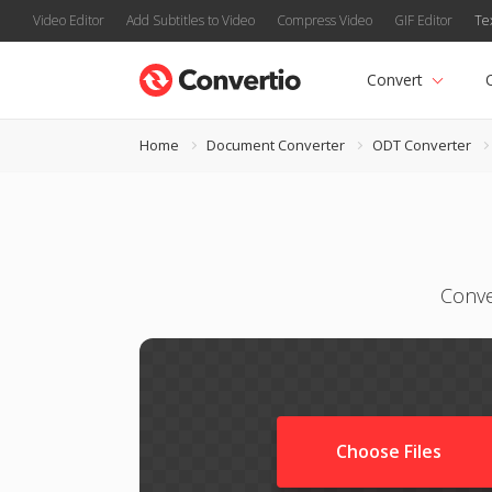
Video Editor
Add Subtitles to Video
Compress Video
GIF Editor
Te
Convert
Home
Document Converter
ODT Converter
Conve
Choose Files