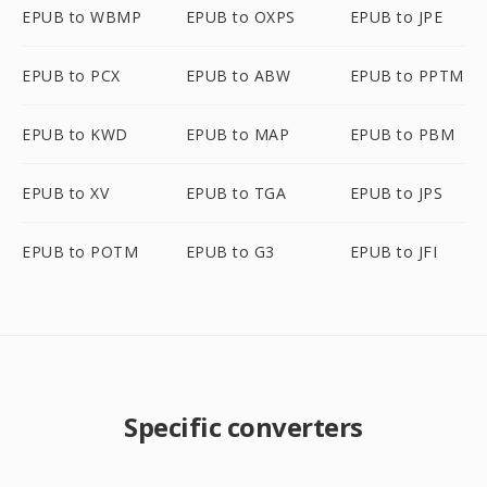
EPUB to WBMP
EPUB to OXPS
EPUB to JPE
EPUB to PCX
EPUB to ABW
EPUB to PPTM
EPUB to KWD
EPUB to MAP
EPUB to PBM
EPUB to XV
EPUB to TGA
EPUB to JPS
EPUB to POTM
EPUB to G3
EPUB to JFI
Specific converters