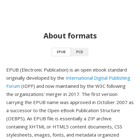
About formats
EPUB
PCD
EPUB (Electronic Publication) is an open ebook standard
originally developed by the
International Digital Publishing
Forum
(IDPF) and now maintained by the W3C following
the organizations' merger in 2017. The first version
carrying the EPUB name was approved in October 2007 as
a successor to the Open eBook Publication Structure
(OEBPS). An EPUB file is essentially a ZIP archive
containing XHTML or HTML5 content documents, CSS
stylesheets, images, fonts, and metadata organized