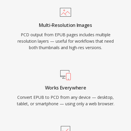
Multi-Resolution Images
PCD output from EPUB pages includes multiple
resolution layers — useful for workflows that need
both thumbnails and high-res versions.
Works Everywhere
Convert EPUB to PCD from any device — desktop,
tablet, or smartphone — using only a web browser.