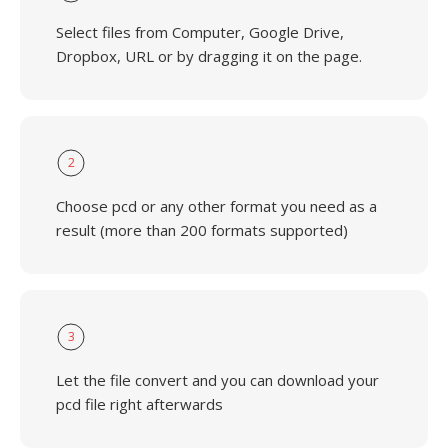
Select files from Computer, Google Drive,
Dropbox, URL or by dragging it on the page.
2
Choose pcd or any other format you need as a
result (more than 200 formats supported)
3
Let the file convert and you can download your
pcd file right afterwards