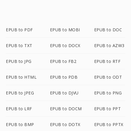
EPUB to PDF
EPUB to MOBI
EPUB to DOC
EPUB to TXT
EPUB to DOCX
EPUB to AZW3
EPUB to JPG
EPUB to FB2
EPUB to RTF
EPUB to HTML
EPUB to PDB
EPUB to ODT
EPUB to JPEG
EPUB to DJVU
EPUB to PNG
EPUB to LRF
EPUB to DOCM
EPUB to PPT
EPUB to BMP
EPUB to DOTX
EPUB to PPTX