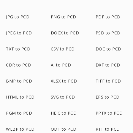
JPG to PCD
PNG to PCD
PDF to PCD
JPEG to PCD
DOCX to PCD
PSD to PCD
TXT to PCD
CSV to PCD
DOC to PCD
CDR to PCD
AI to PCD
DXF to PCD
BMP to PCD
XLSX to PCD
TIFF to PCD
HTML to PCD
SVG to PCD
EPS to PCD
PGM to PCD
HEIC to PCD
PPTX to PCD
WEBP to PCD
ODT to PCD
RTF to PCD