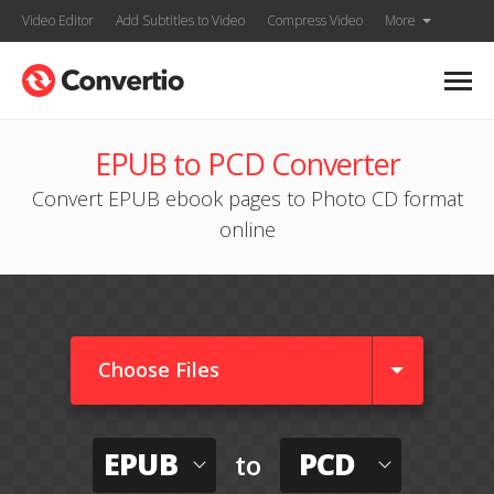
Video Editor
Add Subtitles to Video
Compress Video
More
EPUB to PCD Converter
Convert EPUB ebook pages to Photo CD format
online
Choose Files
EPUB
PCD
to