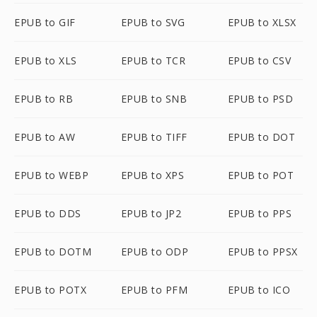
EPUB to GIF
EPUB to SVG
EPUB to XLSX
EPUB to XLS
EPUB to TCR
EPUB to CSV
EPUB to RB
EPUB to SNB
EPUB to PSD
EPUB to AW
EPUB to TIFF
EPUB to DOT
EPUB to WEBP
EPUB to XPS
EPUB to POT
EPUB to DDS
EPUB to JP2
EPUB to PPS
EPUB to DOTM
EPUB to ODP
EPUB to PPSX
EPUB to POTX
EPUB to PFM
EPUB to ICO