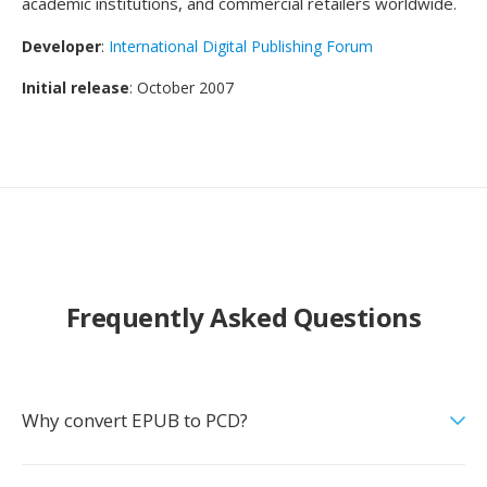
academic institutions, and commercial retailers worldwide.
Developer
:
International Digital Publishing Forum
Initial release
: October 2007
Frequently Asked Questions
Why convert EPUB to PCD?