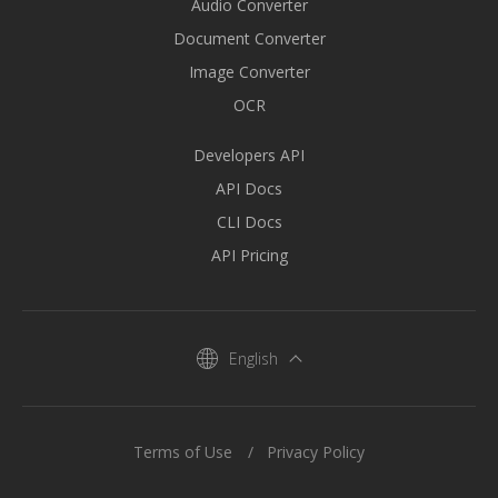
Audio Converter
Document Converter
Image Converter
OCR
Developers API
API Docs
CLI Docs
API Pricing
English
Terms of Use
Privacy Policy