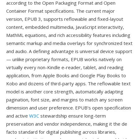
according to the Open Packaging Format and Open
Container Format specifications. The current major
version, EPUB 3, supports reflowable and fixed-layout
content, embedded multimedia, JavaScript interactivity,
MathML equations, and rich accessibility features including
semantic markup and media overlays for synchronized text
and audio. A defining advantage is universal device support
— unlike proprietary formats, EPUB works natively on
virtually every non-Kindle e-reader, tablet, and reading
application, from Apple Books and Google Play Books to
Kobo and dozens of third-party apps. The reflowable text
model is another core strength, automatically adapting
pagination, font size, and margins to match any screen
dimension and user preference. EPUB's open specification
and active
W3C
stewardship ensure long-term
preservation and vendor independence, making it the de
facto standard for digital publishing across libraries,