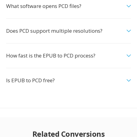
What software opens PCD files?
Does PCD support multiple resolutions?
How fast is the EPUB to PCD process?
Is EPUB to PCD free?
Related Conversions