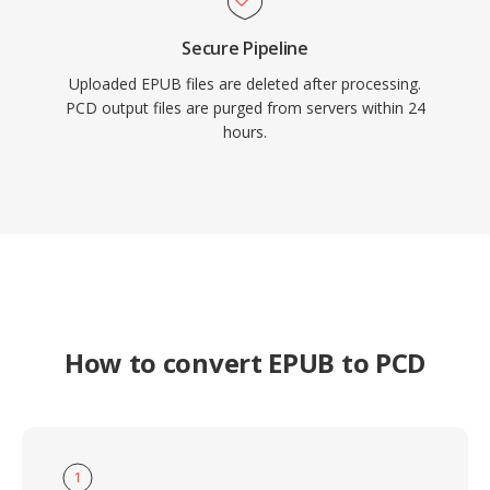
Secure Pipeline
Uploaded EPUB files are deleted after processing.
PCD output files are purged from servers within 24
hours.
How to convert EPUB to PCD
1