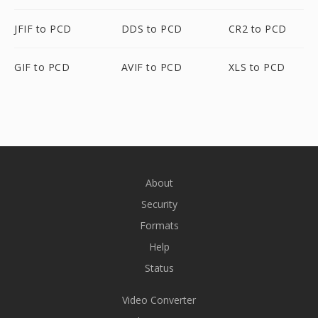
JFIF to PCD
DDS to PCD
CR2 to PCD
GIF to PCD
AVIF to PCD
XLS to PCD
About
Security
Formats
Help
Status
Video Converter