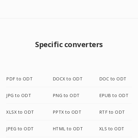
Specific converters
PDF to ODT
DOCX to ODT
DOC to ODT
JPG to ODT
PNG to ODT
EPUB to ODT
XLSX to ODT
PPTX to ODT
RTF to ODT
JPEG to ODT
HTML to ODT
XLS to ODT