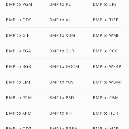
BMP to PGM
BMP to PLT
BMP to EPS
BMP to DDS
BMP to AI
BMP to TIFF
BMP to GIF
BMP to XBM
BMP to WMF
BMP to TGA
BMP to CUR
BMP to PCX
BMP to RGB
BMP to DOCM
BMP to WEBP
BMP to EMF
BMP to YUV
BMP to WBMP
BMP to PPM
BMP to PSD
BMP to PBM
BMP to XPM
BMP to RTF
BMP to HDR
BMP to ODT
BMP to RGBA
BMP to MAP