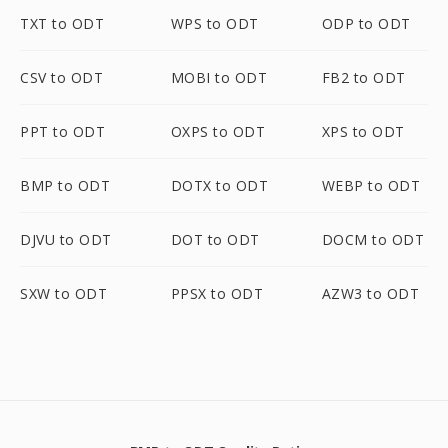
TXT to ODT
WPS to ODT
ODP to ODT
CSV to ODT
MOBI to ODT
FB2 to ODT
PPT to ODT
OXPS to ODT
XPS to ODT
BMP to ODT
DOTX to ODT
WEBP to ODT
DJVU to ODT
DOT to ODT
DOCM to ODT
SXW to ODT
PPSX to ODT
AZW3 to ODT