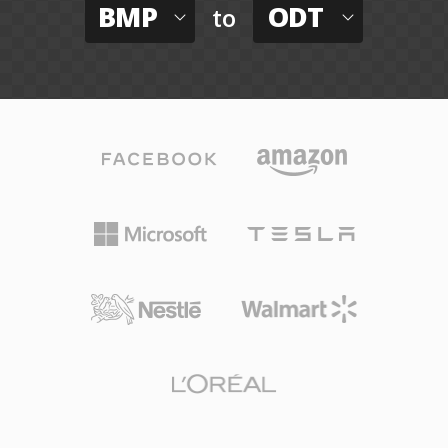
BMP
ODT
to