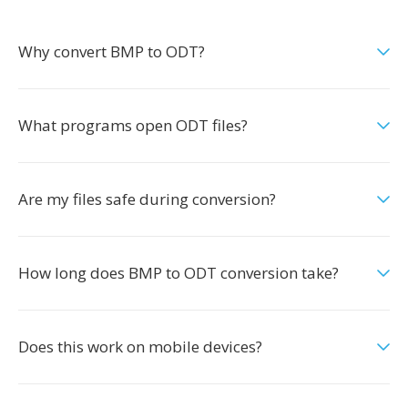
Why convert BMP to ODT?
What programs open ODT files?
Are my files safe during conversion?
How long does BMP to ODT conversion take?
Does this work on mobile devices?