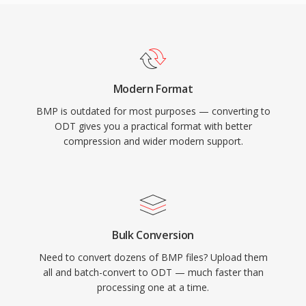
Modern Format
BMP is outdated for most purposes — converting to
ODT gives you a practical format with better
compression and wider modern support.
Bulk Conversion
Need to convert dozens of BMP files? Upload them
all and batch-convert to ODT — much faster than
processing one at a time.