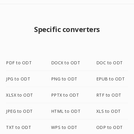
Specific converters
PDF to ODT
DOCX to ODT
DOC to ODT
JPG to ODT
PNG to ODT
EPUB to ODT
XLSX to ODT
PPTX to ODT
RTF to ODT
JPEG to ODT
HTML to ODT
XLS to ODT
TXT to ODT
WPS to ODT
ODP to ODT