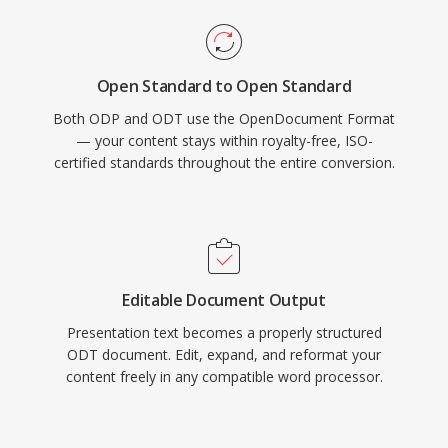
Open Standard to Open Standard
Both ODP and ODT use the OpenDocument Format
— your content stays within royalty-free, ISO-
certified standards throughout the entire conversion.
Editable Document Output
Presentation text becomes a properly structured
ODT document. Edit, expand, and reformat your
content freely in any compatible word processor.