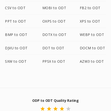
CSV to ODT
MOBI to ODT
FB2 to ODT
PPT to ODT
OXPS to ODT
XPS to ODT
BMP to ODT
DOTX to ODT
WEBP to ODT
DJVU to ODT
DOT to ODT
DOCM to ODT
SXW to ODT
PPSX to ODT
AZW3 to ODT
ODP to ODT Quality Rating