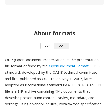
About formats
ODP
ODT
ODP (OpenDocument Presentation) is the presentation
file format defined by the
OpenDocument Format
(ODF)
standard, developed by the OASIS technical committee
and first published as ODF 1.0 on May 1, 2005, later
adopted as international standard ISO/IEC 26300. An ODP
file is a ZIP archive containing XML documents that
describe presentation content, styles, metadata, and
settings using a vendor-neutral, royalty-free specification.