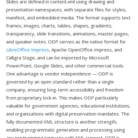
Slides are defined in content.xml using drawing and
presentation namespaces, with separate files for styles,
manifest, and embedded media. The format supports text
frames, images, charts, tables, shapes, gradients,
transparency, slide transitions, animations, master pages,
and speaker notes. ODP serves as the native format for
LibreOffice Impress
, Apache OpenOffice Impress, and
Calligra Stage, and can be imported by Microsoft
PowerPoint, Google Slides, and other commercial tools.
One advantage is vendor independence — ODP is
governed by an open standard rather than a single
company, ensuring long-term accessibility and freedom
from proprietary lock-in. This makes ODP particularly
valuable for government agencies, educational institutions,
and organizations with digital preservation mandates. The
fully documented XML structure is another strength,
enabling programmatic generation and processing using
any programming language with XML support. ODP is