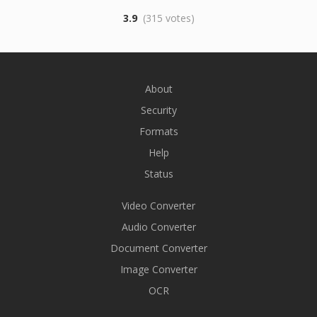
3.9
(315 votes)
About
Security
Formats
Help
Status
Video Converter
Audio Converter
Document Converter
Image Converter
OCR