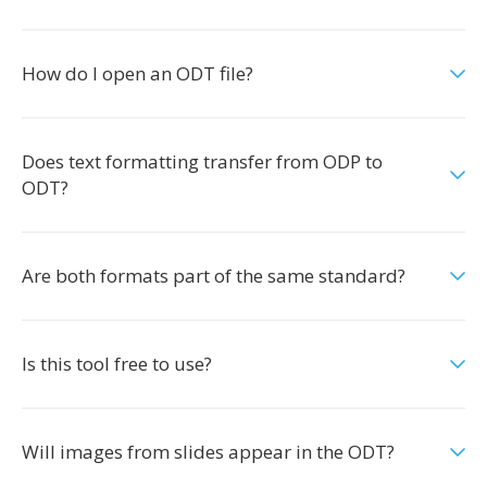
How do I open an ODT file?
Does text formatting transfer from ODP to
ODT?
Are both formats part of the same standard?
Is this tool free to use?
Will images from slides appear in the ODT?