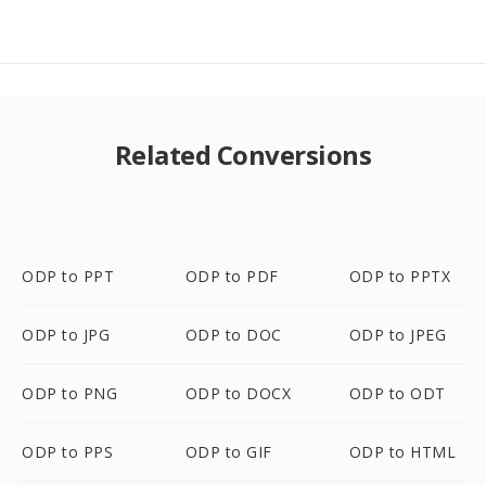
Related Conversions
ODP to PPT
ODP to PDF
ODP to PPTX
ODP to JPG
ODP to DOC
ODP to JPEG
ODP to PNG
ODP to DOCX
ODP to ODT
ODP to PPS
ODP to GIF
ODP to HTML