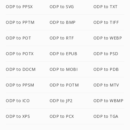
ODP to PPSX
ODP to SVG
ODP to TXT
ODP to PPTM
ODP to BMP
ODP to TIFF
ODP to POT
ODP to RTF
ODP to WEBP
ODP to POTX
ODP to EPUB
ODP to PSD
ODP to DOCM
ODP to MOBI
ODP to PDB
ODP to PPSM
ODP to POTM
ODP to MTV
ODP to ICO
ODP to JP2
ODP to WBMP
ODP to XPS
ODP to PCX
ODP to TGA