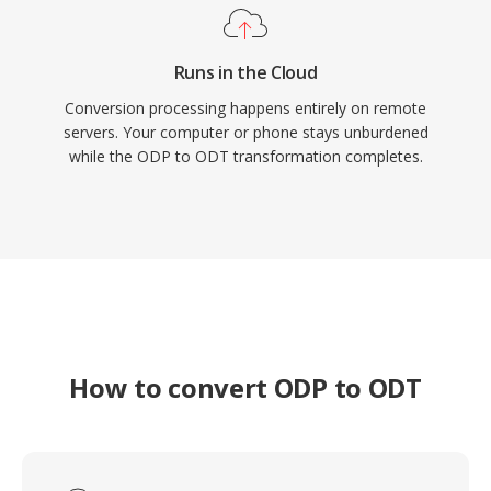
Runs in the Cloud
Conversion processing happens entirely on remote
servers. Your computer or phone stays unburdened
while the ODP to ODT transformation completes.
How to convert ODP to ODT