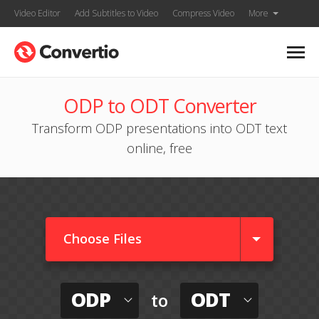
Video Editor
Add Subtitles to Video
Compress Video
More
ODP to ODT Converter
Transform ODP presentations into ODT text
online, free
Choose Files
ODP
ODT
to