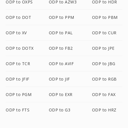
ODP to OXPS
ODP to AZW3
ODP to HDR
ODP to DOT
ODP to PPM
ODP to PBM
ODP to XV
ODP to PAL
ODP to CUR
ODP to DOTX
ODP to FB2
ODP to JPE
ODP to TCR
ODP to AVIF
ODP to JBG
ODP to JFIF
ODP to JIF
ODP to RGB
ODP to PGM
ODP to EXR
ODP to FAX
ODP to FTS
ODP to G3
ODP to HRZ