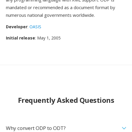
mandated or recommended as a document format by
numerous national governments worldwide.
Developer
:
OASIS
Initial release
: May 1, 2005
Frequently Asked Questions
Why convert ODP to ODT?