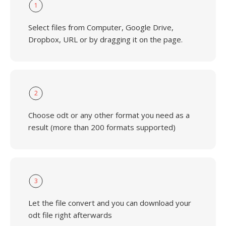
1
Select files from Computer, Google Drive,
Dropbox, URL or by dragging it on the page.
2
Choose odt or any other format you need as a
result (more than 200 formats supported)
3
Let the file convert and you can download your
odt file right afterwards