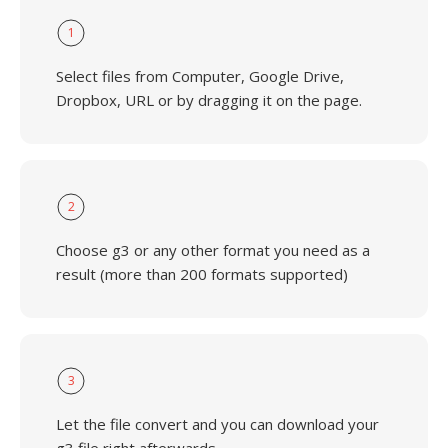
1
Select files from Computer, Google Drive,
Dropbox, URL or by dragging it on the page.
2
Choose g3 or any other format you need as a
result (more than 200 formats supported)
3
Let the file convert and you can download your