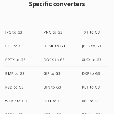
Specific converters
JPG to G3
PNG to G3
TXT to G3
PDF to G3
HTML to G3
JPEG to G3
PPTX to G3
DOCX to G3
XLSX to G3
BMP to G3
GIF to G3
DXF to G3
PSD to G3
BIN to G3
PLT to G3
WEBP to G3
ODT to G3
XPS to G3