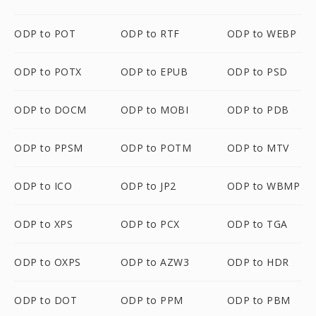
ODP to POT
ODP to RTF
ODP to WEBP
ODP to POTX
ODP to EPUB
ODP to PSD
ODP to DOCM
ODP to MOBI
ODP to PDB
ODP to PPSM
ODP to POTM
ODP to MTV
ODP to ICO
ODP to JP2
ODP to WBMP
ODP to XPS
ODP to PCX
ODP to TGA
ODP to OXPS
ODP to AZW3
ODP to HDR
ODP to DOT
ODP to PPM
ODP to PBM