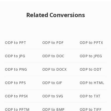
Related Conversions
ODP to PPT
ODP to PDF
ODP to PPTX
ODP to JPG
ODP to DOC
ODP to JPEG
ODP to PNG
ODP to DOCX
ODP to ODT
ODP to PPS
ODP to GIF
ODP to HTML
ODP to PPSX
ODP to SVG
ODP to TXT
ODP to PPTM
ODP to BMP
ODP to TIFF