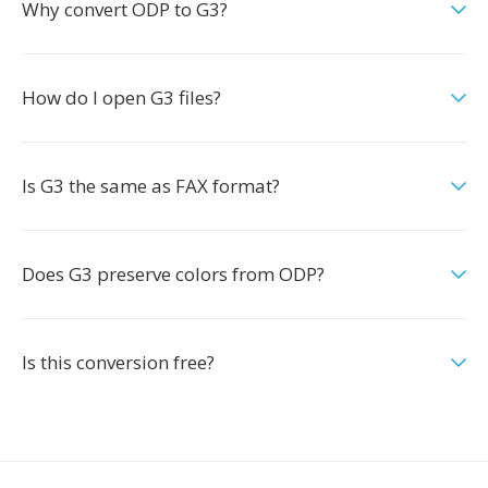
Why convert ODP to G3?
How do I open G3 files?
Is G3 the same as FAX format?
Does G3 preserve colors from ODP?
Is this conversion free?