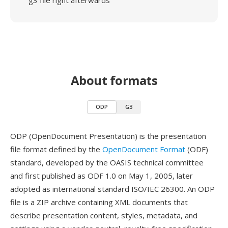
g3 file right afterwards
About formats
ODP
G3
ODP (OpenDocument Presentation) is the presentation
file format defined by the
OpenDocument Format
(ODF)
standard, developed by the OASIS technical committee
and first published as ODF 1.0 on May 1, 2005, later
adopted as international standard ISO/IEC 26300. An ODP
file is a ZIP archive containing XML documents that
describe presentation content, styles, metadata, and