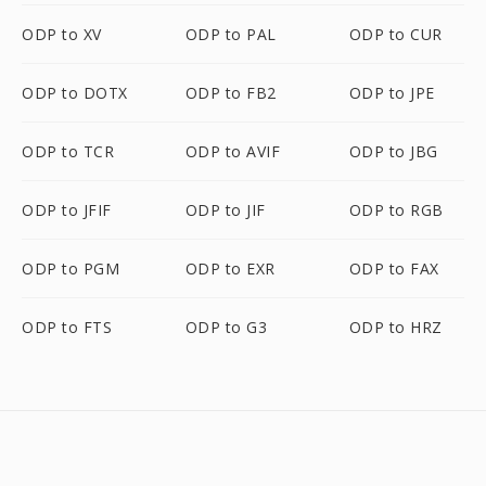
ODP to XV
ODP to PAL
ODP to CUR
ODP to DOTX
ODP to FB2
ODP to JPE
ODP to TCR
ODP to AVIF
ODP to JBG
ODP to JFIF
ODP to JIF
ODP to RGB
ODP to PGM
ODP to EXR
ODP to FAX
ODP to FTS
ODP to G3
ODP to HRZ