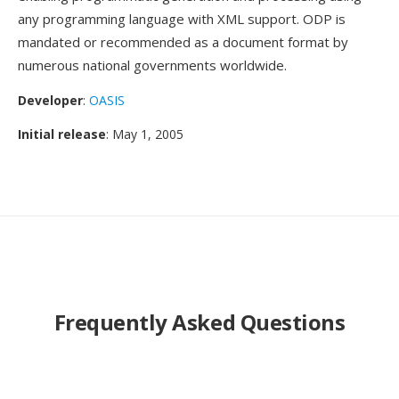
any programming language with XML support. ODP is
mandated or recommended as a document format by
numerous national governments worldwide.
Developer
:
OASIS
Initial release
: May 1, 2005
Frequently Asked Questions