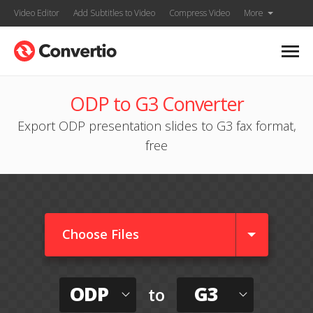
Video Editor
Add Subtitles to Video
Compress Video
More
ODP to G3 Converter
Export ODP presentation slides to G3 fax format,
free
Choose Files
ODP
G3
to