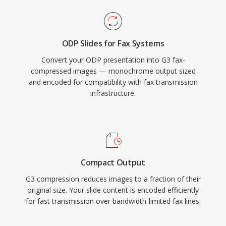
ODP Slides for Fax Systems
Convert your ODP presentation into G3 fax-
compressed images — monochrome output sized
and encoded for compatibility with fax transmission
infrastructure.
Compact Output
G3 compression reduces images to a fraction of their
original size. Your slide content is encoded efficiently
for fast transmission over bandwidth-limited fax lines.