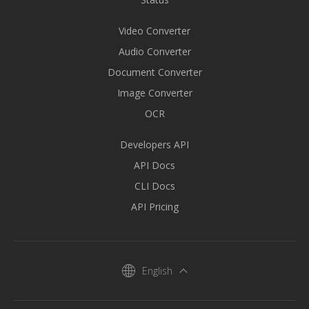
Video Converter
Audio Converter
Document Converter
Image Converter
OCR
Developers API
API Docs
CLI Docs
API Pricing
English