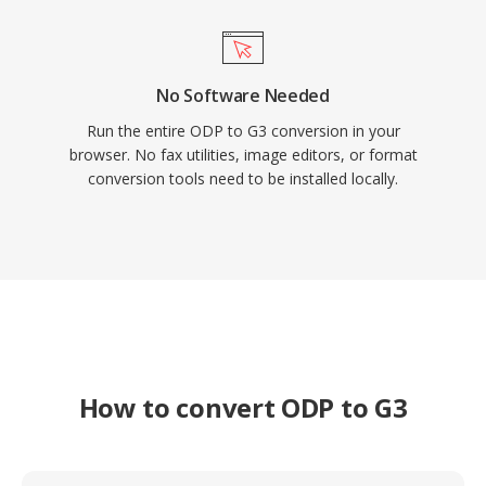
No Software Needed
Run the entire ODP to G3 conversion in your
browser. No fax utilities, image editors, or format
conversion tools need to be installed locally.
How to convert ODP to G3