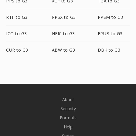
PPS to G3
XCF to G3
TGA to G3
RTF to G3
PPSX to G3
PPSM to G3
ICO to G3
HEIC to G3
EPUB to G3
CUR to G3
ABW to G3
DBK to G3
About
Security
Formats
Help
Status