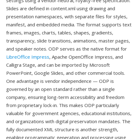
settings using a vendor-neutral, royalty-free specification.
Slides are defined in content.xml using drawing and
presentation namespaces, with separate files for styles,
manifest, and embedded media. The format supports text
frames, images, charts, tables, shapes, gradients,
transparency, slide transitions, animations, master pages,
and speaker notes. ODP serves as the native format for
LibreOffice Impress
, Apache OpenOffice Impress, and
Calligra Stage, and can be imported by Microsoft
PowerPoint, Google Slides, and other commercial tools.
One advantage is vendor independence — ODP is
governed by an open standard rather than a single
company, ensuring long-term accessibility and freedom
from proprietary lock-in. This makes ODP particularly
valuable for government agencies, educational institutions,
and organizations with digital preservation mandates. The
fully documented XML structure is another strength,
enabling programmatic generation and processing using