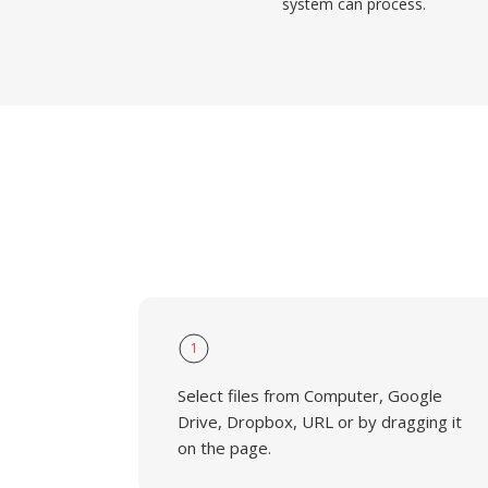
system can process.
1
Select files from Computer, Google
Drive, Dropbox, URL or by dragging it
on the page.