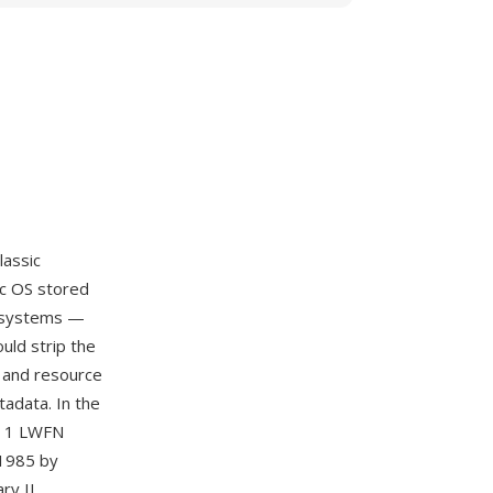
lassic
ac OS stored
c systems —
uld strip the
k and resource
tadata. In the
pe 1 LWFN
 1985 by
ry II