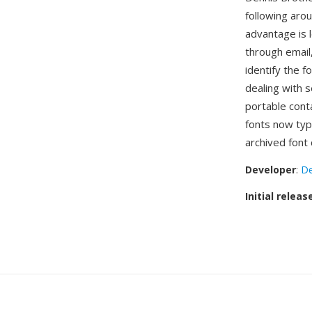
following aro
advantage is l
through email,
identify the f
dealing with 
portable con
fonts now typ
archived font 
Developer
:
De
Initial releas