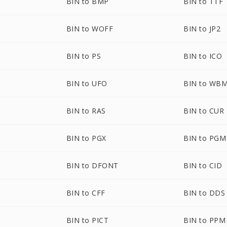
BIN to BMP
BIN to TTF
BIN to WOFF
BIN to JP2
BIN to PS
BIN to ICO
BIN to UFO
BIN to WB
BIN to RAS
BIN to CUR
BIN to PGX
BIN to PGM
BIN to DFONT
BIN to CID
BIN to CFF
BIN to DDS
BIN to PICT
BIN to PPM