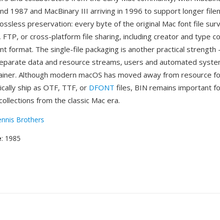
und 1987 and MacBinary III arriving in 1996 to support longer fil
ossless preservation: every byte of the original Mac font file surv
 FTP, or cross-platform file sharing, including creator and type c
ont format. The single-file packaging is another practical strength
separate data and resource streams, users and automated syst
tainer. Although modern macOS has moved away from resource f
ically ship as OTF, TTF, or
DFONT
files, BIN remains important f
collections from the classic Mac era.
nnis Brothers
e
: 1985