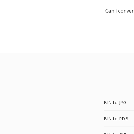
Can I conver
BIN to JPG
BIN to PDB