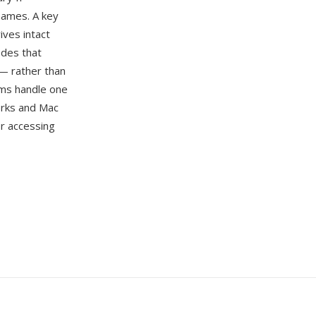
enames. A key
ives intact
odes that
 — rather than
ems handle one
orks and Mac
or accessing