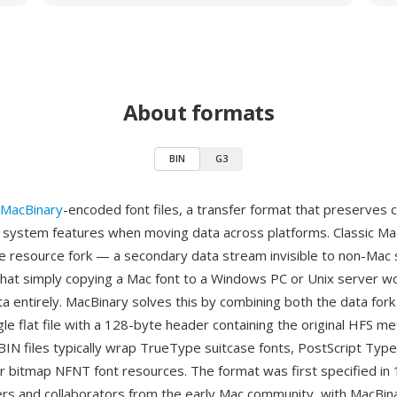
About formats
BIN
G3
MacBinary
-encoded font files, a transfer format that preserves c
e system features when moving data across platforms. Classic M
he resource fork — a secondary data stream invisible to non-Ma
hat simply copying a Mac font to a Windows PC or Unix server wo
ta entirely. MacBinary solves this by combining both the data for
ngle flat file with a 128-byte header containing the original HFS me
 BIN files typically wrap TrueType suitcase fonts, PostScript Ty
, or bitmap NFNT font resources. The format was first specified in
rs and collaborators from the early Mac community, with MacBina