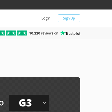
Login
Sign Up
10,220
reviews on
G3
o