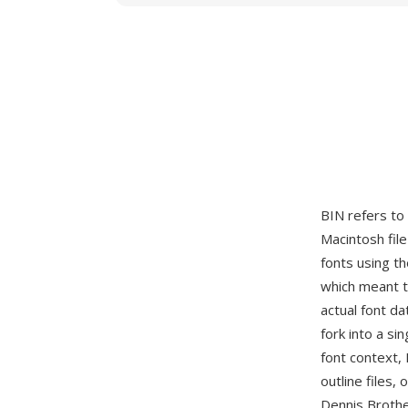
BIN refers to
Macintosh fil
fonts using t
which meant t
actual font da
fork into a si
font context,
outline files
Dennis Brothe