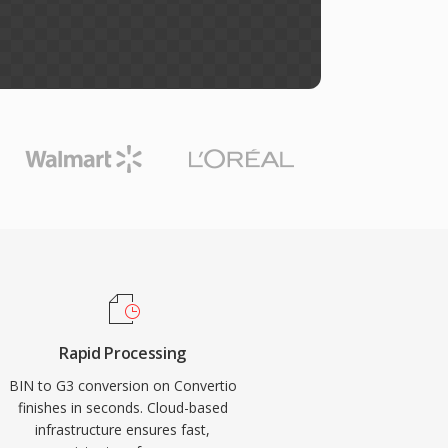
Rapid Processing
BIN to G3 conversion on Convertio
finishes in seconds. Cloud-based
infrastructure ensures fast,