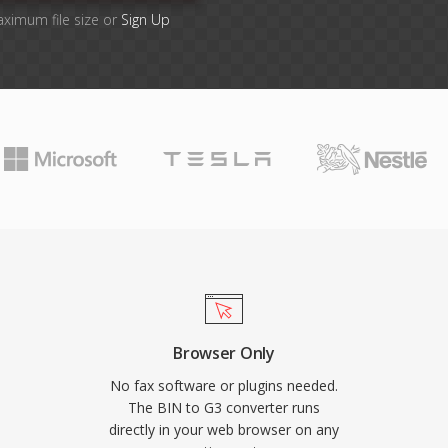
aximum file size or
Sign Up
Browser Only
No fax software or plugins needed.
The BIN to G3 converter runs
directly in your web browser on any