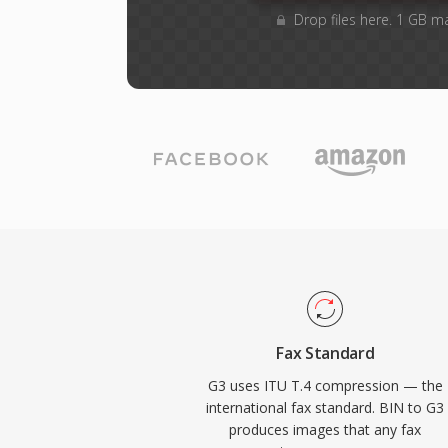
Drop files here. 1 GB m
Fax Standard
G3 uses ITU T.4 compression — the
international fax standard. BIN to G3
produces images that any fax