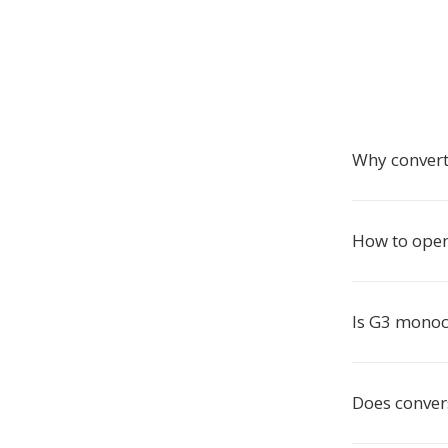
Why convert
How to open
Is G3 mono
Does conver