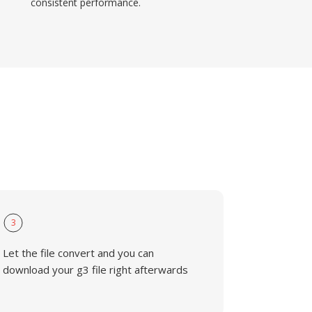
consistent performance.
3
Let the file convert and you can
download your g3 file right afterwards