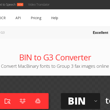
xt to Speech
Video Translator
OCR
API
Pricing
Help
Excellent
o G3
BIN to G3 Converter
Convert MacBinary fonts to Group 3 fax images online
BIN
t