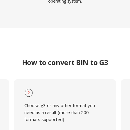
operating system.
How to convert BIN to G3
2
Choose g3 or any other format you
need as a result (more than 200
formats supported)