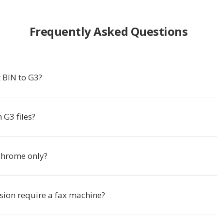
Frequently Asked Questions
 BIN to G3?
 G3 files?
chrome only?
sion require a fax machine?