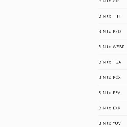
BIN to GIF
BIN to TIFF
BIN to PSD
BIN to WEBP
BIN to TGA
BIN to PCX
BIN to PFA
BIN to EXR
BIN to YUV