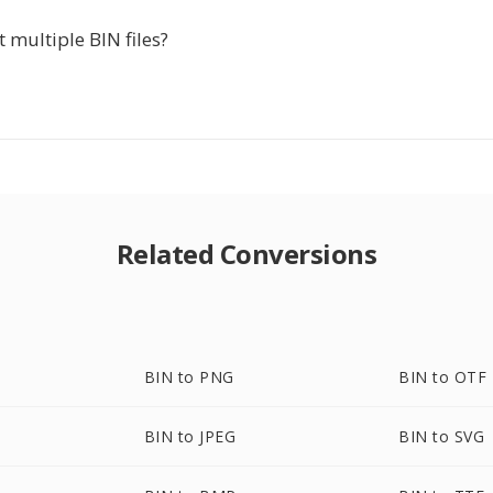
t multiple BIN files?
Related Conversions
BIN to PNG
BIN to OTF
BIN to JPEG
BIN to SVG