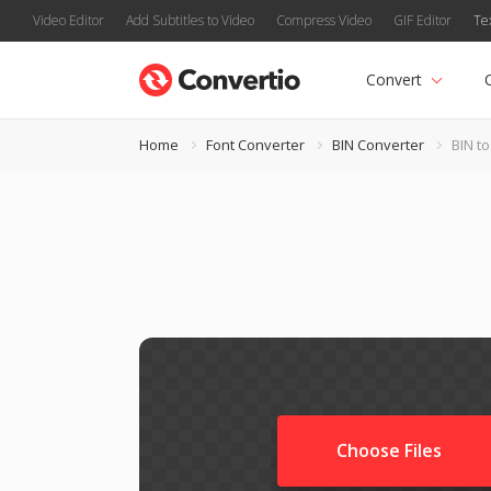
Video Editor
Add Subtitles to Video
Compress Video
GIF Editor
Te
Convert
Home
Font Converter
BIN Converter
BIN t
Choose Files