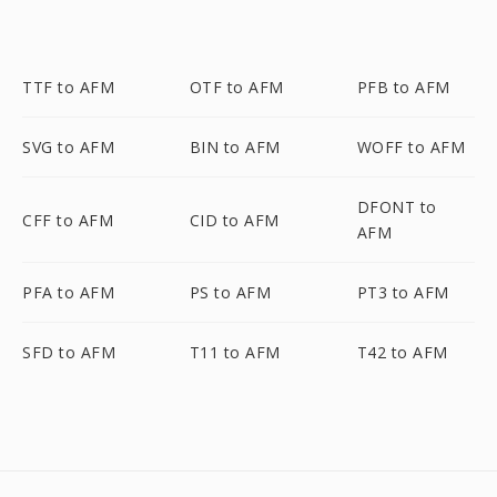
TTF to AFM
OTF to AFM
PFB to AFM
SVG to AFM
BIN to AFM
WOFF to AFM
DFONT to
CFF to AFM
CID to AFM
AFM
PFA to AFM
PS to AFM
PT3 to AFM
SFD to AFM
T11 to AFM
T42 to AFM