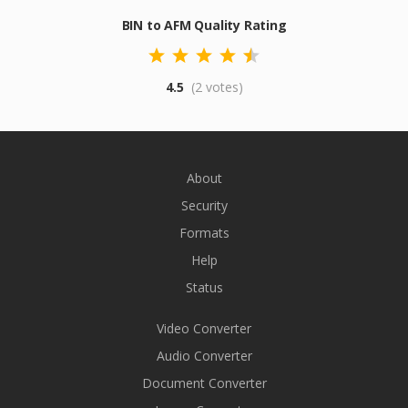
BIN to AFM Quality Rating
4.5
(2 votes)
About
Security
Formats
Help
Status
Video Converter
Audio Converter
Document Converter