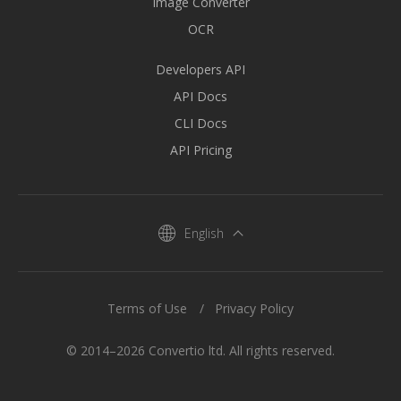
Image Converter
OCR
Developers API
API Docs
CLI Docs
API Pricing
English
Terms of Use
Privacy Policy
© 2014–2026 Convertio ltd. All rights reserved.