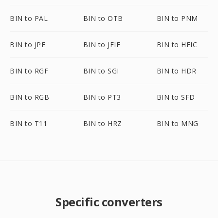
BIN to PAL
BIN to OTB
BIN to PNM
BIN to JPE
BIN to JFIF
BIN to HEIC
BIN to RGF
BIN to SGI
BIN to HDR
BIN to RGB
BIN to PT3
BIN to SFD
BIN to T11
BIN to HRZ
BIN to MNG
Specific converters