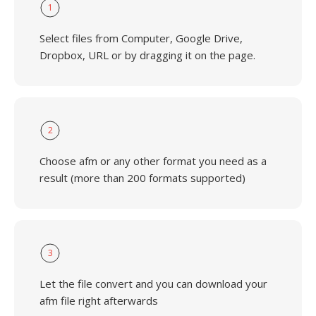
1
Select files from Computer, Google Drive,
Dropbox, URL or by dragging it on the page.
2
Choose afm or any other format you need as a
result (more than 200 formats supported)
3
Let the file convert and you can download your
afm file right afterwards