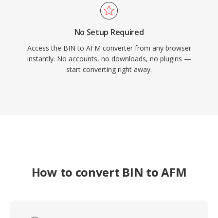
No Setup Required
Access the BIN to AFM converter from any browser
instantly. No accounts, no downloads, no plugins —
start converting right away.
How to convert BIN to AFM