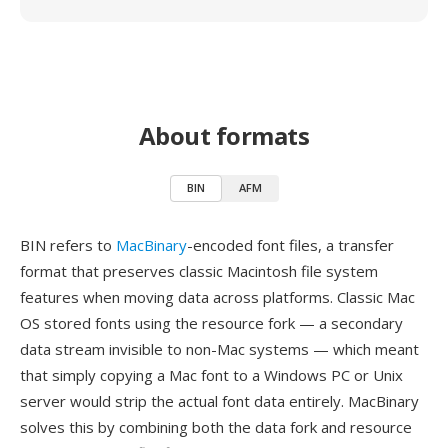
About formats
BIN
AFM
BIN refers to
MacBinary
-encoded font files, a transfer
format that preserves classic Macintosh file system
features when moving data across platforms. Classic Mac
OS stored fonts using the resource fork — a secondary
data stream invisible to non-Mac systems — which meant
that simply copying a Mac font to a Windows PC or Unix
server would strip the actual font data entirely. MacBinary
solves this by combining both the data fork and resource