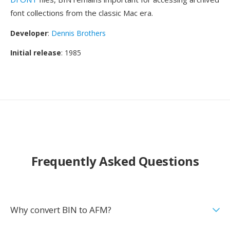
font collections from the classic Mac era.
Developer
:
Dennis Brothers
Initial release
: 1985
Frequently Asked Questions
Why convert BIN to AFM?