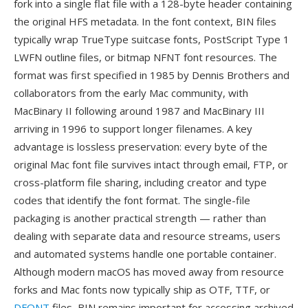
fork into a single flat file with a 128-byte header containing
the original HFS metadata. In the font context, BIN files
typically wrap TrueType suitcase fonts, PostScript Type 1
LWFN outline files, or bitmap NFNT font resources. The
format was first specified in 1985 by Dennis Brothers and
collaborators from the early Mac community, with
MacBinary II following around 1987 and MacBinary III
arriving in 1996 to support longer filenames. A key
advantage is lossless preservation: every byte of the
original Mac font file survives intact through email, FTP, or
cross-platform file sharing, including creator and type
codes that identify the font format. The single-file
packaging is another practical strength — rather than
dealing with separate data and resource streams, users
and automated systems handle one portable container.
Although modern macOS has moved away from resource
forks and Mac fonts now typically ship as OTF, TTF, or
DFONT
files, BIN remains important for accessing archived