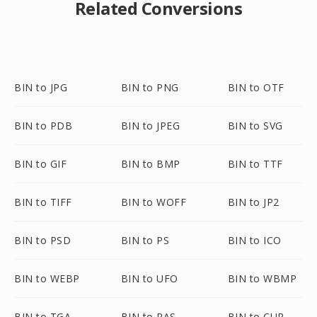
Related Conversions
BIN to JPG
BIN to PNG
BIN to OTF
BIN to PDB
BIN to JPEG
BIN to SVG
BIN to GIF
BIN to BMP
BIN to TTF
BIN to TIFF
BIN to WOFF
BIN to JP2
BIN to PSD
BIN to PS
BIN to ICO
BIN to WEBP
BIN to UFO
BIN to WBMP
BIN to TGA
BIN to RAS
BIN to CUR