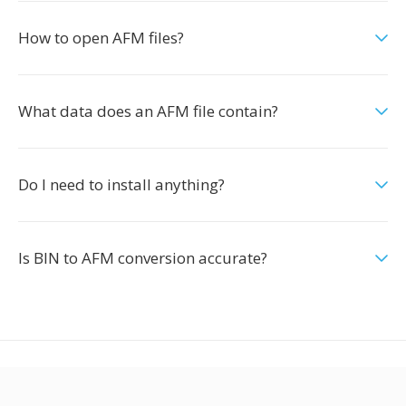
How to open AFM files?
What data does an AFM file contain?
Do I need to install anything?
Is BIN to AFM conversion accurate?