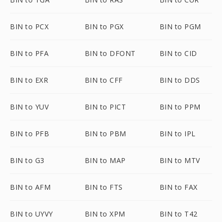
BIN to PCX
BIN to PGX
BIN to PGM
BIN to PFA
BIN to DFONT
BIN to CID
BIN to EXR
BIN to CFF
BIN to DDS
BIN to YUV
BIN to PICT
BIN to PPM
BIN to PFB
BIN to PBM
BIN to IPL
BIN to G3
BIN to MAP
BIN to MTV
BIN to AFM
BIN to FTS
BIN to FAX
BIN to UYVY
BIN to XPM
BIN to T42