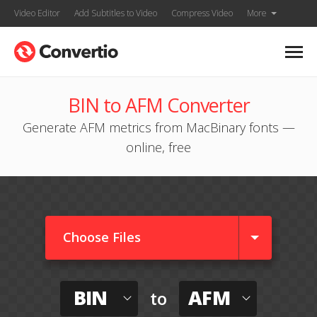
Video Editor
Add Subtitles to Video
Compress Video
More
BIN to AFM Converter
Generate AFM metrics from MacBinary fonts —
online, free
Choose Files
BIN
AFM
to