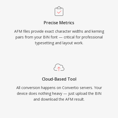
Precise Metrics
AFM files provide exact character widths and kerning
pairs from your BIN font — critical for professional
typesetting and layout work.
Cloud-Based Tool
All conversion happens on Convertio servers. Your
device does nothing heavy — just upload the BIN
and download the AFM result.