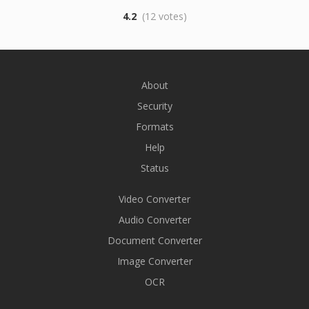
4.2
(12 votes)
About
Security
Formats
Help
Status
Video Converter
Audio Converter
Document Converter
Image Converter
OCR