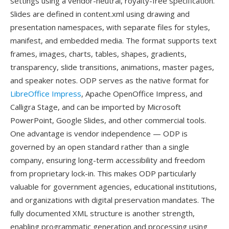
settings using a vendor-neutral, royalty-free specification.
Slides are defined in content.xml using drawing and
presentation namespaces, with separate files for styles,
manifest, and embedded media. The format supports text
frames, images, charts, tables, shapes, gradients,
transparency, slide transitions, animations, master pages,
and speaker notes. ODP serves as the native format for
LibreOffice Impress
, Apache OpenOffice Impress, and
Calligra Stage, and can be imported by Microsoft
PowerPoint, Google Slides, and other commercial tools.
One advantage is vendor independence — ODP is
governed by an open standard rather than a single
company, ensuring long-term accessibility and freedom
from proprietary lock-in. This makes ODP particularly
valuable for government agencies, educational institutions,
and organizations with digital preservation mandates. The
fully documented XML structure is another strength,
enabling programmatic generation and processing using