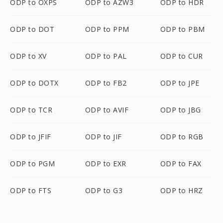
ODP to OXPS
ODP to AZW3
ODP to HDR
ODP to DOT
ODP to PPM
ODP to PBM
ODP to XV
ODP to PAL
ODP to CUR
ODP to DOTX
ODP to FB2
ODP to JPE
ODP to TCR
ODP to AVIF
ODP to JBG
ODP to JFIF
ODP to JIF
ODP to RGB
ODP to PGM
ODP to EXR
ODP to FAX
ODP to FTS
ODP to G3
ODP to HRZ