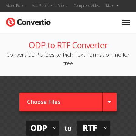
Video Editor
Add Subtitles to Video
Compress Video
More
ODP to RTF Converter
Convert ODP slides to Rich Text Format online for
free
Choose Files
ODP
RTF
to