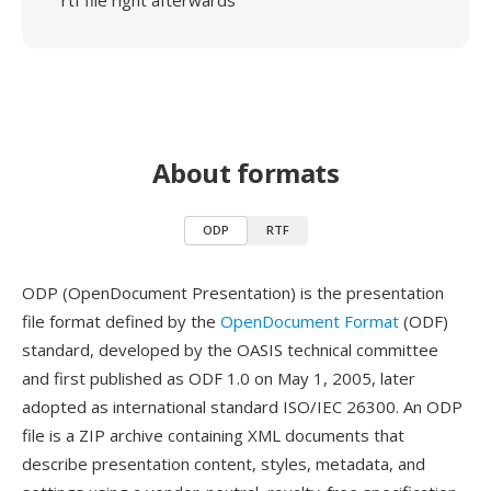
rtf file right afterwards
About formats
ODP
RTF
ODP (OpenDocument Presentation) is the presentation
file format defined by the
OpenDocument Format
(ODF)
standard, developed by the OASIS technical committee
and first published as ODF 1.0 on May 1, 2005, later
adopted as international standard ISO/IEC 26300. An ODP
file is a ZIP archive containing XML documents that
describe presentation content, styles, metadata, and