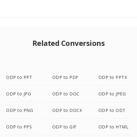
Related Conversions
ODP to PPT
ODP to PDF
ODP to PPTX
ODP to JPG
ODP to DOC
ODP to JPEG
ODP to PNG
ODP to DOCX
ODP to ODT
ODP to PPS
ODP to GIF
ODP to HTML