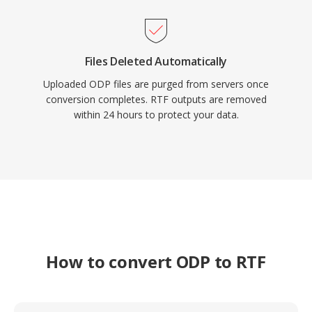
Files Deleted Automatically
Uploaded ODP files are purged from servers once
conversion completes. RTF outputs are removed
within 24 hours to protect your data.
How to convert ODP to RTF