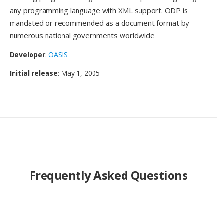
any programming language with XML support. ODP is
mandated or recommended as a document format by
numerous national governments worldwide.
Developer
:
OASIS
Initial release
: May 1, 2005
Frequently Asked Questions