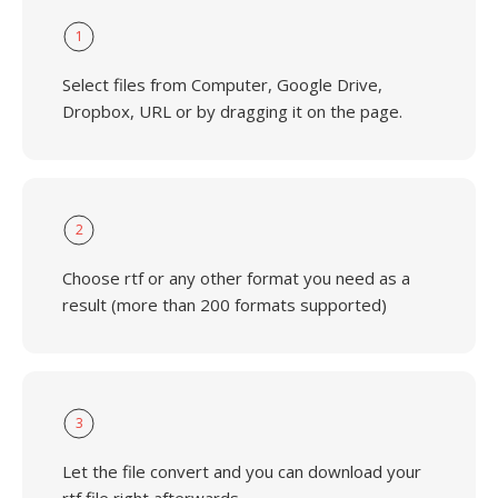
1
Select files from Computer, Google Drive,
Dropbox, URL or by dragging it on the page.
2
Choose rtf or any other format you need as a
result (more than 200 formats supported)
3
Let the file convert and you can download your