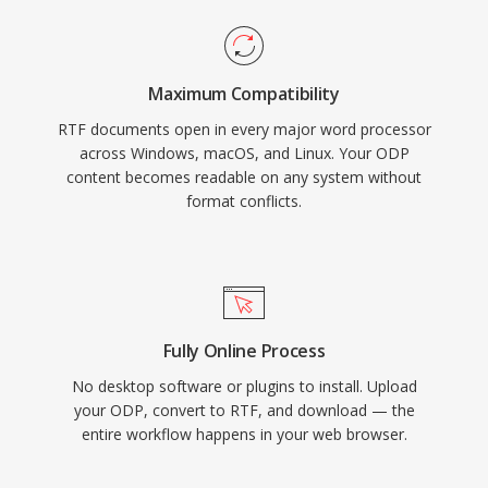
Maximum Compatibility
RTF documents open in every major word processor
across Windows, macOS, and Linux. Your ODP
content becomes readable on any system without
format conflicts.
Fully Online Process
No desktop software or plugins to install. Upload
your ODP, convert to RTF, and download — the
entire workflow happens in your web browser.