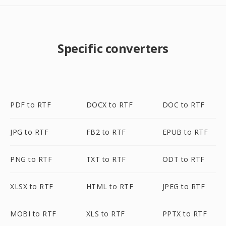
Specific converters
PDF to RTF
DOCX to RTF
DOC to RTF
JPG to RTF
FB2 to RTF
EPUB to RTF
PNG to RTF
TXT to RTF
ODT to RTF
XLSX to RTF
HTML to RTF
JPEG to RTF
MOBI to RTF
XLS to RTF
PPTX to RTF