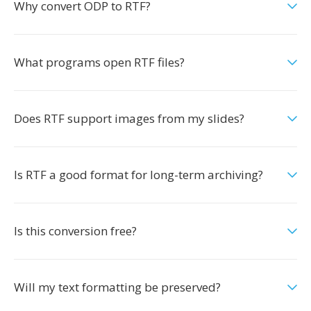
Why convert ODP to RTF?
What programs open RTF files?
Does RTF support images from my slides?
Is RTF a good format for long-term archiving?
Is this conversion free?
Will my text formatting be preserved?