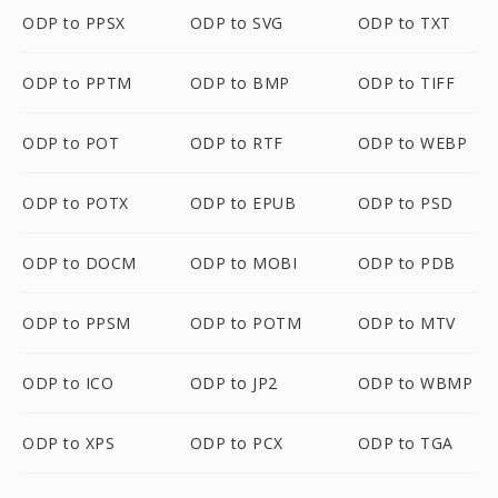
ODP to PPSX
ODP to SVG
ODP to TXT
ODP to PPTM
ODP to BMP
ODP to TIFF
ODP to POT
ODP to RTF
ODP to WEBP
ODP to POTX
ODP to EPUB
ODP to PSD
ODP to DOCM
ODP to MOBI
ODP to PDB
ODP to PPSM
ODP to POTM
ODP to MTV
ODP to ICO
ODP to JP2
ODP to WBMP
ODP to XPS
ODP to PCX
ODP to TGA