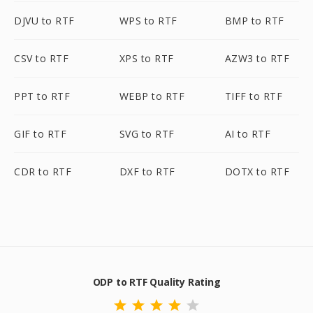
DJVU to RTF
WPS to RTF
BMP to RTF
CSV to RTF
XPS to RTF
AZW3 to RTF
PPT to RTF
WEBP to RTF
TIFF to RTF
GIF to RTF
SVG to RTF
AI to RTF
CDR to RTF
DXF to RTF
DOTX to RTF
ODP to RTF Quality Rating