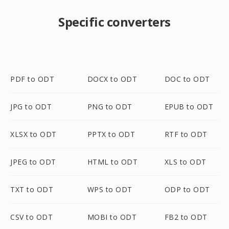
Specific converters
PDF to ODT
DOCX to ODT
DOC to ODT
JPG to ODT
PNG to ODT
EPUB to ODT
XLSX to ODT
PPTX to ODT
RTF to ODT
JPEG to ODT
HTML to ODT
XLS to ODT
TXT to ODT
WPS to ODT
ODP to ODT
CSV to ODT
MOBI to ODT
FB2 to ODT