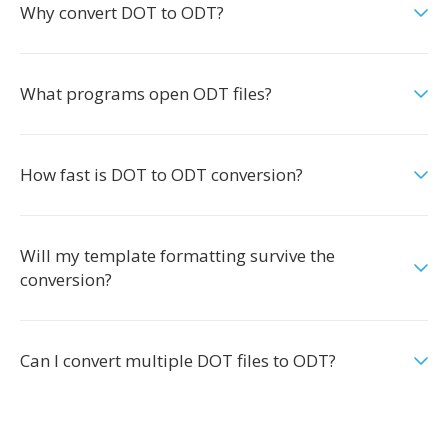
Why convert DOT to ODT?
What programs open ODT files?
How fast is DOT to ODT conversion?
Will my template formatting survive the
conversion?
Can I convert multiple DOT files to ODT?