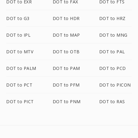
DOT to EXR
DOT to FAX
DOT to FTS
DOT to G3
DOT to HDR
DOT to HRZ
DOT to IPL
DOT to MAP
DOT to MNG
DOT to MTV
DOT to OTB
DOT to PAL
DOT to PALM
DOT to PAM
DOT to PCD
DOT to PCT
DOT to PFM
DOT to PICON
DOT to PICT
DOT to PNM
DOT to RAS