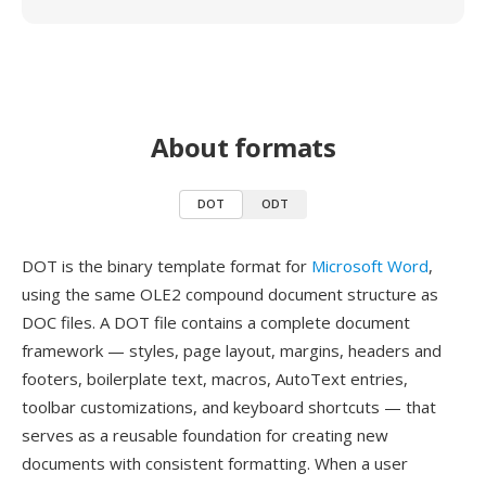
About formats
DOT
ODT
DOT is the binary template format for
Microsoft Word
,
using the same OLE2 compound document structure as
DOC files. A DOT file contains a complete document
framework — styles, page layout, margins, headers and
footers, boilerplate text, macros, AutoText entries,
toolbar customizations, and keyboard shortcuts — that
serves as a reusable foundation for creating new
documents with consistent formatting. When a user