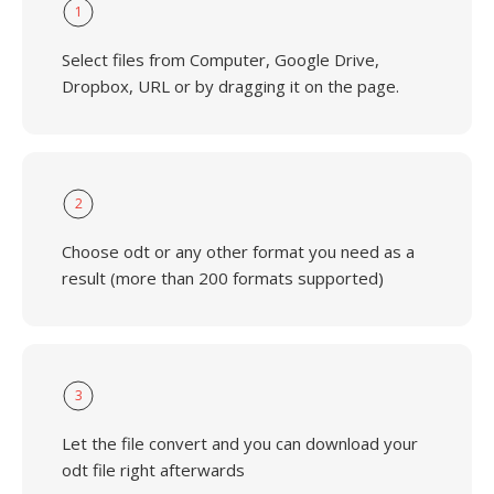
1
Select files from Computer, Google Drive,
Dropbox, URL or by dragging it on the page.
2
Choose odt or any other format you need as a
result (more than 200 formats supported)
3
Let the file convert and you can download your
odt file right afterwards