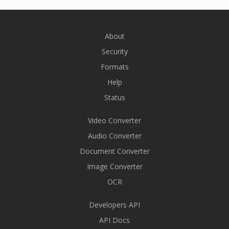
About
Security
Formats
Help
Status
Video Converter
Audio Converter
Document Converter
Image Converter
OCR
Developers API
API Docs