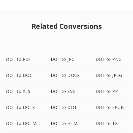
Related Conversions
DOT to PDF
DOT to JPG
DOT to PNG
DOT to DOC
DOT to DOCX
DOT to JPEG
DOT to XLS
DOT to SVG
DOT to PPT
DOT to DOTX
DOT to ODT
DOT to EPUB
DOT to DOTM
DOT to HTML
DOT to TXT