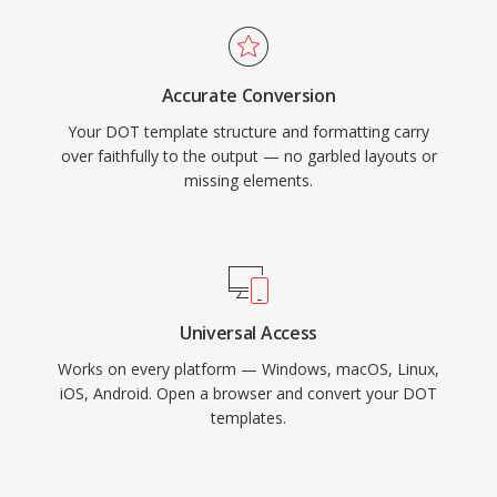
Accurate Conversion
Your DOT template structure and formatting carry
over faithfully to the output — no garbled layouts or
missing elements.
Universal Access
Works on every platform — Windows, macOS, Linux,
iOS, Android. Open a browser and convert your DOT
templates.