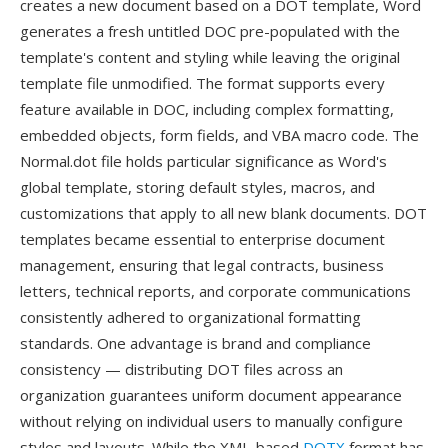
creates a new document based on a DOT template, Word
generates a fresh untitled DOC pre-populated with the
template's content and styling while leaving the original
template file unmodified. The format supports every
feature available in DOC, including complex formatting,
embedded objects, form fields, and VBA macro code. The
Normal.dot file holds particular significance as Word's
global template, storing default styles, macros, and
customizations that apply to all new blank documents. DOT
templates became essential to enterprise document
management, ensuring that legal contracts, business
letters, technical reports, and corporate communications
consistently adhered to organizational formatting
standards. One advantage is brand and compliance
consistency — distributing DOT files across an
organization guarantees uniform document appearance
without relying on individual users to manually configure
styles and layouts. While the XML-based
DOTX
format has