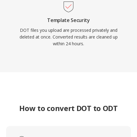
Template Security
DOT files you upload are processed privately and
deleted at once. Converted results are cleaned up
within 24 hours.
How to convert DOT to ODT