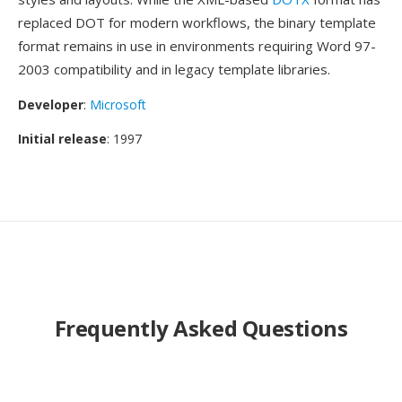
replaced DOT for modern workflows, the binary template
format remains in use in environments requiring Word 97-
2003 compatibility and in legacy template libraries.
Developer
:
Microsoft
Initial release
: 1997
Frequently Asked Questions