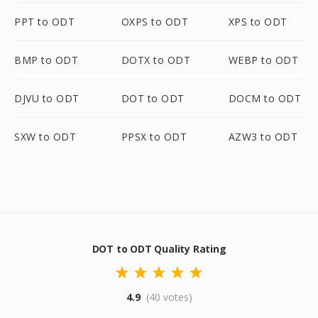
PPT to ODT
OXPS to ODT
XPS to ODT
BMP to ODT
DOTX to ODT
WEBP to ODT
DJVU to ODT
DOT to ODT
DOCM to ODT
SXW to ODT
PPSX to ODT
AZW3 to ODT
DOT to ODT Quality Rating
4.9
(40 votes)