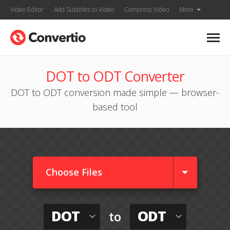
Video Editor
Add Subtitles to Video
Compress Video
More
DOT to ODT Converter
DOT to ODT conversion made simple — browser-
based tool
Choose Files
DOT
ODT
to