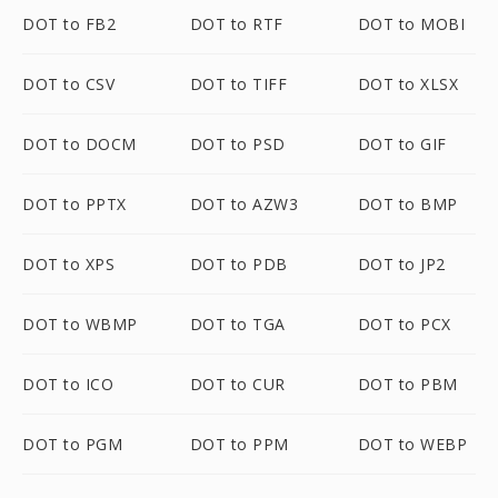
DOT to FB2
DOT to RTF
DOT to MOBI
DOT to CSV
DOT to TIFF
DOT to XLSX
DOT to DOCM
DOT to PSD
DOT to GIF
DOT to PPTX
DOT to AZW3
DOT to BMP
DOT to XPS
DOT to PDB
DOT to JP2
DOT to WBMP
DOT to TGA
DOT to PCX
DOT to ICO
DOT to CUR
DOT to PBM
DOT to PGM
DOT to PPM
DOT to WEBP