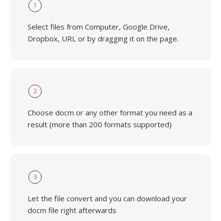
1
Select files from Computer, Google Drive,
Dropbox, URL or by dragging it on the page.
2
Choose docm or any other format you need as a
result (more than 200 formats supported)
3
Let the file convert and you can download your
docm file right afterwards