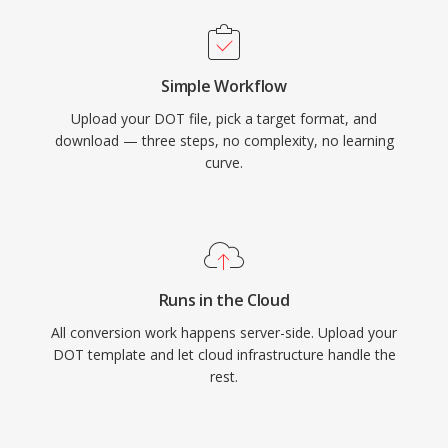
Simple Workflow
Upload your DOT file, pick a target format, and
download — three steps, no complexity, no learning
curve.
Runs in the Cloud
All conversion work happens server-side. Upload your
DOT template and let cloud infrastructure handle the
rest.