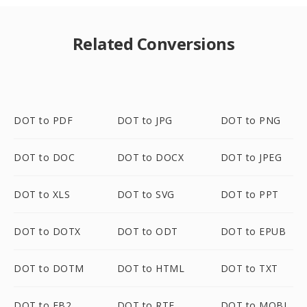
Related Conversions
DOT to PDF
DOT to JPG
DOT to PNG
DOT to DOC
DOT to DOCX
DOT to JPEG
DOT to XLS
DOT to SVG
DOT to PPT
DOT to DOTX
DOT to ODT
DOT to EPUB
DOT to DOTM
DOT to HTML
DOT to TXT
DOT to FB2
DOT to RTF
DOT to MOBI