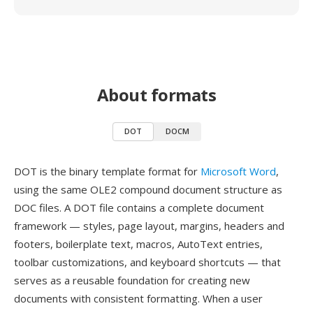
About formats
DOT
DOCM
DOT is the binary template format for
Microsoft Word
,
using the same OLE2 compound document structure as
DOC files. A DOT file contains a complete document
framework — styles, page layout, margins, headers and
footers, boilerplate text, macros, AutoText entries,
toolbar customizations, and keyboard shortcuts — that
serves as a reusable foundation for creating new
documents with consistent formatting. When a user