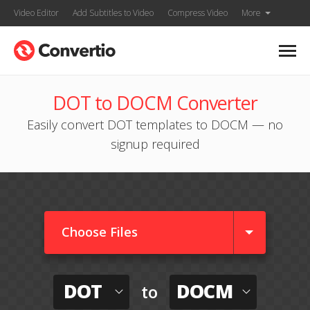
Video Editor
Add Subtitles to Video
Compress Video
More
DOT to DOCM Converter
Easily convert DOT templates to DOCM — no
signup required
Choose Files
DOT
DOCM
to