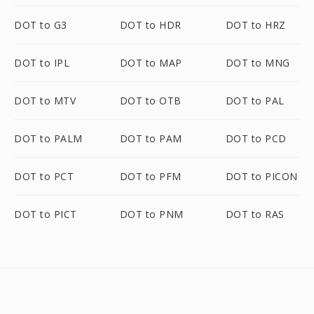
DOT to G3
DOT to HDR
DOT to HRZ
DOT to IPL
DOT to MAP
DOT to MNG
DOT to MTV
DOT to OTB
DOT to PAL
DOT to PALM
DOT to PAM
DOT to PCD
DOT to PCT
DOT to PFM
DOT to PICON
DOT to PICT
DOT to PNM
DOT to RAS