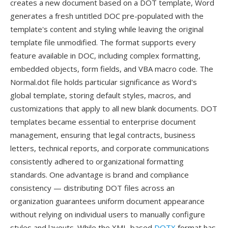
creates a new document based on a DOT template, Word
generates a fresh untitled DOC pre-populated with the
template's content and styling while leaving the original
template file unmodified. The format supports every
feature available in DOC, including complex formatting,
embedded objects, form fields, and VBA macro code. The
Normal.dot file holds particular significance as Word's
global template, storing default styles, macros, and
customizations that apply to all new blank documents. DOT
templates became essential to enterprise document
management, ensuring that legal contracts, business
letters, technical reports, and corporate communications
consistently adhered to organizational formatting
standards. One advantage is brand and compliance
consistency — distributing DOT files across an
organization guarantees uniform document appearance
without relying on individual users to manually configure
styles and layouts. While the XML-based
DOTX
format has