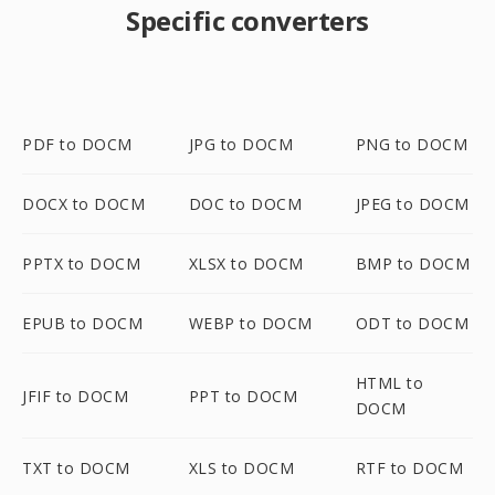
Specific converters
PDF to DOCM
JPG to DOCM
PNG to DOCM
DOCX to DOCM
DOC to DOCM
JPEG to DOCM
PPTX to DOCM
XLSX to DOCM
BMP to DOCM
EPUB to DOCM
WEBP to DOCM
ODT to DOCM
HTML to
JFIF to DOCM
PPT to DOCM
DOCM
TXT to DOCM
XLS to DOCM
RTF to DOCM