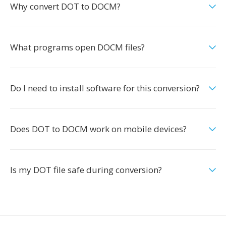
Why convert DOT to DOCM?
What programs open DOCM files?
Do I need to install software for this conversion?
Does DOT to DOCM work on mobile devices?
Is my DOT file safe during conversion?