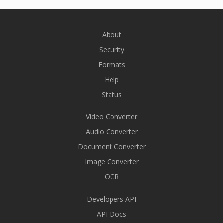
About
Security
Formats
Help
Status
Video Converter
Audio Converter
Document Converter
Image Converter
OCR
Developers API
API Docs