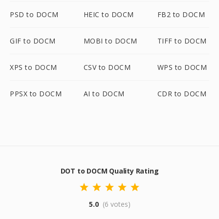
PSD to DOCM
HEIC to DOCM
FB2 to DOCM
GIF to DOCM
MOBI to DOCM
TIFF to DOCM
XPS to DOCM
CSV to DOCM
WPS to DOCM
PPSX to DOCM
AI to DOCM
CDR to DOCM
DOT to DOCM Quality Rating
5.0
(6 votes)