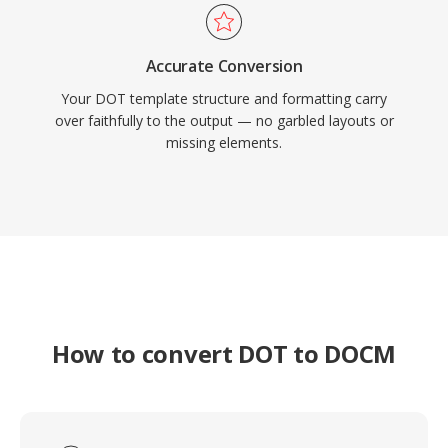
Accurate Conversion
Your DOT template structure and formatting carry
over faithfully to the output — no garbled layouts or
missing elements.
How to convert DOT to DOCM