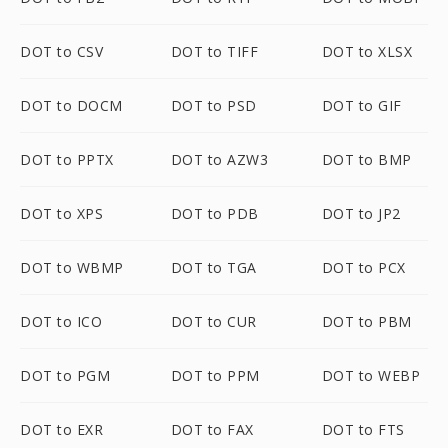
DOT to CSV
DOT to TIFF
DOT to XLSX
DOT to DOCM
DOT to PSD
DOT to GIF
DOT to PPTX
DOT to AZW3
DOT to BMP
DOT to XPS
DOT to PDB
DOT to JP2
DOT to WBMP
DOT to TGA
DOT to PCX
DOT to ICO
DOT to CUR
DOT to PBM
DOT to PGM
DOT to PPM
DOT to WEBP
DOT to EXR
DOT to FAX
DOT to FTS