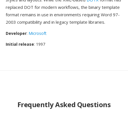
replaced DOT for modern workflows, the binary template
format remains in use in environments requiring Word 97-
2003 compatibility and in legacy template libraries.
Developer
:
Microsoft
Initial release
: 1997
Frequently Asked Questions