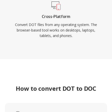
Cross-Platform
Convert DOT files from any operating system. The
browser-based tool works on desktops, laptops,
tablets, and phones.
How to convert DOT to DOC