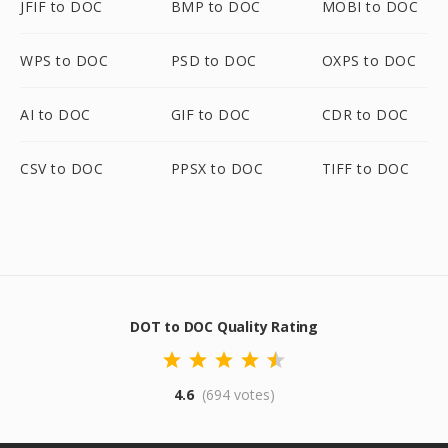
JFIF to DOC
BMP to DOC
MOBI to DOC
WPS to DOC
PSD to DOC
OXPS to DOC
AI to DOC
GIF to DOC
CDR to DOC
CSV to DOC
PPSX to DOC
TIFF to DOC
DOT to DOC Quality Rating
4.6
(694 votes)