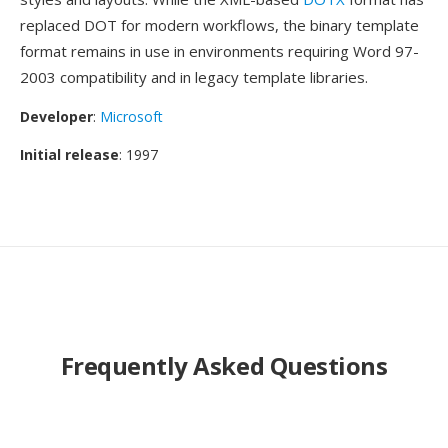
replaced DOT for modern workflows, the binary template
format remains in use in environments requiring Word 97-
2003 compatibility and in legacy template libraries.
Developer
:
Microsoft
Initial release
: 1997
Frequently Asked Questions