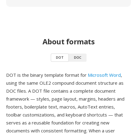
About formats
DOT
DOC
DOT is the binary template format for
Microsoft Word
,
using the same OLE2 compound document structure as
DOC files. A DOT file contains a complete document
framework — styles, page layout, margins, headers and
footers, boilerplate text, macros, AutoText entries,
toolbar customizations, and keyboard shortcuts — that
serves as a reusable foundation for creating new
documents with consistent formatting. When a user