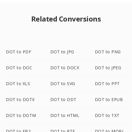
Related Conversions
DOT to PDF
DOT to JPG
DOT to PNG
DOT to DOC
DOT to DOCX
DOT to JPEG
DOT to XLS
DOT to SVG
DOT to PPT
DOT to DOTX
DOT to ODT
DOT to EPUB
DOT to DOTM
DOT to HTML
DOT to TXT
DOT to FB2
DOT to RTF
DOT to MOBI