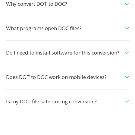
Why convert DOT to DOC?
What programs open DOC files?
Do I need to install software for this conversion?
Does DOT to DOC work on mobile devices?
Is my DOT file safe during conversion?