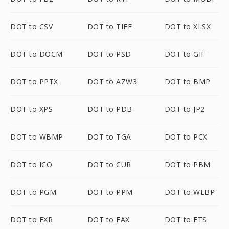
DOT to CSV
DOT to TIFF
DOT to XLSX
DOT to DOCM
DOT to PSD
DOT to GIF
DOT to PPTX
DOT to AZW3
DOT to BMP
DOT to XPS
DOT to PDB
DOT to JP2
DOT to WBMP
DOT to TGA
DOT to PCX
DOT to ICO
DOT to CUR
DOT to PBM
DOT to PGM
DOT to PPM
DOT to WEBP
DOT to EXR
DOT to FAX
DOT to FTS