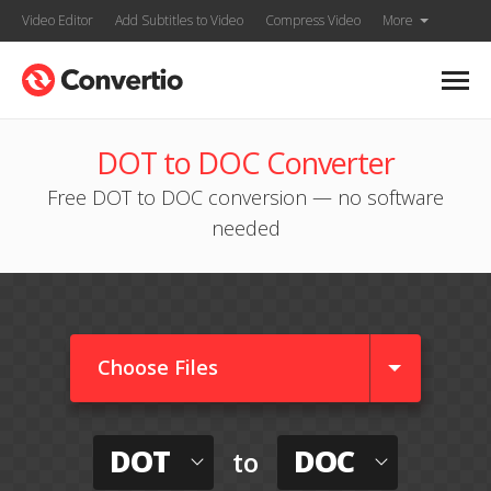
Video Editor
Add Subtitles to Video
Compress Video
More
DOT to DOC Converter
Free DOT to DOC conversion — no software
needed
Choose Files
DOT
DOC
to