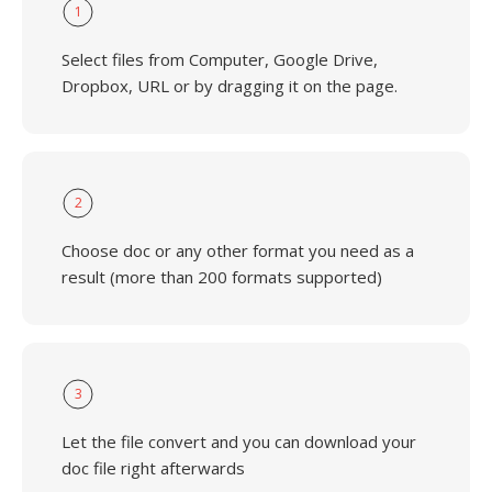
1
Select files from Computer, Google Drive,
Dropbox, URL or by dragging it on the page.
2
Choose doc or any other format you need as a
result (more than 200 formats supported)
3
Let the file convert and you can download your
doc file right afterwards