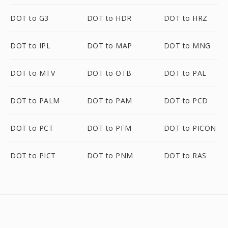
DOT to G3
DOT to HDR
DOT to HRZ
DOT to IPL
DOT to MAP
DOT to MNG
DOT to MTV
DOT to OTB
DOT to PAL
DOT to PALM
DOT to PAM
DOT to PCD
DOT to PCT
DOT to PFM
DOT to PICON
DOT to PICT
DOT to PNM
DOT to RAS