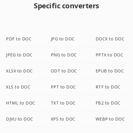
Specific converters
PDF to DOC
JPG to DOC
DOCX to DOC
JPEG to DOC
PNG to DOC
PPTX to DOC
XLSX to DOC
ODT to DOC
EPUB to DOC
XLS to DOC
PPT to DOC
RTF to DOC
HTML to DOC
TXT to DOC
FB2 to DOC
DJVU to DOC
XPS to DOC
WEBP to DOC