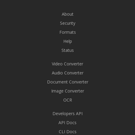
About
Security
Formats
Help
Status
Video Converter
Audio Converter
Document Converter
Image Converter
OCR
Developers API
API Docs
CLI Docs