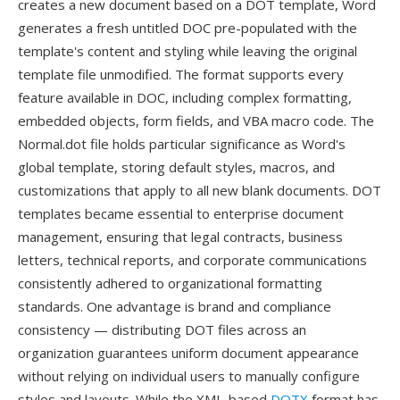
creates a new document based on a DOT template, Word
generates a fresh untitled DOC pre-populated with the
template's content and styling while leaving the original
template file unmodified. The format supports every
feature available in DOC, including complex formatting,
embedded objects, form fields, and VBA macro code. The
Normal.dot file holds particular significance as Word's
global template, storing default styles, macros, and
customizations that apply to all new blank documents. DOT
templates became essential to enterprise document
management, ensuring that legal contracts, business
letters, technical reports, and corporate communications
consistently adhered to organizational formatting
standards. One advantage is brand and compliance
consistency — distributing DOT files across an
organization guarantees uniform document appearance
without relying on individual users to manually configure
styles and layouts. While the XML-based
DOTX
format has