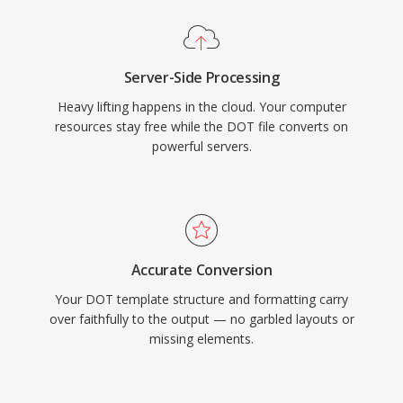
Server-Side Processing
Heavy lifting happens in the cloud. Your computer
resources stay free while the DOT file converts on
powerful servers.
Accurate Conversion
Your DOT template structure and formatting carry
over faithfully to the output — no garbled layouts or
missing elements.