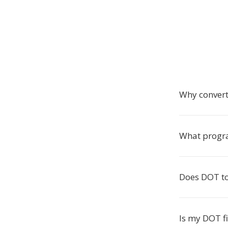
Why convert
What progra
Does DOT to
Is my DOT fi