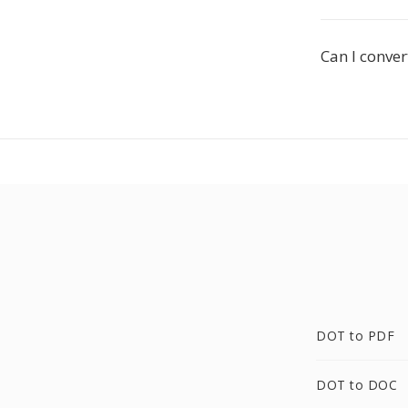
Can I conve
DOT to PDF
DOT to DOC