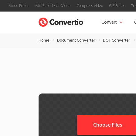
Video Editor
Add Subtitles to Video
Compress Video
GIF Editor
Te
Convert
Home
Document Converter
DOT Converter
Choose Files