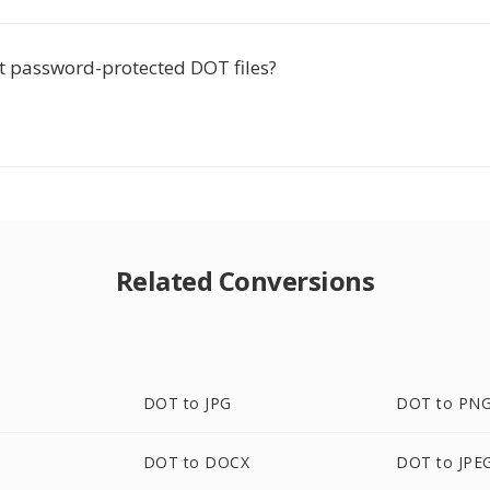
rt password-protected DOT files?
Related Conversions
DOT to JPG
DOT to PN
DOT to DOCX
DOT to JPE