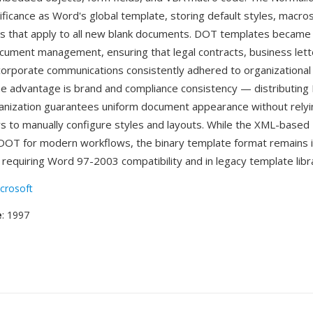
nificance as Word's global template, storing default styles, macro
s that apply to all new blank documents. DOT templates became 
cument management, ensuring that legal contracts, business lette
corporate communications consistently adhered to organizational
e advantage is brand and compliance consistency — distributing 
anization guarantees uniform document appearance without relyi
ers to manually configure styles and layouts. While the XML-based
DOT for modern workflows, the binary template format remains i
requiring Word 97-2003 compatibility and in legacy template libra
crosoft
e
: 1997