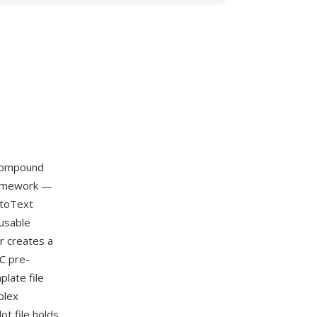
 compound
framework —
utoText
eusable
r creates a
C pre-
plate file
plex
t file holds