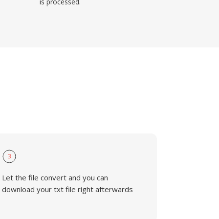
is processed.
3
Let the file convert and you can
download your txt file right afterwards