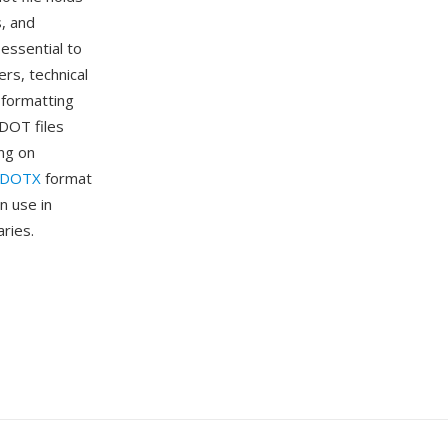
s, and
essential to
rs, technical
 formatting
DOT files
ng on
DOTX
format
n use in
ries.