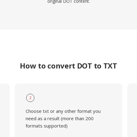
original DOT content.
How to convert DOT to TXT
2
Choose txt or any other format you
need as a result (more than 200
formats supported)