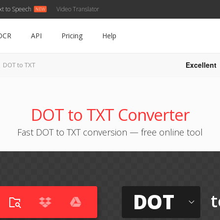
xt to Speech
Video Translator
OCR
API
Pricing
Help
Excellent
DOT to TXT
DOT to TXT Converter
Fast DOT to TXT conversion — free online tool
DOT
t