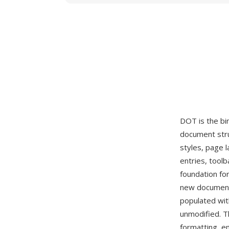
DOT is the bi
document stru
styles, page 
entries, tool
foundation fo
new document
populated with
unmodified. T
formatting, e