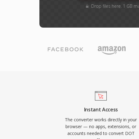
Drop files here. 1 GB m
Instant Access
The converter works directly in your
browser — no apps, extensions, or
accounts needed to convert DOT