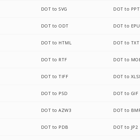
DOT to SVG
DOT to PPT
DOT to ODT
DOT to EP
M
DOT to HTML
DOT to TXT
DOT to RTF
DOT to MO
DOT to TIFF
DOT to XLS
M
DOT to PSD
DOT to GIF
DOT to AZW3
DOT to BM
DOT to PDB
DOT to JP2