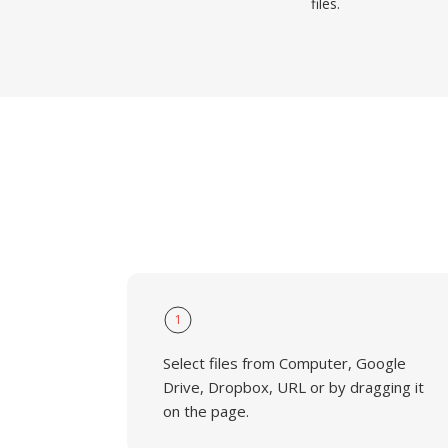
files.
1
Select files from Computer, Google
Drive, Dropbox, URL or by dragging it
on the page.