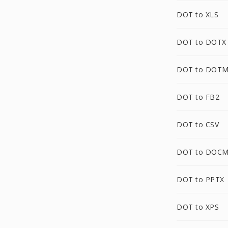
DOT to XLS
DOT to DOTX
DOT to DOT
DOT to FB2
DOT to CSV
DOT to DOC
DOT to PPTX
DOT to XPS