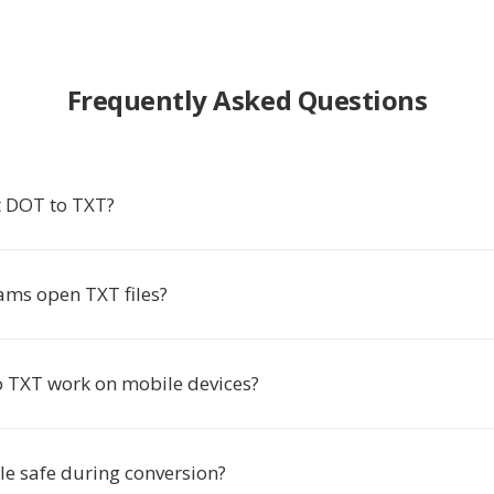
Frequently Asked Questions
 DOT to TXT?
ms open TXT files?
 TXT work on mobile devices?
le safe during conversion?