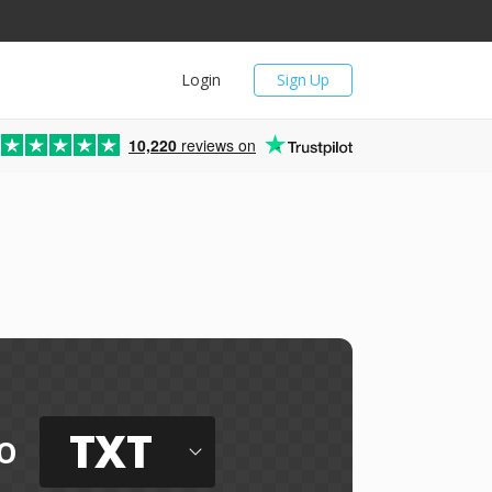
Login
Sign Up
10,220
reviews on
TXT
o