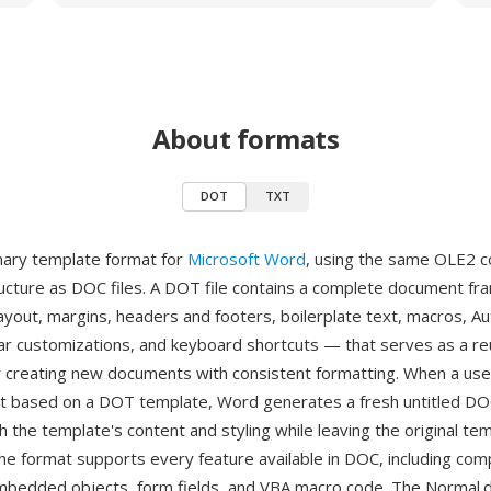
About formats
DOT
TXT
nary template format for
Microsoft Word
, using the same OLE2
cture as DOC files. A DOT file contains a complete document 
layout, margins, headers and footers, boilerplate text, macros, A
bar customizations, and keyboard shortcuts — that serves as a r
r creating new documents with consistent formatting. When a use
 based on a DOT template, Word generates a fresh untitled DO
 the template's content and styling while leaving the original tem
he format supports every feature available in DOC, including com
mbedded objects, form fields, and VBA macro code. The Normal.do