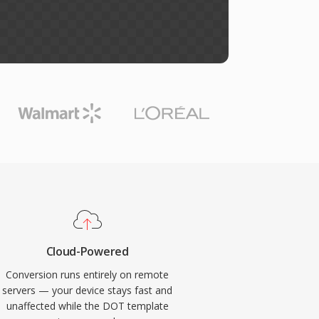
Cloud-Powered
Conversion runs entirely on remote
servers — your device stays fast and
unaffected while the DOT template