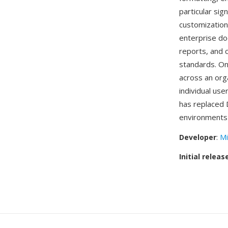
particular sig
customization
enterprise do
reports, and 
standards. On
across an org
individual us
has replaced 
environments 
Developer
:
Mi
Initial releas