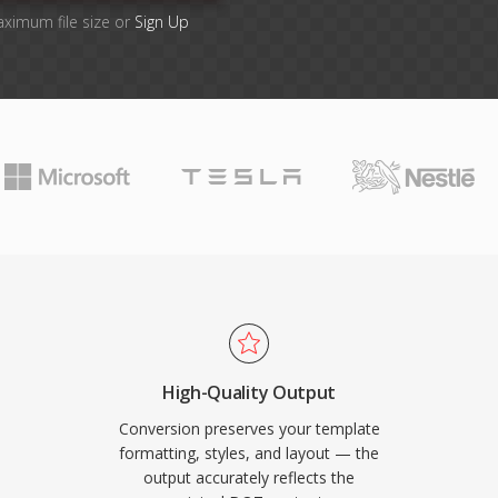
aximum file size or
Sign Up
High-Quality Output
Conversion preserves your template
formatting, styles, and layout — the
output accurately reflects the