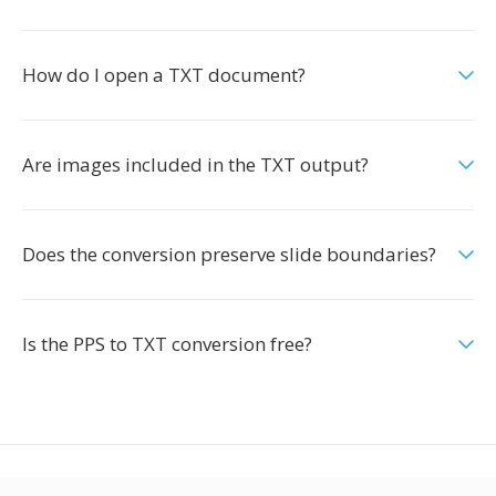
How do I open a TXT document?
Are images included in the TXT output?
Does the conversion preserve slide boundaries?
Is the PPS to TXT conversion free?