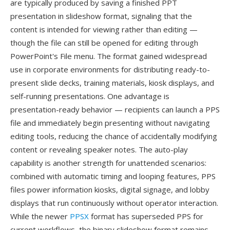
are typically produced by saving a finished PPT
presentation in slideshow format, signaling that the
content is intended for viewing rather than editing —
though the file can still be opened for editing through
PowerPoint's File menu. The format gained widespread
use in corporate environments for distributing ready-to-
present slide decks, training materials, kiosk displays, and
self-running presentations. One advantage is
presentation-ready behavior — recipients can launch a PPS
file and immediately begin presenting without navigating
editing tools, reducing the chance of accidentally modifying
content or revealing speaker notes. The auto-play
capability is another strength for unattended scenarios:
combined with automatic timing and looping features, PPS
files power information kiosks, digital signage, and lobby
displays that run continuously without operator interaction.
While the newer
PPSX
format has superseded PPS for
current workflows, the binary slideshow format remains