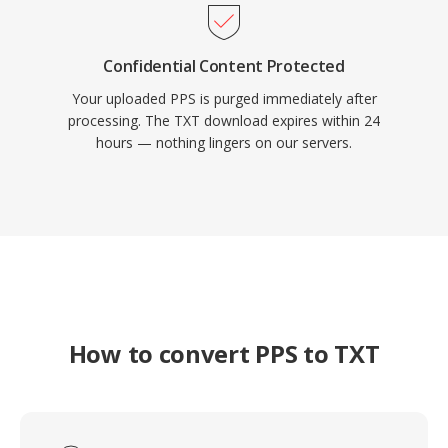
Confidential Content Protected
Your uploaded PPS is purged immediately after
processing. The TXT download expires within 24
hours — nothing lingers on our servers.
How to convert PPS to TXT