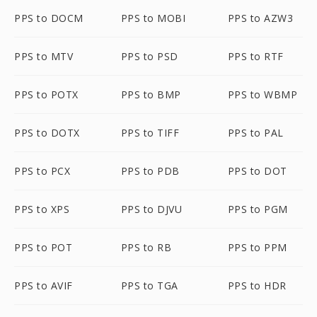
PPS to DOCM
PPS to MOBI
PPS to AZW3
PPS to MTV
PPS to PSD
PPS to RTF
PPS to POTX
PPS to BMP
PPS to WBMP
PPS to DOTX
PPS to TIFF
PPS to PAL
PPS to PCX
PPS to PDB
PPS to DOT
PPS to XPS
PPS to DJVU
PPS to PGM
PPS to POT
PPS to RB
PPS to PPM
PPS to AVIF
PPS to TGA
PPS to HDR