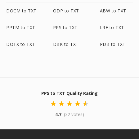
DOCM to TXT
ODP to TXT
ABW to TXT
PPTM to TXT
PPS to TXT
LRF to TXT
DOTX to TXT
DBK to TXT
PDB to TXT
PPS to TXT Quality Rating
4.7
(32 votes)