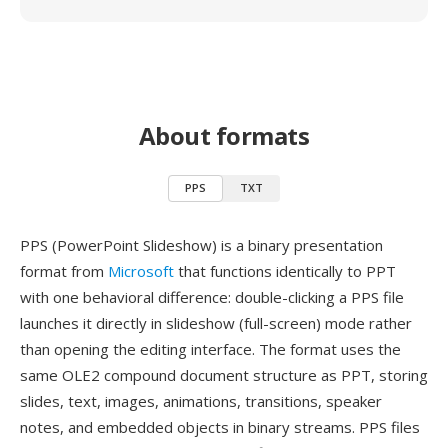
About formats
PPS
TXT
PPS (PowerPoint Slideshow) is a binary presentation
format from
Microsoft
that functions identically to PPT
with one behavioral difference: double-clicking a PPS file
launches it directly in slideshow (full-screen) mode rather
than opening the editing interface. The format uses the
same OLE2 compound document structure as PPT, storing
slides, text, images, animations, transitions, speaker
notes, and embedded objects in binary streams. PPS files