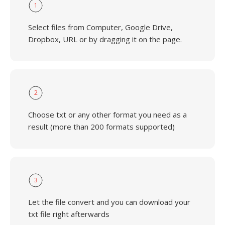
1
Select files from Computer, Google Drive,
Dropbox, URL or by dragging it on the page.
2
Choose txt or any other format you need as a
result (more than 200 formats supported)
3
Let the file convert and you can download your
txt file right afterwards