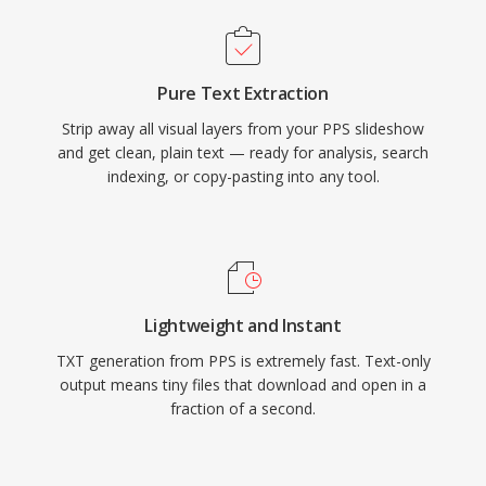
Pure Text Extraction
Strip away all visual layers from your PPS slideshow
and get clean, plain text — ready for analysis, search
indexing, or copy-pasting into any tool.
Lightweight and Instant
TXT generation from PPS is extremely fast. Text-only
output means tiny files that download and open in a
fraction of a second.