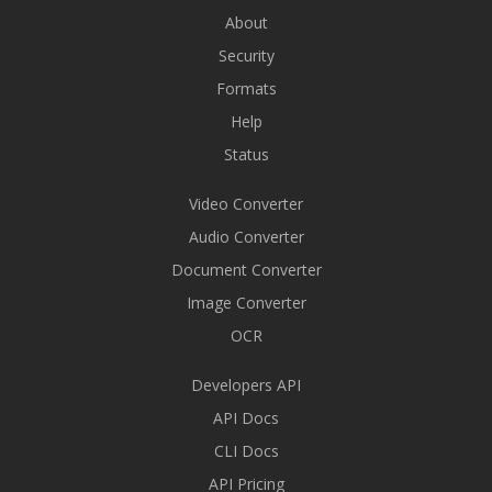
About
Security
Formats
Help
Status
Video Converter
Audio Converter
Document Converter
Image Converter
OCR
Developers API
API Docs
CLI Docs
API Pricing