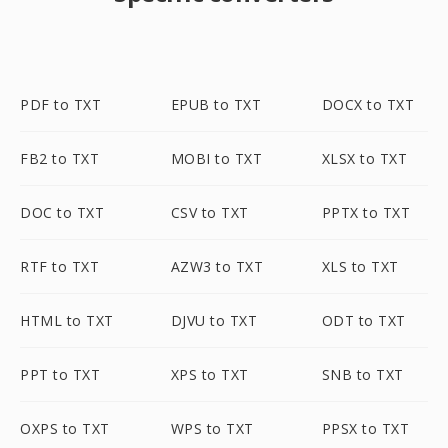
PDF to TXT
EPUB to TXT
DOCX to TXT
FB2 to TXT
MOBI to TXT
XLSX to TXT
DOC to TXT
CSV to TXT
PPTX to TXT
RTF to TXT
AZW3 to TXT
XLS to TXT
HTML to TXT
DJVU to TXT
ODT to TXT
PPT to TXT
XPS to TXT
SNB to TXT
OXPS to TXT
WPS to TXT
PPSX to TXT