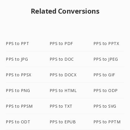
Related Conversions
PPS to PPT
PPS to PDF
PPS to PPTX
PPS to JPG
PPS to DOC
PPS to JPEG
PPS to PPSX
PPS to DOCX
PPS to GIF
PPS to PNG
PPS to HTML
PPS to ODP
PPS to PPSM
PPS to TXT
PPS to SVG
PPS to ODT
PPS to EPUB
PPS to PPTM