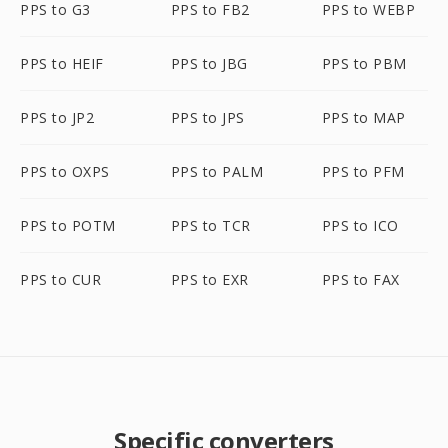
PPS to G3
PPS to FB2
PPS to WEBP
PPS to HEIF
PPS to JBG
PPS to PBM
PPS to JP2
PPS to JPS
PPS to MAP
PPS to OXPS
PPS to PALM
PPS to PFM
PPS to POTM
PPS to TCR
PPS to ICO
PPS to CUR
PPS to EXR
PPS to FAX
Specific converters