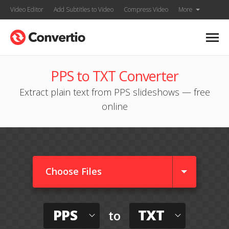
Video Editor
Add Subtitles to Video
Compress Video
More
PPS to TXT Converter
Extract plain text from PPS slideshows — free
online
Choose Files
PPS
TXT
to