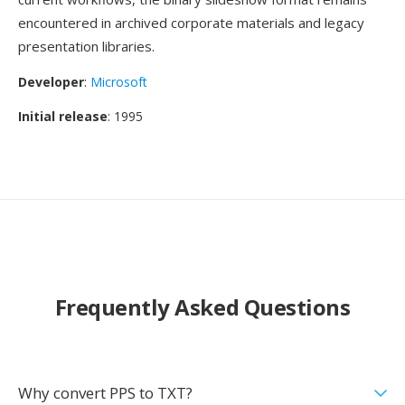
encountered in archived corporate materials and legacy
presentation libraries.
Developer
:
Microsoft
Initial release
: 1995
Frequently Asked Questions
Why convert PPS to TXT?