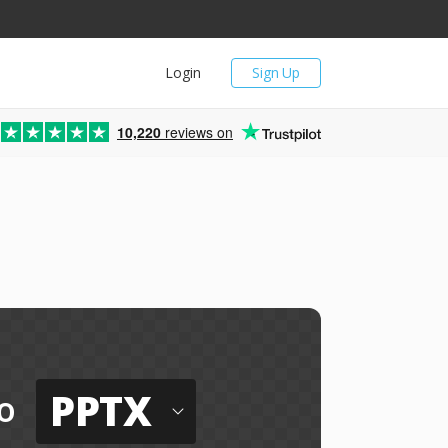
Login
Sign Up
10,220
reviews on
PPTX
o