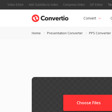
Video Editor
Add Subtitles to Video
Compress Video
GIF Editor
Te
Convert
Home
Presentation Converter
PPS Converter
Choose Files