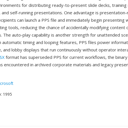
ironments for distributing ready-to-present slide decks, training 
s, and self-running presentations. One advantage is presentation
cipients can launch a PPS file and immediately begin presenting 
ting tools, reducing the chance of accidentally modifying content 
. The auto-play capability is another strength for unattended sce
 automatic timing and looping features, PPS files power informat
e, and lobby displays that run continuously without operator intera
SX
format has superseded PPS for current workflows, the binary
s encountered in archived corporate materials and legacy presen
crosoft
e
: 1995