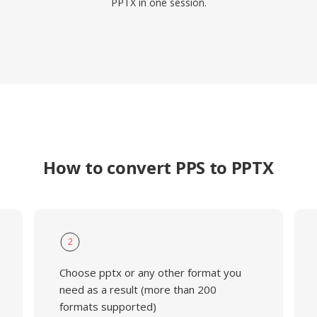
PPTX in one session.
How to convert PPS to PPTX
2
Choose pptx or any other format you
need as a result (more than 200
formats supported)