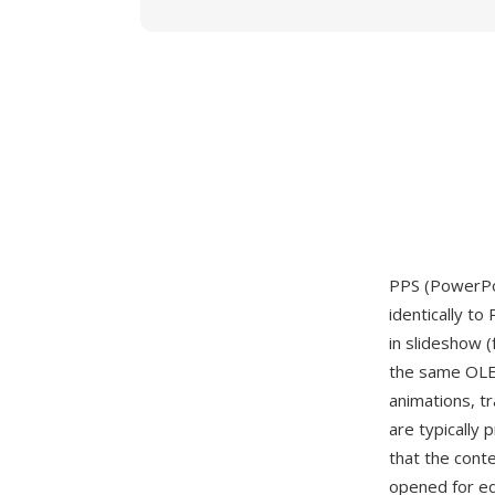
PPS (PowerPoi
identically to
in slideshow 
the same OLE2
animations, t
are typically 
that the conte
opened for ed