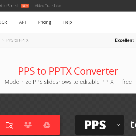
xt to Speech
Video Translator
OCR
API
Pricing
Help
Excellent
PPS to PPTX
PPS to PPTX Converter
Modernize PPS slideshows to editable PPTX — free
PPS
t