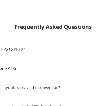
Frequently Asked Questions
 PPS to PPTX?
pen PPTX?
e layouts survive the conversion?