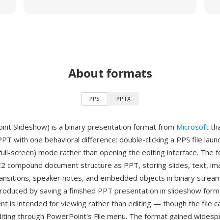
About formats
PPS
PPTX
nt Slideshow) is a binary presentation format from
Microsoft
tha
 PPT with one behavioral difference: double-clicking a PPS file launc
(full-screen) mode rather than opening the editing interface. The 
 compound document structure as PPT, storing slides, text, im
ransitions, speaker notes, and embedded objects in binary stream
produced by saving a finished PPT presentation in slideshow forma
nt is intended for viewing rather than editing — though the file ca
iting through PowerPoint's File menu. The format gained widesp