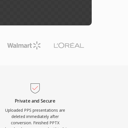
Private and Secure
Uploaded PPS presentations are
deleted immediately after
conversion. Finished PPTX