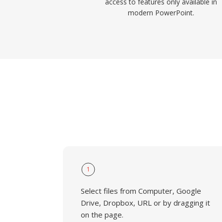
access to features only available in
modern PowerPoint.
1
Select files from Computer, Google
Drive, Dropbox, URL or by dragging it
on the page.