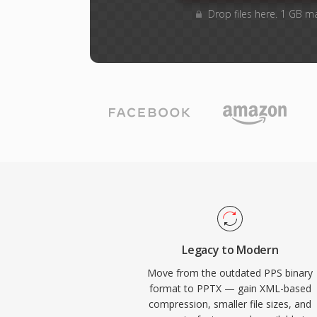
Drop files here. 1 GB m
Legacy to Modern
Move from the outdated PPS binary
format to PPTX — gain XML-based
compression, smaller file sizes, and