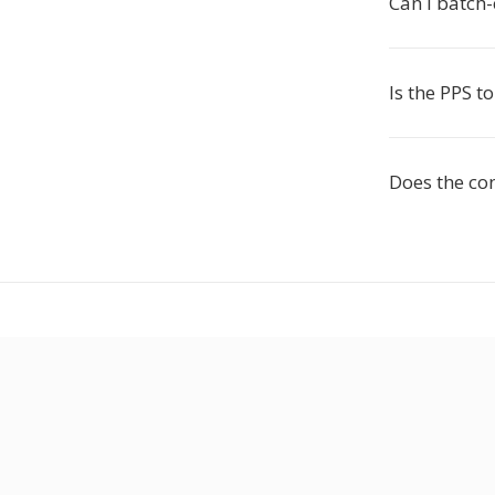
Can I batch
Is the PPS t
Does the co