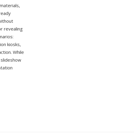
materials,
-ready
without
or revealing
narios:
ion kiosks,
ction. While
 slideshow
tation