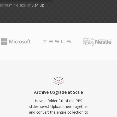
aximum file size or
Sign Up
Archive Upgrade at Scale
Have a folder full of old PPS
slideshows? Upload them together
and convert the entire collection to