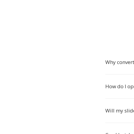
Why convert
How do I o
Will my slid