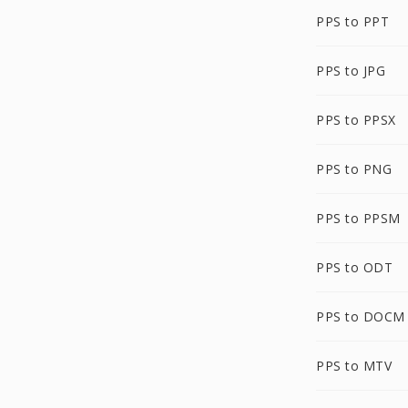
PPS to PPT
PPS to JPG
PPS to PPSX
PPS to PNG
PPS to PPSM
PPS to ODT
PPS to DOCM
PPS to MTV