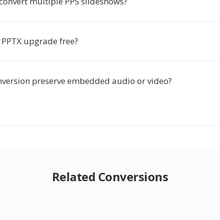
-convert multiple PPS slideshows?
o PPTX upgrade free?
nversion preserve embedded audio or video?
Related Conversions