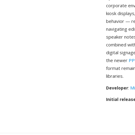
corporate env
kiosk display
behavior — re
navigating edi
speaker notes
combined with
digital signag
the newer
PP
format remain
libraries.
Developer
:
Mi
Initial releas