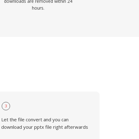
downloads are removed within 24
hours.
3
Let the file convert and you can
download your pptx file right afterwards