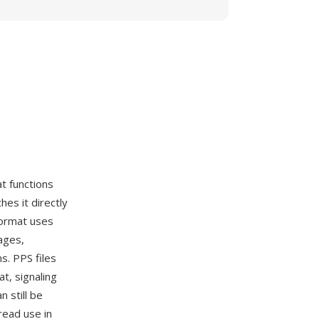
t functions
hes it directly
format uses
ages,
s. PPS files
t, signaling
n still be
read use in