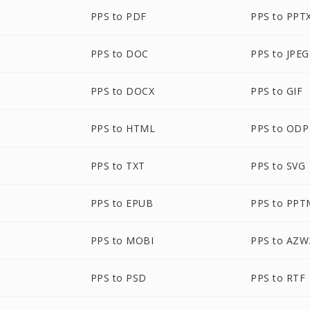
PPS to PDF
PPS to PPT
PPS to DOC
PPS to JPEG
PPS to DOCX
PPS to GIF
PPS to HTML
PPS to ODP
PPS to TXT
PPS to SVG
PPS to EPUB
PPS to PPT
PPS to MOBI
PPS to AZW
PPS to PSD
PPS to RTF