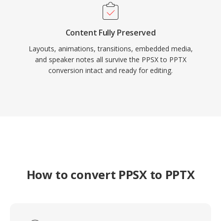
Content Fully Preserved
Layouts, animations, transitions, embedded media,
and speaker notes all survive the PPSX to PPTX
conversion intact and ready for editing.
How to convert PPSX to PPTX