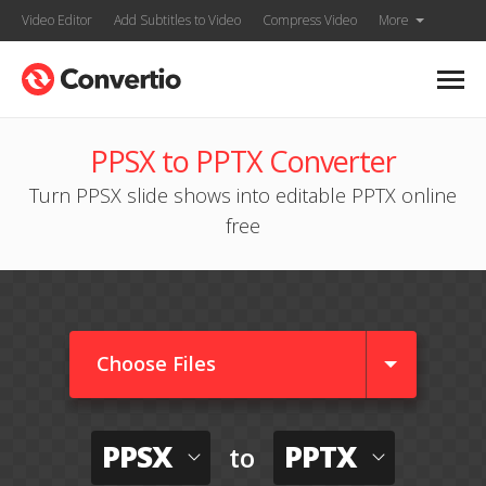
Video Editor
Add Subtitles to Video
Compress Video
More
PPSX to PPTX Converter
Turn PPSX slide shows into editable PPTX online
free
Choose Files
PPSX
PPTX
to