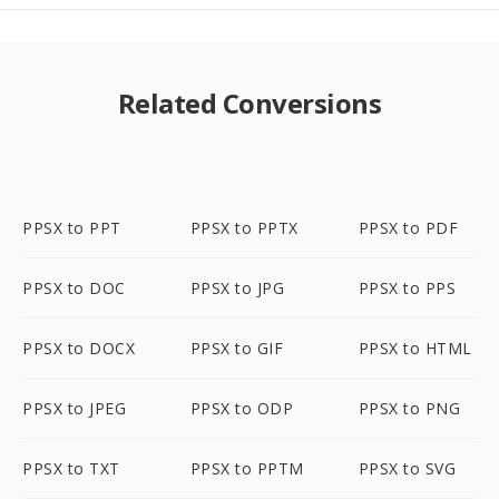
Related Conversions
PPSX to PPT
PPSX to PPTX
PPSX to PDF
PPSX to DOC
PPSX to JPG
PPSX to PPS
PPSX to DOCX
PPSX to GIF
PPSX to HTML
PPSX to JPEG
PPSX to ODP
PPSX to PNG
PPSX to TXT
PPSX to PPTM
PPSX to SVG