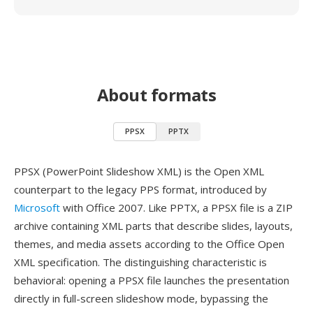
About formats
PPSX
PPTX
PPSX (PowerPoint Slideshow XML) is the Open XML
counterpart to the legacy PPS format, introduced by
Microsoft
with Office 2007. Like PPTX, a PPSX file is a ZIP
archive containing XML parts that describe slides, layouts,
themes, and media assets according to the Office Open
XML specification. The distinguishing characteristic is
behavioral: opening a PPSX file launches the presentation
directly in full-screen slideshow mode, bypassing the