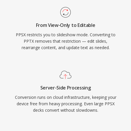
From View-Only to Editable
PPSX restricts you to slideshow mode. Converting to
PPTX removes that restriction — edit slides,
rearrange content, and update text as needed.
Server-Side Processing
Conversion runs on cloud infrastructure, keeping your
device free from heavy processing. Even large PPSX
decks convert without slowdowns.