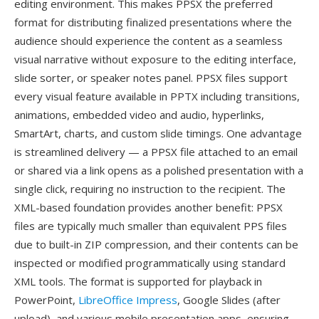
editing environment. This makes PPSX the preferred
format for distributing finalized presentations where the
audience should experience the content as a seamless
visual narrative without exposure to the editing interface,
slide sorter, or speaker notes panel. PPSX files support
every visual feature available in PPTX including transitions,
animations, embedded video and audio, hyperlinks,
SmartArt, charts, and custom slide timings. One advantage
is streamlined delivery — a PPSX file attached to an email
or shared via a link opens as a polished presentation with a
single click, requiring no instruction to the recipient. The
XML-based foundation provides another benefit: PPSX
files are typically much smaller than equivalent PPS files
due to built-in ZIP compression, and their contents can be
inspected or modified programmatically using standard
XML tools. The format is supported for playback in
PowerPoint,
LibreOffice Impress
, Google Slides (after
upload), and various mobile presentation apps, ensuring