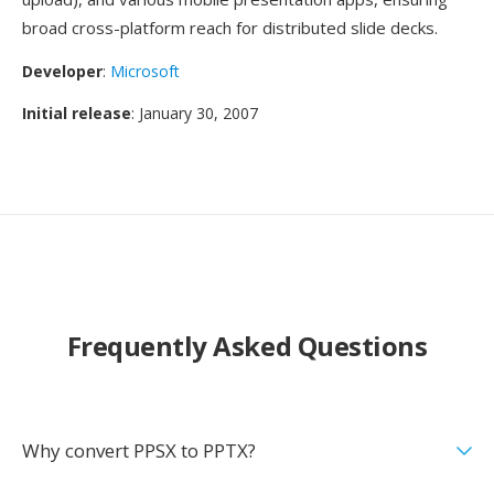
broad cross-platform reach for distributed slide decks.
Developer
:
Microsoft
Initial release
: January 30, 2007
Frequently Asked Questions
Why convert PPSX to PPTX?