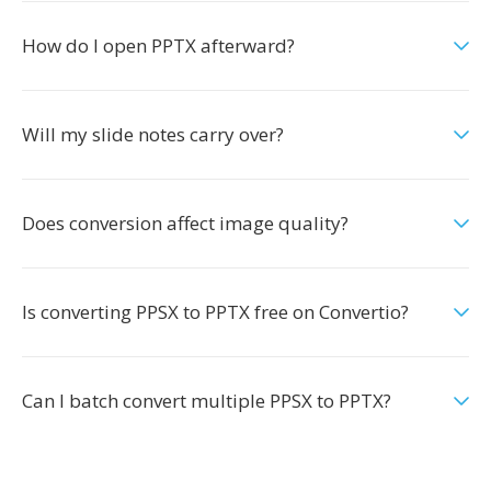
How do I open PPTX afterward?
Will my slide notes carry over?
Does conversion affect image quality?
Is converting PPSX to PPTX free on Convertio?
Can I batch convert multiple PPSX to PPTX?