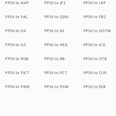
PPSX to AVIF
PPSX to JP2
PPSX to LRF
PPSX to PAL
PPSX to DJVU
PPSX to FB2
PPSX to G4
PPSX to XV
PPSX to DOTM
PPSX to G3
PPSX to HEIC
PPSX to ICO
PPSX to RGB
PPSX to RB
PPSX to OTB
PPSX to PICT
PPSX to PCT
PPSX to CUR
PPSX to PBM
PPSX to PGM
PPSX to EXR