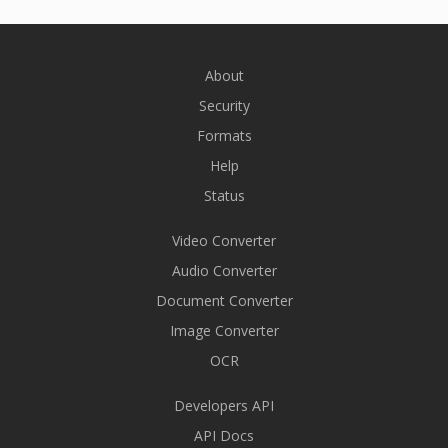
About
Security
Formats
Help
Status
Video Converter
Audio Converter
Document Converter
Image Converter
OCR
Developers API
API Docs