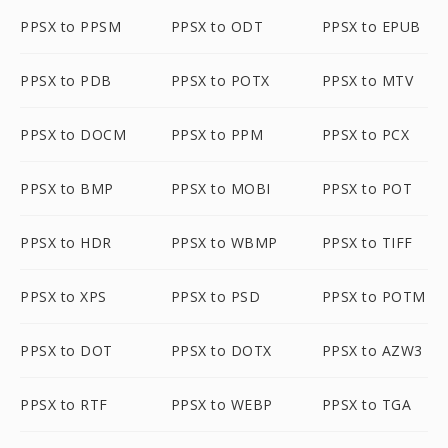
PPSX to PPSM
PPSX to ODT
PPSX to EPUB
PPSX to PDB
PPSX to POTX
PPSX to MTV
PPSX to DOCM
PPSX to PPM
PPSX to PCX
PPSX to BMP
PPSX to MOBI
PPSX to POT
PPSX to HDR
PPSX to WBMP
PPSX to TIFF
PPSX to XPS
PPSX to PSD
PPSX to POTM
PPSX to DOT
PPSX to DOTX
PPSX to AZW3
PPSX to RTF
PPSX to WEBP
PPSX to TGA