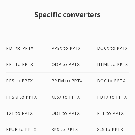
Specific converters
PDF to PPTX
PPSX to PPTX
DOCX to PPTX
PPT to PPTX
ODP to PPTX
HTML to PPTX
PPS to PPTX
PPTM to PPTX
DOC to PPTX
PPSM to PPTX
XLSX to PPTX
POTX to PPTX
TXT to PPTX
ODT to PPTX
RTF to PPTX
EPUB to PPTX
XPS to PPTX
XLS to PPTX