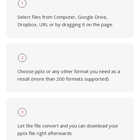
1
Select files from Computer, Google Drive,
Dropbox, URL or by dragging it on the page.
2
Choose pptx or any other format you need as a
result (more than 200 formats supported)
3
Let the file convert and you can download your
pptx file right afterwards