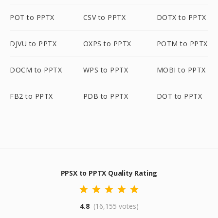
POT to PPTX
CSV to PPTX
DOTX to PPTX
DJVU to PPTX
OXPS to PPTX
POTM to PPTX
DOCM to PPTX
WPS to PPTX
MOBI to PPTX
FB2 to PPTX
PDB to PPTX
DOT to PPTX
PPSX to PPTX Quality Rating
4.8
(16,155 votes)