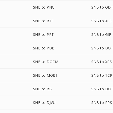
SNB to PNG
SNB to OD
SNB to RTF
SNB to XLS
SNB to PPT
SNB to GIF
SNB to PDB
SNB to DO
SNB to DOCM
SNB to XPS
SNB to MOBI
SNB to TCR
SNB to RB
SNB to DO
SNB to DJVU
SNB to PPS