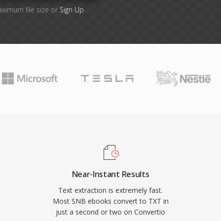
aximum file size or
Sign Up
Near-Instant Results
Text extraction is extremely fast.
Most SNB ebooks convert to TXT in
just a second or two on Convertio