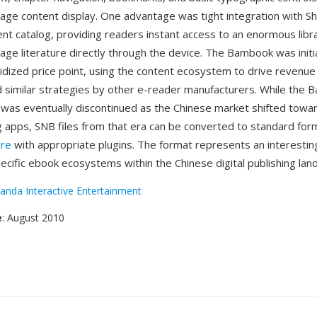
age content display. One advantage was tight integration with S
nt catalog, providing readers instant access to an enormous libr
ge literature directly through the device. The Bambook was initia
sidized price point, using the content ecosystem to drive revenu
 similar strategies by other e-reader manufacturers. While the
 was eventually discontinued as the Chinese market shifted towar
 apps, SNB files from that era can be converted to standard for
bre
with appropriate plugins. The format represents an interestin
pecific ebook ecosystems within the Chinese digital publishing lan
anda Interactive Entertainment
e
: August 2010