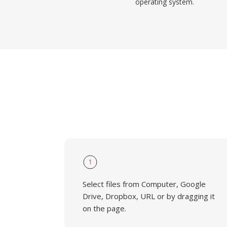
operating system.
1
Select files from Computer, Google
Drive, Dropbox, URL or by dragging it
on the page.