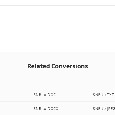
Related Conversions
SNB to DOC
SNB to TXT
SNB to DOCX
SNB to JPE