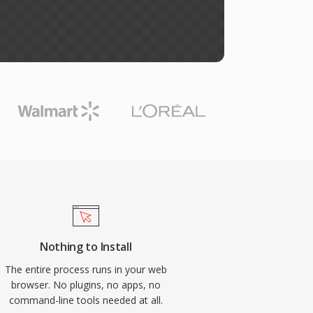
Nothing to Install
The entire process runs in your web
browser. No plugins, no apps, no
command-line tools needed at all.