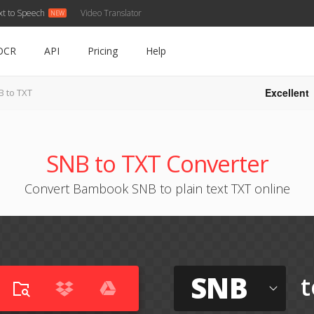
xt to Speech
Video Translator
OCR
API
Pricing
Help
Excellent
B to TXT
SNB to TXT Converter
Convert Bambook SNB to plain text TXT online
SNB
t