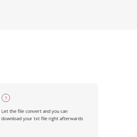
3
Let the file convert and you can
download your txt file right afterwards