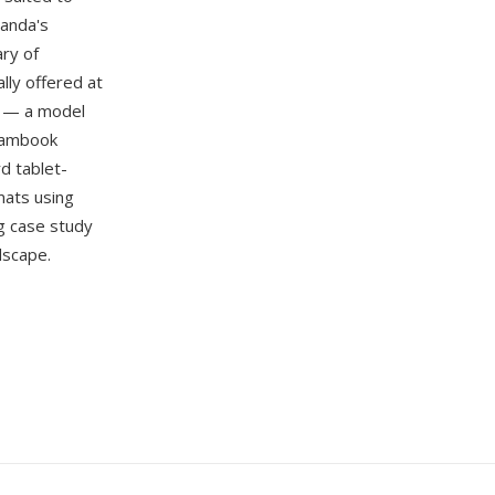
handa's
ary of
lly offered at
e — a model
 Bambook
d tablet-
mats using
g case study
dscape.