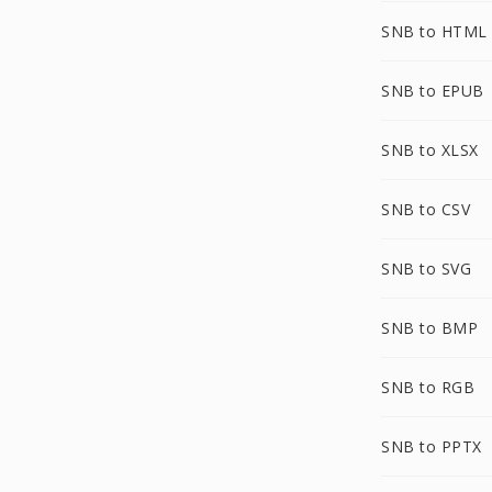
SNB to HTML
SNB to EPUB
SNB to XLSX
SNB to CSV
SNB to SVG
SNB to BMP
SNB to RGB
SNB to PPTX