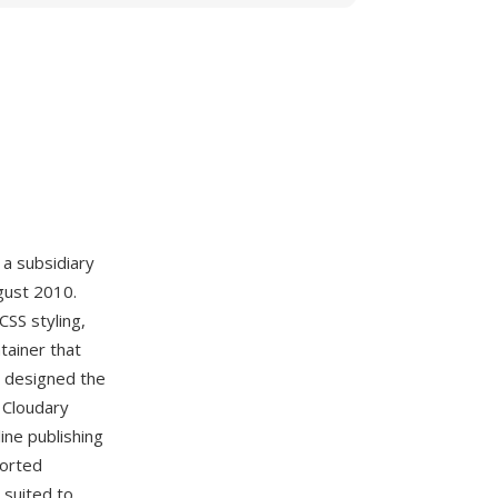
 a subsidiary
gust 2010.
CSS styling,
tainer that
a designed the
 Cloudary
line publishing
ported
 suited to