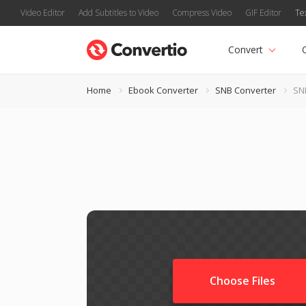
Video Editor
Add Subtitles to Video
Compress Video
GIF Editor
Te
Convert
Home
Ebook Converter
SNB Converter
SN
Choose Files