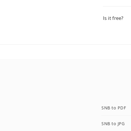
Is it free?
SNB to PDF
SNB to JPG