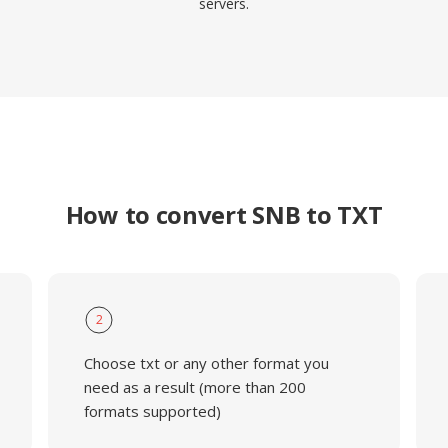
servers.
How to convert SNB to TXT
2
Choose txt or any other format you
need as a result (more than 200
formats supported)