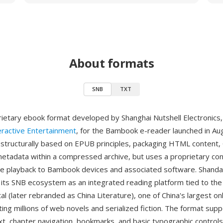
About formats
SNB
TXT
rietary ebook format developed by Shanghai Nutshell Electronics,
eractive Entertainment
, for the Bambook e-reader launched in Au
 structurally based on EPUB principles, packaging HTML content, 
etadata within a compressed archive, but uses a proprietary con
ive playback to Bambook devices and associated software. Shand
ts SNB ecosystem as an integrated reading platform tied to the
tal (later rebranded as China Literature), one of China's largest on
ing millions of web novels and serialized fiction. The format sup
xt, chapter navigation, bookmarks, and basic typographic controls