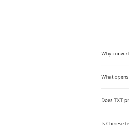
Why convert
What opens 
Does TXT pr
Is Chinese t