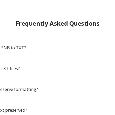
Frequently Asked Questions
 SNB to TXT?
TXT files?
eserve formatting?
ext preserved?