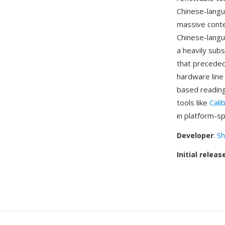
Chinese-langu
massive conte
Chinese-langua
a heavily sub
that preceded
hardware line
based reading
tools like
Cali
in platform-s
Developer
:
Sh
Initial releas