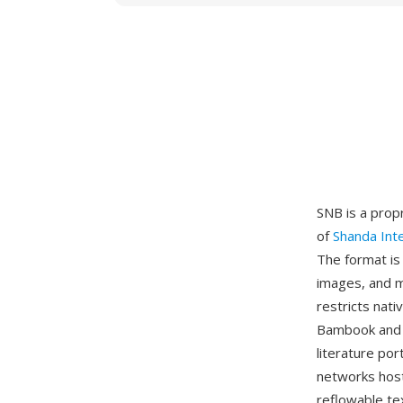
SNB is a prop
of
Shanda Int
The format is
images, and m
restricts nat
Bambook and i
literature por
networks host
reflowable te