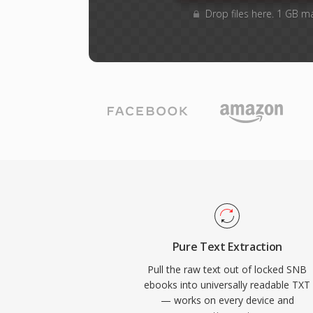
Drop files here. 1 GB m
Pure Text Extraction
Pull the raw text out of locked SNB
ebooks into universally readable TXT
— works on every device and