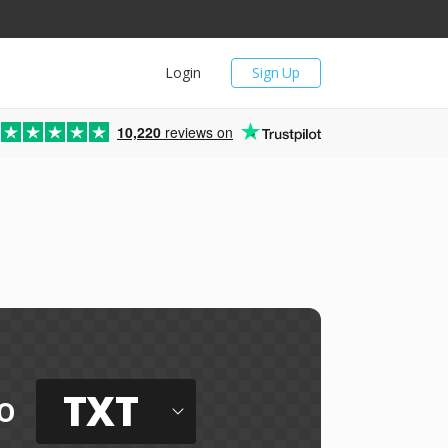
Login
Sign Up
10,220
reviews on
TXT
o